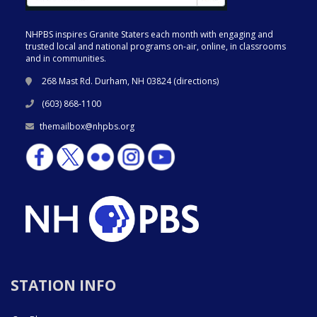
NHPBS inspires Granite Staters each month with engaging and
trusted local and national programs on-air, online, in classrooms
and in communities.
268 Mast Rd. Durham, NH 03824 (
directions
)
(603) 868-1100
themailbox@nhpbs.org
STATION INFO