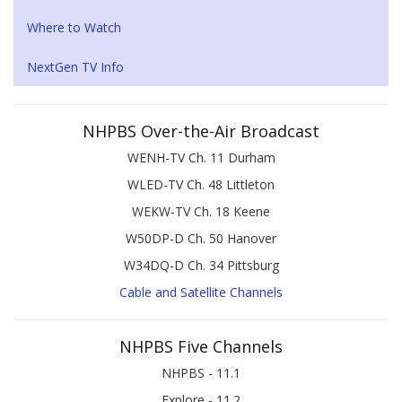
Where to Watch
NextGen TV Info
NHPBS Over-the-Air Broadcast
WENH-TV Ch. 11 Durham
WLED-TV Ch. 48 Littleton
WEKW-TV Ch. 18 Keene
W50DP-D Ch. 50 Hanover
W34DQ-D Ch. 34 Pittsburg
Cable and Satellite Channels
NHPBS Five Channels
NHPBS - 11.1
Explore - 11.2