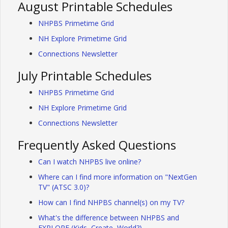
August Printable Schedules
NHPBS Primetime Grid
NH Explore Primetime Grid
Connections Newsletter
July Printable Schedules
NHPBS Primetime Grid
NH Explore Primetime Grid
Connections Newsletter
Frequently Asked Questions
Can I watch NHPBS live online?
Where can I find more information on "NextGen
TV" (ATSC 3.0)?
How can I find NHPBS channel(s) on my TV?
What's the difference between NHPBS and
EXPLORE (Kids, Create, World?)