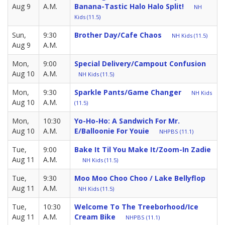
Aug 9
A.M.
Banana-Tastic Halo Halo Split!
NH
Kids (11.5)
Sun,
9:30
Brother Day/Cafe Chaos
NH Kids (11.5)
Aug 9
A.M.
Mon,
9:00
Special Delivery/Campout Confusion
Aug 10
A.M.
NH Kids (11.5)
Mon,
9:30
Sparkle Pants/Game Changer
NH Kids
Aug 10
A.M.
(11.5)
Mon,
10:30
Yo-Ho-Ho: A Sandwich For Mr.
Aug 10
A.M.
E/Balloonie For Youie
NHPBS (11.1)
Tue,
9:00
Bake It Til You Make It/Zoom-In Zadie
Aug 11
A.M.
NH Kids (11.5)
Tue,
9:30
Moo Moo Choo Choo / Lake Bellyflop
Aug 11
A.M.
NH Kids (11.5)
Tue,
10:30
Welcome To The Treeborhood/Ice
Aug 11
A.M.
Cream Bike
NHPBS (11.1)