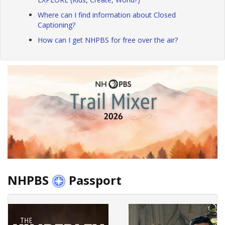
Where can I find information about Closed
Captioning?
How can I get NHPBS for free over the air?
NHPBS
Passport