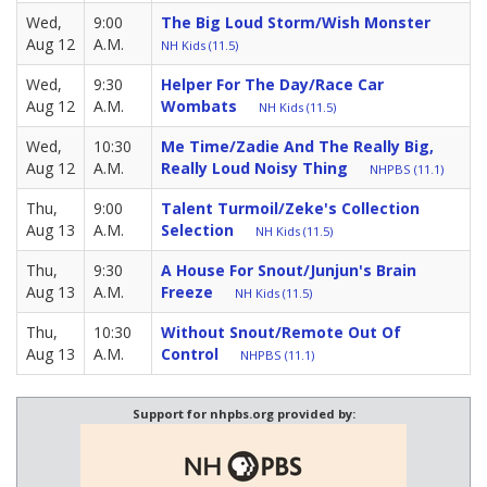
Wed,
9:00
The Big Loud Storm/Wish Monster
Aug 12
A.M.
NH Kids (11.5)
Wed,
9:30
Helper For The Day/Race Car
Aug 12
A.M.
Wombats
NH Kids (11.5)
Wed,
10:30
Me Time/Zadie And The Really Big,
Aug 12
A.M.
Really Loud Noisy Thing
NHPBS (11.1)
Thu,
9:00
Talent Turmoil/Zeke's Collection
Aug 13
A.M.
Selection
NH Kids (11.5)
Thu,
9:30
A House For Snout/Junjun's Brain
Aug 13
A.M.
Freeze
NH Kids (11.5)
Thu,
10:30
Without Snout/Remote Out Of
Aug 13
A.M.
Control
NHPBS (11.1)
Support for nhpbs.org provided by: