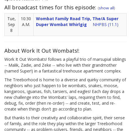
All broadcast times for this episode:
(
show all
)
Tue,
10:30
Wombat Family Road Trip, The/A Super
Sep
A.M.
Duper Wombat Whirlgig
NHPBS (11.1)
8
About Work It Out Wombats!:
Work It Out Wombats! follows a playful trio of marsupial siblings
-- Malik, Zadie, and Zeke -- who live with their grandmother
(named Super!) in a fantastical treehouse apartment complex.
The Treeborhood is home to a diverse and quirky community of
neighbors who just happen to be wombats, snakes, moose,
kangaroos, iguanas, fish, tarsiers, and eagles! Each day drops a
new challenge into the Wombats' laps, requiring them to find,
debug, fix, order (then re-order) -- and create, test, and re-
create when things don't go according to plan.
But thanks to their creativity and collaborative spirit, their sense
of family, and the role they play within the larger Treeborhood
community -- as problem-solvers, friends, and neighbors -- the