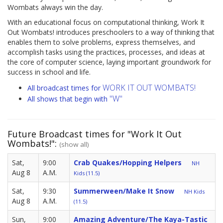
Wombats always win the day.
With an educational focus on computational thinking, Work It
Out Wombats! introduces preschoolers to a way of thinking that
enables them to solve problems, express themselves, and
accomplish tasks using the practices, processes, and ideas at
the core of computer science, laying important groundwork for
success in school and life.
WORK IT OUT WOMBATS!
All broadcast times for
"W"
All shows that begin with
Future Broadcast times for "Work It Out
Wombats!":
(show all)
Sat,
9:00
Crab Quakes/Hopping Helpers
NH
Aug 8
A.M.
Kids (11.5)
Sat,
9:30
Summerween/Make It Snow
NH Kids
Aug 8
A.M.
(11.5)
Sun,
9:00
Amazing Adventure/The Kaya-Tastic