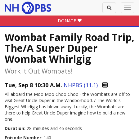
Toggle
Toggl
search
navig
DONATE
Wombat Family Road Trip,
The/A Super Duper
Wombat Whirlgig
Work It Out Wombats!
Tue, Sep 8 10:30 A.M.
NHPBS (11.1)
All aboard the Moo Moo Choo Choo - the Wombats are off to
visit Great Uncle Duper in the Windborhood. / The World's
Biggest Whirligig has blown away. Luckily, the Wombats are
there to help Great Uncle Duper imagine how to build a new
one.
Duration:
28 minutes and 46 seconds
Episode Number:
140