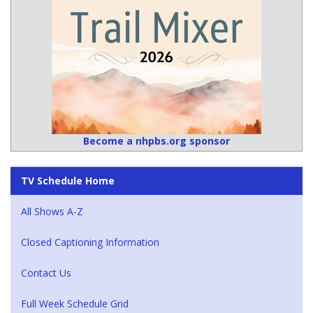
Become a nhpbs.org sponsor
TV Schedule Home
All Shows A-Z
Closed Captioning Information
Contact Us
Full Week Schedule Grid