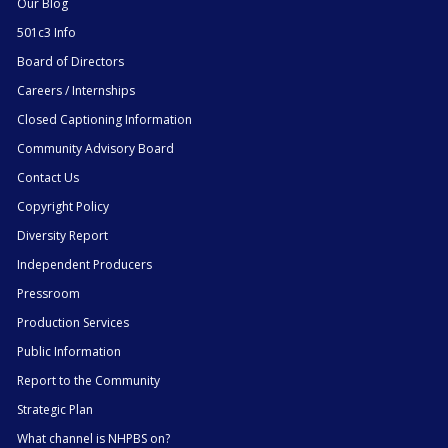
Our Blog
501c3 Info
Board of Directors
Careers / Internships
Closed Captioning Information
Community Advisory Board
Contact Us
Copyright Policy
Diversity Report
Independent Producers
Pressroom
Production Services
Public Information
Report to the Community
Strategic Plan
What channel is NHPBS on?