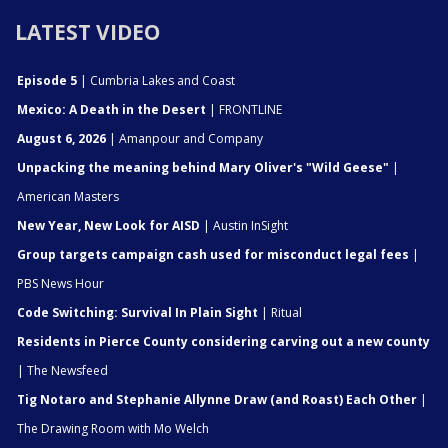
LATEST VIDEO
Episode 5
| Cumbria Lakes and Coast
Mexico: A Death in the Desert
| FRONTLINE
August 6, 2026
| Amanpour and Company
Unpacking the meaning behind Mary Oliver's "Wild Geese"
|
American Masters
New Year, New Look for AISD
| Austin InSight
Group targets campaign cash used for misconduct legal fees
|
PBS News Hour
Code Switching: Survival In Plain Sight
| Ritual
Residents in Pierce County considering carving out a new county
| The Newsfeed
Tig Notaro and Stephanie Allynne Draw (and Roast) Each Other
|
The Drawing Room with Mo Welch