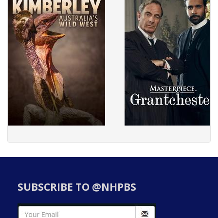
SUBSCRIBE TO @NHPBS