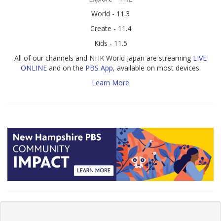
World - 11.3
Create - 11.4
Kids - 11.5
All of our channels and NHK World Japan are streaming
LIVE
ONLINE
and on the
PBS App
, available on most devices.
Learn More