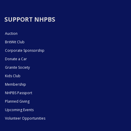
SUPPORT NHPBS
Auction
BritWit Club
Corporate Sponsorship
Donate a Car
Granite Society
Kids Club
Membership
NHPBS Passport
Planned Giving
Upcoming Events
Volunteer Opportunities