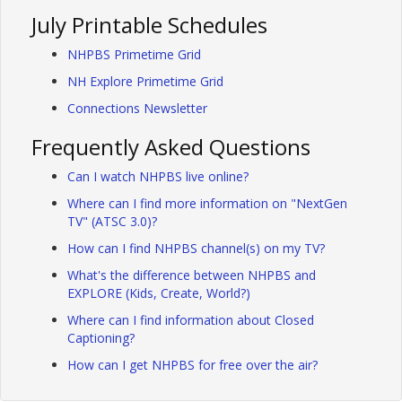
July Printable Schedules
NHPBS Primetime Grid
NH Explore Primetime Grid
Connections Newsletter
Frequently Asked Questions
Can I watch NHPBS live online?
Where can I find more information on "NextGen
TV" (ATSC 3.0)?
How can I find NHPBS channel(s) on my TV?
What's the difference between NHPBS and
EXPLORE (Kids, Create, World?)
Where can I find information about Closed
Captioning?
How can I get NHPBS for free over the air?