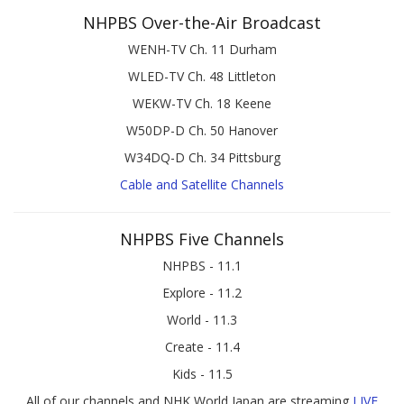
NHPBS Over-the-Air Broadcast
WENH-TV Ch. 11 Durham
WLED-TV Ch. 48 Littleton
WEKW-TV Ch. 18 Keene
W50DP-D Ch. 50 Hanover
W34DQ-D Ch. 34 Pittsburg
Cable and Satellite Channels
NHPBS Five Channels
NHPBS - 11.1
Explore - 11.2
World - 11.3
Create - 11.4
Kids - 11.5
All of our channels and NHK World Japan are streaming
LIVE