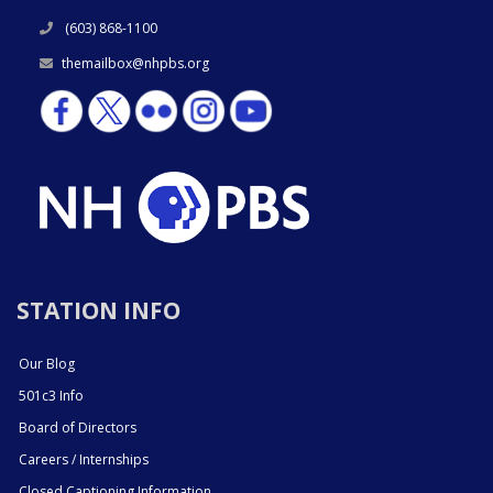
(603) 868-1100
themailbox@nhpbs.org
STATION INFO
Our Blog
501c3 Info
Board of Directors
Careers / Internships
Closed Captioning Information