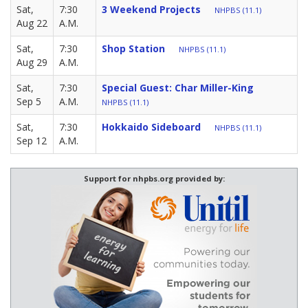
Sat,
7:30
3 Weekend Projects
NHPBS (11.1)
Aug 22
A.M.
Sat,
7:30
Shop Station
NHPBS (11.1)
Aug 29
A.M.
Sat,
7:30
Special Guest: Char Miller-King
Sep 5
A.M.
NHPBS (11.1)
Sat,
7:30
Hokkaido Sideboard
NHPBS (11.1)
Sep 12
A.M.
Support for nhpbs.org provided by: