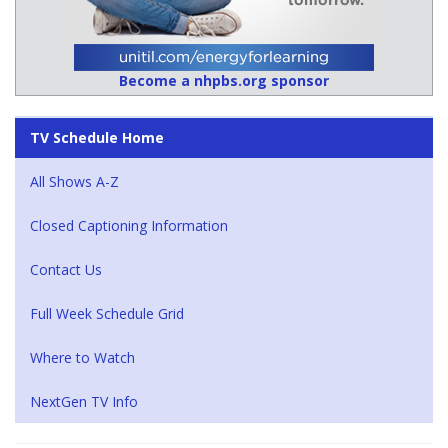
Become a nhpbs.org sponsor
TV Schedule Home
All Shows A-Z
Closed Captioning Information
Contact Us
Full Week Schedule Grid
Where to Watch
NextGen TV Info