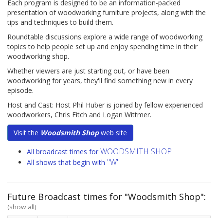
Each program is designed to be an information-packed
presentation of woodworking furniture projects, along with the
tips and techniques to build them.
Roundtable discussions explore a wide range of woodworking
topics to help people set up and enjoy spending time in their
woodworking shop.
Whether viewers are just starting out, or have been
woodworking for years, they'll find something new in every
episode.
Host and Cast: Host Phil Huber is joined by fellow experienced
woodworkers, Chris Fitch and Logan Wittmer.
Visit the
Woodsmith Shop
web site
WOODSMITH SHOP
All broadcast times for
"W"
All shows that begin with
Future Broadcast times for "Woodsmith Shop":
(show all)