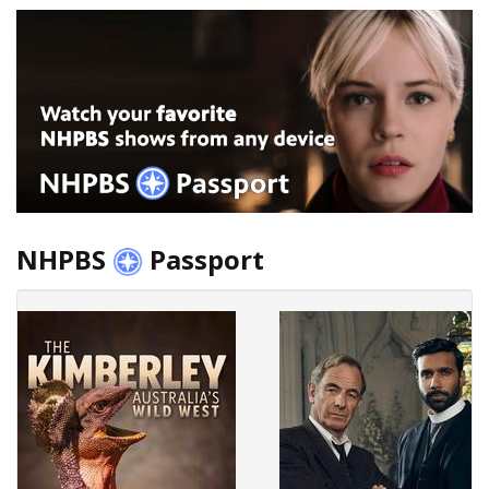
NHPBS
Passport