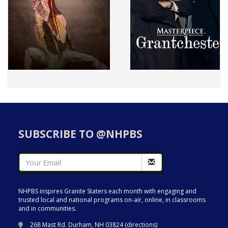
SUBSCRIBE TO @NHPBS
NHPBS inspires Granite Staters each month with engaging and
trusted local and national programs on-air, online, in classrooms
and in communities.
268 Mast Rd. Durham, NH 03824 (
directions
)