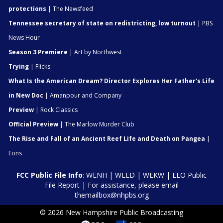
protections
| The Newsfeed
Tennessee secretary of state on redistricting, low turnout
| PBS
News Hour
Season 3 Premiere
| Art by Northwest
Trying
| Flicks
What Is the American Dream? Director Explores Her Father's Life
in New Doc
| Amanpour and Company
Preview
| Rock Classics
Official Preview
| The Marlow Murder Club
The Rise and Fall of an Ancient Reef Life and Death on Pangea
|
Eons
FCC Public File Info
:
WENH
|
WLED
|
WEKW
|
EEO Public
File Report
| For assistance, please email
themailbox@nhpbs.org
© 2026 New Hampshire Public Broadcasting