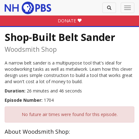
Toggle
Toggl
search
navig
DONATE
Shop-Built Belt Sander
Woodsmith Shop
A narrow belt sander is a multipurpose tool that's ideal for
woodworking tasks as well as metalwork. Learn how this clever
design uses simple construction to build a tool that works great
and won't cost a lot of money to build.
Duration:
26 minutes and 46 seconds
Episode Number:
1704
No future air times were found for this episode.
About Woodsmith Shop: