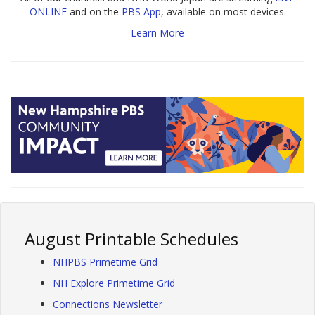
ONLINE
and on the
PBS App
, available on most devices.
Learn More
August Printable Schedules
NHPBS Primetime Grid
NH Explore Primetime Grid
Connections Newsletter