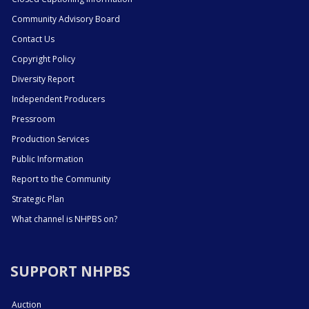
Community Advisory Board
Contact Us
Copyright Policy
Diversity Report
Independent Producers
Pressroom
Production Services
Public Information
Report to the Community
Strategic Plan
What channel is NHPBS on?
SUPPORT NHPBS
Auction