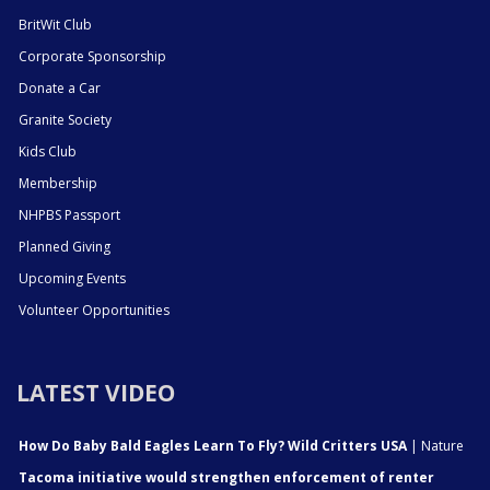
BritWit Club
Corporate Sponsorship
Donate a Car
Granite Society
Kids Club
Membership
NHPBS Passport
Planned Giving
Upcoming Events
Volunteer Opportunities
LATEST VIDEO
How Do Baby Bald Eagles Learn To Fly? Wild Critters USA
| Nature
Tacoma initiative would strengthen enforcement of renter