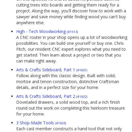
cutting trees into boards and getting them ready for a
project. Along the way, you'll discover how to work with a
sawyer and save money while finding wood you can't buy
anywhere else.
High - Tech Woodworking
(#1513)
A CNC router in your shop opens up a lot of woodworking
possibilities. You can build one yourself or buy one. Chris
Fitch, our resident CNC expert explores what you need to
get started. Then learn about a project or two that you
can make right away.
Arts & Crafts Sideboard, Part 1
(#1601)
Follow along with this classic design. Built with solid,
mortise and tenon construction, distinctive Craftsman
details, and in a perfect size for your home.
Arts & Crafts Sideboard, Part 2
(#1602)
Dovetailed drawers, a solid wood top, and a rich finish
round out the work on completing this heirloom treasure
for your home.
3 Shop-Made Tools
(#1603)
Each cast member constructs a hand tool that not only