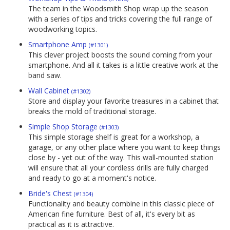
The team in the Woodsmith Shop wrap up the season
with a series of tips and tricks covering the full range of
woodworking topics.
Smartphone Amp
(#1301)
This clever project boosts the sound coming from your
smartphone. And all it takes is a little creative work at the
band saw.
Wall Cabinet
(#1302)
Store and display your favorite treasures in a cabinet that
breaks the mold of traditional storage.
Simple Shop Storage
(#1303)
This simple storage shelf is great for a workshop, a
garage, or any other place where you want to keep things
close by - yet out of the way. This wall-mounted station
will ensure that all your cordless drills are fully charged
and ready to go at a moment's notice.
Bride's Chest
(#1304)
Functionality and beauty combine in this classic piece of
American fine furniture. Best of all, it's every bit as
practical as it is attractive.