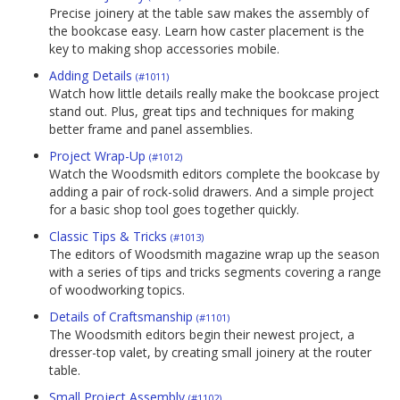
Precise joinery at the table saw makes the assembly of
the bookcase easy. Learn how caster placement is the
key to making shop accessories mobile.
Adding Details
(#1011)
Watch how little details really make the bookcase project
stand out. Plus, great tips and techniques for making
better frame and panel assemblies.
Project Wrap-Up
(#1012)
Watch the Woodsmith editors complete the bookcase by
adding a pair of rock-solid drawers. And a simple project
for a basic shop tool goes together quickly.
Classic Tips & Tricks
(#1013)
The editors of Woodsmith magazine wrap up the season
with a series of tips and tricks segments covering a range
of woodworking topics.
Details of Craftsmanship
(#1101)
The Woodsmith editors begin their newest project, a
dresser-top valet, by creating small joinery at the router
table.
Small Project Assembly
(#1102)