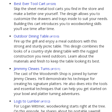
Best Ever Tool Cart
(#1509)
Skip the sheet metal tool carts you find in the store and
make a better one yourself. The design allows you to
customize the drawers and trays inside to suit your needs.
Building this cart introduces you to woodworking skills
you'll use time after time.
Outdoor Dining Table
(#1510)
Fire up the grill and enjoy a meal outdoors with this
strong and sturdy picnic table. This design combines the
looks of a country-style dining table with the rugged
construction you need outdoors. Learn about the
materials and finish to keep the table looking its best.
Jimmmy Clewes Turns
(#1511)
The cast of the Woodsmith Shop is joined by turner
Jimmy Clewes. He'll demonstrate his technique for
creating his signature platters. He also dives into the tools
and essential techniques that can help you get started on
your bowl and platter turning adventures.
Logs to Lumber
(#1512)
For Logan Wittmer, woodworking starts right at the tree.
On this episode, he shares about his portable sawmill,