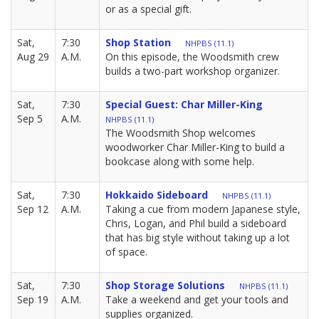
or as a special gift.
Sat,
7:30
Shop Station
NHPBS (11.1)
Aug 29
A.M.
On this episode, the Woodsmith crew
builds a two-part workshop organizer.
Sat,
7:30
Special Guest: Char Miller-King
Sep 5
A.M.
NHPBS (11.1)
The Woodsmith Shop welcomes
woodworker Char Miller-King to build a
bookcase along with some help.
Sat,
7:30
Hokkaido Sideboard
NHPBS (11.1)
Sep 12
A.M.
Taking a cue from modern Japanese style,
Chris, Logan, and Phil build a sideboard
that has big style without taking up a lot
of space.
Sat,
7:30
Shop Storage Solutions
NHPBS (11.1)
Sep 19
A.M.
Take a weekend and get your tools and
supplies organized.