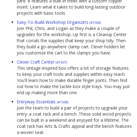
yard. It features a built-in trellis with a custom copper
insert. Learn what it takes to build long-lasting outdoor
projects with basic tools.
Easy-To-Build Workshop Organizers
(#1506)
Join Phil, Chris, and Logan as they make a couple of
upgrades for the workshop. Up first is a Cleanup Center
that corrals the supplies that keep your shop tidy. Then
they build a go-anywhere clamp cart. Clever holders let
you customize the cart to the clamps you have.
Clever Craft Center
(#1507)
This vintage-inspired box offers a lot of storage features
to keep your craft tools and supplies within easy reach.
You'll learn how to make durable finger joints. Then find
out how to make the tackle-box style trays. You may just
end up making more than one.
Entryway Essentials
(#1508)
Join the team to build a pair of projects to upgrade your
entry: a coat rack and a bench. These solid wood projects
can be built in a weekend and enjoyed for a lifetime. The
coat rack has Arts & Crafts appeal and the bench features
a woven seat.