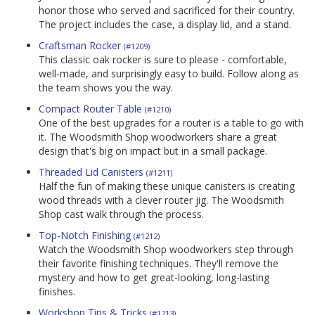
honor those who served and sacrificed for their country.
The project includes the case, a display lid, and a stand.
Craftsman Rocker
(#1209)
This classic oak rocker is sure to please - comfortable,
well-made, and surprisingly easy to build. Follow along as
the team shows you the way.
Compact Router Table
(#1210)
One of the best upgrades for a router is a table to go with
it. The Woodsmith Shop woodworkers share a great
design that's big on impact but in a small package.
Threaded Lid Canisters
(#1211)
Half the fun of making these unique canisters is creating
wood threads with a clever router jig. The Woodsmith
Shop cast walk through the process.
Top-Notch Finishing
(#1212)
Watch the Woodsmith Shop woodworkers step through
their favorite finishing techniques. They'll remove the
mystery and how to get great-looking, long-lasting
finishes.
Workshop Tips & Tricks
(#1213)