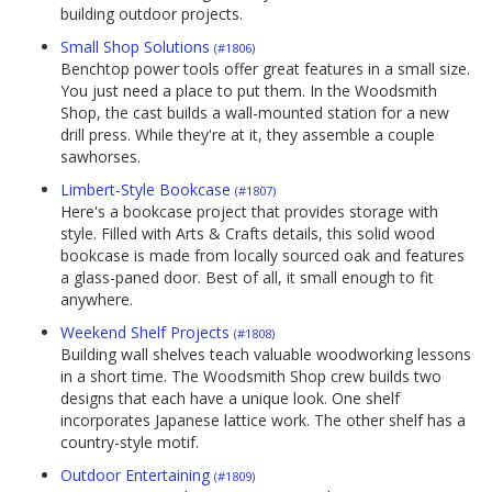
building outdoor projects.
Small Shop Solutions
(#1806)
Benchtop power tools offer great features in a small size.
You just need a place to put them. In the Woodsmith
Shop, the cast builds a wall-mounted station for a new
drill press. While they're at it, they assemble a couple
sawhorses.
Limbert-Style Bookcase
(#1807)
Here's a bookcase project that provides storage with
style. Filled with Arts & Crafts details, this solid wood
bookcase is made from locally sourced oak and features
a glass-paned door. Best of all, it small enough to fit
anywhere.
Weekend Shelf Projects
(#1808)
Building wall shelves teach valuable woodworking lessons
in a short time. The Woodsmith Shop crew builds two
designs that each have a unique look. One shelf
incorporates Japanese lattice work. The other shelf has a
country-style motif.
Outdoor Entertaining
(#1809)