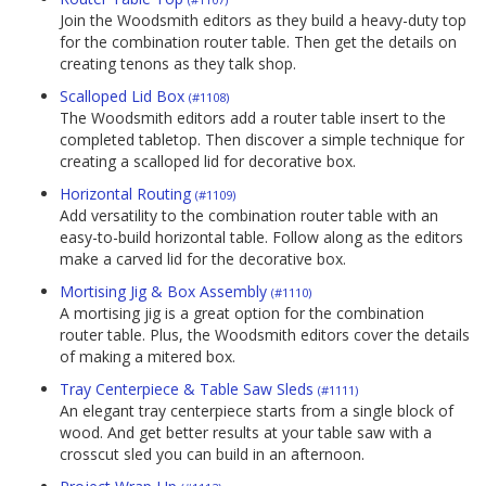
Join the Woodsmith editors as they build a heavy-duty top
for the combination router table. Then get the details on
creating tenons as they talk shop.
Scalloped Lid Box
(#1108)
The Woodsmith editors add a router table insert to the
completed tabletop. Then discover a simple technique for
creating a scalloped lid for decorative box.
Horizontal Routing
(#1109)
Add versatility to the combination router table with an
easy-to-build horizontal table. Follow along as the editors
make a carved lid for the decorative box.
Mortising Jig & Box Assembly
(#1110)
A mortising jig is a great option for the combination
router table. Plus, the Woodsmith editors cover the details
of making a mitered box.
Tray Centerpiece & Table Saw Sleds
(#1111)
An elegant tray centerpiece starts from a single block of
wood. And get better results at your table saw with a
crosscut sled you can build in an afternoon.