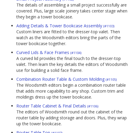
The details of assembling a small project successfully are
covered. Plus, large scale joinery takes center stage when
they begin a tower bookcase.
Adding Details & Tower Bookcase Assembly
(#1103)
Custom liners are fitted to the dresser-top valet. Then
watch as the Woodsmith editors bring the parts of the
tower bookcase together.
Curved Lids & Face Frames
(#1104)
A curved lid provides the final touch to the dresser-top
valet. Then learn the key details the editors of Woodsmith
use for building a solid face frame.
Combination Router Table & Custom Molding
(#1105)
The Woodsmith editors begin a combination router table
that adds more capability to any shop. Custom trim and
moldings dress up the tower bookcase.
Router Table Cabinet & Final Details
(#1106)
The editors of Woodsmith round out the cabinet of the
router table by adding storage and doors. Plus, they wrap
up the tower bookcase.
Router Table Top
(#1107)