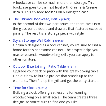
A bookcase can be so much more than storage. This
bookcase goes to the next level with Greene & Greene
details. This episode focuses on building the case.
The Ultimate Bookcase, Part 2
(#1609)
In the second of this two-part series, the team dives into
the glass-paned doors and drawers that featured exposed
joinery. The result is a storage piece with style.
Stylish Storage Wall Cabine
(#1610)
Originally designed as a tool cabinet, you're sure to find a
home for this handsome cabinet. The project helps you
master essential woodworking skills you can apply to
other furniture.
Outdoor Entertaining - Patio Table
(#1611)
Upgrade your deck or patio with this great-looking table.
Find out how to build a project that stands up to the
elements. Then fire up the grill and get the party started.
Time for Clocks
(#1612)
Building a clock offers great lessons for learning
woodworking on a small scale. The team creates three
designs so you're sure to find one you like.