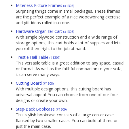
Miterless Picture Frames
(#1305)
Surprising things come in small packages. These frames
are the perfect example of a nice woodworking exercise
and gift ideas rolled into one.
Hardware Organizer Cart
(#1306)
With simple plywood construction and a wide range of
storage options, this cart holds a lot of supplies and lets
you roll them right to the job at hand.
Trestle Hall Table
(#1307)
This versatile table is a great addition to any space, casual
or formal. As well as the faithful companion to your sofa,
it can serve many ways.
Cutting Board
(#1308)
With multiple design options, this cutting board has
universal appeal. You can choose from one of our four
designs or create your own.
Step-Back Bookcase
(#1309)
This stylish bookcase consists of a large center case
flanked by two smaller cases. You can build all three or
just the main case.