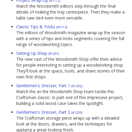
Project Wrap-Up
(#1112)
Watch the Woodsmith editors step through the final
details of making the tray centerpiece. Then they make a
table saw sled even more versatile.
Classic Tips & Tricks
(#1113)
The editors of Woodsmith magazine wrap up the season
with a series of tips and tricks segments covering the full
range of woodworking topics.
Setting Up Shop
(#1201)
The new cast of the Woodsmith Shop offer their advice
for people interesting in setting up a woodworking shop.
They'll look at the space, tools, and share stories of their
own first shops.
Gentlemen's Dresser, Part 1
(#1202)
Watch the as the Woodsmith Shop team tackle this
Craftsman classic. In part one of this impressive project,
building a solid wood case takes the spotlight.
Gentlemen's Dresser, Part 2
(#1203)
The Craftsman storage piece wraps up with a detailed
look at the doors, drawers, and the techniques for
applying a great-looking finish.