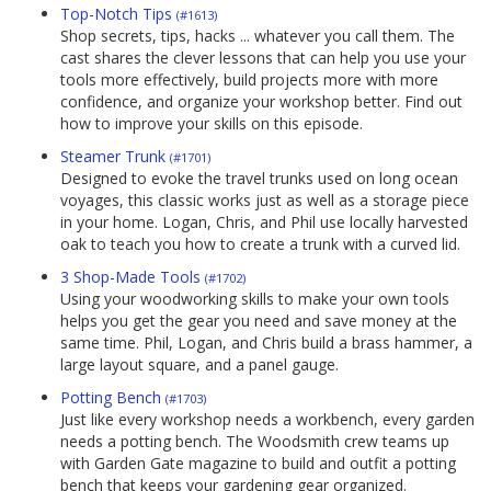
Top-Notch Tips
(#1613)
Shop secrets, tips, hacks ... whatever you call them. The
cast shares the clever lessons that can help you use your
tools more effectively, build projects more with more
confidence, and organize your workshop better. Find out
how to improve your skills on this episode.
Steamer Trunk
(#1701)
Designed to evoke the travel trunks used on long ocean
voyages, this classic works just as well as a storage piece
in your home. Logan, Chris, and Phil use locally harvested
oak to teach you how to create a trunk with a curved lid.
3 Shop-Made Tools
(#1702)
Using your woodworking skills to make your own tools
helps you get the gear you need and save money at the
same time. Phil, Logan, and Chris build a brass hammer, a
large layout square, and a panel gauge.
Potting Bench
(#1703)
Just like every workshop needs a workbench, every garden
needs a potting bench. The Woodsmith crew teams up
with Garden Gate magazine to build and outfit a potting
bench that keeps your gardening gear organized.