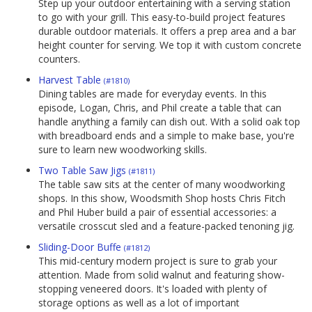
Step up your outdoor entertaining with a serving station
to go with your grill. This easy-to-build project features
durable outdoor materials. It offers a prep area and a bar
height counter for serving. We top it with custom concrete
counters.
Harvest Table
(#1810)
Dining tables are made for everyday events. In this
episode, Logan, Chris, and Phil create a table that can
handle anything a family can dish out. With a solid oak top
with breadboard ends and a simple to make base, you're
sure to learn new woodworking skills.
Two Table Saw Jigs
(#1811)
The table saw sits at the center of many woodworking
shops. In this show, Woodsmith Shop hosts Chris Fitch
and Phil Huber build a pair of essential accessories: a
versatile crosscut sled and a feature-packed tenoning jig.
Sliding-Door Buffe
(#1812)
This mid-century modern project is sure to grab your
attention. Made from solid walnut and featuring show-
stopping veneered doors. It's loaded with plenty of
storage options as well as a lot of important