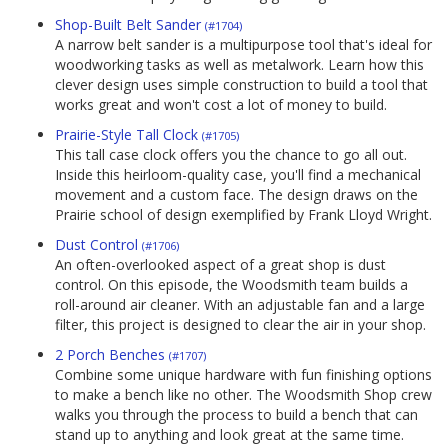
Shop-Built Belt Sander
(#1704)
A narrow belt sander is a multipurpose tool that's ideal for
woodworking tasks as well as metalwork. Learn how this
clever design uses simple construction to build a tool that
works great and won't cost a lot of money to build.
Prairie-Style Tall Clock
(#1705)
This tall case clock offers you the chance to go all out.
Inside this heirloom-quality case, you'll find a mechanical
movement and a custom face. The design draws on the
Prairie school of design exemplified by Frank Lloyd Wright.
Dust Control
(#1706)
An often-overlooked aspect of a great shop is dust
control. On this episode, the Woodsmith team builds a
roll-around air cleaner. With an adjustable fan and a large
filter, this project is designed to clear the air in your shop.
2 Porch Benches
(#1707)
Combine some unique hardware with fun finishing options
to make a bench like no other. The Woodsmith Shop crew
walks you through the process to build a bench that can
stand up to anything and look great at the same time.