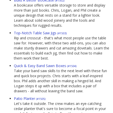
Build A Better Bookcase
(#1502)
A bookcase offers versatile storage to store and display
more than just books. Chris, Logan, and Phil create a
unique design that rests on a stand for a lighter look.
Learn about solid wood joinery and the tools and
techniques for rugged results.
Top-Notch Table Saw Jigs
(#1503)
Rip and crosscut - that's what most people use the table
saw for. However, with these two add-ons, you can also
make sturdy drawers and cut amazing dovetails. Learn the
essentials to build each jig, then find out how to make
them work their best.
Quick & Easy Band Sawn Boxes
(#1504)
Take your band saw skills to the next level with these fun
and quick box projects. Chris starts with a leaf-inspired
box. Phil adds another skill in making a hinged lid. And
Logan steps it up with a box that includes a pair of
drawers - all without leaving the band saw.
Patio Planter
(#1505)
Let's take it outside. The crew makes an eye-catching
cedar planter that's sure to become a focal point in your