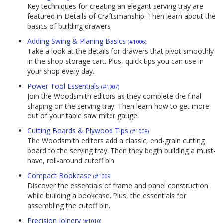
Key techniques for creating an elegant serving tray are
featured in Details of Craftsmanship. Then learn about the
basics of building drawers.
Adding Swing & Planing Basics
(#1006)
Take a look at the details for drawers that pivot smoothly
in the shop storage cart. Plus, quick tips you can use in
your shop every day.
Power Tool Essentials
(#1007)
Join the Woodsmith editors as they complete the final
shaping on the serving tray. Then learn how to get more
out of your table saw miter gauge.
Cutting Boards & Plywood Tips
(#1008)
The Woodsmith editors add a classic, end-grain cutting
board to the serving tray. Then they begin building a must-
have, roll-around cutoff bin.
Compact Bookcase
(#1009)
Discover the essentials of frame and panel construction
while building a bookcase. Plus, the essentials for
assembling the cutoff bin.
Precision Joinery
(#1010)