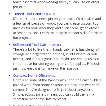
teach essential woodworking skills you can use on other
projects.
Turned Tool Handles
(#1412)
It's time to put a new spin on your tools. With a lathe and
a few small pieces of wood, you can create custom tool
handles for your workshop and even some great kitchen
accessories, too. Learn the easy-to-master skills for these
fun projects.
Roll-Around Tool Cabinet
(#1413)
There's a lot to like this in handy cabinet: it has plenty of
storage and organization options, it rolls wherever you
need it, and it looks great. You might just end up using it
in the house for storing pantry or craft supplies. Find out
just how easy it is to make on this episode.
Compact Home Office
(#1501)
On this episode of the Woodsmith Shop, the cast builds a
pair of work from home essentials: a desk and wall shelf
combo. They're designed to fit just about anywhere.
Simple, robust joinery means you can build them in a
short time and they'll last for years.