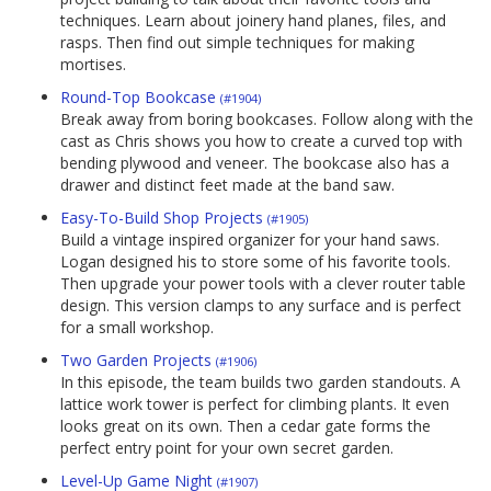
techniques. Learn about joinery hand planes, files, and
rasps. Then find out simple techniques for making
mortises.
Round-Top Bookcase
(#1904)
Break away from boring bookcases. Follow along with the
cast as Chris shows you how to create a curved top with
bending plywood and veneer. The bookcase also has a
drawer and distinct feet made at the band saw.
Easy-To-Build Shop Projects
(#1905)
Build a vintage inspired organizer for your hand saws.
Logan designed his to store some of his favorite tools.
Then upgrade your power tools with a clever router table
design. This version clamps to any surface and is perfect
for a small workshop.
Two Garden Projects
(#1906)
In this episode, the team builds two garden standouts. A
lattice work tower is perfect for climbing plants. It even
looks great on its own. Then a cedar gate forms the
perfect entry point for your own secret garden.
Level-Up Game Night
(#1907)