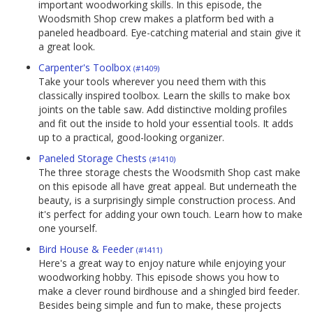
important woodworking skills. In this episode, the
Woodsmith Shop crew makes a platform bed with a
paneled headboard. Eye-catching material and stain give it
a great look.
Carpenter's Toolbox
(#1409)
Take your tools wherever you need them with this
classically inspired toolbox. Learn the skills to make box
joints on the table saw. Add distinctive molding profiles
and fit out the inside to hold your essential tools. It adds
up to a practical, good-looking organizer.
Paneled Storage Chests
(#1410)
The three storage chests the Woodsmith Shop cast make
on this episode all have great appeal. But underneath the
beauty, is a surprisingly simple construction process. And
it's perfect for adding your own touch. Learn how to make
one yourself.
Bird House & Feeder
(#1411)
Here's a great way to enjoy nature while enjoying your
woodworking hobby. This episode shows you how to
make a clever round birdhouse and a shingled bird feeder.
Besides being simple and fun to make, these projects