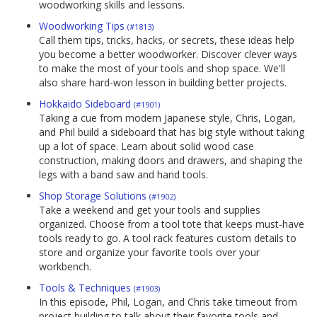
woodworking skills and lessons.
Woodworking Tips
(#1813)
Call them tips, tricks, hacks, or secrets, these ideas help
you become a better woodworker. Discover clever ways
to make the most of your tools and shop space. We'll
also share hard-won lesson in building better projects.
Hokkaido Sideboard
(#1901)
Taking a cue from modern Japanese style, Chris, Logan,
and Phil build a sideboard that has big style without taking
up a lot of space. Learn about solid wood case
construction, making doors and drawers, and shaping the
legs with a band saw and hand tools.
Shop Storage Solutions
(#1902)
Take a weekend and get your tools and supplies
organized. Choose from a tool tote that keeps must-have
tools ready to go. A tool rack features custom details to
store and organize your favorite tools over your
workbench.
Tools & Techniques
(#1903)
In this episode, Phil, Logan, and Chris take timeout from
project building to talk about their favorite tools and