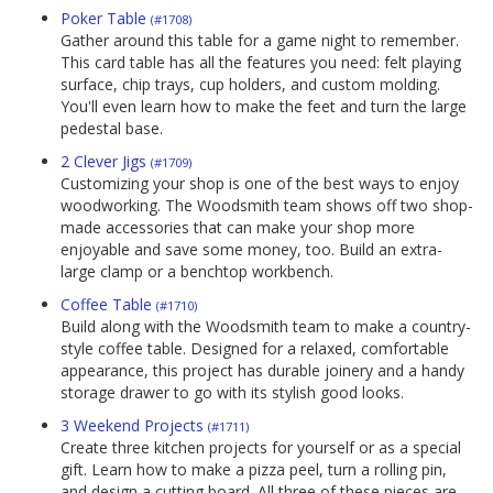
Poker Table
(#1708)
Gather around this table for a game night to remember.
This card table has all the features you need: felt playing
surface, chip trays, cup holders, and custom molding.
You'll even learn how to make the feet and turn the large
pedestal base.
2 Clever Jigs
(#1709)
Customizing your shop is one of the best ways to enjoy
woodworking. The Woodsmith team shows off two shop-
made accessories that can make your shop more
enjoyable and save some money, too. Build an extra-
large clamp or a benchtop workbench.
Coffee Table
(#1710)
Build along with the Woodsmith team to make a country-
style coffee table. Designed for a relaxed, comfortable
appearance, this project has durable joinery and a handy
storage drawer to go with its stylish good looks.
3 Weekend Projects
(#1711)
Create three kitchen projects for yourself or as a special
gift. Learn how to make a pizza peel, turn a rolling pin,
and design a cutting board. All three of these pieces are