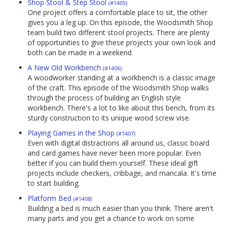
Shop Stool & Step Stool
(#1405)
One project offers a comfortable place to sit, the other
gives you a leg up. On this episode, the Woodsmith Shop
team build two different stool projects. There are plenty
of opportunities to give these projects your own look and
both can be made in a weekend.
A New Old Workbench
(#1406)
A woodworker standing at a workbench is a classic image
of the craft. This episode of the Woodsmith Shop walks
through the process of building an English style
workbench. There's a lot to like about this bench, from its
sturdy construction to its unique wood screw vise.
Playing Games in the Shop
(#1407)
Even with digital distractions all around us, classic board
and card games have never been more popular. Even
better if you can build them yourself. These ideal gift
projects include checkers, cribbage, and mancala. It's time
to start building.
Platform Bed
(#1408)
Building a bed is much easier than you think. There aren't
many parts and you get a chance to work on some