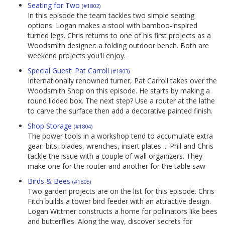
Seating for Two
(#1802)
In this episode the team tackles two simple seating
options. Logan makes a stool with bamboo-inspired
turned legs. Chris returns to one of his first projects as a
Woodsmith designer: a folding outdoor bench. Both are
weekend projects you'll enjoy.
Special Guest: Pat Carroll
(#1803)
Internationally renowned turner, Pat Carroll takes over the
Woodsmith Shop on this episode. He starts by making a
round lidded box. The next step? Use a router at the lathe
to carve the surface then add a decorative painted finish.
Shop Storage
(#1804)
The power tools in a workshop tend to accumulate extra
gear: bits, blades, wrenches, insert plates ... Phil and Chris
tackle the issue with a couple of wall organizers. They
make one for the router and another for the table saw
Birds & Bees
(#1805)
Two garden projects are on the list for this episode. Chris
Fitch builds a tower bird feeder with an attractive design.
Logan Wittmer constructs a home for pollinators like bees
and butterflies. Along the way, discover secrets for