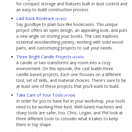
for compact storage and features built-in dust control and
an easy-to-build construction process.
Laid Back Bookrack
(#1402)
Say goodbye to plain box-like bookcases. This unique
project offers an open design, an appealing look, and puts
a new angle on storing your books. The cast explores
essential woodworking joinery, working with solid wood
parts, and customizing projects to suit your needs.
Three Bright Candle Projects
(#1403)
A candle or two transforms any room into a cozy
environment. On this episode, the cast builds three
candle-based projects. Each one focuses on a different
tool, set of skills, and material choices. There's sure to be
at least one of these projects that you'll want to build.
Take Care of Your Tools
(#1404)
In order for you to have fun in your workshop, your tools
need to be working their best. Well-tuned machines and
sharp tools are safer, too. Chris, Logan, and Phil look at
three different tools to consider what it takes to keep
them in top shape.