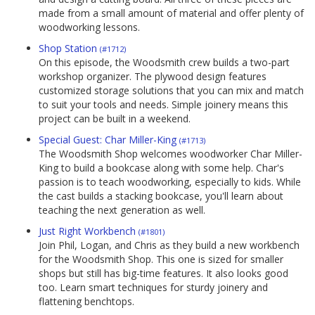
made from a small amount of material and offer plenty of
woodworking lessons.
Shop Station
(#1712)
On this episode, the Woodsmith crew builds a two-part
workshop organizer. The plywood design features
customized storage solutions that you can mix and match
to suit your tools and needs. Simple joinery means this
project can be built in a weekend.
Special Guest: Char Miller-King
(#1713)
The Woodsmith Shop welcomes woodworker Char Miller-
King to build a bookcase along with some help. Char's
passion is to teach woodworking, especially to kids. While
the cast builds a stacking bookcase, you'll learn about
teaching the next generation as well.
Just Right Workbench
(#1801)
Join Phil, Logan, and Chris as they build a new workbench
for the Woodsmith Shop. This one is sized for smaller
shops but still has big-time features. It also looks good
too. Learn smart techniques for sturdy joinery and
flattening benchtops.