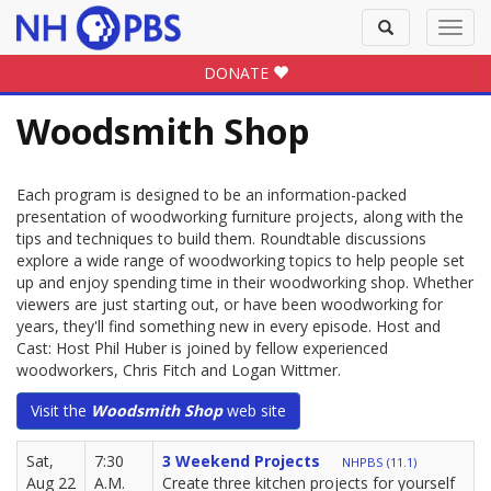
Toggle
Toggl
search
navig
DONATE
Woodsmith Shop
Each program is designed to be an information-packed
presentation of woodworking furniture projects, along with the
tips and techniques to build them. Roundtable discussions
explore a wide range of woodworking topics to help people set
up and enjoy spending time in their woodworking shop. Whether
viewers are just starting out, or have been woodworking for
years, they'll find something new in every episode. Host and
Cast: Host Phil Huber is joined by fellow experienced
woodworkers, Chris Fitch and Logan Wittmer.
Visit the
Woodsmith Shop
web site
Sat,
7:30
3 Weekend Projects
NHPBS (11.1)
Aug 22
A.M.
Create three kitchen projects for yourself