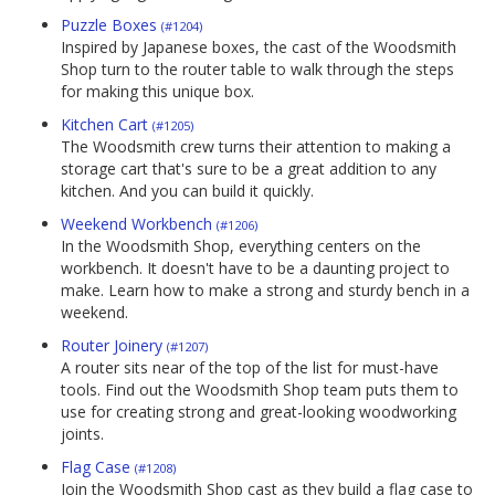
Puzzle Boxes
(#1204)
Inspired by Japanese boxes, the cast of the Woodsmith
Shop turn to the router table to walk through the steps
for making this unique box.
Kitchen Cart
(#1205)
The Woodsmith crew turns their attention to making a
storage cart that's sure to be a great addition to any
kitchen. And you can build it quickly.
Weekend Workbench
(#1206)
In the Woodsmith Shop, everything centers on the
workbench. It doesn't have to be a daunting project to
make. Learn how to make a strong and sturdy bench in a
weekend.
Router Joinery
(#1207)
A router sits near of the top of the list for must-have
tools. Find out the Woodsmith Shop team puts them to
use for creating strong and great-looking woodworking
joints.
Flag Case
(#1208)
Join the Woodsmith Shop cast as they build a flag case to