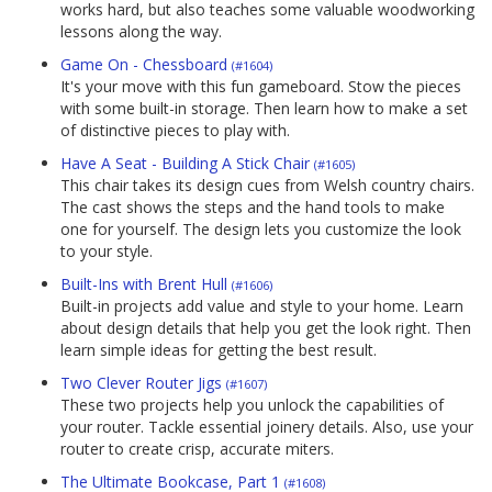
works hard, but also teaches some valuable woodworking
lessons along the way.
Game On - Chessboard
(#1604)
It's your move with this fun gameboard. Stow the pieces
with some built-in storage. Then learn how to make a set
of distinctive pieces to play with.
Have A Seat - Building A Stick Chair
(#1605)
This chair takes its design cues from Welsh country chairs.
The cast shows the steps and the hand tools to make
one for yourself. The design lets you customize the look
to your style.
Built-Ins with Brent Hull
(#1606)
Built-in projects add value and style to your home. Learn
about design details that help you get the look right. Then
learn simple ideas for getting the best result.
Two Clever Router Jigs
(#1607)
These two projects help you unlock the capabilities of
your router. Tackle essential joinery details. Also, use your
router to create crisp, accurate miters.
The Ultimate Bookcase, Part 1
(#1608)