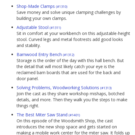
Shop-Made Clamps
(#1310)
Save money and solve unique clamping challenges by
building your own clamps.
Adjustable Stool
(#1311)
Sit in comfort at your workbench on this adjustable-height
stool. Curved legs and metal footrests add good looks
and stability.
Barnwood Entry Bench
(#1312)
Storage is the order of the day with this hall bench. But
the detail that will most likely catch your eye is the
reclaimed barn boards that are used for the back and
door panel.
Solving Problems, Woodworking Solutions
(#1313)
Join the cast as they share workshop mishaps, botched
details, and more. Then they walk you the steps to make
things right.
The Best Miter Saw Stand
(#1401)
On this episode of the Woodsmith Shop, the cast
introduces the new shop space and gets started on
making a mobile work center for the miter saw. It folds up