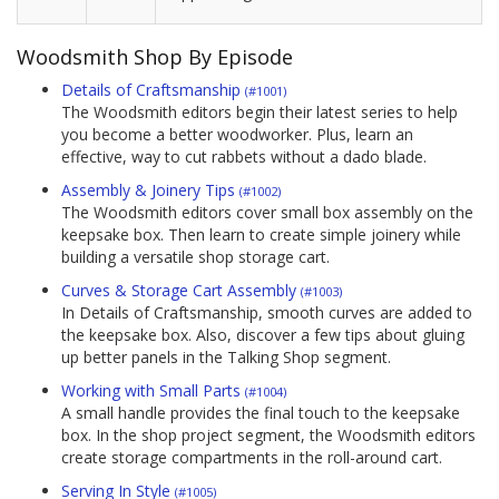
Woodsmith Shop By Episode
Details of Craftsmanship
(#1001)
The Woodsmith editors begin their latest series to help
you become a better woodworker. Plus, learn an
effective, way to cut rabbets without a dado blade.
Assembly & Joinery Tips
(#1002)
The Woodsmith editors cover small box assembly on the
keepsake box. Then learn to create simple joinery while
building a versatile shop storage cart.
Curves & Storage Cart Assembly
(#1003)
In Details of Craftsmanship, smooth curves are added to
the keepsake box. Also, discover a few tips about gluing
up better panels in the Talking Shop segment.
Working with Small Parts
(#1004)
A small handle provides the final touch to the keepsake
box. In the shop project segment, the Woodsmith editors
create storage compartments in the roll-around cart.
Serving In Style
(#1005)