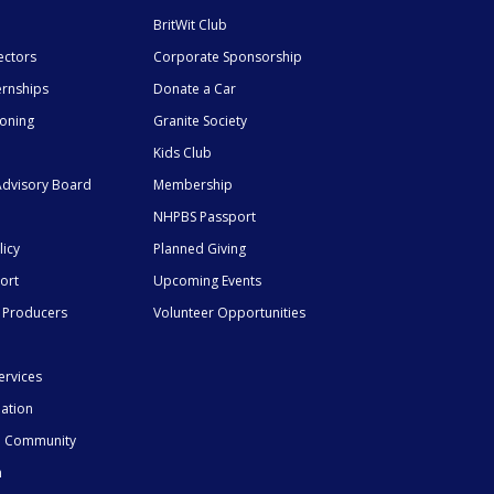
BritWit Club
ectors
Corporate Sponsorship
ernships
Donate a Car
ioning
Granite Society
Kids Club
dvisory Board
Membership
NHPBS Passport
licy
Planned Giving
ort
Upcoming Events
 Producers
Volunteer Opportunities
ervices
mation
he Community
n