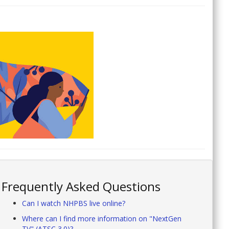
Frequently Asked Questions
Can I watch NHPBS live online?
Where can I find more information on "NextGen
TV" (ATSC 3.0)?