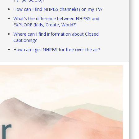
How can I find NHPBS channel(s) on my TV?
What's the difference between NHPBS and
EXPLORE (Kids, Create, World?)
Where can I find information about Closed
Captioning?
How can I get NHPBS for free over the air?