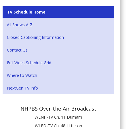
TV Schedule Home
All Shows A-Z
Closed Captioning Information
Contact Us
Full Week Schedule Grid
Where to Watch
NextGen TV Info
NHPBS Over-the-Air Broadcast
WENH-TV Ch. 11 Durham
WLED-TV Ch. 48 Littleton