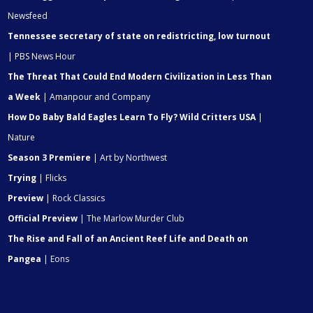
Newsfeed
Tennessee secretary of state on redistricting, low turnout
| PBS News Hour
The Threat That Could End Modern Civilization in Less Than
a Week
| Amanpour and Company
How Do Baby Bald Eagles Learn To Fly? Wild Critters USA
|
Nature
Season 3 Premiere
| Art by Northwest
Trying
| Flicks
Preview
| Rock Classics
Official Preview
| The Marlow Murder Club
The Rise and Fall of an Ancient Reef Life and Death on
Pangea
| Eons