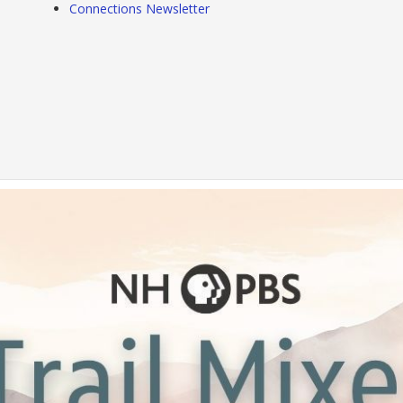
Connections Newsletter