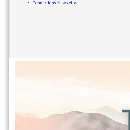
Connections Newsletter