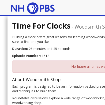
Time For Clocks
-
Woodsmith 
Building a clock offers great lessons for learning woodworki
sure to find one you like.
Duration:
26 minutes and 45 seconds
Episode Number:
1612
No future air times we
About Woodsmith Shop:
Each program is designed to be an information-packed presen
and techniques to build them.
Roundtable discussions explore a wide range of woodworking 
woodworking shop.