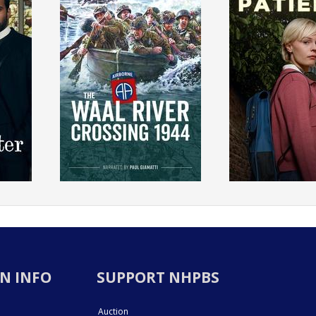
N INFO
SUPPORT NHPBS
Auction