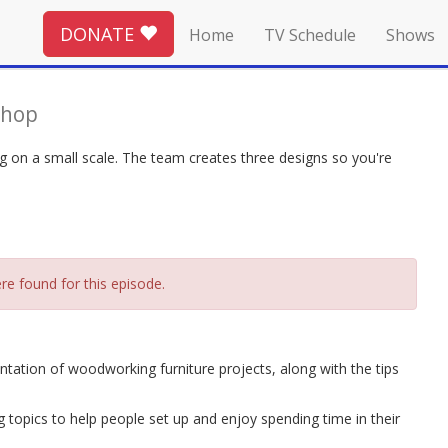
DONATE
Home
TV Schedule
Shows
Shop
ng on a small scale. The team creates three designs so you're
re found for this episode.
tation of woodworking furniture projects, along with the tips
topics to help people set up and enjoy spending time in their