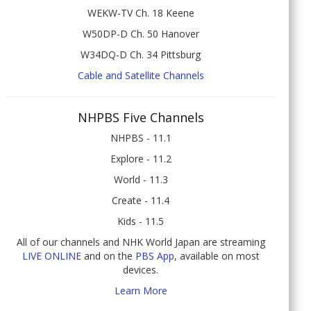
WEKW-TV Ch. 18 Keene
W50DP-D Ch. 50 Hanover
W34DQ-D Ch. 34 Pittsburg
Cable and Satellite Channels
NHPBS Five Channels
NHPBS - 11.1
Explore - 11.2
World - 11.3
Create - 11.4
Kids - 11.5
All of our channels and NHK World Japan are streaming
LIVE ONLINE
and on the
PBS App
, available on most
devices.
Learn More