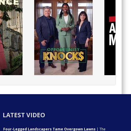
LATEST VIDEO
Four-Legged Landscapers Tame Overgown Lawns
| The