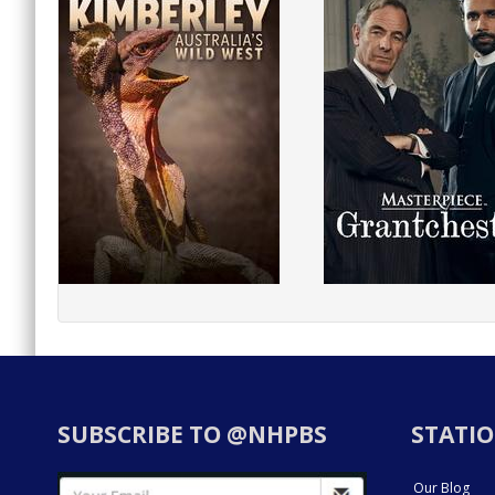
SUBSCRIBE TO @NHPBS
STATIO
Our Blog