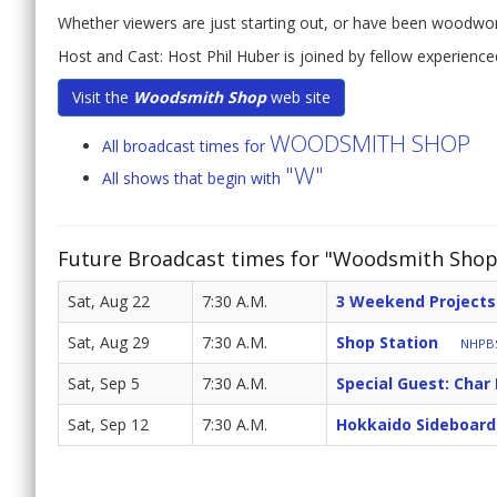
Whether viewers are just starting out, or have been woodwork
Host and Cast: Host Phil Huber is joined by fellow experien
Visit the
Woodsmith Shop
web site
WOODSMITH SHOP
All broadcast times for
"W"
All shows that begin with
Future Broadcast times for "Woodsmith Shop
Sat, Aug 22
7:30 A.M.
3 Weekend Projects
Sat, Aug 29
7:30 A.M.
Shop Station
NHPBS
Sat, Sep 5
7:30 A.M.
Special Guest: Char 
Sat, Sep 12
7:30 A.M.
Hokkaido Sideboard