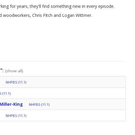
ing for years, they'll find something new in every episode.
ced woodworkers, Chris Fitch and Logan Wittmer.
":
(show all)
NHPBS (11.1)
 (11.1)
Miller-King
NHPBS (11.1)
NHPBS (11.1)