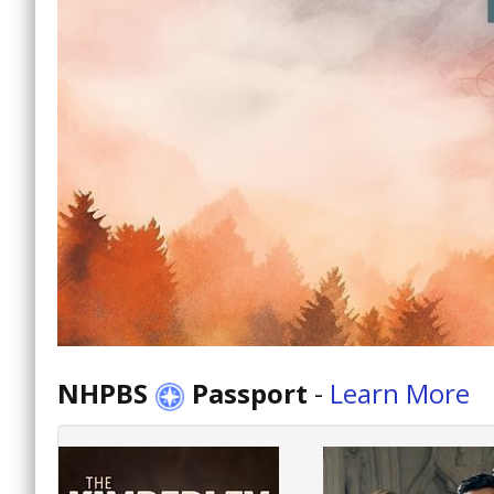
NHPBS
Passport
-
Learn More