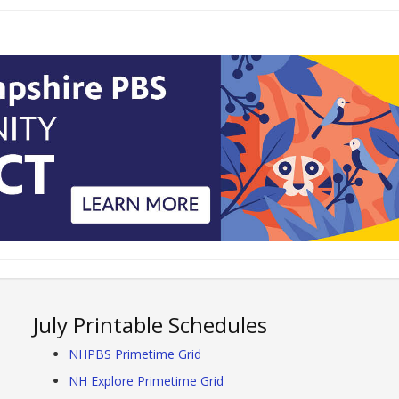
July Printable Schedules
NHPBS Primetime Grid
NH Explore Primetime Grid