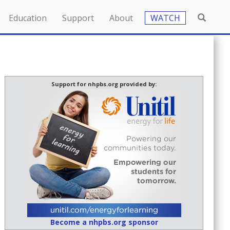
Education
Support
About
WATCH
Support for nhpbs.org provided by:
Become a nhpbs.org sponsor