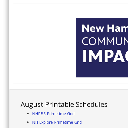
August Printable Schedules
NHPBS Primetime Grid
NH Explore Primetime Grid