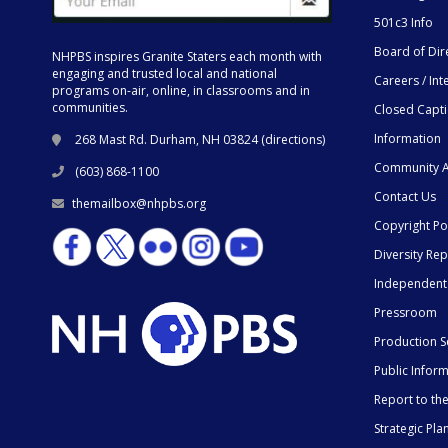
501c3 Info
Board of Dir
NHPBS inspires Granite Staters each month with
engaging and trusted local and national
Careers / Int
programs on-air, online, in classrooms and in
communities.
Closed Capt
Information
268 Mast Rd. Durham, NH 03824 (
directions
)
Community A
(603) 868-1100
Contact Us
themailbox@nhpbs.org
Copyright Po
Diversity Rep
Independent
Pressroom
Production S
Public Infor
Report to t
Strategic Pla