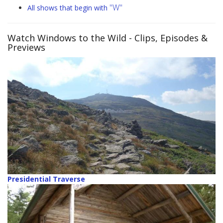
"W"
All shows that begin with
Watch Windows to the Wild
- Clips, Episodes &
Previews
Presidential Traverse