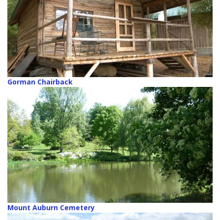
Gorman Chairback
Mount Auburn Cemetery