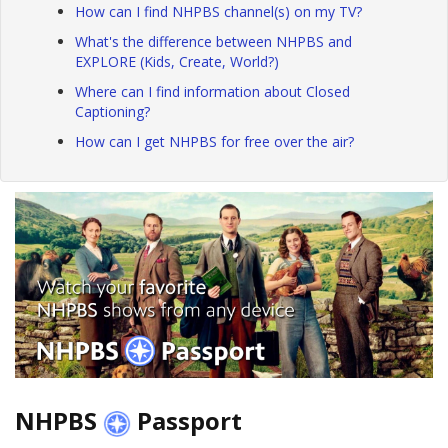
How can I find NHPBS channel(s) on my TV?
What's the difference between NHPBS and
EXPLORE (Kids, Create, World?)
Where can I find information about Closed
Captioning?
How can I get NHPBS for free over the air?
NHPBS
Passport