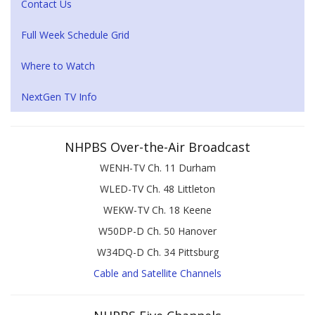
Contact Us
Full Week Schedule Grid
Where to Watch
NextGen TV Info
NHPBS Over-the-Air Broadcast
WENH-TV Ch. 11 Durham
WLED-TV Ch. 48 Littleton
WEKW-TV Ch. 18 Keene
W50DP-D Ch. 50 Hanover
W34DQ-D Ch. 34 Pittsburg
Cable and Satellite Channels