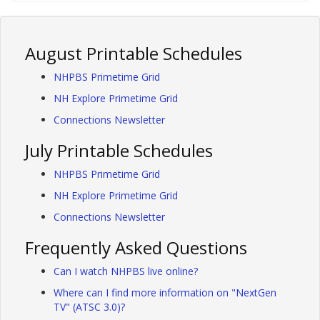
August Printable Schedules
NHPBS Primetime Grid
NH Explore Primetime Grid
Connections Newsletter
July Printable Schedules
NHPBS Primetime Grid
NH Explore Primetime Grid
Connections Newsletter
Frequently Asked Questions
Can I watch NHPBS live online?
Where can I find more information on "NextGen
TV" (ATSC 3.0)?