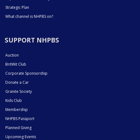
Strategic Plan
What channel is NHPBS on?
SUPPORT NHPBS
Auction
BritWit Club
Corporate Sponsorship
Donate a Car
Granite Society
Kids Club
Membership
NHPBS Passport
Planned Giving
Upcoming Events