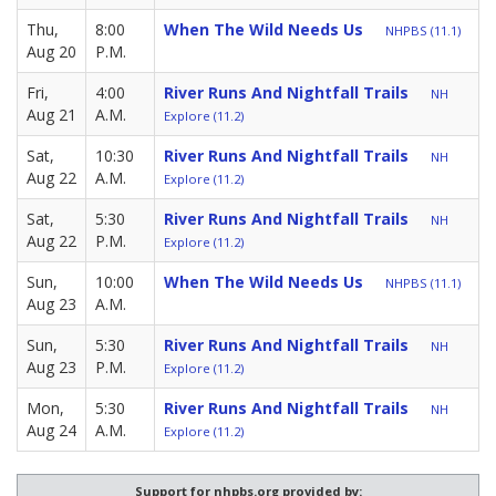
Thu,
8:00
When The Wild Needs Us
NHPBS (11.1)
Aug 20
P.M.
Fri,
4:00
River Runs And Nightfall Trails
NH
Aug 21
A.M.
Explore (11.2)
Sat,
10:30
River Runs And Nightfall Trails
NH
Aug 22
A.M.
Explore (11.2)
Sat,
5:30
River Runs And Nightfall Trails
NH
Aug 22
P.M.
Explore (11.2)
Sun,
10:00
When The Wild Needs Us
NHPBS (11.1)
Aug 23
A.M.
Sun,
5:30
River Runs And Nightfall Trails
NH
Aug 23
P.M.
Explore (11.2)
Mon,
5:30
River Runs And Nightfall Trails
NH
Aug 24
A.M.
Explore (11.2)
Support for nhpbs.org provided by: