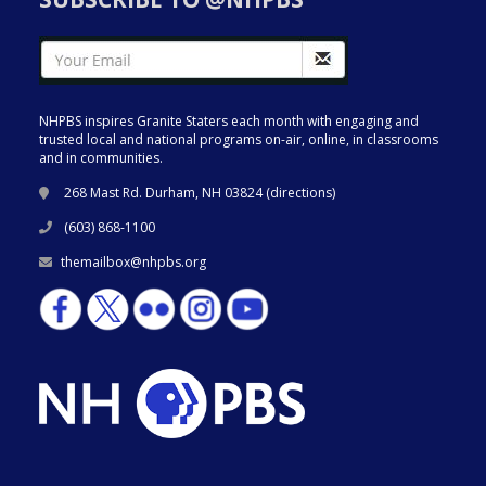
NHPBS inspires Granite Staters each month with engaging and
trusted local and national programs on-air, online, in classrooms
and in communities.
268 Mast Rd. Durham, NH 03824 (
directions
)
(603) 868-1100
themailbox@nhpbs.org