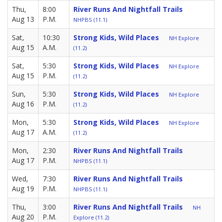
Thu,
8:00
River Runs And Nightfall Trails
Aug 13
P.M.
NHPBS (11.1)
Sat,
10:30
Strong Kids, Wild Places
NH Explore
Aug 15
A.M.
(11.2)
Sat,
5:30
Strong Kids, Wild Places
NH Explore
Aug 15
P.M.
(11.2)
Sun,
5:30
Strong Kids, Wild Places
NH Explore
Aug 16
P.M.
(11.2)
Mon,
5:30
Strong Kids, Wild Places
NH Explore
Aug 17
A.M.
(11.2)
Mon,
2:30
River Runs And Nightfall Trails
Aug 17
P.M.
NHPBS (11.1)
Wed,
7:30
River Runs And Nightfall Trails
Aug 19
P.M.
NHPBS (11.1)
Thu,
3:00
River Runs And Nightfall Trails
NH
Aug 20
P.M.
Explore (11.2)