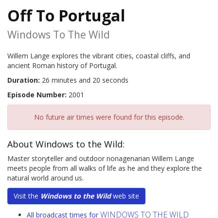
Off To Portugal
Windows To The Wild
Willem Lange explores the vibrant cities, coastal cliffs, and
ancient Roman history of Portugal.
Duration:
26 minutes and 20 seconds
Episode Number:
2001
No future air times were found for this episode.
About Windows to the Wild:
Master storyteller and outdoor nonagenarian Willem Lange
meets people from all walks of life as he and they explore the
natural world around us.
Visit the
Windows to the Wild
web site
WINDOWS TO THE WILD
All broadcast times for