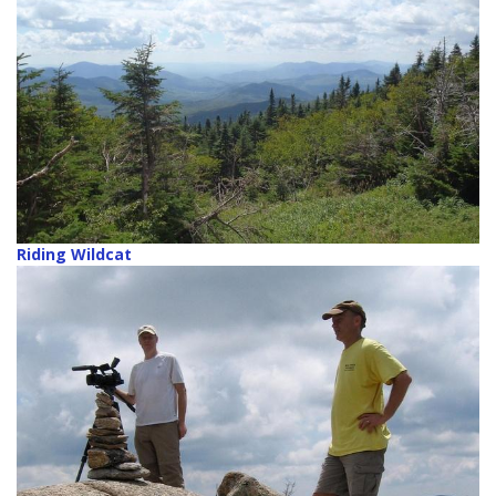
Riding Wildcat