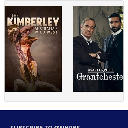
SUBSCRIBE TO @NHPBS