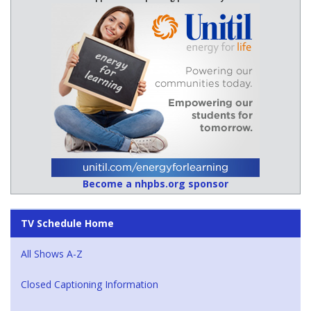
Become a nhpbs.org sponsor
TV Schedule Home
All Shows A-Z
Closed Captioning Information