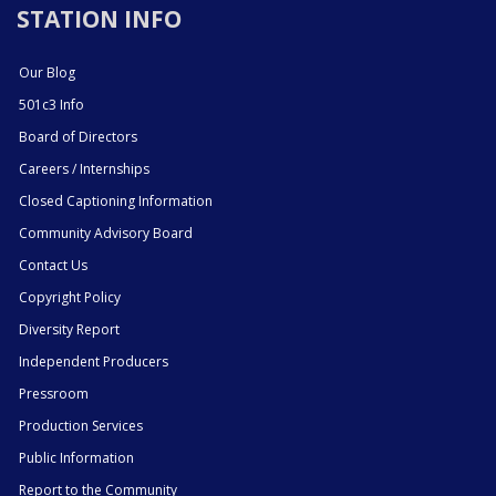
STATION INFO
Our Blog
501c3 Info
Board of Directors
Careers / Internships
Closed Captioning Information
Community Advisory Board
Contact Us
Copyright Policy
Diversity Report
Independent Producers
Pressroom
Production Services
Public Information
Report to the Community