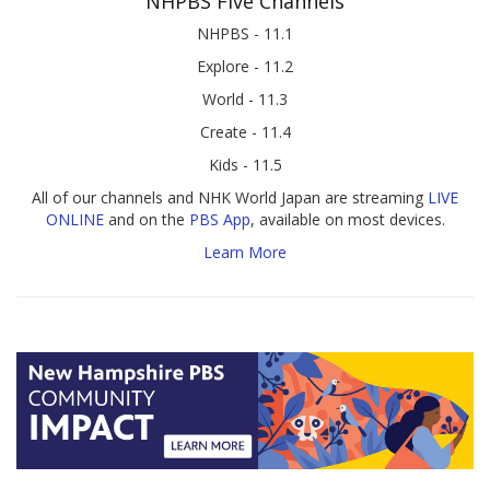
NHPBS Five Channels
NHPBS - 11.1
Explore - 11.2
World - 11.3
Create - 11.4
Kids - 11.5
All of our channels and NHK World Japan are streaming
LIVE
ONLINE
and on the
PBS App
, available on most devices.
Learn More