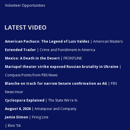
Volunteer Opportunities
LATEST VIDEO
American Pachuco: The Legend of Luis Valdez
| American Masters
Extended Trailer
| Crime and Punishment in America
Mexico: A Death in the Desert
| FRONTLINE
Mariupol theater strike exposed Russian brutality in Ukraine
|
Compass Points from PBS News
Blanche on track for narrow Senate confirmation as AG
| PBS
News Hour
Cyclospora Explained
| The State We're In
August 6, 2026
| Amanpour and Company
Jamie Dimon
| Firing Line
| Elvis '56