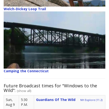
Welch-Dickey Loop Trail
Camping the Connecticut
Future Broadcast times for "Windows to the
Wild":
(show all)
Sun,
5:30
Guardians Of The Wild
NH Explore (11.2)
Aug 9
P.M.