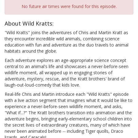
No future air times were found for this episode.
About Wild Kratts:
"Wild Kratts" joins the adventures of Chris and Martin Kratt as
they encounter incredible wild animals, combining science
education with fun and adventure as the duo travels to animal
habitats around the globe.
Each adventure explores an age-appropriate science concept
central to an animal's life and showcases a never-before-seen
wildlife moment, all wrapped up in engaging stories of
adventure, mystery, rescue, and the Kratt brothers' brand of
laugh-out-loud-comedy that kids love.
Real-life Chris and Martin introduce each "Wild Kratts" episode
with a live action segment that imagines what it would be like to
experience a never-before-seen wildlife moment, and asks,
"What if...?" The Kratt brothers transition into animation and the
adventure begins, bringing early-elementary school children into
the secret lives of extraordinary creatures, many of which have
never been animated before -- including Tiger quolls, Draco
lizards, and Caracals!