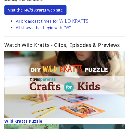
Visit the
Wild Kratts
web site
WILD KRATTS
All broadcast times for
"W"
All shows that begin with
Watch Wild Kratts
- Clips, Episodes & Previews
Wild Kratts Puzzle