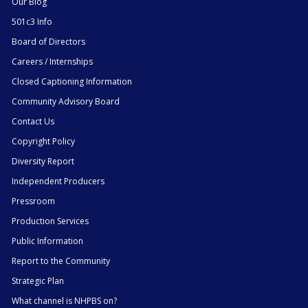
Our Blog
501c3 Info
Board of Directors
Careers / Internships
Closed Captioning Information
Community Advisory Board
Contact Us
Copyright Policy
Diversity Report
Independent Producers
Pressroom
Production Services
Public Information
Report to the Community
Strategic Plan
What channel is NHPBS on?