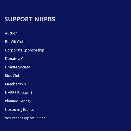
SUPPORT NHPBS
Auction
BritWit Club
Corporate Sponsorship
Donate a Car
Granite Society
Kids Club
Membership
NHPBS Passport
Planned Giving
Upcoming Events
Volunteer Opportunities