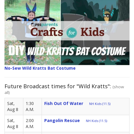
No-Sew Wild Kratts Bat Costume
Future Broadcast times for "Wild Kratts":
(show
all)
Sat,
1:30
Fish Out Of Water
NH Kids (11.5)
Aug 8
A.M.
Sat,
2:00
Pangolin Rescue
NH Kids (11.5)
Aug 8
A.M.