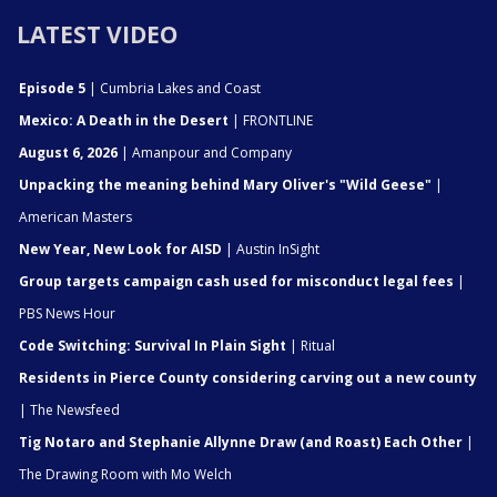
LATEST VIDEO
Episode 5
| Cumbria Lakes and Coast
Mexico: A Death in the Desert
| FRONTLINE
August 6, 2026
| Amanpour and Company
Unpacking the meaning behind Mary Oliver's "Wild Geese"
|
American Masters
New Year, New Look for AISD
| Austin InSight
Group targets campaign cash used for misconduct legal fees
|
PBS News Hour
Code Switching: Survival In Plain Sight
| Ritual
Residents in Pierce County considering carving out a new county
| The Newsfeed
Tig Notaro and Stephanie Allynne Draw (and Roast) Each Other
|
The Drawing Room with Mo Welch