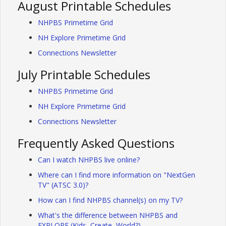
August Printable Schedules
NHPBS Primetime Grid
NH Explore Primetime Grid
Connections Newsletter
July Printable Schedules
NHPBS Primetime Grid
NH Explore Primetime Grid
Connections Newsletter
Frequently Asked Questions
Can I watch NHPBS live online?
Where can I find more information on "NextGen
TV" (ATSC 3.0)?
How can I find NHPBS channel(s) on my TV?
What's the difference between NHPBS and
EXPLORE (Kids, Create, World?)