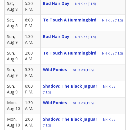
Sat,
5:30
Bad Hair Day
NH Kids (11.5)
Aug 8
P.M.
Sat,
6:00
To Touch A Hummingbird
NH Kids (11.5)
Aug 8
P.M.
Sun,
1:30
Bad Hair Day
NH Kids (11.5)
Aug 9
A.M.
Sun,
2:00
To Touch A Hummingbird
NH Kids (11.5)
Aug 9
A.M.
Sun,
5:30
Wild Ponies
NH Kids (11.5)
Aug 9
P.M.
Sun,
6:00
Shadow: The Black Jaguar
NH Kids
Aug 9
P.M.
(11.5)
Mon,
1:30
Wild Ponies
NH Kids (11.5)
Aug 10
A.M.
Mon,
2:00
Shadow: The Black Jaguar
NH Kids
Aug 10
A.M.
(11.5)