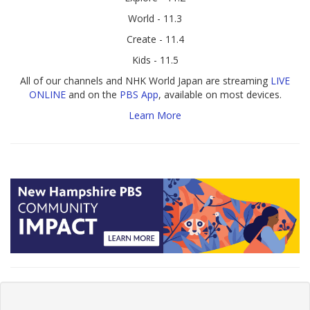
World - 11.3
Create - 11.4
Kids - 11.5
All of our channels and NHK World Japan are streaming
LIVE
ONLINE
and on the
PBS App
, available on most devices.
Learn More