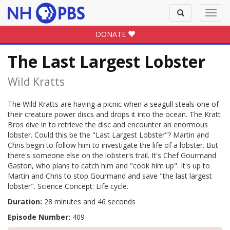
Toggle
Toggl
search
navig
DONATE
The Last Largest Lobster
Wild Kratts
The Wild Kratts are having a picnic when a seagull steals one of
their creature power discs and drops it into the ocean. The Kratt
Bros dive in to retrieve the disc and encounter an enormous
lobster. Could this be the "Last Largest Lobster"? Martin and
Chris begin to follow him to investigate the life of a lobster. But
there's someone else on the lobster's trail. It's Chef Gourmand
Gaston, who plans to catch him and "cook him up". It's up to
Martin and Chris to stop Gourmand and save "the last largest
lobster". Science Concept: Life cycle.
Duration:
28 minutes and 46 seconds
Episode Number:
409