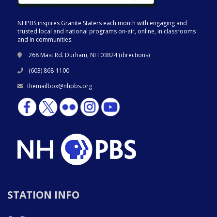
NHPBS inspires Granite Staters each month with engaging and
trusted local and national programs on-air, online, in classrooms
and in communities.
268 Mast Rd. Durham, NH 03824 (
directions
)
(603) 868-1100
themailbox@nhpbs.org
STATION INFO