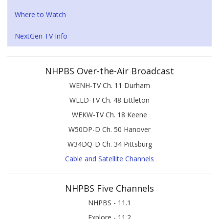
Where to Watch
NextGen TV Info
NHPBS Over-the-Air Broadcast
WENH-TV Ch. 11 Durham
WLED-TV Ch. 48 Littleton
WEKW-TV Ch. 18 Keene
W50DP-D Ch. 50 Hanover
W34DQ-D Ch. 34 Pittsburg
Cable and Satellite Channels
NHPBS Five Channels
NHPBS - 11.1
Explore - 11.2