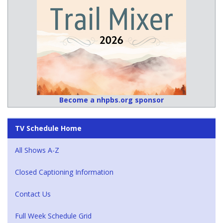
Become a nhpbs.org sponsor
TV Schedule Home
All Shows A-Z
Closed Captioning Information
Contact Us
Full Week Schedule Grid