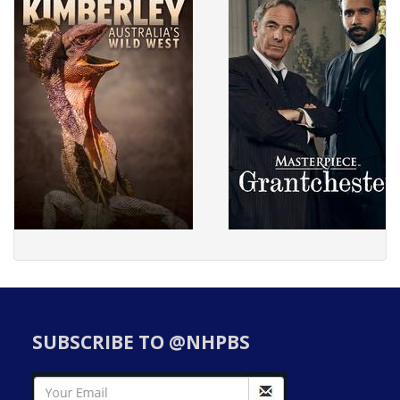
SUBSCRIBE TO @NHPBS