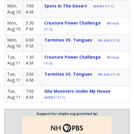
Mon,
7:00
Spots In The Desert
NHPBS (11.1)
Aug 10
A.M.
Mon,
5:30
Creature Power Challenge
NH Kids
Aug 10
P.M.
(11.5)
Mon,
6:00
Termites VS. Tongues
NH Kids (11.5)
Aug 10
P.M.
Tue,
1:30
Creature Power Challenge
NH Kids
Aug 11
A.M.
(11.5)
Tue,
2:00
Termites VS. Tongues
NH Kids (11.5)
Aug 11
A.M.
Tue,
7:00
Gila Monsters Under My House
Aug 11
A.M.
NHPBS (11.1)
Support for nhpbs.org provided by: