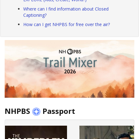
Where can I find information about Closed
Captioning?
How can I get NHPBS for free over the air?
NHPBS
Passport