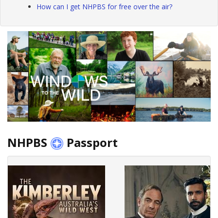
How can I get NHPBS for free over the air?
NHPBS
Passport