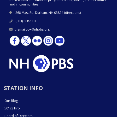
and in communities.
268 Mast Rd. Durham, NH 03824 (
directions
)
(603) 868-1100
themailbox@nhpbs.org
STATION INFO
Our Blog
501c3 Info
Board of Directors