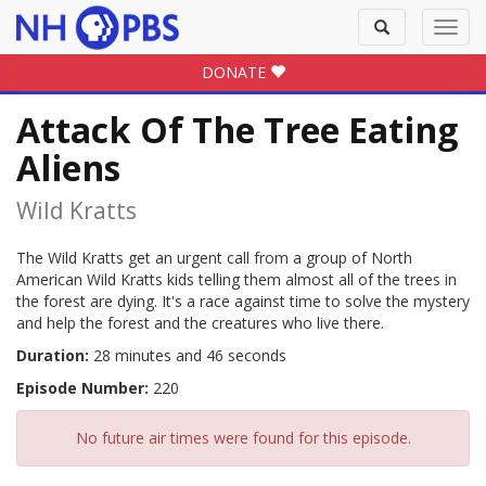
Toggle
Toggl
search
navig
DONATE
Attack Of The Tree Eating
Aliens
Wild Kratts
The Wild Kratts get an urgent call from a group of North
American Wild Kratts kids telling them almost all of the trees in
the forest are dying. It's a race against time to solve the mystery
and help the forest and the creatures who live there.
Duration:
28 minutes and 46 seconds
Episode Number:
220
No future air times were found for this episode.