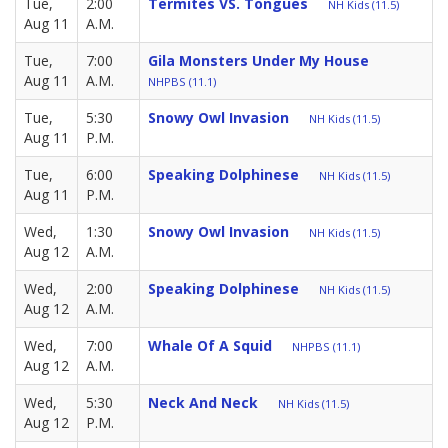
Tue,
2:00
Termites VS. Tongues
NH Kids (11.5)
Aug 11
A.M.
Tue,
7:00
Gila Monsters Under My House
Aug 11
A.M.
NHPBS (11.1)
Tue,
5:30
Snowy Owl Invasion
NH Kids (11.5)
Aug 11
P.M.
Tue,
6:00
Speaking Dolphinese
NH Kids (11.5)
Aug 11
P.M.
Wed,
1:30
Snowy Owl Invasion
NH Kids (11.5)
Aug 12
A.M.
Wed,
2:00
Speaking Dolphinese
NH Kids (11.5)
Aug 12
A.M.
Wed,
7:00
Whale Of A Squid
NHPBS (11.1)
Aug 12
A.M.
Wed,
5:30
Neck And Neck
NH Kids (11.5)
Aug 12
P.M.