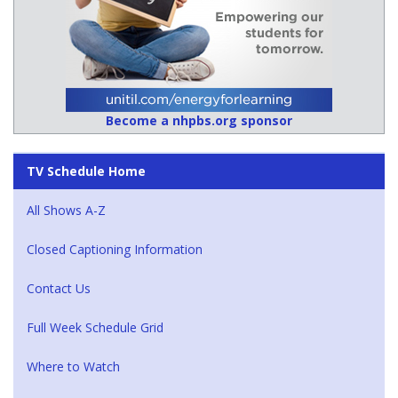
Become a nhpbs.org sponsor
TV Schedule Home
All Shows A-Z
Closed Captioning Information
Contact Us
Full Week Schedule Grid
Where to Watch