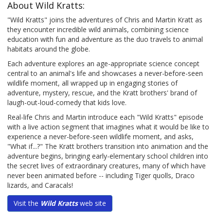
About Wild Kratts:
"Wild Kratts" joins the adventures of Chris and Martin Kratt as
they encounter incredible wild animals, combining science
education with fun and adventure as the duo travels to animal
habitats around the globe.
Each adventure explores an age-appropriate science concept
central to an animal's life and showcases a never-before-seen
wildlife moment, all wrapped up in engaging stories of
adventure, mystery, rescue, and the Kratt brothers' brand of
laugh-out-loud-comedy that kids love.
Real-life Chris and Martin introduce each "Wild Kratts" episode
with a live action segment that imagines what it would be like to
experience a never-before-seen wildlife moment, and asks,
"What if...?" The Kratt brothers transition into animation and the
adventure begins, bringing early-elementary school children into
the secret lives of extraordinary creatures, many of which have
never been animated before -- including Tiger quolls, Draco
lizards, and Caracals!
Visit the
Wild Kratts
web site