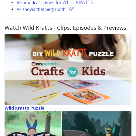
WILD KRATTS
All broadcast times for
"W"
All shows that begin with
Watch Wild Kratts
- Clips, Episodes & Previews
Wild Kratts Puzzle