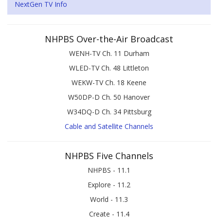
NextGen TV Info
NHPBS Over-the-Air Broadcast
WENH-TV Ch. 11 Durham
WLED-TV Ch. 48 Littleton
WEKW-TV Ch. 18 Keene
W50DP-D Ch. 50 Hanover
W34DQ-D Ch. 34 Pittsburg
Cable and Satellite Channels
NHPBS Five Channels
NHPBS - 11.1
Explore - 11.2
World - 11.3
Create - 11.4