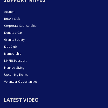
Auction
BritWit Club
Corporate Sponsorship
Donate a Car
Granite Society
Kids Club
Membership
NHPBS Passport
Planned Giving
Upcoming Events
Volunteer Opportunities
LATEST VIDEO