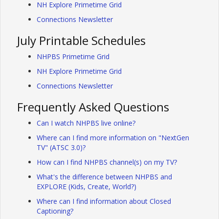
NH Explore Primetime Grid
Connections Newsletter
July Printable Schedules
NHPBS Primetime Grid
NH Explore Primetime Grid
Connections Newsletter
Frequently Asked Questions
Can I watch NHPBS live online?
Where can I find more information on "NextGen
TV" (ATSC 3.0)?
How can I find NHPBS channel(s) on my TV?
What's the difference between NHPBS and
EXPLORE (Kids, Create, World?)
Where can I find information about Closed
Captioning?