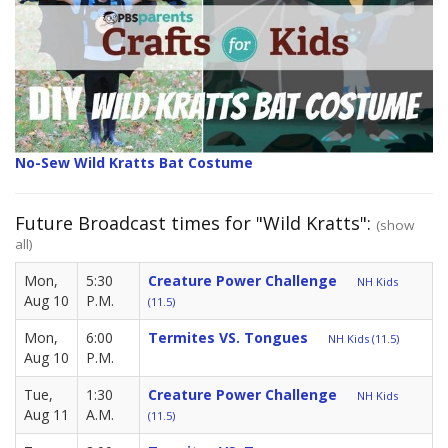
No-Sew Wild Kratts Bat Costume
Future Broadcast times for "Wild Kratts":
(show
all)
Mon,
5:30
Creature Power Challenge
NH Kids
Aug 10
P.M.
(11.5)
Mon,
6:00
Termites VS. Tongues
NH Kids (11.5)
Aug 10
P.M.
Tue,
1:30
Creature Power Challenge
NH Kids
Aug 11
A.M.
(11.5)