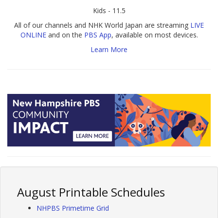
Kids - 11.5
All of our channels and NHK World Japan are streaming
LIVE
ONLINE
and on the
PBS App
, available on most devices.
Learn More
August Printable Schedules
NHPBS Primetime Grid