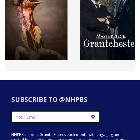
SUBSCRIBE TO @NHPBS
NHPBS inspires Granite Staters each month with engaging and
trusted local and national programs on-air, online, in classrooms