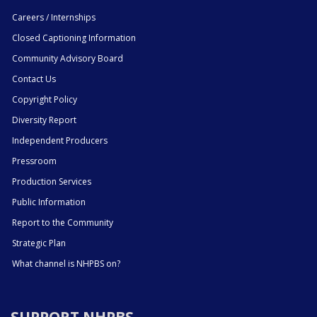
Careers / Internships
Closed Captioning Information
Community Advisory Board
Contact Us
Copyright Policy
Diversity Report
Independent Producers
Pressroom
Production Services
Public Information
Report to the Community
Strategic Plan
What channel is NHPBS on?
SUPPORT NHPBS