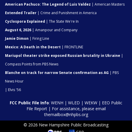
American Pachuco: The Legend of Luis Valdez
| American Masters
Extended Trailer
| Crime and Punishment in America
Cyclospora Explained
| The State We're In
August 6, 2026
| Amanpour and Company
Jamie Dimon
| Firing Line
Mexico: A Death in the Desert
| FRONTLINE
Mariupol theater strike exposed Russian brutality in Ukraine
|
Compass Points from PBS News
Blanche on track for narrow Senate confirmation as AG
| PBS
News Hour
| Elvis '56
FCC Public File Info
:
WENH
|
WLED
|
WEKW
|
EEO Public
File Report
| For assistance, please email
themailbox@nhpbs.org
© 2026 New Hampshire Public Broadcasting