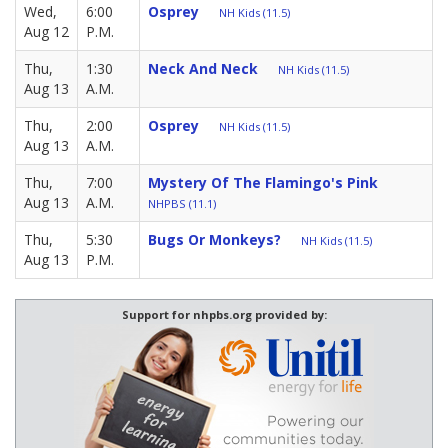
Wed,
6:00
Osprey
NH Kids (11.5)
Aug 12
P.M.
Thu,
1:30
Neck And Neck
NH Kids (11.5)
Aug 13
A.M.
Thu,
2:00
Osprey
NH Kids (11.5)
Aug 13
A.M.
Thu,
7:00
Mystery Of The Flamingo's Pink
Aug 13
A.M.
NHPBS (11.1)
Thu,
5:30
Bugs Or Monkeys?
NH Kids (11.5)
Aug 13
P.M.
Support for nhpbs.org provided by: