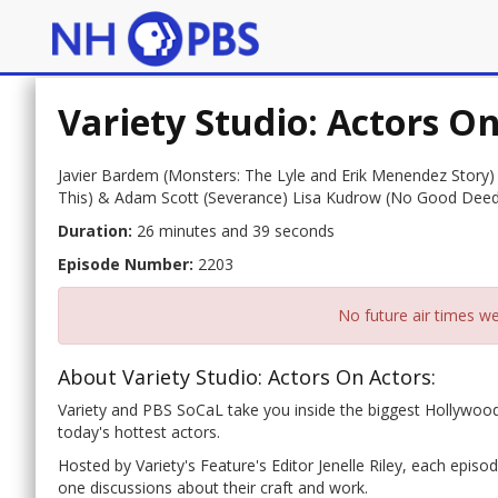
Variety Studio: Actors O
Javier Bardem (Monsters: The Lyle and Erik Menendez Story)
This) & Adam Scott (Severance) Lisa Kudrow (No Good Deed)
Duration:
26 minutes and 39 seconds
Episode Number:
2203
No future air times we
About Variety Studio: Actors On Actors:
Variety and PBS SoCaL take you inside the biggest Hollywood
today's hottest actors.
Hosted by Variety's Feature's Editor Jenelle Riley, each epis
one discussions about their craft and work.