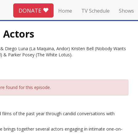
DONATE
Home
TV Schedule
Shows
n Actors
 & Diego Luna (La Maquina, Andor) Kristen Bell (Nobody Wants
 & Parker Posey (The White Lotus).
re found for this episode.
 films of the past year through candid conversations with
ode brings together several actors engaging in intimate one-on-