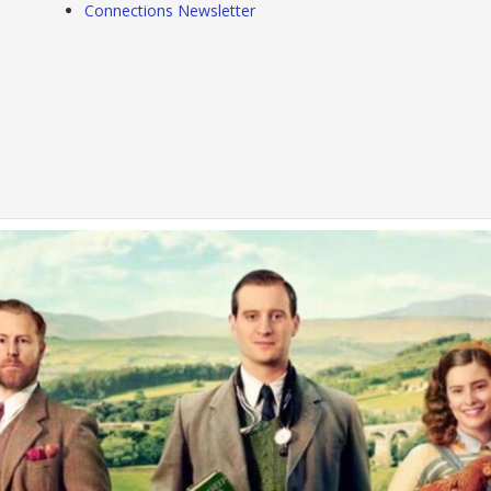
Connections Newsletter