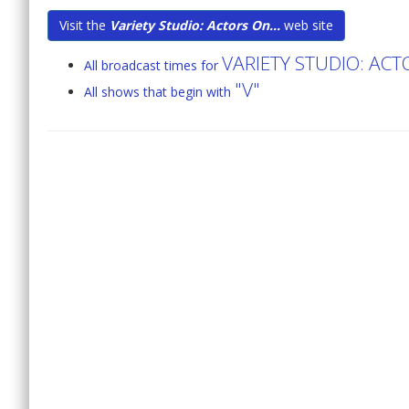
Visit the
Variety Studio: Actors On...
web site
VARIETY STUDIO: AC
All broadcast times for
"V"
All shows that begin with