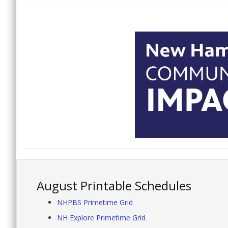
August Printable Schedules
NHPBS Primetime Grid
NH Explore Primetime Grid