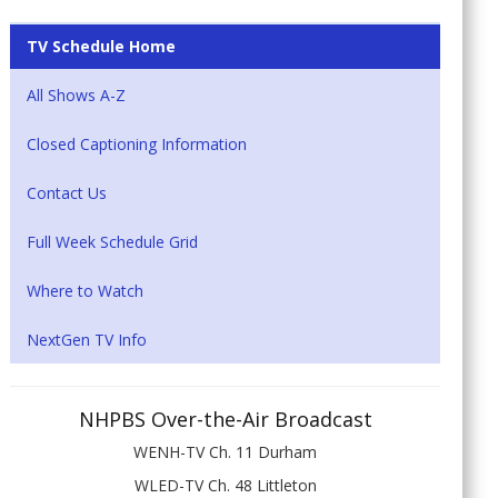
TV Schedule Home
All Shows A-Z
Closed Captioning Information
Contact Us
Full Week Schedule Grid
Where to Watch
NextGen TV Info
NHPBS Over-the-Air Broadcast
WENH-TV Ch. 11 Durham
WLED-TV Ch. 48 Littleton