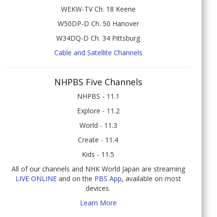
WEKW-TV Ch. 18 Keene
W50DP-D Ch. 50 Hanover
W34DQ-D Ch. 34 Pittsburg
Cable and Satellite Channels
NHPBS Five Channels
NHPBS - 11.1
Explore - 11.2
World - 11.3
Create - 11.4
Kids - 11.5
All of our channels and NHK World Japan are streaming
LIVE ONLINE
and on the
PBS App
, available on most
devices.
Learn More