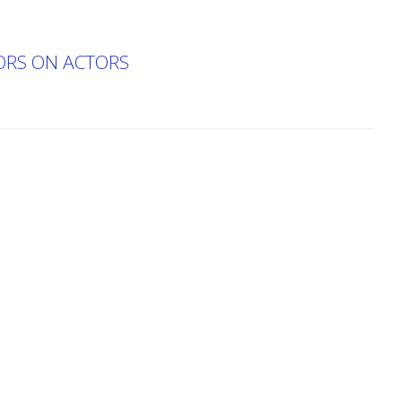
TORS ON ACTORS