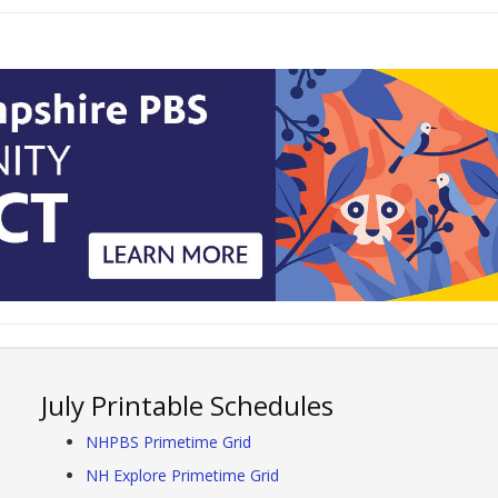
July Printable Schedules
NHPBS Primetime Grid
NH Explore Primetime Grid