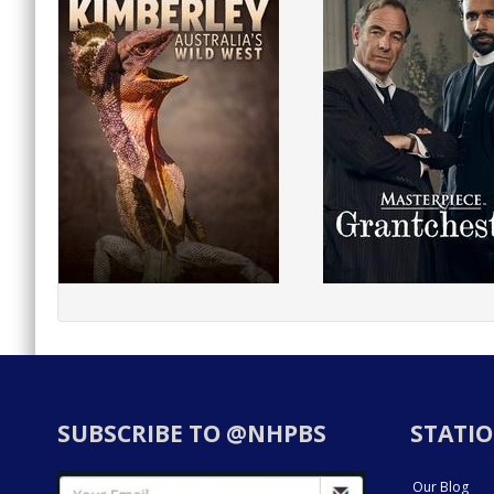
SUBSCRIBE TO @NHPBS
STATIO
Our Blog