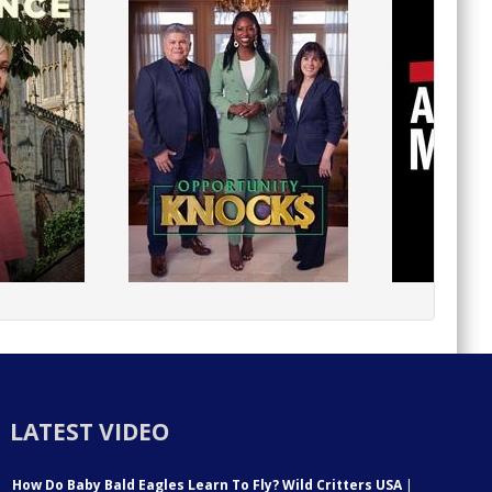
LATEST VIDEO
How Do Baby Bald Eagles Learn To Fly? Wild Critters USA
|