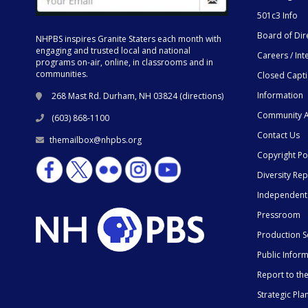
501c3 Info
Board of Dir
NHPBS inspires Granite Staters each month with
engaging and trusted local and national
Careers / Int
programs on-air, online, in classrooms and in
communities.
Closed Capt
Information
268 Mast Rd. Durham, NH 03824 (
directions
)
Community A
(603) 868-1100
Contact Us
themailbox@nhpbs.org
Copyright Po
Diversity Rep
Independent
Pressroom
Production S
Public Infor
Report to t
Strategic Pla