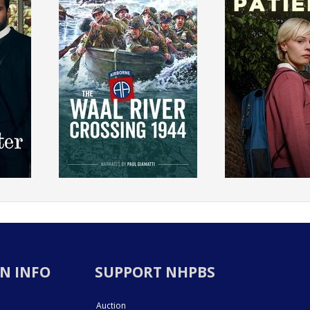
N INFO
SUPPORT NHPBS
Auction