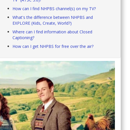
How can I find NHPBS channel(s) on my TV?
What's the difference between NHPBS and
EXPLORE (Kids, Create, World?)
Where can I find information about Closed
Captioning?
How can I get NHPBS for free over the air?