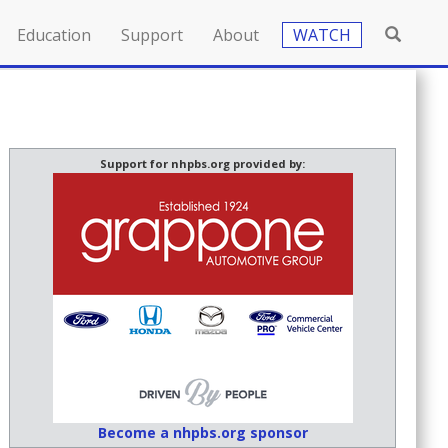
Education
Support
About
WATCH
Support for nhpbs.org provided by:
Become a nhpbs.org sponsor