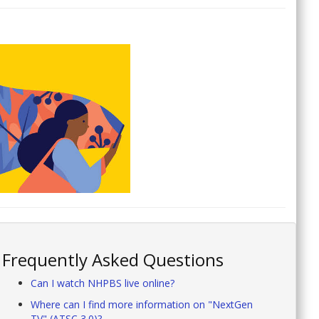
Frequently Asked Questions
Can I watch NHPBS live online?
Where can I find more information on "NextGen
TV" (ATSC 3.0)?