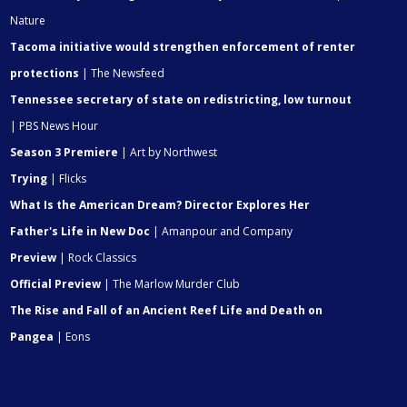
Nature
Tacoma initiative would strengthen enforcement of renter
protections
| The Newsfeed
Tennessee secretary of state on redistricting, low turnout
| PBS News Hour
Season 3 Premiere
| Art by Northwest
Trying
| Flicks
What Is the American Dream? Director Explores Her
Father's Life in New Doc
| Amanpour and Company
Preview
| Rock Classics
Official Preview
| The Marlow Murder Club
The Rise and Fall of an Ancient Reef Life and Death on
Pangea
| Eons