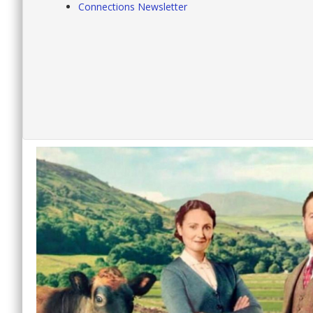
Connections Newsletter