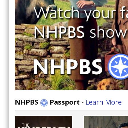
NHPBS
Passport
-
Learn More