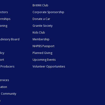
BritWit Club
ectors
Corporate Sponsorship
ernships
Donate a Car
ioning
Granite Society
Kids Club
dvisory Board
Membership
NHPBS Passport
licy
Planned Giving
ort
Upcoming Events
 Producers
Volunteer Opportunities
ervices
mation
he Community
n