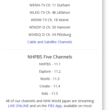
WENH-TV Ch. 11 Durham
WLED-TV Ch. 48 Littleton
WEKW-TV Ch. 18 Keene
W50DP-D Ch. 50 Hanover
W34DQ-D Ch. 34 Pittsburg
Cable and Satellite Channels
NHPBS Five Channels
NHPBS - 11.1
Explore - 11.2
World - 11.3
Create - 11.4
Kids - 11.5
All of our channels and NHK World Japan are streaming
LIVE ONLINE
and on the
PBS App
, available on most