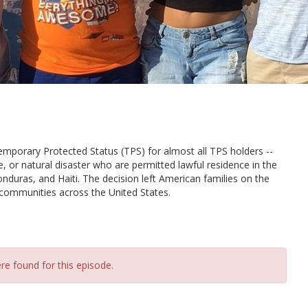
mporary Protected Status (TPS) for almost all TPS holders --
ce, or natural disaster who are permitted lawful residence in the
nduras, and Haiti. The decision left American families on the
in communities across the United States.
re found for this episode.