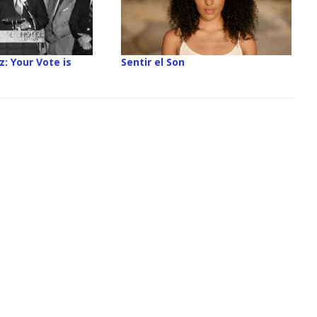
z: Your Vote is
Sentir el Son