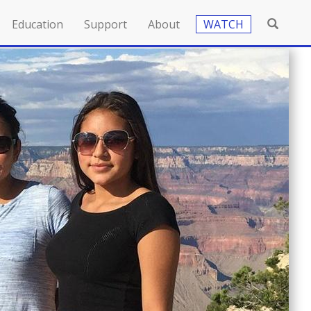
Education
Support
About
WATCH