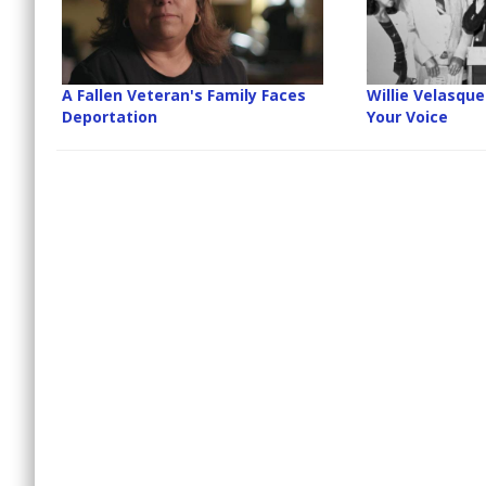
A Fallen Veteran's Family Faces
Willie Velasque
Deportation
Your Voice