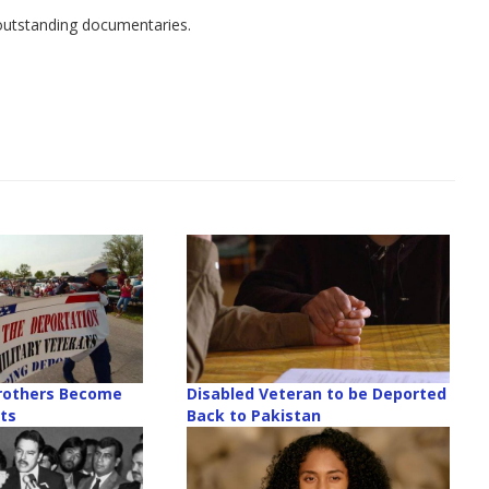
f outstanding documentaries.
rothers Become
Disabled Veteran to be Deported
sts
Back to Pakistan