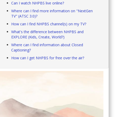
Can I watch NHPBS live online?
Where can I find more information on "NextGen
TV" (ATSC 3.0)?
How can I find NHPBS channel(s) on my TV?
What's the difference between NHPBS and
EXPLORE (Kids, Create, World?)
Where can I find information about Closed
Captioning?
How can I get NHPBS for free over the air?