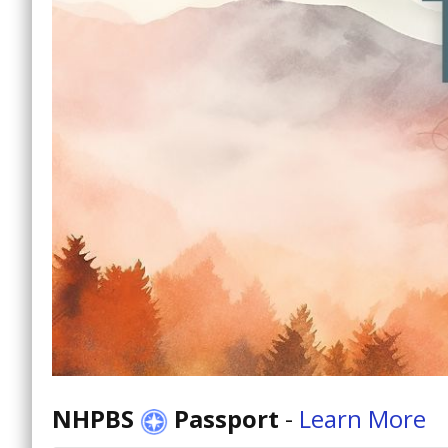
NHPBS
Passport
-
Learn More