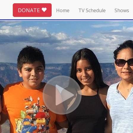
DONATE
Home
TV Schedule
Shows