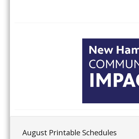
August Printable Schedules