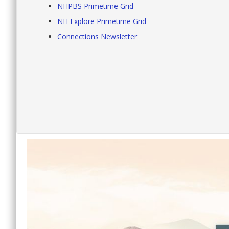
NHPBS Primetime Grid
NH Explore Primetime Grid
Connections Newsletter