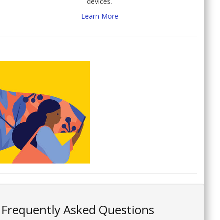
devices.
Learn More
Frequently Asked Questions