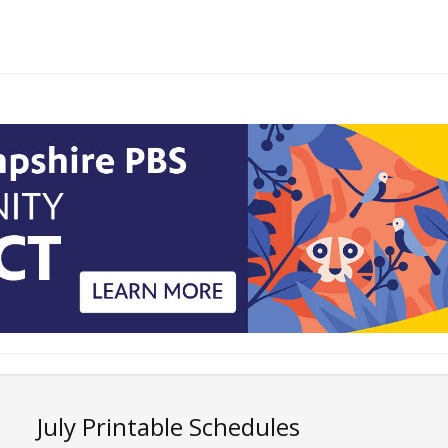
July Printable Schedules