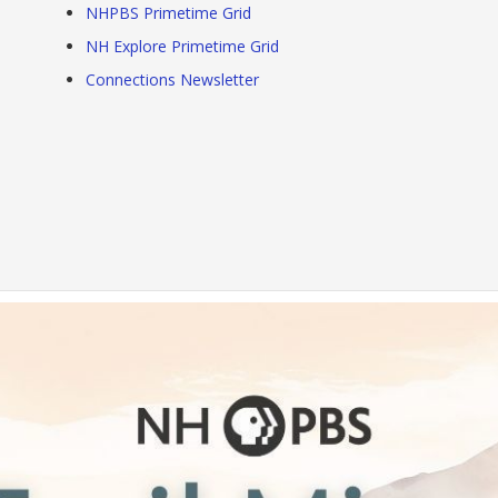
NHPBS Primetime Grid
NH Explore Primetime Grid
Connections Newsletter