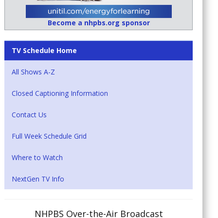
Become a nhpbs.org sponsor
TV Schedule Home
All Shows A-Z
Closed Captioning Information
Contact Us
Full Week Schedule Grid
Where to Watch
NextGen TV Info
NHPBS Over-the-Air Broadcast