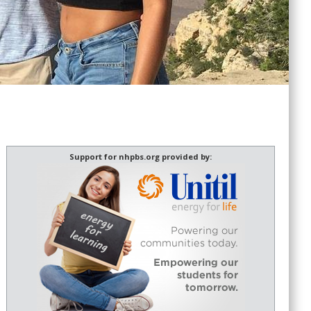
Support for nhpbs.org provided by: