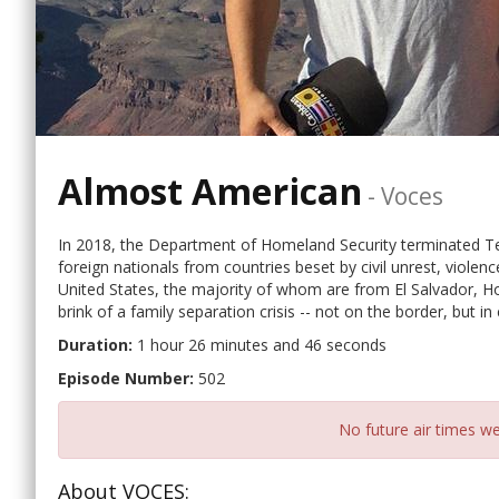
Almost American
-
Voces
In 2018, the Department of Homeland Security terminated Te
foreign nationals from countries beset by civil unrest, violen
United States, the majority of whom are from El Salvador, Ho
brink of a family separation crisis -- not on the border, but 
Duration:
1 hour 26 minutes and 46 seconds
Episode Number:
502
No future air times we
About VOCES: