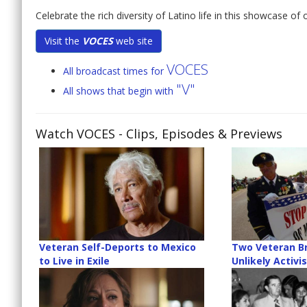
Celebrate the rich diversity of Latino life in this showcase o
Visit the
VOCES
web site
VOCES
All broadcast times for
"V"
All shows that begin with
Watch VOCES
- Clips, Episodes & Previews
Veteran Self-Deports to Mexico
Two Veteran B
to Live in Exile
Unlikely Activi