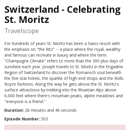
Switzerland - Celebrating
St. Moritz
Travelscope
For hundreds of years St. Moritz has been a Swiss resort with
the emphasis on "the Ritz" -- a place where the royal, wealthy
and famous can recreate in luxury and where the term
"Champagne Climate" refers to more than the 300 plus days of
sunshine each year. Joseph travels to St. Moritz in the Engadine
Region of Switzerland to discover the Romansch soul beneath
the five-star hotels, the sparkle of high-end shops and the Rolls-
Royce fashions. Along the way he gets above the St. Moritz's
surface attractions by trekking into the Rhaetian Alps above
6,000 feet where there's mountain peaks, alpine meadows and
"everyone is a friend."
Duration:
26 minutes and 46 seconds
Episode Number:
503