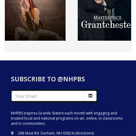
SUBSCRIBE TO @NHPBS
NHPBS inspires Granite Staters each month with engaging and
trusted local and national programs on-air, online, in classrooms
and in communities.
268 Mast Rd. Durham, NH 03824 (
directions
)