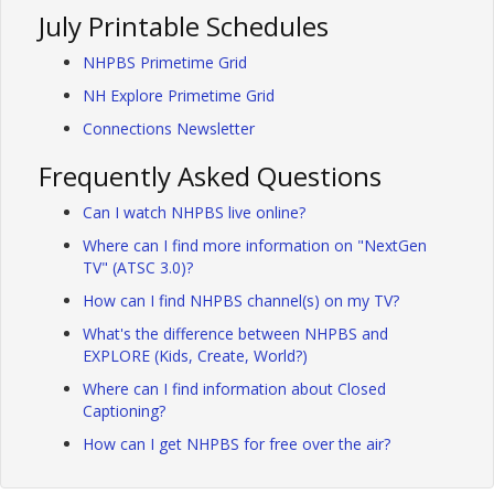
July Printable Schedules
NHPBS Primetime Grid
NH Explore Primetime Grid
Connections Newsletter
Frequently Asked Questions
Can I watch NHPBS live online?
Where can I find more information on "NextGen
TV" (ATSC 3.0)?
How can I find NHPBS channel(s) on my TV?
What's the difference between NHPBS and
EXPLORE (Kids, Create, World?)
Where can I find information about Closed
Captioning?
How can I get NHPBS for free over the air?