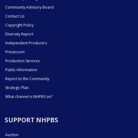
Community Advisory Board
Contact Us
Copyright Policy
Diversity Report
Independent Producers
Pressroom
Production Services
Public Information
Report to the Community
Strategic Plan
What channel is NHPBS on?
SUPPORT NHPBS
Auction