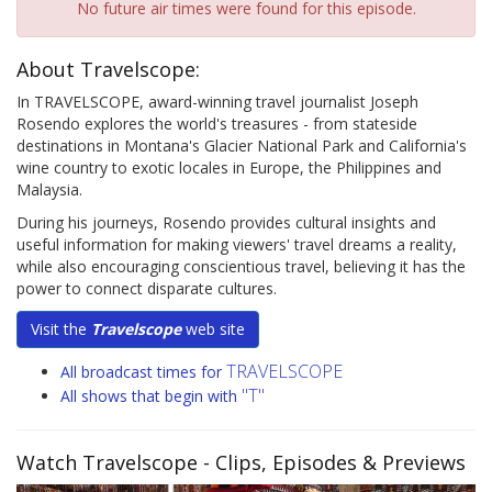
No future air times were found for this episode.
About Travelscope:
In TRAVELSCOPE, award-winning travel journalist Joseph
Rosendo explores the world's treasures - from stateside
destinations in Montana's Glacier National Park and California's
wine country to exotic locales in Europe, the Philippines and
Malaysia.
During his journeys, Rosendo provides cultural insights and
useful information for making viewers' travel dreams a reality,
while also encouraging conscientious travel, believing it has the
power to connect disparate cultures.
Visit the
Travelscope
web site
TRAVELSCOPE
All broadcast times for
"T"
All shows that begin with
Watch Travelscope
- Clips, Episodes & Previews