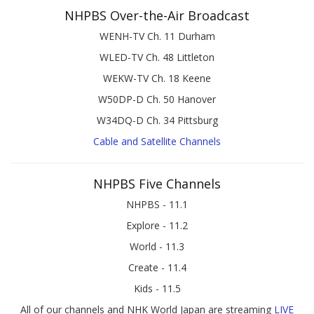
NHPBS Over-the-Air Broadcast
WENH-TV Ch. 11 Durham
WLED-TV Ch. 48 Littleton
WEKW-TV Ch. 18 Keene
W50DP-D Ch. 50 Hanover
W34DQ-D Ch. 34 Pittsburg
Cable and Satellite Channels
NHPBS Five Channels
NHPBS - 11.1
Explore - 11.2
World - 11.3
Create - 11.4
Kids - 11.5
All of our channels and NHK World Japan are streaming
LIVE