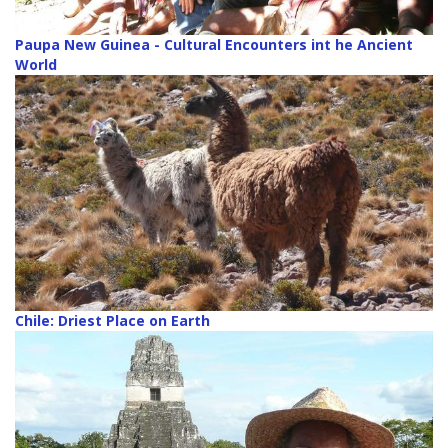
Paupa New Guinea - Cultural Encounters int he Ancient
World
Chile: Driest Place on Earth