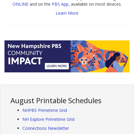
ONLINE
and on the
PBS App
, available on most devices.
Learn More
August Printable Schedules
NHPBS Primetime Grid
NH Explore Primetime Grid
Connections Newsletter