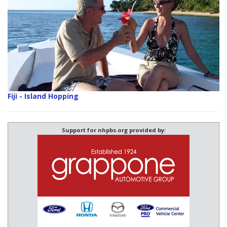
Fiji - Island Hopping
Support for nhpbs.org provided by: