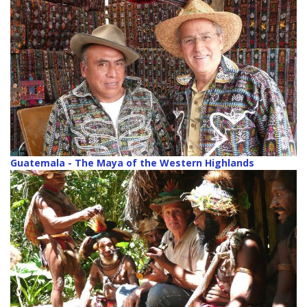
Guatemala - The Maya of the Western Highlands