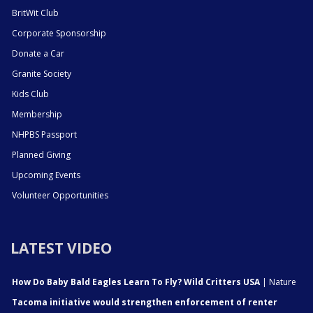
BritWit Club
Corporate Sponsorship
Donate a Car
Granite Society
Kids Club
Membership
NHPBS Passport
Planned Giving
Upcoming Events
Volunteer Opportunities
LATEST VIDEO
How Do Baby Bald Eagles Learn To Fly? Wild Critters USA
| Nature
Tacoma initiative would strengthen enforcement of renter