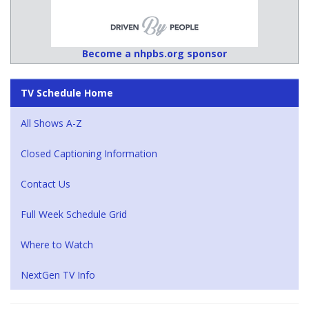
Become a nhpbs.org sponsor
TV Schedule Home
All Shows A-Z
Closed Captioning Information
Contact Us
Full Week Schedule Grid
Where to Watch
NextGen TV Info