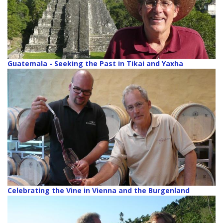
Guatemala - Seeking the Past in Tikai and Yaxha
Celebrating the Vine in Vienna and the Burgenland