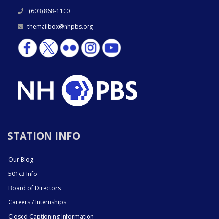
(603) 868-1100
themailbox@nhpbs.org
STATION INFO
Our Blog
501c3 Info
Board of Directors
Careers / Internships
Closed Captioning Information