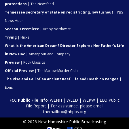
protections
| The Newsfeed
Tennessee secretary of state on redistricting, low turnout
| PBS
News Hour
Season 3 Premiere
| Art by Northwest
Trying
| Flicks
What Is the American Dream? Director Explores Her Father's Life
in New Doc
| Amanpour and Company
Preview
| Rock Classics
Official Preview
| The Marlow Murder Club
The Rise and Fall of an Ancient Reef Life and Death on Pangea
|
Eons
FCC Public File Info
:
WENH
|
WLED
|
WEKW
|
EEO Public
File Report
| For assistance, please email
themailbox@nhpbs.org
© 2026 New Hampshire Public Broadcasting
CPB