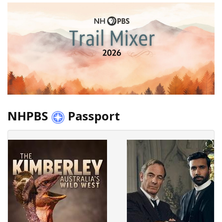
NHPBS
Passport