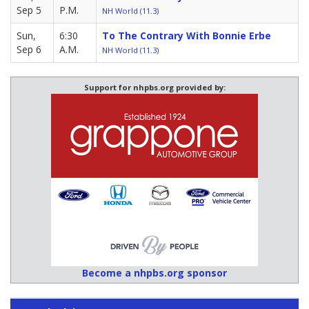
Sep 5
P.M.
NH World (11.3)
Sun,
6:30
To The Contrary With Bonnie Erbe
Sep 6
A.M.
NH World (11.3)
Support for nhpbs.org provided by:
Become a nhpbs.org sponsor