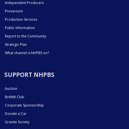
Independent Producers
Pressroom
Production Services
Public Information
Report to the Community
Strategic Plan
What channel is NHPBS on?
SUPPORT NHPBS
Auction
BritWit Club
Corporate Sponsorship
Donate a Car
Granite Society