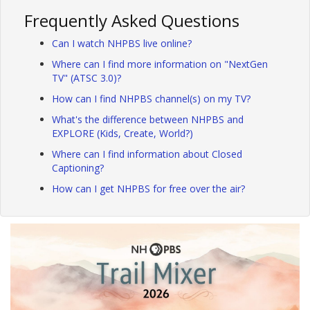
Frequently Asked Questions
Can I watch NHPBS live online?
Where can I find more information on "NextGen
TV" (ATSC 3.0)?
How can I find NHPBS channel(s) on my TV?
What's the difference between NHPBS and
EXPLORE (Kids, Create, World?)
Where can I find information about Closed
Captioning?
How can I get NHPBS for free over the air?