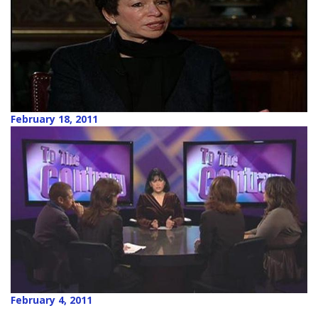
February 18, 2011
February 4, 2011