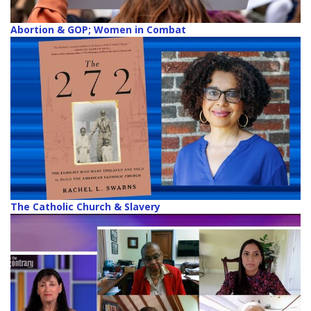
Abortion & GOP; Women in Combat
The Catholic Church & Slavery