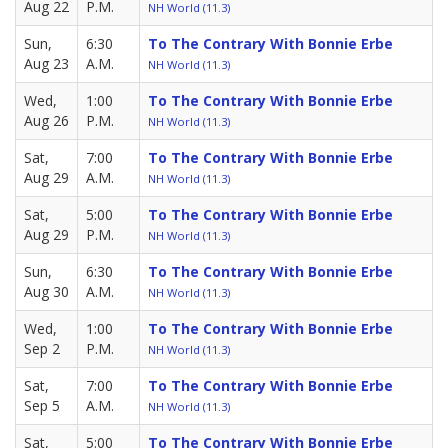
Aug 22
P.M.
NH World (11.3)
Sun,
6:30
To The Contrary With Bonnie Erbe
Aug 23
A.M.
NH World (11.3)
Wed,
1:00
To The Contrary With Bonnie Erbe
Aug 26
P.M.
NH World (11.3)
Sat,
7:00
To The Contrary With Bonnie Erbe
Aug 29
A.M.
NH World (11.3)
Sat,
5:00
To The Contrary With Bonnie Erbe
Aug 29
P.M.
NH World (11.3)
Sun,
6:30
To The Contrary With Bonnie Erbe
Aug 30
A.M.
NH World (11.3)
Wed,
1:00
To The Contrary With Bonnie Erbe
Sep 2
P.M.
NH World (11.3)
Sat,
7:00
To The Contrary With Bonnie Erbe
Sep 5
A.M.
NH World (11.3)
Sat,
5:00
To The Contrary With Bonnie Erbe