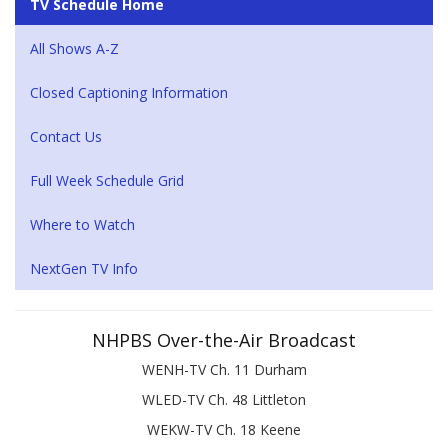
TV Schedule Home
All Shows A-Z
Closed Captioning Information
Contact Us
Full Week Schedule Grid
Where to Watch
NextGen TV Info
NHPBS Over-the-Air Broadcast
WENH-TV Ch. 11 Durham
WLED-TV Ch. 48 Littleton
WEKW-TV Ch. 18 Keene