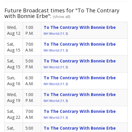
Future Broadcast times for "To The Contrary
with Bonnie Erbe":
(show all)
Wed,
1:00
To The Contrary With Bonnie Erbe
Aug 12
P.M.
NH World (11.3)
Sat,
7:00
To The Contrary With Bonnie Erbe
Aug 15
A.M.
NH World (11.3)
Sat,
5:00
To The Contrary With Bonnie Erbe
Aug 15
P.M.
NH World (11.3)
Sun,
6:30
To The Contrary With Bonnie Erbe
Aug 16
A.M.
NH World (11.3)
Wed,
1:00
To The Contrary With Bonnie Erbe
Aug 19
P.M.
NH World (11.3)
Sat,
7:00
To The Contrary With Bonnie Erbe
Aug 22
A.M.
NH World (11.3)
Sat,
5:00
To The Contrary With Bonnie Erbe