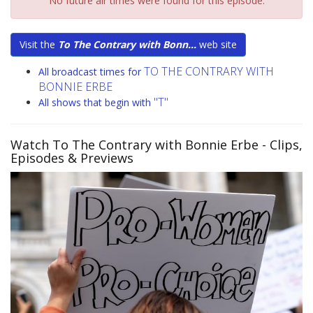
No future air times were found for this episode.
Visit the
To The Contrary with Bonn...
web site
TO THE CONTRARY WITH
All broadcast times for
BONNIE ERBE
"T"
All shows that begin with
Watch To The Contrary with Bonnie Erbe
- Clips,
Episodes & Previews