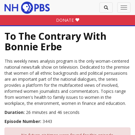
Toggle
Toggl
search
navig
DONATE
To The Contrary With
Bonnie Erbe
This weekly news analysis program is the only woman-centered
national news/talk show on television. Dedicated to the premise
that women of all ethnic backgrounds and political persuasions
are an important part of the national dialogues, the series
provides a platform for the multifaceted views of involved,
informed women journalists and commentators. Topics range
from women's health to family issues to women in the
workplace, the environment, women in finance and education.
Duration:
26 minutes and 46 seconds
Episode Number:
3443