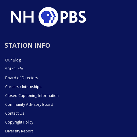
STATION INFO
Our Blog
501c3 Info
Board of Directors
Careers / Internships
Closed Captioning Information
Community Advisory Board
Contact Us
Copyright Policy
Diversity Report