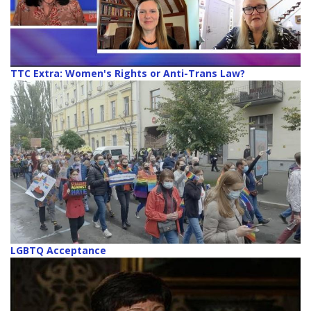
TTC Extra: Women's Rights or Anti-Trans Law?
LGBTQ Acceptance