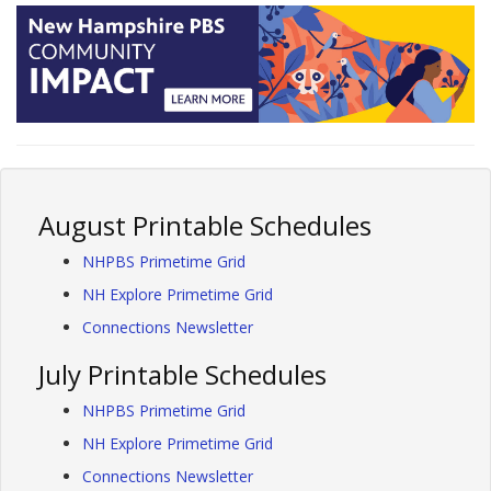
August Printable Schedules
NHPBS Primetime Grid
NH Explore Primetime Grid
Connections Newsletter
July Printable Schedules
NHPBS Primetime Grid
NH Explore Primetime Grid
Connections Newsletter