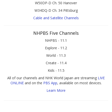
W50DP-D Ch. 50 Hanover
W34DQ-D Ch. 34 Pittsburg
Cable and Satellite Channels
NHPBS Five Channels
NHPBS - 11.1
Explore - 11.2
World - 11.3
Create - 11.4
Kids - 11.5
All of our channels and NHK World Japan are streaming
LIVE
ONLINE
and on the
PBS App
, available on most devices.
Learn More