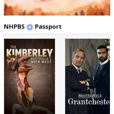
NHPBS
Passport