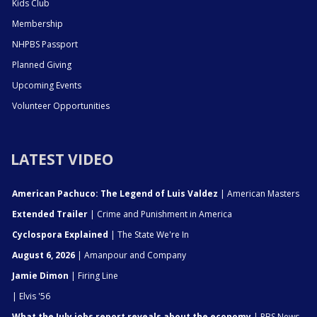
Kids Club
Membership
NHPBS Passport
Planned Giving
Upcoming Events
Volunteer Opportunities
LATEST VIDEO
American Pachuco: The Legend of Luis Valdez
| American Masters
Extended Trailer
| Crime and Punishment in America
Cyclospora Explained
| The State We're In
August 6, 2026
| Amanpour and Company
Jamie Dimon
| Firing Line
| Elvis '56
What the July jobs report reveals about the economy
| PBS News