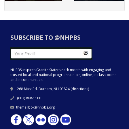
SUBSCRIBE TO @NHPBS
NHPBS inspires Granite Staters each month with engaging and
trusted local and national programs on-air, online, in classrooms
and in communities.
268 Mast Rd. Durham, NH 03824 (
directions
)
(603) 868-1100
themailbox@nhpbs.org