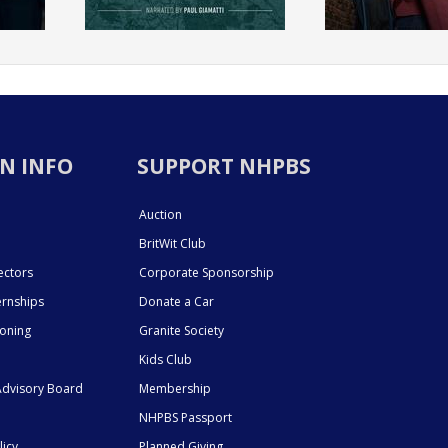
N INFO
SUPPORT NHPBS
Auction
BritWit Club
ectors
Corporate Sponsorship
ernships
Donate a Car
ioning
Granite Society
Kids Club
dvisory Board
Membership
NHPBS Passport
licy
Planned Giving