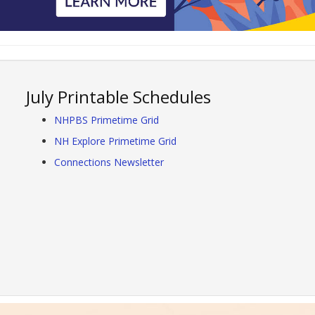
July Printable Schedules
NHPBS Primetime Grid
NH Explore Primetime Grid
Connections Newsletter