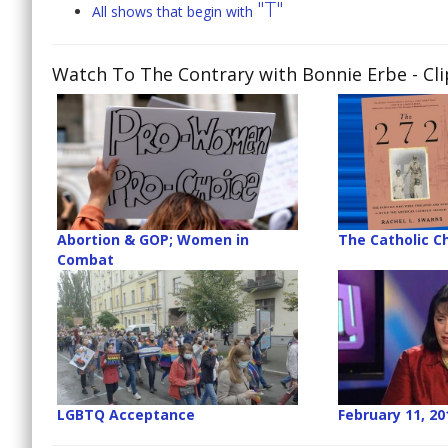
"T"
All shows that begin with
Watch To The Contrary with Bonnie Erbe
- Cl
Abortion & GOP; Women in
The Catholic C
Combat
LGBTQ Acceptance
February 11, 20