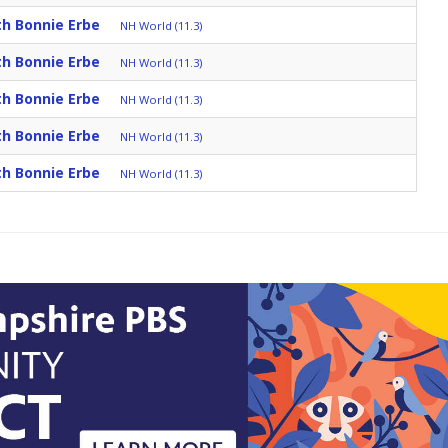
th Bonnie Erbe
NH World (11.3)
th Bonnie Erbe
NH World (11.3)
th Bonnie Erbe
NH World (11.3)
th Bonnie Erbe
NH World (11.3)
th Bonnie Erbe
NH World (11.3)