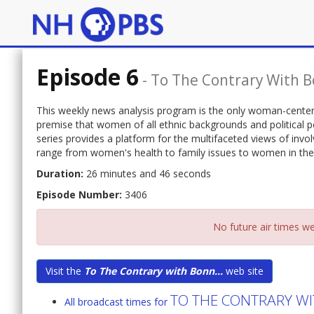
Episode 6
-
To The Contrary With B
This weekly news analysis program is the only woman-centere
premise that women of all ethnic backgrounds and political p
series provides a platform for the multifaceted views of in
range from women's health to family issues to women in the
Duration:
26 minutes and 46 seconds
Episode Number:
3406
No future air times we
Visit the
To The Contrary with Bonn...
web site
TO THE CONTRARY WI
All broadcast times for