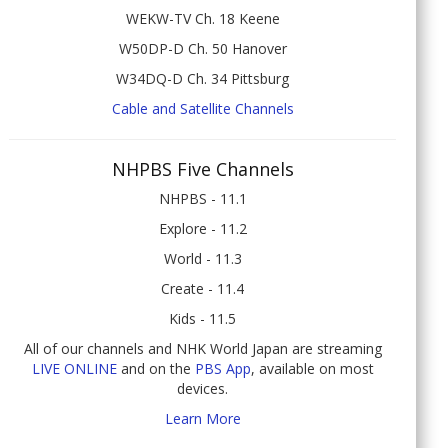
WEKW-TV Ch. 18 Keene
W50DP-D Ch. 50 Hanover
W34DQ-D Ch. 34 Pittsburg
Cable and Satellite Channels
NHPBS Five Channels
NHPBS - 11.1
Explore - 11.2
World - 11.3
Create - 11.4
Kids - 11.5
All of our channels and NHK World Japan are streaming
LIVE ONLINE
and on the
PBS App
, available on most
devices.
Learn More