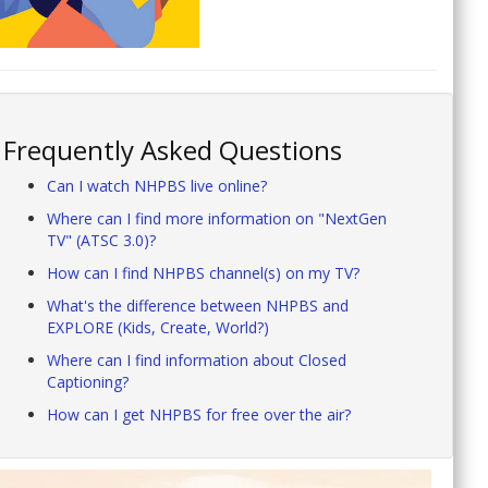
Frequently Asked Questions
Can I watch NHPBS live online?
Where can I find more information on "NextGen
TV" (ATSC 3.0)?
How can I find NHPBS channel(s) on my TV?
What's the difference between NHPBS and
EXPLORE (Kids, Create, World?)
Where can I find information about Closed
Captioning?
How can I get NHPBS for free over the air?