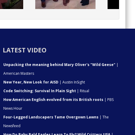
LATEST VIDEO
Unpacking the meaning behind Mary Oliver's "Wild Geese"
|
American Masters
New Year, New Look for AISD
| Austin InSight
Code Switching: Survival In Plain Sight
| Ritual
How American English evolved from its British roots
| PBS
News Hour
Four-Legged Landscapers Tame Overgown Lawns
| The
Newsfeed
How Do Baby Bald Eagles Learn To Fly? Wild Critters USA
|