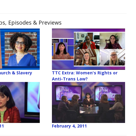
ips, Episodes & Previews
hurch & Slavery
TTC Extra: Women's Rights or
Anti-Trans Law?
11
February 4, 2011