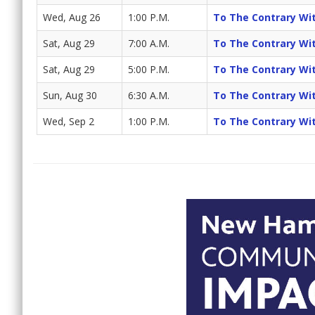
Wed, Aug 26
1:00 P.M.
To The Contrary Wi
Sat, Aug 29
7:00 A.M.
To The Contrary Wi
Sat, Aug 29
5:00 P.M.
To The Contrary Wi
Sun, Aug 30
6:30 A.M.
To The Contrary Wi
Wed, Sep 2
1:00 P.M.
To The Contrary Wi