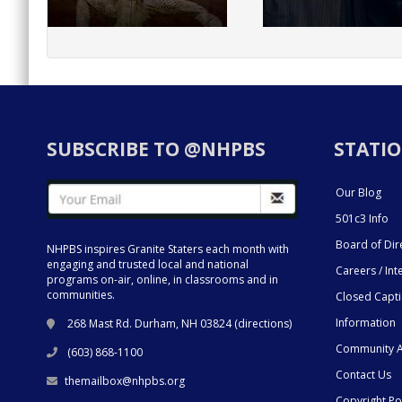
SUBSCRIBE TO @NHPBS
STATIO
Our Blog
501c3 Info
Board of Dir
NHPBS inspires Granite Staters each month with
engaging and trusted local and national
Careers / Int
programs on-air, online, in classrooms and in
communities.
Closed Capt
Information
268 Mast Rd. Durham, NH 03824 (
directions
)
Community A
(603) 868-1100
Contact Us
themailbox@nhpbs.org
Copyright Po