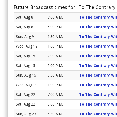
Future Broadcast times for "To The Contrary
Sat, Aug 8
7:00 A.M.
To The Contrary Wi
Sat, Aug 8
5:00 P.M.
To The Contrary Wi
Sun, Aug 9
6:30 A.M.
To The Contrary Wi
Wed, Aug 12
1:00 P.M.
To The Contrary Wi
Sat, Aug 15
7:00 A.M.
To The Contrary Wi
Sat, Aug 15
5:00 P.M.
To The Contrary Wi
Sun, Aug 16
6:30 A.M.
To The Contrary Wi
Wed, Aug 19
1:00 P.M.
To The Contrary Wi
Sat, Aug 22
7:00 A.M.
To The Contrary Wi
Sat, Aug 22
5:00 P.M.
To The Contrary Wi
Sun, Aug 23
6:30 A.M.
To The Contrary Wi