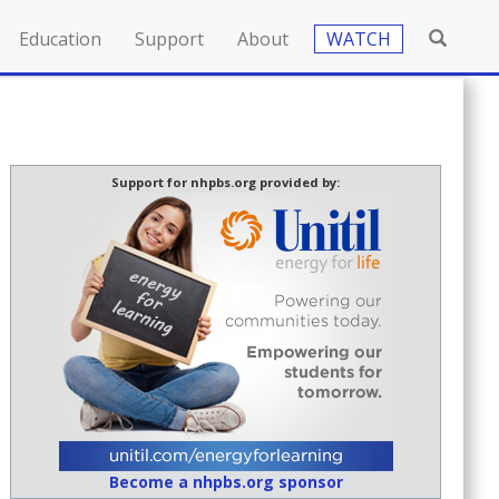
Education
Support
About
WATCH
Support for nhpbs.org provided by:
Become a nhpbs.org sponsor