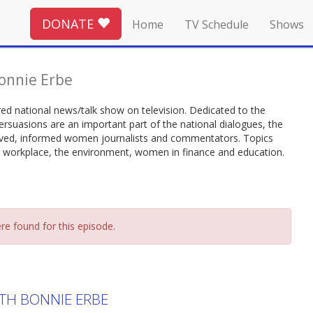
DONATE
Home
TV Schedule
Shows
onnie Erbe
d national news/talk show on television. Dedicated to the
ersuasions are an important part of the national dialogues, the
volved, informed women journalists and commentators. Topics
 workplace, the environment, women in finance and education.
re found for this episode.
TH BONNIE ERBE