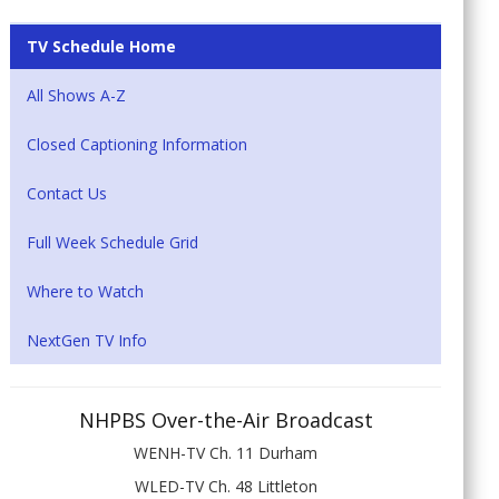
TV Schedule Home
All Shows A-Z
Closed Captioning Information
Contact Us
Full Week Schedule Grid
Where to Watch
NextGen TV Info
NHPBS Over-the-Air Broadcast
WENH-TV Ch. 11 Durham
WLED-TV Ch. 48 Littleton