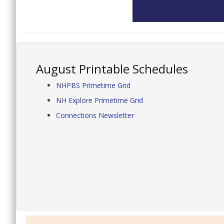
August Printable Schedules
NHPBS Primetime Grid
NH Explore Primetime Grid
Connections Newsletter