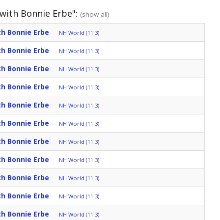
 with Bonnie Erbe":
(show all)
th Bonnie Erbe
NH World (11.3)
th Bonnie Erbe
NH World (11.3)
th Bonnie Erbe
NH World (11.3)
th Bonnie Erbe
NH World (11.3)
th Bonnie Erbe
NH World (11.3)
th Bonnie Erbe
NH World (11.3)
th Bonnie Erbe
NH World (11.3)
th Bonnie Erbe
NH World (11.3)
th Bonnie Erbe
NH World (11.3)
th Bonnie Erbe
NH World (11.3)
th Bonnie Erbe
NH World (11.3)