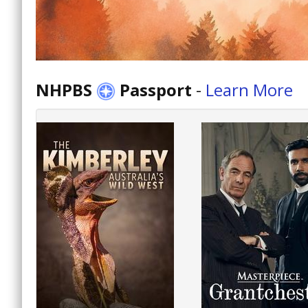
NHPBS
Passport
-
Learn More