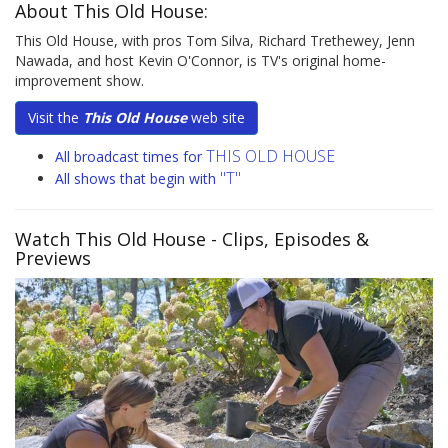
About This Old House:
This Old House, with pros Tom Silva, Richard Trethewey, Jenn
Nawada, and host Kevin O'Connor, is TV's original home-
improvement show.
Visit the
This Old House
web site
THIS OLD HOUSE
All broadcast times for
"T"
All shows that begin with
Watch This Old House
- Clips, Episodes &
Previews