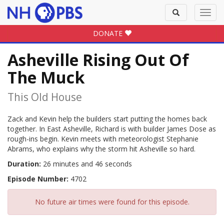
Toggle
Toggl
search
navig
DONATE
Asheville Rising Out Of
The Muck
This Old House
Zack and Kevin help the builders start putting the homes back
together. In East Asheville, Richard is with builder James Dose as
rough-ins begin. Kevin meets with meteorologist Stephanie
Abrams, who explains why the storm hit Asheville so hard.
Duration:
26 minutes and 46 seconds
Episode Number:
4702
No future air times were found for this episode.