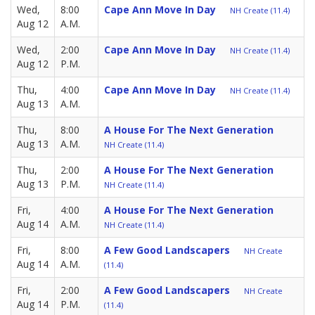
Wed,
8:00
Cape Ann Move In Day
NH Create (11.4)
Aug 12
A.M.
Wed,
2:00
Cape Ann Move In Day
NH Create (11.4)
Aug 12
P.M.
Thu,
4:00
Cape Ann Move In Day
NH Create (11.4)
Aug 13
A.M.
Thu,
8:00
A House For The Next Generation
Aug 13
A.M.
NH Create (11.4)
Thu,
2:00
A House For The Next Generation
Aug 13
P.M.
NH Create (11.4)
Fri,
4:00
A House For The Next Generation
Aug 14
A.M.
NH Create (11.4)
Fri,
8:00
A Few Good Landscapers
NH Create
Aug 14
A.M.
(11.4)
Fri,
2:00
A Few Good Landscapers
NH Create
Aug 14
P.M.
(11.4)