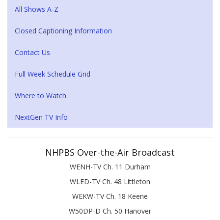
All Shows A-Z
Closed Captioning Information
Contact Us
Full Week Schedule Grid
Where to Watch
NextGen TV Info
NHPBS Over-the-Air Broadcast
WENH-TV Ch. 11 Durham
WLED-TV Ch. 48 Littleton
WEKW-TV Ch. 18 Keene
W50DP-D Ch. 50 Hanover