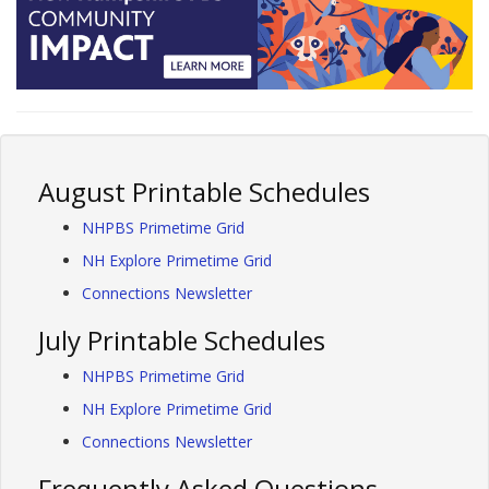
August Printable Schedules
NHPBS Primetime Grid
NH Explore Primetime Grid
Connections Newsletter
July Printable Schedules
NHPBS Primetime Grid
NH Explore Primetime Grid
Connections Newsletter
Frequently Asked Questions