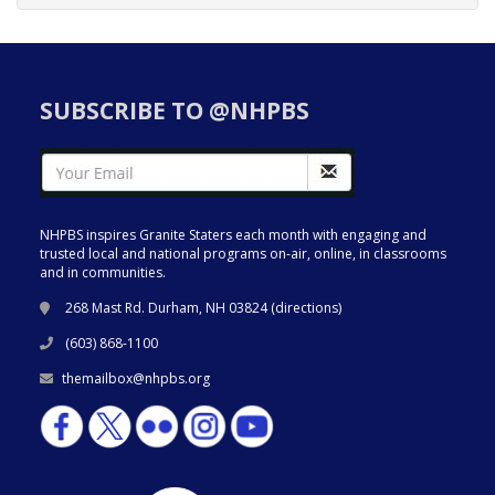
SUBSCRIBE TO @NHPBS
NHPBS inspires Granite Staters each month with engaging and
trusted local and national programs on-air, online, in classrooms
and in communities.
268 Mast Rd. Durham, NH 03824 (
directions
)
(603) 868-1100
themailbox@nhpbs.org