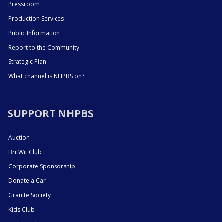
Pressroom
Production Services
Public Information
Report to the Community
Strategic Plan
What channel is NHPBS on?
SUPPORT NHPBS
Auction
BritWit Club
Corporate Sponsorship
Donate a Car
Granite Society
Kids Club