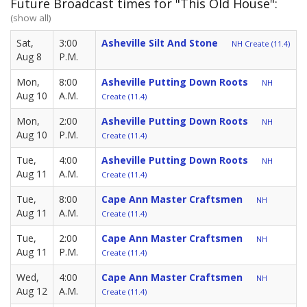
Future Broadcast times for "This Old House":
(show all)
Sat,
3:00
Asheville Silt And Stone
NH Create (11.4)
Aug 8
P.M.
Mon,
8:00
Asheville Putting Down Roots
NH
Aug 10
A.M.
Create (11.4)
Mon,
2:00
Asheville Putting Down Roots
NH
Aug 10
P.M.
Create (11.4)
Tue,
4:00
Asheville Putting Down Roots
NH
Aug 11
A.M.
Create (11.4)
Tue,
8:00
Cape Ann Master Craftsmen
NH
Aug 11
A.M.
Create (11.4)
Tue,
2:00
Cape Ann Master Craftsmen
NH
Aug 11
P.M.
Create (11.4)
Wed,
4:00
Cape Ann Master Craftsmen
NH
Aug 12
A.M.
Create (11.4)