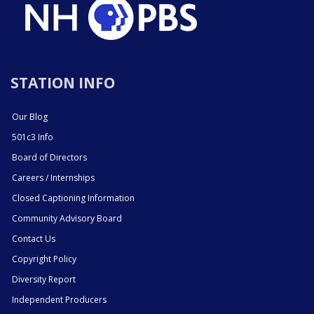
STATION INFO
Our Blog
501c3 Info
Board of Directors
Careers / Internships
Closed Captioning Information
Community Advisory Board
Contact Us
Copyright Policy
Diversity Report
Independent Producers