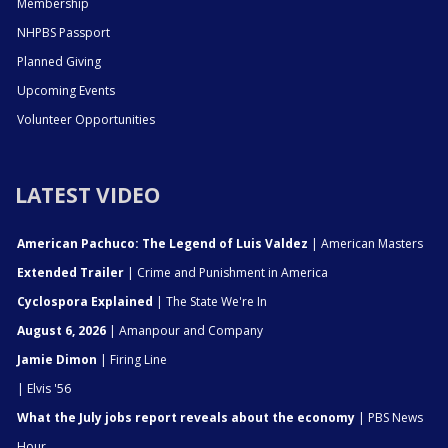
Membership
NHPBS Passport
Planned Giving
Upcoming Events
Volunteer Opportunities
LATEST VIDEO
American Pachuco: The Legend of Luis Valdez
| American Masters
Extended Trailer
| Crime and Punishment in America
Cyclospora Explained
| The State We're In
August 6, 2026
| Amanpour and Company
Jamie Dimon
| Firing Line
| Elvis '56
What the July jobs report reveals about the economy
| PBS News
Hour