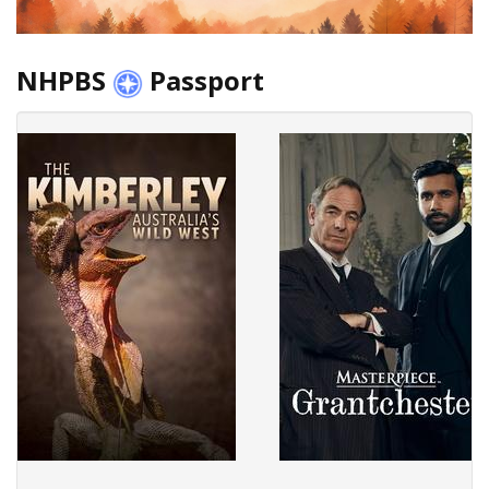
NHPBS
Passport