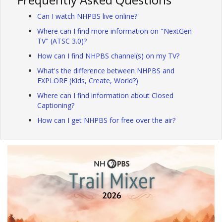
Can I watch NHPBS live online?
Where can I find more information on "NextGen
TV" (ATSC 3.0)?
How can I find NHPBS channel(s) on my TV?
What's the difference between NHPBS and
EXPLORE (Kids, Create, World?)
Where can I find information about Closed
Captioning?
How can I get NHPBS for free over the air?