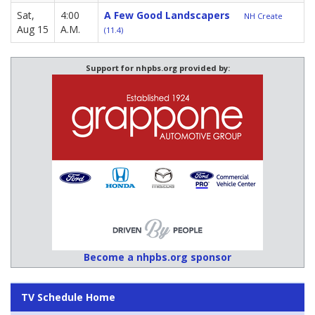
Sat,
4:00
A Few Good Landscapers
NH Create
Aug 15
A.M.
(11.4)
Support for nhpbs.org provided by:
Become a nhpbs.org sponsor
TV Schedule Home