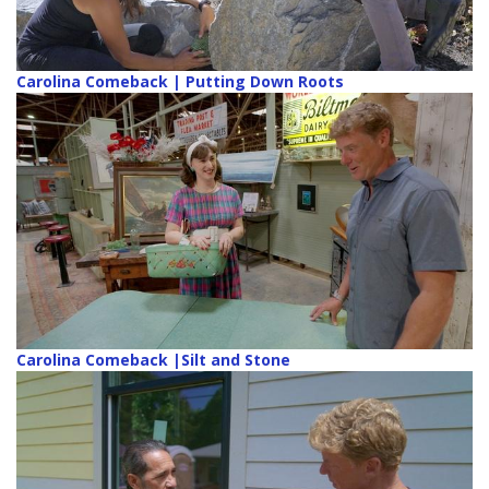
Carolina Comeback | Putting Down Roots
Carolina Comeback |Silt and Stone