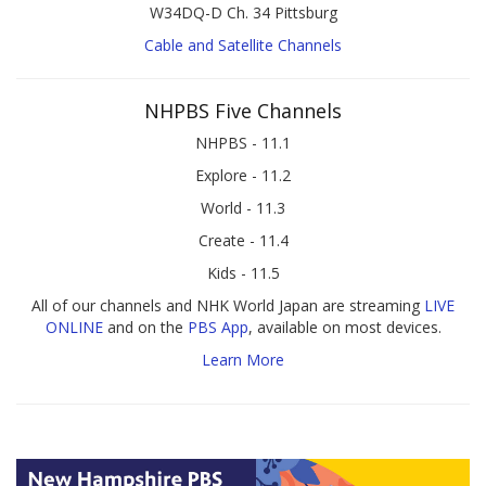
W34DQ-D Ch. 34 Pittsburg
Cable and Satellite Channels
NHPBS Five Channels
NHPBS - 11.1
Explore - 11.2
World - 11.3
Create - 11.4
Kids - 11.5
All of our channels and NHK World Japan are streaming
LIVE
ONLINE
and on the
PBS App
, available on most devices.
Learn More