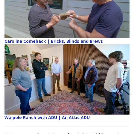
Carolina Comeback | Bricks, Blinds and Brews
Walpole Ranch with ADU | An Attic ADU