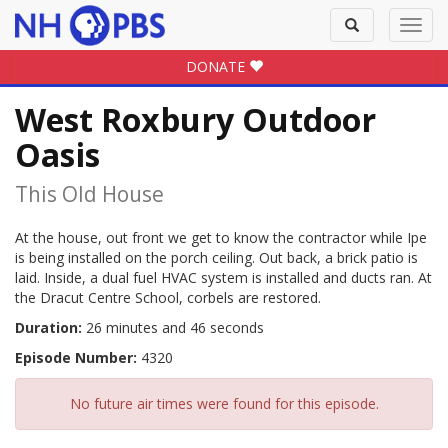
Toggle
Toggl
search
navig
DONATE
West Roxbury Outdoor
Oasis
This Old House
At the house, out front we get to know the contractor while Ipe
is being installed on the porch ceiling. Out back, a brick patio is
laid. Inside, a dual fuel HVAC system is installed and ducts ran. At
the Dracut Centre School, corbels are restored.
Duration:
26 minutes and 46 seconds
Episode Number:
4320
No future air times were found for this episode.