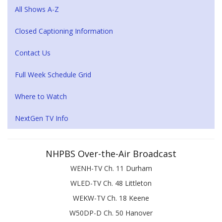
All Shows A-Z
Closed Captioning Information
Contact Us
Full Week Schedule Grid
Where to Watch
NextGen TV Info
NHPBS Over-the-Air Broadcast
WENH-TV Ch. 11 Durham
WLED-TV Ch. 48 Littleton
WEKW-TV Ch. 18 Keene
W50DP-D Ch. 50 Hanover