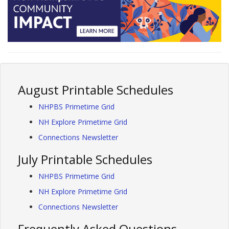
August Printable Schedules
NHPBS Primetime Grid
NH Explore Primetime Grid
Connections Newsletter
July Printable Schedules
NHPBS Primetime Grid
NH Explore Primetime Grid
Connections Newsletter
Frequently Asked Questions