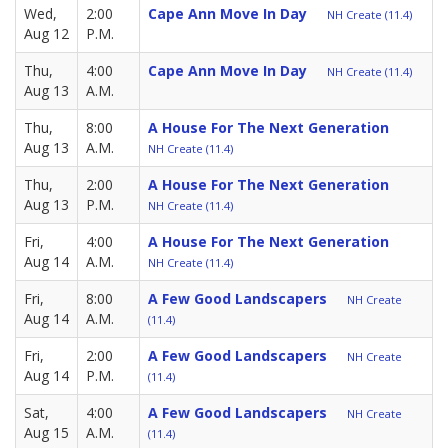
Wed,
2:00
Cape Ann Move In Day
NH Create (11.4)
Aug 12
P.M.
Thu,
4:00
Cape Ann Move In Day
NH Create (11.4)
Aug 13
A.M.
Thu,
8:00
A House For The Next Generation
Aug 13
A.M.
NH Create (11.4)
Thu,
2:00
A House For The Next Generation
Aug 13
P.M.
NH Create (11.4)
Fri,
4:00
A House For The Next Generation
Aug 14
A.M.
NH Create (11.4)
Fri,
8:00
A Few Good Landscapers
NH Create
Aug 14
A.M.
(11.4)
Fri,
2:00
A Few Good Landscapers
NH Create
Aug 14
P.M.
(11.4)
Sat,
4:00
A Few Good Landscapers
NH Create
Aug 15
A.M.
(11.4)