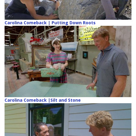
Carolina Comeback | Putting Down Roots
Carolina Comeback |Silt and Stone