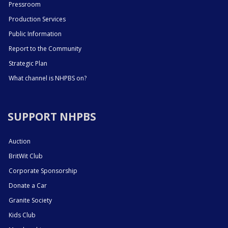
Pressroom
Production Services
Public Information
Report to the Community
Strategic Plan
What channel is NHPBS on?
SUPPORT NHPBS
Auction
BritWit Club
Corporate Sponsorship
Donate a Car
Granite Society
Kids Club