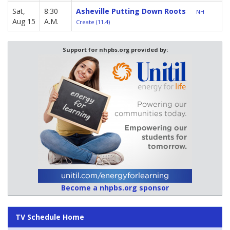
Sat,
8:30
Asheville Putting Down Roots
NH
Aug 15
A.M.
Create (11.4)
Support for nhpbs.org provided by:
Become a nhpbs.org sponsor
TV Schedule Home