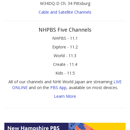
W34DQ-D Ch. 34 Pittsburg
Cable and Satellite Channels
NHPBS Five Channels
NHPBS - 11.1
Explore - 11.2
World - 11.3
Create - 11.4
Kids - 11.5
All of our channels and NHK World Japan are streaming
LIVE
ONLINE
and on the
PBS App
, available on most devices.
Learn More