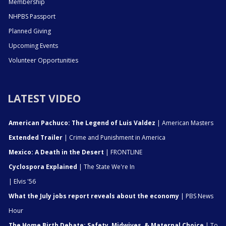
Membership
NHPBS Passport
Planned Giving
Upcoming Events
Volunteer Opportunities
LATEST VIDEO
American Pachuco: The Legend of Luis Valdez
| American Masters
Extended Trailer
| Crime and Punishment in America
Mexico: A Death in the Desert
| FRONTLINE
Cyclospora Explained
| The State We're In
| Elvis '56
What the July jobs report reveals about the economy
| PBS News
Hour
The Home Birth Debate: Safety, Midwives, & Maternal Choice
| To