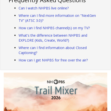
Can I watch NHPBS live online?
Where can I find more information on "NextGen
TV" (ATSC 3.0)?
How can I find NHPBS channel(s) on my TV?
What's the difference between NHPBS and
EXPLORE (Kids, Create, World?)
Where can I find information about Closed
Captioning?
How can I get NHPBS for free over the air?