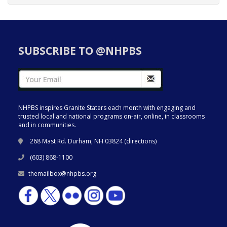
SUBSCRIBE TO @NHPBS
NHPBS inspires Granite Staters each month with engaging and
trusted local and national programs on-air, online, in classrooms
and in communities.
268 Mast Rd. Durham, NH 03824 (
directions
)
(603) 868-1100
themailbox@nhpbs.org