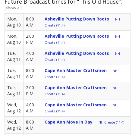
Future Broadcast times for "This Old House":
(show all)
Mon,
8:00
Asheville Putting Down Roots
NH
Aug 10
A.M.
Create (11.4)
Mon,
2:00
Asheville Putting Down Roots
NH
Aug 10
P.M.
Create (11.4)
Tue,
4:00
Asheville Putting Down Roots
NH
Aug 11
A.M.
Create (11.4)
Tue,
8:00
Cape Ann Master Craftsmen
NH
Aug 11
A.M.
Create (11.4)
Tue,
2:00
Cape Ann Master Craftsmen
NH
Aug 11
P.M.
Create (11.4)
Wed,
4:00
Cape Ann Master Craftsmen
NH
Aug 12
A.M.
Create (11.4)
Wed,
8:00
Cape Ann Move In Day
NH Create (11.4)
Aug 12
A.M.