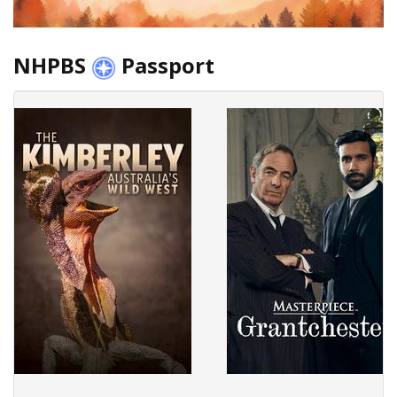
NHPBS
Passport