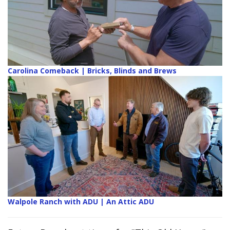
Carolina Comeback | Bricks, Blinds and Brews
Walpole Ranch with ADU | An Attic ADU