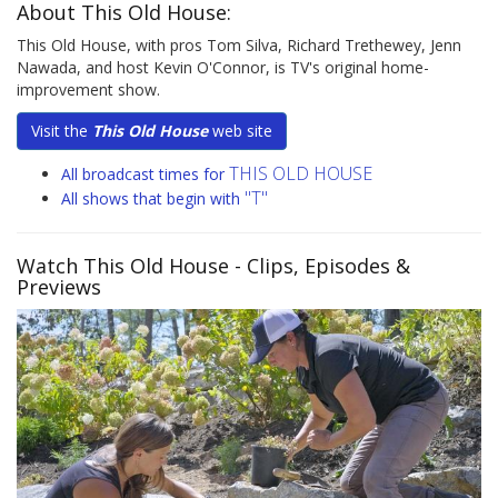
About This Old House:
This Old House, with pros Tom Silva, Richard Trethewey, Jenn
Nawada, and host Kevin O'Connor, is TV's original home-
improvement show.
Visit the
This Old House
web site
THIS OLD HOUSE
All broadcast times for
"T"
All shows that begin with
Watch This Old House
- Clips, Episodes &
Previews