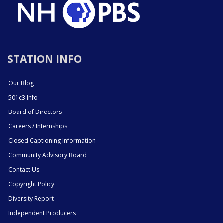
STATION INFO
Our Blog
501c3 Info
Board of Directors
Careers / Internships
Closed Captioning Information
Community Advisory Board
Contact Us
Copyright Policy
Diversity Report
Independent Producers