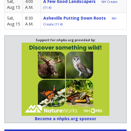
Sat,
4:00
A Few Good Landscapers
NH Create
Aug 15
A.M.
(11.4)
Sat,
8:30
Asheville Putting Down Roots
NH
Aug 15
A.M.
Create (11.4)
Support for nhpbs.org provided by:
Become a nhpbs.org sponsor