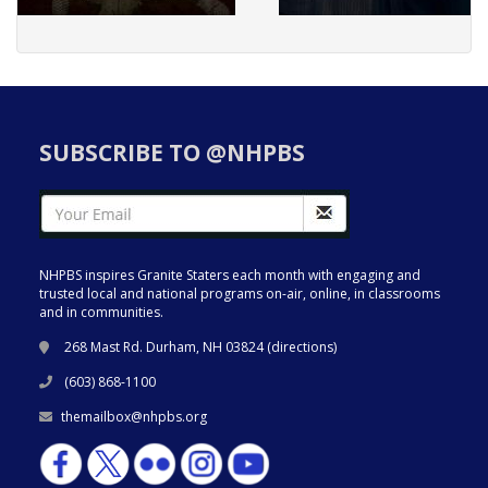
SUBSCRIBE TO @NHPBS
NHPBS inspires Granite Staters each month with engaging and
trusted local and national programs on-air, online, in classrooms
and in communities.
268 Mast Rd. Durham, NH 03824 (
directions
)
(603) 868-1100
themailbox@nhpbs.org