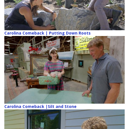
Carolina Comeback | Putting Down Roots
Carolina Comeback |Silt and Stone