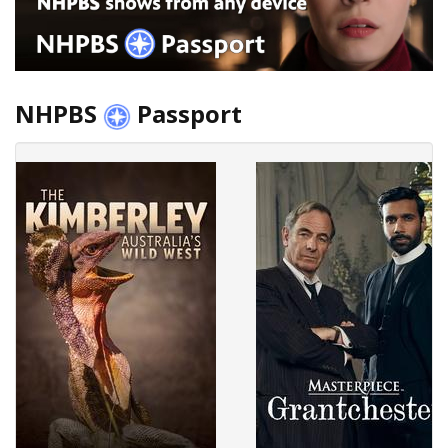
NHPBS
Passport