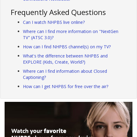
Frequently Asked Questions
Can I watch NHPBS live online?
Where can I find more information on "NextGen
TV" (ATSC 3.0)?
How can I find NHPBS channel(s) on my TV?
What's the difference between NHPBS and
EXPLORE (Kids, Create, World?)
Where can I find information about Closed
Captioning?
How can I get NHPBS for free over the air?