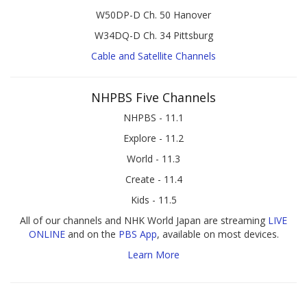
W50DP-D Ch. 50 Hanover
W34DQ-D Ch. 34 Pittsburg
Cable and Satellite Channels
NHPBS Five Channels
NHPBS - 11.1
Explore - 11.2
World - 11.3
Create - 11.4
Kids - 11.5
All of our channels and NHK World Japan are streaming
LIVE
ONLINE
and on the
PBS App
, available on most devices.
Learn More