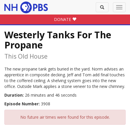
Toggle
Toggl
search
navig
DONATE
Westerly Tanks For The
Propane
This Old House
The new propane tank gets buried in the yard. Norm advises an
apprentice in composite decking. Jeff and Tom add final touches
to the coffered ceiling. A shelving system goes into the new
office. Outside Mark applies a stone veneer to the new chimney.
Duration:
26 minutes and 46 seconds
Episode Number:
3908
No future air times were found for this episode.