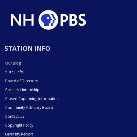
STATION INFO
Our Blog
501c3 Info
Board of Directors
Careers / Internships
Closed Captioning Information
Community Advisory Board
Contact Us
Copyright Policy
Diversity Report