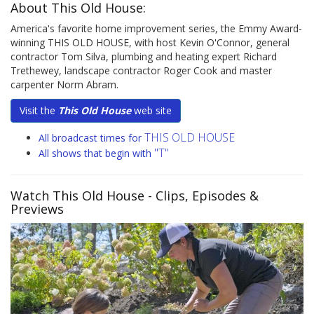
About This Old House:
America's favorite home improvement series, the Emmy Award-
winning THIS OLD HOUSE, with host Kevin O'Connor, general
contractor Tom Silva, plumbing and heating expert Richard
Trethewey, landscape contractor Roger Cook and master
carpenter Norm Abram.
Visit the
This Old House
web site
THIS OLD HOUSE
All broadcast times for
"T"
All shows that begin with
Watch This Old House
- Clips, Episodes &
Previews