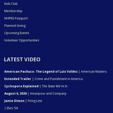
Kids Club
Membership
NHPBS Passport
Planned Giving
Upcoming Events
Volunteer Opportunities
LATEST VIDEO
American Pachuco: The Legend of Luis Valdez
| American Masters
Extended Trailer
| Crime and Punishment in America
Cyclospora Explained
| The State We're In
August 6, 2026
| Amanpour and Company
Jamie Dimon
| Firing Line
| Elvis '56