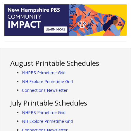
August Printable Schedules
NHPBS Primetime Grid
NH Explore Primetime Grid
Connections Newsletter
July Printable Schedules
NHPBS Primetime Grid
NH Explore Primetime Grid
Connections Newsletter