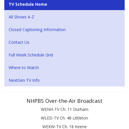
TV Schedule Home
All Shows A-Z
Closed Captioning Information
Contact Us
Full Week Schedule Grid
Where to Watch
NextGen TV Info
NHPBS Over-the-Air Broadcast
WENH-TV Ch. 11 Durham
WLED-TV Ch. 48 Littleton
WEKW-TV Ch. 18 Keene