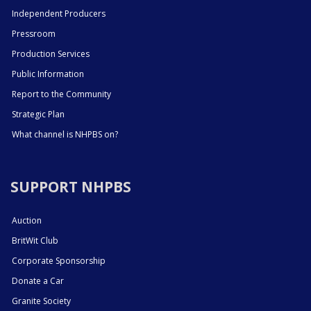
Independent Producers
Pressroom
Production Services
Public Information
Report to the Community
Strategic Plan
What channel is NHPBS on?
SUPPORT NHPBS
Auction
BritWit Club
Corporate Sponsorship
Donate a Car
Granite Society