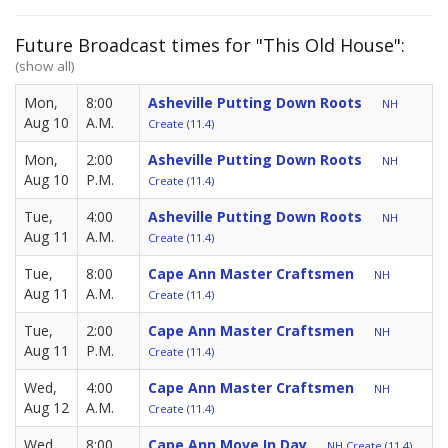
Future Broadcast times for "This Old House":
(show all)
Mon,
8:00
Asheville Putting Down Roots
NH
Aug 10
A.M.
Create (11.4)
Mon,
2:00
Asheville Putting Down Roots
NH
Aug 10
P.M.
Create (11.4)
Tue,
4:00
Asheville Putting Down Roots
NH
Aug 11
A.M.
Create (11.4)
Tue,
8:00
Cape Ann Master Craftsmen
NH
Aug 11
A.M.
Create (11.4)
Tue,
2:00
Cape Ann Master Craftsmen
NH
Aug 11
P.M.
Create (11.4)
Wed,
4:00
Cape Ann Master Craftsmen
NH
Aug 12
A.M.
Create (11.4)
Wed,
8:00
Cape Ann Move In Day
NH Create (11.4)