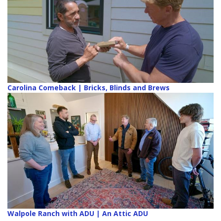
Carolina Comeback | Bricks, Blinds and Brews
Walpole Ranch with ADU | An Attic ADU