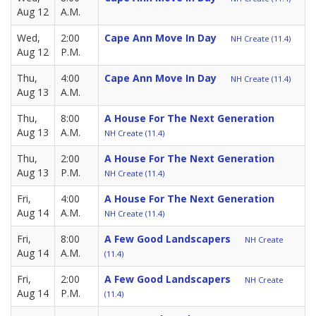
Aug 12
A.M.
Wed,
2:00
Cape Ann Move In Day
NH Create (11.4)
Aug 12
P.M.
Thu,
4:00
Cape Ann Move In Day
NH Create (11.4)
Aug 13
A.M.
Thu,
8:00
A House For The Next Generation
Aug 13
A.M.
NH Create (11.4)
Thu,
2:00
A House For The Next Generation
Aug 13
P.M.
NH Create (11.4)
Fri,
4:00
A House For The Next Generation
Aug 14
A.M.
NH Create (11.4)
Fri,
8:00
A Few Good Landscapers
NH Create
Aug 14
A.M.
(11.4)
Fri,
2:00
A Few Good Landscapers
NH Create
Aug 14
P.M.
(11.4)