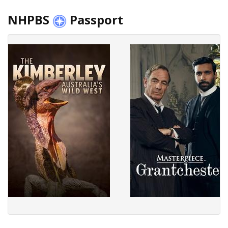
NHPBS
Passport