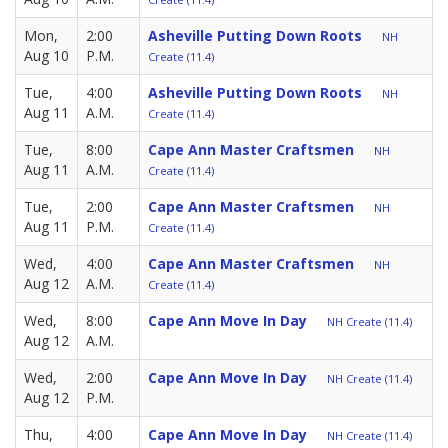
Mon,
2:00
Asheville Putting Down Roots
NH
Aug 10
P.M.
Create (11.4)
Tue,
4:00
Asheville Putting Down Roots
NH
Aug 11
A.M.
Create (11.4)
Tue,
8:00
Cape Ann Master Craftsmen
NH
Aug 11
A.M.
Create (11.4)
Tue,
2:00
Cape Ann Master Craftsmen
NH
Aug 11
P.M.
Create (11.4)
Wed,
4:00
Cape Ann Master Craftsmen
NH
Aug 12
A.M.
Create (11.4)
Wed,
8:00
Cape Ann Move In Day
NH Create (11.4)
Aug 12
A.M.
Wed,
2:00
Cape Ann Move In Day
NH Create (11.4)
Aug 12
P.M.
Thu,
4:00
Cape Ann Move In Day
NH Create (11.4)