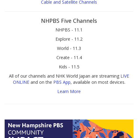
Cable and Satellite Channels
NHPBS Five Channels
NHPBS - 11.1
Explore - 11.2
World - 11.3
Create - 11.4
Kids - 11.5
All of our channels and NHK World Japan are streaming
LIVE
ONLINE
and on the
PBS App
, available on most devices.
Learn More