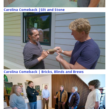
Carolina Comeback |Silt and Stone
Carolina Comeback | Bricks, Blinds and Brews