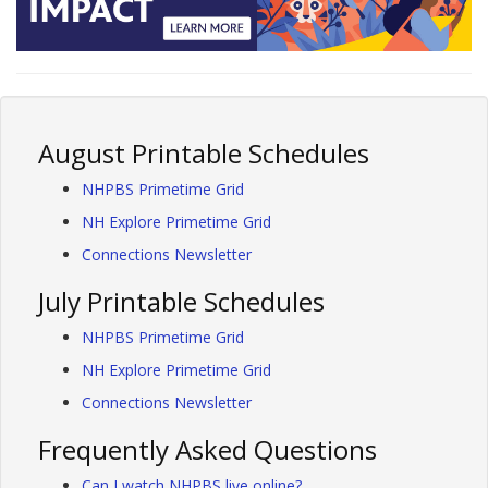
August Printable Schedules
NHPBS Primetime Grid
NH Explore Primetime Grid
Connections Newsletter
July Printable Schedules
NHPBS Primetime Grid
NH Explore Primetime Grid
Connections Newsletter
Frequently Asked Questions
Can I watch NHPBS live online?