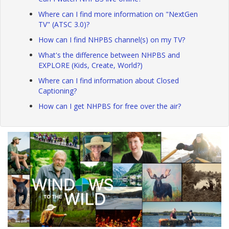
Where can I find more information on "NextGen
TV" (ATSC 3.0)?
How can I find NHPBS channel(s) on my TV?
What's the difference between NHPBS and
EXPLORE (Kids, Create, World?)
Where can I find information about Closed
Captioning?
How can I get NHPBS for free over the air?