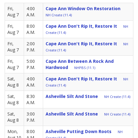
Fri,
4:00
Cape Ann Window On Restoration
Aug 7
A.M.
NH Create (11.4)
Fri,
8:00
Cape Ann Don't Rip It, Restore It
NH
Aug 7
A.M.
Create (11.4)
Fri,
2:00
Cape Ann Don't Rip It, Restore It
NH
Aug 7
P.M.
Create (11.4)
Fri,
5:00
Cape Ann Between A Rock And
Aug 7
P.M.
Hardwood
NHPBS (11.1)
Sat,
4:00
Cape Ann Don't Rip It, Restore It
NH
Aug 8
A.M.
Create (11.4)
Sat,
8:30
Asheville Silt And Stone
NH Create (11.4)
Aug 8
A.M.
Sat,
3:00
Asheville Silt And Stone
NH Create (11.4)
Aug 8
P.M.
Mon,
8:00
Asheville Putting Down Roots
NH
Aug 10
A.M.
Create (11.4)