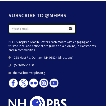
SUBSCRIBE TO @NHPBS
NHPBS inspires Granite Staters each month with engaging and
trusted local and national programs on-air, online, in classrooms
and in communities.
268 Mast Rd. Durham, NH 03824 (
directions
)
(603) 868-1100
themailbox@nhpbs.org