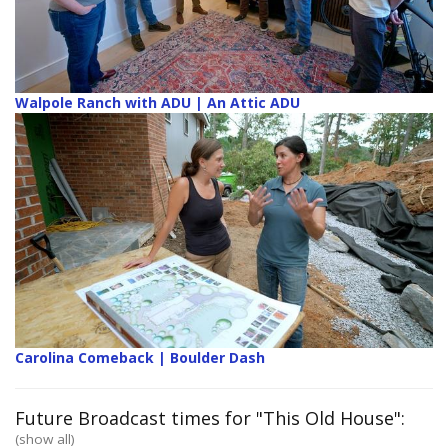
Walpole Ranch with ADU | An Attic ADU
Carolina Comeback | Boulder Dash
Future Broadcast times for "This Old House":
(show all)