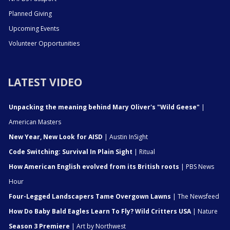
Planned Giving
Upcoming Events
Volunteer Opportunities
LATEST VIDEO
Unpacking the meaning behind Mary Oliver's "Wild Geese"
|
American Masters
New Year, New Look for AISD
| Austin InSight
Code Switching: Survival In Plain Sight
| Ritual
How American English evolved from its British roots
| PBS News
Hour
Four-Legged Landscapers Tame Overgown Lawns
| The Newsfeed
How Do Baby Bald Eagles Learn To Fly? Wild Critters USA
| Nature
Season 3 Premiere
| Art by Northwest