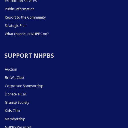
Production Services
Public Information
Report to the Community
Strategic Plan
What channel is NHPBS on?
SUPPORT NHPBS
Auction
BritWit Club
Corporate Sponsorship
Donate a Car
Granite Society
Kids Club
Membership
NHPBS Passport