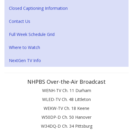
Closed Captioning Information
Contact Us
Full Week Schedule Grid
Where to Watch
NextGen TV Info
NHPBS Over-the-Air Broadcast
WENH-TV Ch. 11 Durham
WLED-TV Ch. 48 Littleton
WEKW-TV Ch. 18 Keene
W50DP-D Ch. 50 Hanover
W34DQ-D Ch. 34 Pittsburg