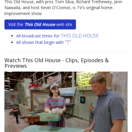
This Old House, with pros Tom Silva, Richard Trethewey, Jenn
Nawada, and host Kevin O'Connor, is TV's original home-
improvement show.
Visit the
This Old House
web site
THIS OLD HOUSE
All broadcast times for
"T"
All shows that begin with
Watch This Old House
- Clips, Episodes &
Previews