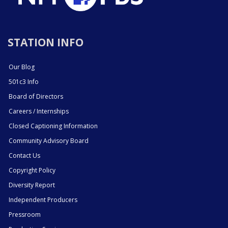
STATION INFO
Our Blog
501c3 Info
Board of Directors
Careers / Internships
Closed Captioning Information
Community Advisory Board
Contact Us
Copyright Policy
Diversity Report
Independent Producers
Pressroom