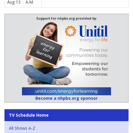
Aug 13
A.M.
Support for nhpbs.org provided by:
Become a nhpbs.org sponsor
TV Schedule Home
All Shows A-Z