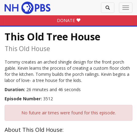
Toggle
Toggl
search
navig
DONATE
This Old Tree House
This Old House
Tommy creates an arched shingle design for the front porch
gable. Kevin learns the process of creating a custom floor cloth
for the kitchen. Tommy builds the porch railings. Kevin begins a
labor of love- a tree house for the kids.
Duration:
26 minutes and 46 seconds
Episode Number:
3512
No future air times were found for this episode.
About This Old House: