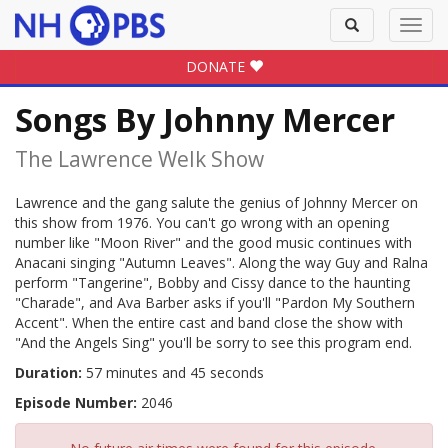
Toggle
Toggl
search
navig
DONATE
Songs By Johnny Mercer
The Lawrence Welk Show
Lawrence and the gang salute the genius of Johnny Mercer on
this show from 1976. You can't go wrong with an opening
number like "Moon River" and the good music continues with
Anacani singing "Autumn Leaves". Along the way Guy and Ralna
perform "Tangerine", Bobby and Cissy dance to the haunting
"Charade", and Ava Barber asks if you'll "Pardon My Southern
Accent". When the entire cast and band close the show with
"And the Angels Sing" you'll be sorry to see this program end.
Duration:
57 minutes and 45 seconds
Episode Number:
2046