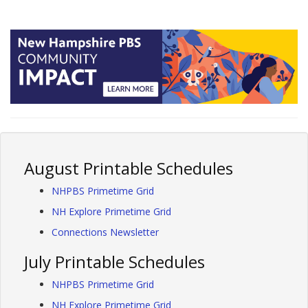
August Printable Schedules
NHPBS Primetime Grid
NH Explore Primetime Grid
Connections Newsletter
July Printable Schedules
NHPBS Primetime Grid
NH Explore Primetime Grid