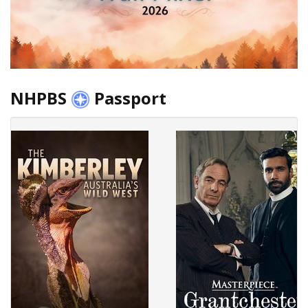
NHPBS
Passport