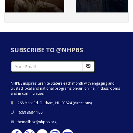
SUBSCRIBE TO @NHPBS
NHPBS inspires Granite Staters each month with engaging and
trusted local and national programs on-air, online, in classrooms
and in communities.
268 Mast Rd. Durham, NH 03824 (
directions
)
(603) 868-1100
themailbox@nhpbs.org