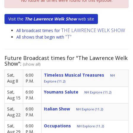
No future air times were found for this episode.
Visit the
The Lawrence Welk Show
web site
THE LAWRENCE WELK SHOW
All broadcast times for
"T"
All shows that begin with
Future Broadcast times for "The Lawrence Welk
Show":
(show all)
Sat,
6:00
Timeless Musical Treasures
NH
Aug 8
P.M.
Explore (11.2)
Sat,
6:00
Youmans Salute
NH Explore (11.2)
Aug 15
P.M.
Sat,
6:00
Italian Show
NH Explore (11.2)
Aug 22
P.M.
Sat,
6:00
Occupations
NH Explore (11.2)
Aug 29
P.M.