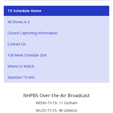
TV Schedule Home
All Shows A-Z
Closed Captioning Information
Contact Us
Full Week Schedule Grid
Where to Watch
NextGen TV Info
NHPBS Over-the-Air Broadcast
WENH-TV Ch. 11 Durham
WLED-TV Ch. 48 Littleton