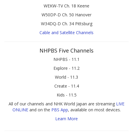
WEKW-TV Ch. 18 Keene
W50DP-D Ch. 50 Hanover
W34DQ-D Ch. 34 Pittsburg
Cable and Satellite Channels
NHPBS Five Channels
NHPBS - 11.1
Explore - 11.2
World - 11.3
Create - 11.4
Kids - 11.5
All of our channels and NHK World Japan are streaming
LIVE
ONLINE
and on the
PBS App
, available on most devices.
Learn More