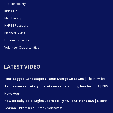
Granite Society
Kids Club
Membership
NHPBS Passport
Planned Giving
Upcoming Events
Volunteer Opportunities
LATEST VIDEO
Four-Legged Landscapers Tame Overgown Lawns
| The Newsfeed
Tennessee secretary of state on redistricting, low turnout
| PBS
News Hour
How Do Baby Bald Eagles Learn To Fly? Wild Critters USA
| Nature
Season 3 Premiere
| Art by Northwest