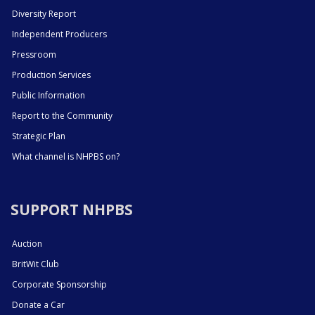
Diversity Report
Independent Producers
Pressroom
Production Services
Public Information
Report to the Community
Strategic Plan
What channel is NHPBS on?
SUPPORT NHPBS
Auction
BritWit Club
Corporate Sponsorship
Donate a Car