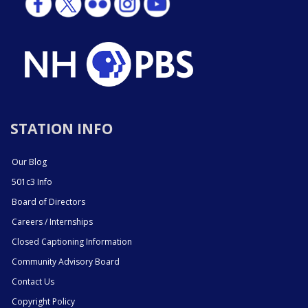
STATION INFO
Our Blog
501c3 Info
Board of Directors
Careers / Internships
Closed Captioning Information
Community Advisory Board
Contact Us
Copyright Policy