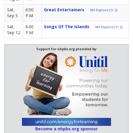
Sat,
6:00
Great Entertainers
NH Explore (11.2)
Sep 5
P.M.
Sat,
6:00
Songs Of The Islands
NH Explore (11.2)
Sep 12
P.M.
Support for nhpbs.org provided by:
Become a nhpbs.org sponsor