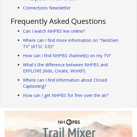
Connections Newsletter
Frequently Asked Questions
Can I watch NHPBS live online?
Where can I find more information on "NextGen
TV" (ATSC 3.0)?
How can I find NHPBS channel(s) on my TV?
What's the difference between NHPBS and
EXPLORE (Kids, Create, World?)
Where can I find information about Closed
Captioning?
How can I get NHPBS for free over the air?