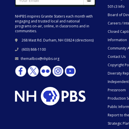
501c3 Info
Board of Dir
NHPBS inspires Granite Staters each month with
engaging and trusted local and national
Careers / Int
programs on-air, online, in classrooms and in
communities.
Closed Capt
Information
268 Mast Rd. Durham, NH 03824 (
directions
)
Community A
(603) 868-1100
Contact Us
themailbox@nhpbs.org
Copyright Po
Diversity Rep
Independent
Pressroom
Production S
Public Infor
Report to t
Strategic Pla