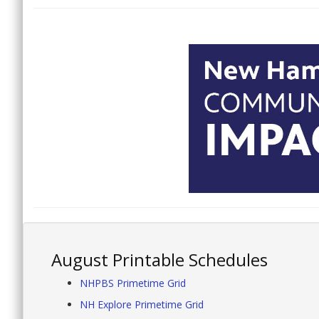
August Printable Schedules
NHPBS Primetime Grid
NH Explore Primetime Grid