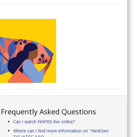
Frequently Asked Questions
Can I watch NHPBS live online?
Where can I find more information on "NextGen
TV" (ATSC 3.0)?