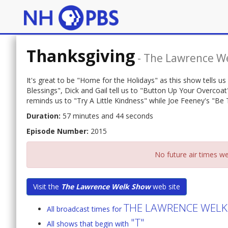
Thanksgiving
-
The Lawrence W
It's great to be "Home for the Holidays" as this show tells us 
Blessings", Dick and Gail tell us to "Button Up Your Overcoa
reminds us to "Try A Little Kindness" while Joe Feeney's "Be T
Duration:
57 minutes and 44 seconds
Episode Number:
2015
No future air times we
Visit the
The Lawrence Welk Show
web site
THE LAWRENCE WEL
All broadcast times for
"T"
All shows that begin with