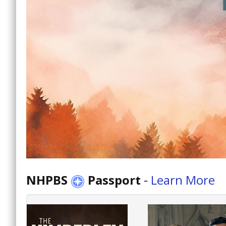
NHPBS
Passport
-
Learn More