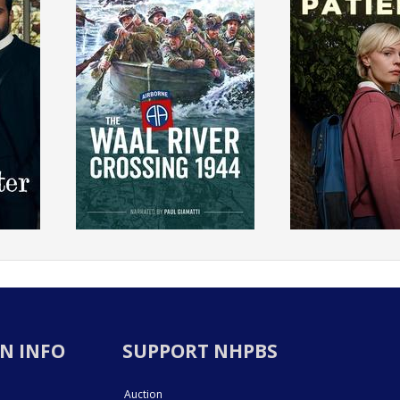
N INFO
SUPPORT NHPBS
Auction