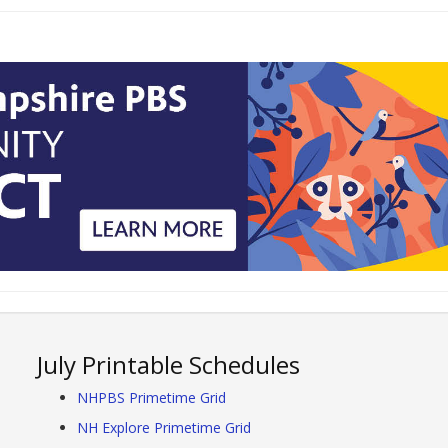
July Printable Schedules
NHPBS Primetime Grid
NH Explore Primetime Grid