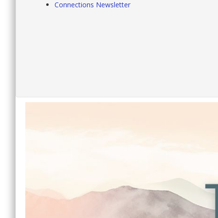
Connections Newsletter