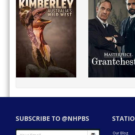
SUBSCRIBE TO @NHPBS
STATIO
Our Blog