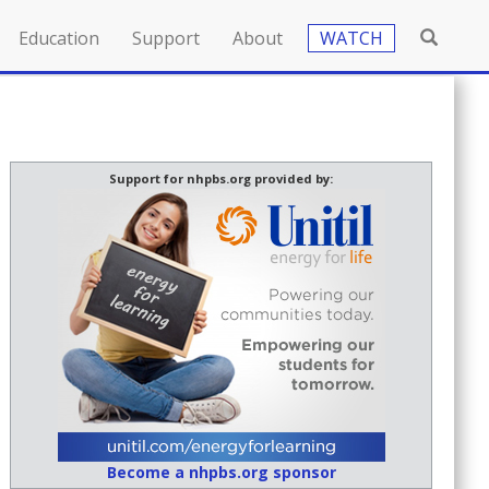
Education
Support
About
WATCH
Support for nhpbs.org provided by:
Become a nhpbs.org sponsor