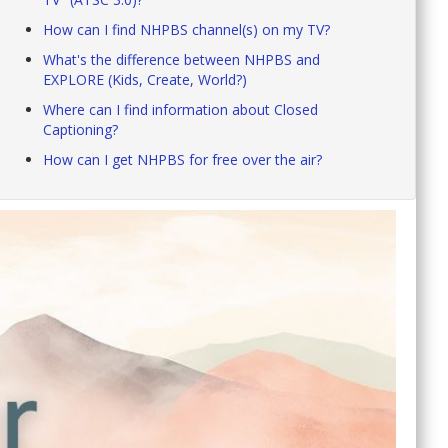
How can I find NHPBS channel(s) on my TV?
What's the difference between NHPBS and
EXPLORE (Kids, Create, World?)
Where can I find information about Closed
Captioning?
How can I get NHPBS for free over the air?