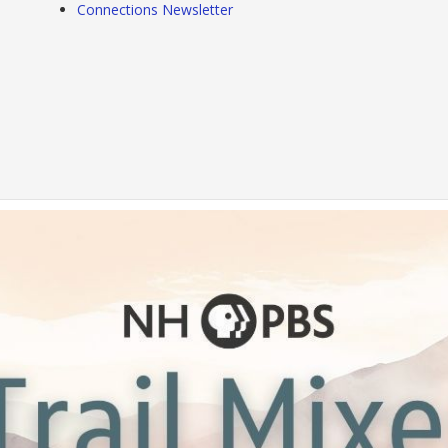
Connections Newsletter