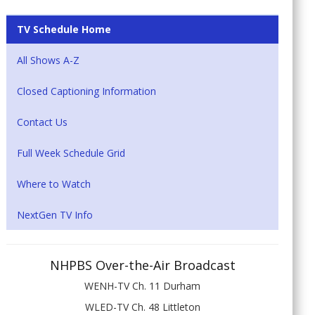
TV Schedule Home
All Shows A-Z
Closed Captioning Information
Contact Us
Full Week Schedule Grid
Where to Watch
NextGen TV Info
NHPBS Over-the-Air Broadcast
WENH-TV Ch. 11 Durham
WLED-TV Ch. 48 Littleton