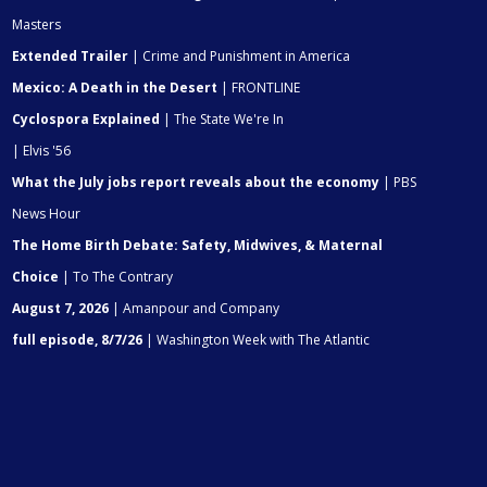
Masters
Extended Trailer
| Crime and Punishment in America
Mexico: A Death in the Desert
| FRONTLINE
Cyclospora Explained
| The State We're In
| Elvis '56
What the July jobs report reveals about the economy
| PBS
News Hour
The Home Birth Debate: Safety, Midwives, & Maternal
Choice
| To The Contrary
August 7, 2026
| Amanpour and Company
full episode, 8/7/26
| Washington Week with The Atlantic