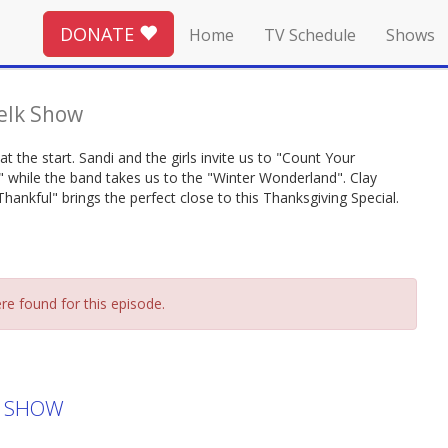
DONATE
Home
TV Schedule
Shows
elk Show
at the start. Sandi and the girls invite us to "Count Your
t" while the band takes us to the "Winter Wonderland". Clay
hankful" brings the perfect close to this Thanksgiving Special.
re found for this episode.
K SHOW