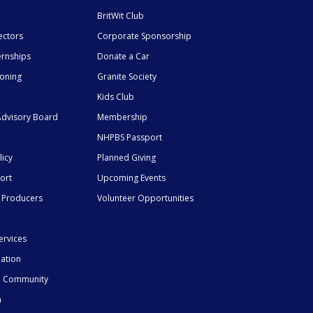
BritWit Club
ectors
Corporate Sponsorship
ernships
Donate a Car
ioning
Granite Society
Kids Club
dvisory Board
Membership
NHPBS Passport
licy
Planned Giving
ort
Upcoming Events
 Producers
Volunteer Opportunities
ervices
mation
he Community
n