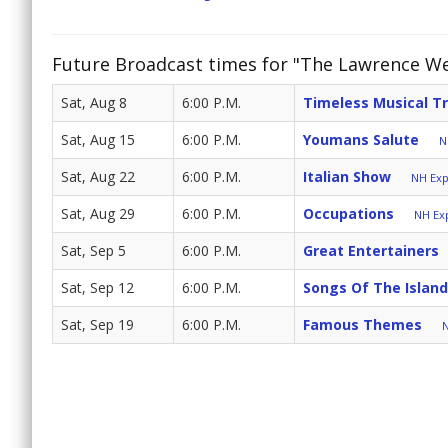
Future Broadcast times for "The Lawrence W
Sat, Aug 8
6:00 P.M.
Timeless Musical T
Sat, Aug 15
6:00 P.M.
Youmans Salute
N
Sat, Aug 22
6:00 P.M.
Italian Show
NH Exp
Sat, Aug 29
6:00 P.M.
Occupations
NH Exp
Sat, Sep 5
6:00 P.M.
Great Entertainers
Sat, Sep 12
6:00 P.M.
Songs Of The Islan
Sat, Sep 19
6:00 P.M.
Famous Themes
N