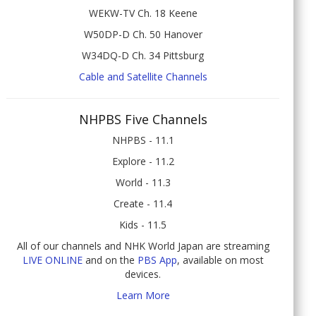
WEKW-TV Ch. 18 Keene
W50DP-D Ch. 50 Hanover
W34DQ-D Ch. 34 Pittsburg
Cable and Satellite Channels
NHPBS Five Channels
NHPBS - 11.1
Explore - 11.2
World - 11.3
Create - 11.4
Kids - 11.5
All of our channels and NHK World Japan are streaming
LIVE ONLINE
and on the
PBS App
, available on most
devices.
Learn More