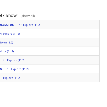
elk Show":
(show all)
reasures
NH Explore (11.2)
H Explore (11.2)
lore (11.2)
lore (11.2)
NH Explore (11.2)
ds
NH Explore (11.2)
H Explore (11.2)