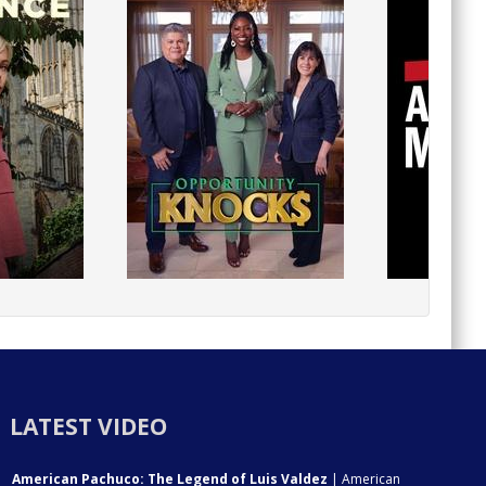
LATEST VIDEO
American Pachuco: The Legend of Luis Valdez
| American