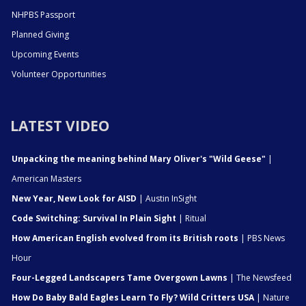
NHPBS Passport
Planned Giving
Upcoming Events
Volunteer Opportunities
LATEST VIDEO
Unpacking the meaning behind Mary Oliver's "Wild Geese"
|
American Masters
New Year, New Look for AISD
| Austin InSight
Code Switching: Survival In Plain Sight
| Ritual
How American English evolved from its British roots
| PBS News
Hour
Four-Legged Landscapers Tame Overgown Lawns
| The Newsfeed
How Do Baby Bald Eagles Learn To Fly? Wild Critters USA
| Nature