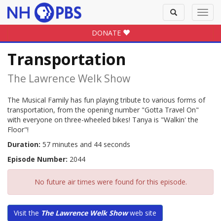
Toggle
Toggl
search
navig
DONATE
Transportation
The Lawrence Welk Show
The Musical Family has fun playing tribute to various forms of
transportation, from the opening number "Gotta Travel On"
with everyone on three-wheeled bikes! Tanya is "Walkin' the
Floor"!
Duration:
57 minutes and 44 seconds
Episode Number:
2044
No future air times were found for this episode.
Visit the
The Lawrence Welk Show
web site