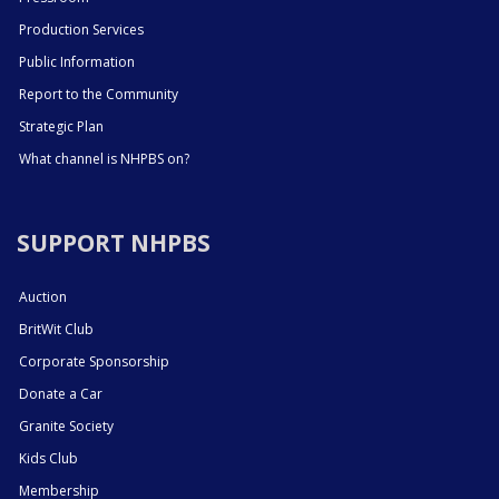
Production Services
Public Information
Report to the Community
Strategic Plan
What channel is NHPBS on?
SUPPORT NHPBS
Auction
BritWit Club
Corporate Sponsorship
Donate a Car
Granite Society
Kids Club
Membership