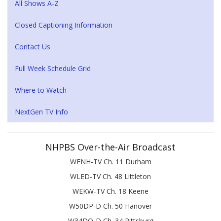
All Shows A-Z
Closed Captioning Information
Contact Us
Full Week Schedule Grid
Where to Watch
NextGen TV Info
NHPBS Over-the-Air Broadcast
WENH-TV Ch. 11 Durham
WLED-TV Ch. 48 Littleton
WEKW-TV Ch. 18 Keene
W50DP-D Ch. 50 Hanover
W34DQ-D Ch. 34 Pittsburg