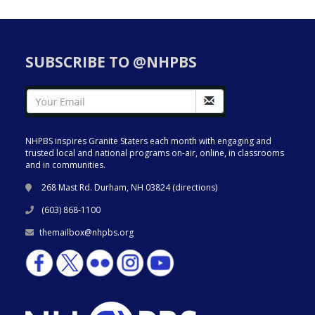
SUBSCRIBE TO @NHPBS
NHPBS inspires Granite Staters each month with engaging and
trusted local and national programs on-air, online, in classrooms
and in communities.
268 Mast Rd. Durham, NH 03824 (
directions
)
(603) 868-1100
themailbox@nhpbs.org