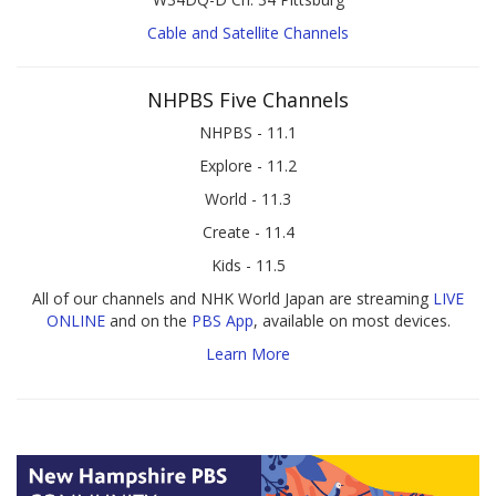
Cable and Satellite Channels
NHPBS Five Channels
NHPBS - 11.1
Explore - 11.2
World - 11.3
Create - 11.4
Kids - 11.5
All of our channels and NHK World Japan are streaming
LIVE
ONLINE
and on the
PBS App
, available on most devices.
Learn More