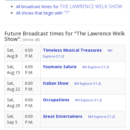
THE LAWRENCE WELK SHOW
All broadcast times for
"T"
All shows that begin with
Future Broadcast times for "The Lawrence Welk
Show":
(show all)
Sat,
6:00
Timeless Musical Treasures
NH
Aug 8
P.M.
Explore (11.2)
Sat,
6:00
Youmans Salute
NH Explore (11.2)
Aug 15
P.M.
Sat,
6:00
Italian Show
NH Explore (11.2)
Aug 22
P.M.
Sat,
6:00
Occupations
NH Explore (11.2)
Aug 29
P.M.
Sat,
6:00
Great Entertainers
NH Explore (11.2)
Sep 5
P.M.