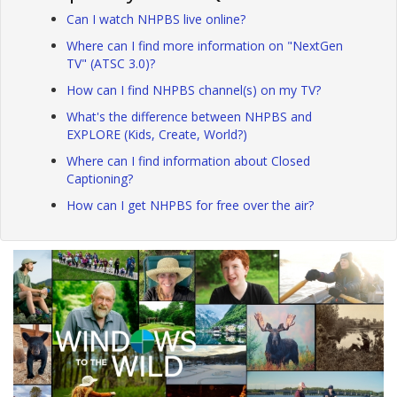
Can I watch NHPBS live online?
Where can I find more information on "NextGen
TV" (ATSC 3.0)?
How can I find NHPBS channel(s) on my TV?
What's the difference between NHPBS and
EXPLORE (Kids, Create, World?)
Where can I find information about Closed
Captioning?
How can I get NHPBS for free over the air?