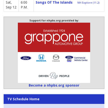
Sat,
6:00
Songs Of The Islands
NH Explore (11.2)
Sep 12
P.M.
Support for nhpbs.org provided by:
Become a nhpbs.org sponsor
TV Schedule Home