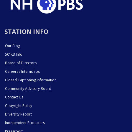
STATION INFO
Our Blog
501c3 Info
Board of Directors
Careers / Internships
Closed Captioning Information
Community Advisory Board
Contact Us
Copyright Policy
Diversity Report
Independent Producers
Pressroom