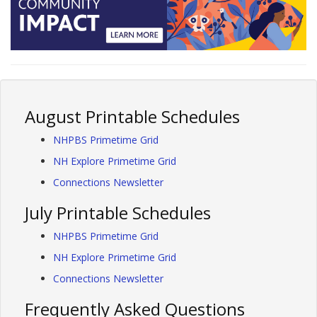
August Printable Schedules
NHPBS Primetime Grid
NH Explore Primetime Grid
Connections Newsletter
July Printable Schedules
NHPBS Primetime Grid
NH Explore Primetime Grid
Connections Newsletter
Frequently Asked Questions