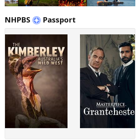
NHPBS
Passport