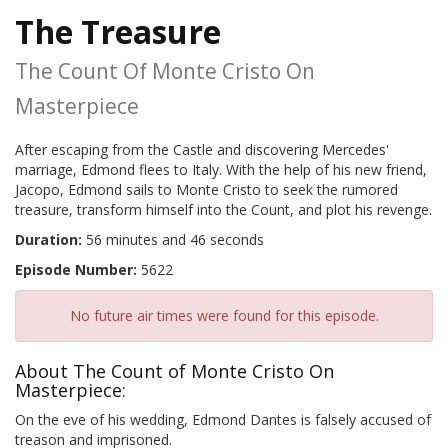
The Treasure
The Count Of Monte Cristo On
Masterpiece
After escaping from the Castle and discovering Mercedes'
marriage, Edmond flees to Italy. With the help of his new friend,
Jacopo, Edmond sails to Monte Cristo to seek the rumored
treasure, transform himself into the Count, and plot his revenge.
Duration:
56 minutes and 46 seconds
Episode Number:
5622
No future air times were found for this episode.
About The Count of Monte Cristo On
Masterpiece:
On the eve of his wedding, Edmond Dantes is falsely accused of
treason and imprisoned.