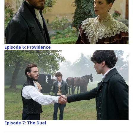
Episode 6: Providence
Episode 7: The Duel