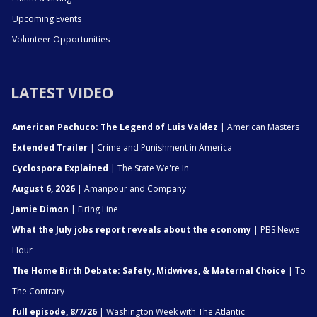
Upcoming Events
Volunteer Opportunities
LATEST VIDEO
American Pachuco: The Legend of Luis Valdez
| American Masters
Extended Trailer
| Crime and Punishment in America
Cyclospora Explained
| The State We're In
August 6, 2026
| Amanpour and Company
Jamie Dimon
| Firing Line
What the July jobs report reveals about the economy
| PBS News
Hour
The Home Birth Debate: Safety, Midwives, & Maternal Choice
| To
The Contrary
full episode, 8/7/26
| Washington Week with The Atlantic