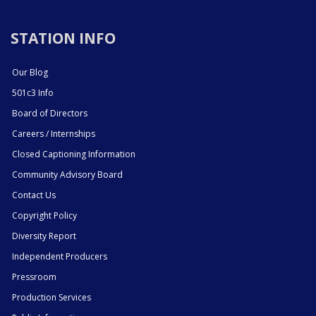
STATION INFO
Our Blog
501c3 Info
Board of Directors
Careers / Internships
Closed Captioning Information
Community Advisory Board
Contact Us
Copyright Policy
Diversity Report
Independent Producers
Pressroom
Production Services