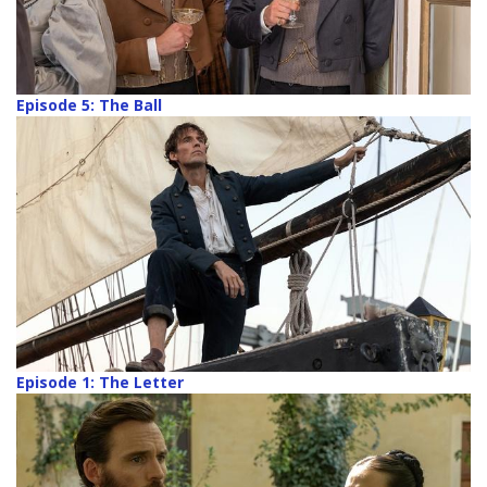
Episode 5: The Ball
Episode 1: The Letter