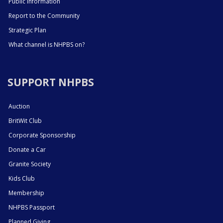
Public Information
Report to the Community
Strategic Plan
What channel is NHPBS on?
SUPPORT NHPBS
Auction
BritWit Club
Corporate Sponsorship
Donate a Car
Granite Society
Kids Club
Membership
NHPBS Passport
Planned Giving