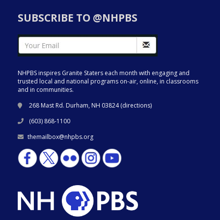
SUBSCRIBE TO @NHPBS
NHPBS inspires Granite Staters each month with engaging and
trusted local and national programs on-air, online, in classrooms
and in communities.
268 Mast Rd. Durham, NH 03824 (
directions
)
(603) 868-1100
themailbox@nhpbs.org