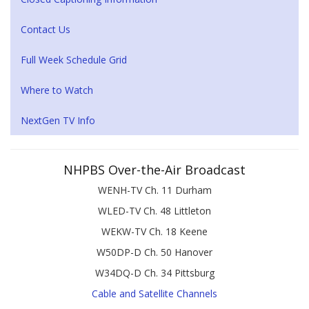
Contact Us
Full Week Schedule Grid
Where to Watch
NextGen TV Info
NHPBS Over-the-Air Broadcast
WENH-TV Ch. 11 Durham
WLED-TV Ch. 48 Littleton
WEKW-TV Ch. 18 Keene
W50DP-D Ch. 50 Hanover
W34DQ-D Ch. 34 Pittsburg
Cable and Satellite Channels