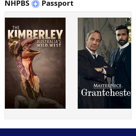
NHPBS
Passport