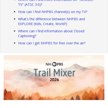
TV" (ATSC 3.0)?
How can I find NHPBS channel(s) on my TV?
What's the difference between NHPBS and
EXPLORE (Kids, Create, World?)
Where can I find information about Closed
Captioning?
How can I get NHPBS for free over the air?