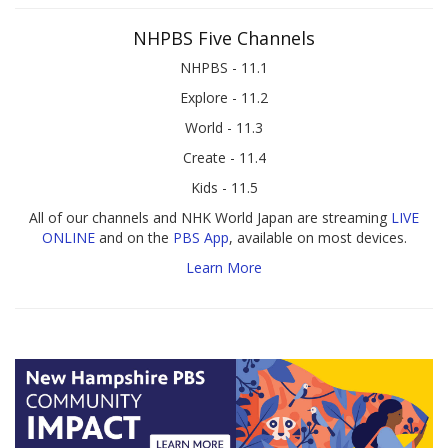
NHPBS Five Channels
NHPBS - 11.1
Explore - 11.2
World - 11.3
Create - 11.4
Kids - 11.5
All of our channels and NHK World Japan are streaming
LIVE
ONLINE
and on the
PBS App
, available on most devices.
Learn More