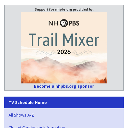
Support for nhpbs.org provided by:
Become a nhpbs.org sponsor
TV Schedule Home
All Shows A-Z
Closed Captioning Information