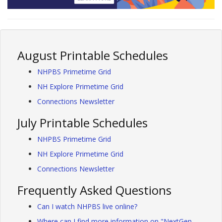
August Printable Schedules
NHPBS Primetime Grid
NH Explore Primetime Grid
Connections Newsletter
July Printable Schedules
NHPBS Primetime Grid
NH Explore Primetime Grid
Connections Newsletter
Frequently Asked Questions
Can I watch NHPBS live online?
Where can I find more information on "NextGen