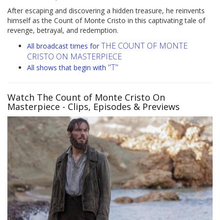
After escaping and discovering a hidden treasure, he reinvents
himself as the Count of Monte Cristo in this captivating tale of
revenge, betrayal, and redemption.
THE COUNT OF MONTE
All broadcast times for
CRISTO ON MASTERPIECE
"T"
All shows that begin with
Watch The Count of Monte Cristo On
Masterpiece
- Clips, Episodes & Previews