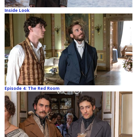
Inside Look
Episode 4: The Red Room