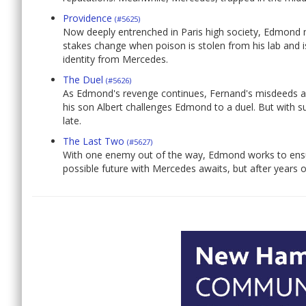
Providence
(#5625)
Now deeply entrenched in Paris high society, Edmond m
stakes change when poison is stolen from his lab and 
identity from Mercedes.
The Duel
(#5626)
As Edmond's revenge continues, Fernand's misdeeds ar
his son Albert challenges Edmond to a duel. But with suc
late.
The Last Two
(#5627)
With one enemy out of the way, Edmond works to ensur
possible future with Mercedes awaits, but after years of