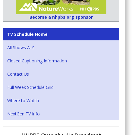
Become a nhpbs.org sponsor
TV Schedule Home
All Shows A-Z
Closed Captioning Information
Contact Us
Full Week Schedule Grid
Where to Watch
NextGen TV Info