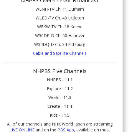
NHPBS Over-the-Air Broadcast
WENH-TV Ch. 11 Durham
WLED-TV Ch. 48 Littleton
WEKW-TV Ch. 18 Keene
W50DP-D Ch. 50 Hanover
W34DQ-D Ch. 34 Pittsburg
Cable and Satellite Channels
NHPBS Five Channels
NHPBS - 11.1
Explore - 11.2
World - 11.3
Create - 11.4
Kids - 11.5
All of our channels and NHK World Japan are streaming
LIVE ONLINE
and on the
PBS App
, available on most