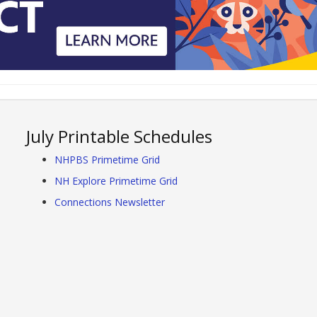
July Printable Schedules
NHPBS Primetime Grid
NH Explore Primetime Grid
Connections Newsletter