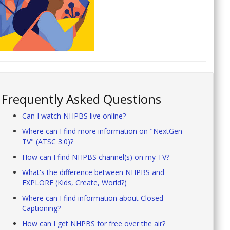
Frequently Asked Questions
Can I watch NHPBS live online?
Where can I find more information on "NextGen
TV" (ATSC 3.0)?
How can I find NHPBS channel(s) on my TV?
What's the difference between NHPBS and
EXPLORE (Kids, Create, World?)
Where can I find information about Closed
Captioning?
How can I get NHPBS for free over the air?