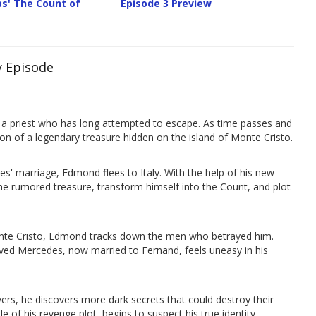
s' The Count of
Episode 3 Preview
y Episode
 a priest who has long attempted to escape. As time passes and
on of a legendary treasure hidden on the island of Monte Cristo.
s' marriage, Edmond flees to Italy. With the help of his new
he rumored treasure, transform himself into the Count, and plot
Monte Cristo, Edmond tracks down the men who betrayed him.
eloved Mercedes, now married to Fernand, feels uneasy in his
ayers, he discovers more dark secrets that could destroy their
 of his revenge plot, begins to suspect his true identity.