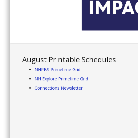
August Printable Schedules
NHPBS Primetime Grid
NH Explore Primetime Grid
Connections Newsletter