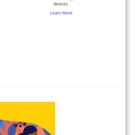
devices.
Learn More