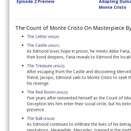
Episode 2 Preview
Adapting Duma
Monte Cristo
The Count of Monte Cristo On Masterpiece B
The Letter
(#5620)
The Castle
(#5621)
As Edmond loses hope in prison, he meets Abbe Faria,
their bond deepens, Faria reveals to Edmond the locati
The Treasure
(#5622)
After escaping from the Castle and discovering Mercede
friend, Jacopo, Edmond sails to Monte Cristo to seek t
his revenge.
The Red Room
(#5623)
Five years after reinvented himself as the Count of 
Deception lets him enter their social circle, but his b
presence.
The Ball
(#5624)
As Edmond continues to infiltrate the lives of his betr
reputations. Meanwhile, Mercedes, trapped in the middle