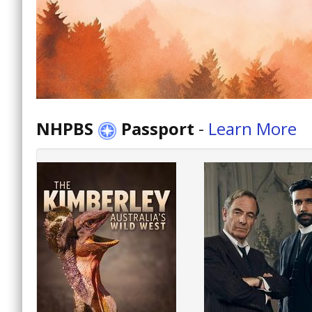
NHPBS
Passport
-
Learn More