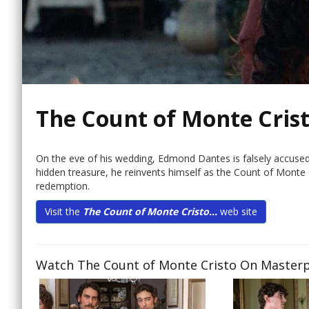
The Count of Monte Cris
On the eve of his wedding, Edmond Dantes is falsely accused
hidden treasure, he reinvents himself as the Count of Monte Cr
redemption.
Visit the
The Count of Monte Cristo...
web site
Watch The Count of Monte Cristo On Masterpi