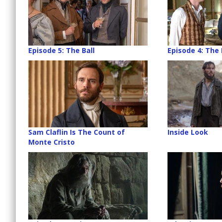
Episode 5: The Ball
Episode 4: The
Sam Claflin Is The Count of
Inside Look
Monte Cristo