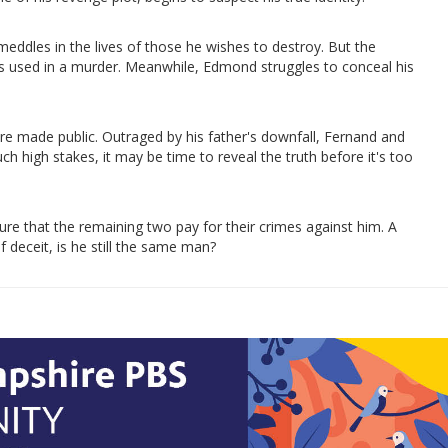
eddles in the lives of those he wishes to destroy. But the
is used in a murder. Meanwhile, Edmond struggles to conceal his
e made public. Outraged by his father's downfall, Fernand and
h high stakes, it may be time to reveal the truth before it's too
e that the remaining two pay for their crimes against him. A
 deceit, is he still the same man?