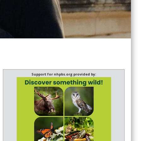
Support for nhpbs.org provided by: