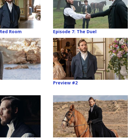
 Red Room
Episode 7: The Duel
Preview #2