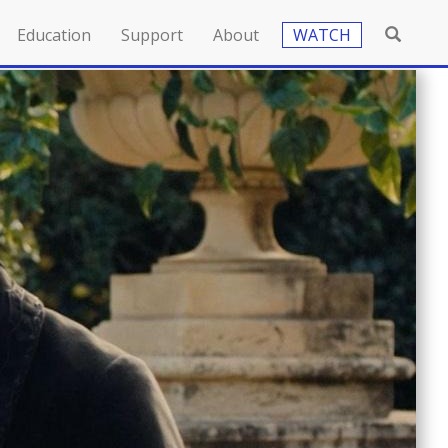
Education
Support
About
WATCH