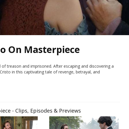
to On Masterpiece
 of treason and imprisoned. After escaping and discovering a
isto in this captivating tale of revenge, betrayal, and
ece - Clips, Episodes & Previews