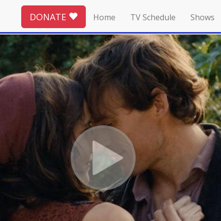
DONATE
Home
TV Schedule
Shows