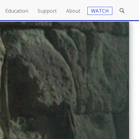
Education
Support
About
WATCH