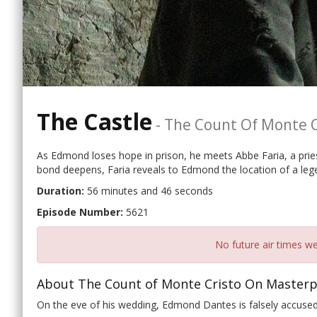
The Castle
-
The Count Of Monte C
As Edmond loses hope in prison, he meets Abbe Faria, a prie
bond deepens, Faria reveals to Edmond the location of a lege
Duration:
56 minutes and 46 seconds
Episode Number:
5621
No future air times we
About The Count of Monte Cristo On Masterp
On the eve of his wedding, Edmond Dantes is falsely accused