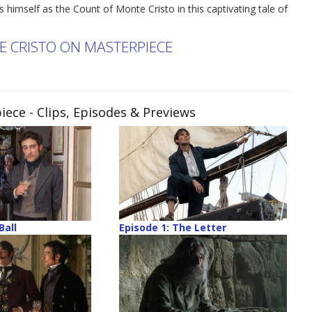
 himself as the Count of Monte Cristo in this captivating tale of
 CRISTO ON MASTERPIECE
iece
- Clips, Episodes & Previews
Ball
Episode 1: The Letter