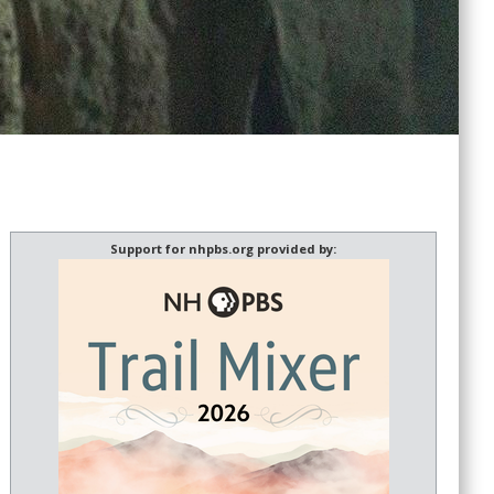
Support for nhpbs.org provided by: