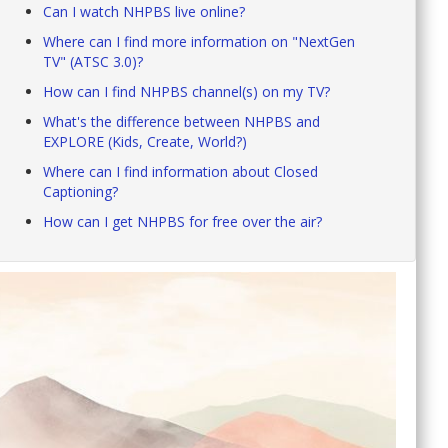
Can I watch NHPBS live online?
Where can I find more information on "NextGen
TV" (ATSC 3.0)?
How can I find NHPBS channel(s) on my TV?
What's the difference between NHPBS and
EXPLORE (Kids, Create, World?)
Where can I find information about Closed
Captioning?
How can I get NHPBS for free over the air?