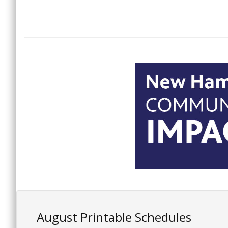
August Printable Schedules