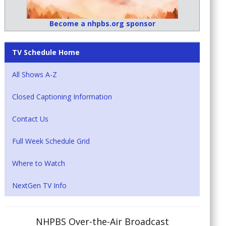
Become a nhpbs.org sponsor
TV Schedule Home
All Shows A-Z
Closed Captioning Information
Contact Us
Full Week Schedule Grid
Where to Watch
NextGen TV Info
NHPBS Over-the-Air Broadcast