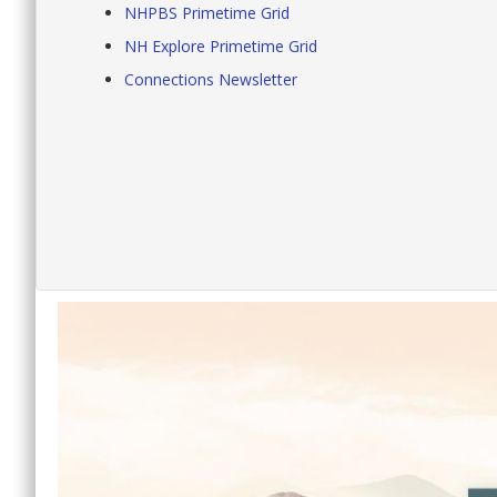
NHPBS Primetime Grid
NH Explore Primetime Grid
Connections Newsletter