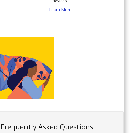
devices.
Learn More
Frequently Asked Questions