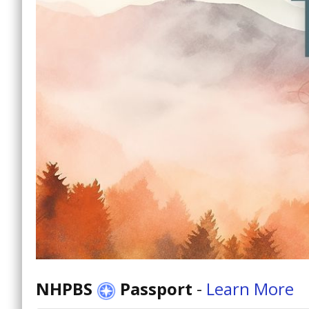
NHPBS
Passport
-
Learn More