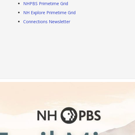
NHPBS Primetime Grid
NH Explore Primetime Grid
Connections Newsletter