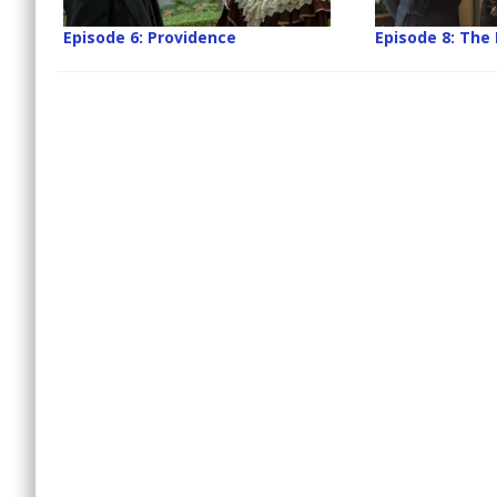
Episode 6: Providence
Episode 8: The