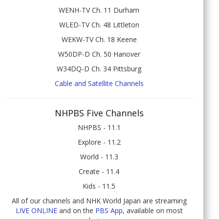
WENH-TV Ch. 11 Durham
WLED-TV Ch. 48 Littleton
WEKW-TV Ch. 18 Keene
W50DP-D Ch. 50 Hanover
W34DQ-D Ch. 34 Pittsburg
Cable and Satellite Channels
NHPBS Five Channels
NHPBS - 11.1
Explore - 11.2
World - 11.3
Create - 11.4
Kids - 11.5
All of our channels and NHK World Japan are streaming
LIVE ONLINE
and on the
PBS App
, available on most