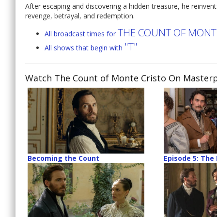
After escaping and discovering a hidden treasure, he reinvents
revenge, betrayal, and redemption.
THE COUNT OF MONTE
All broadcast times for
"T"
All shows that begin with
Watch The Count of Monte Cristo On Masterp
Becoming the Count
Episode 5: The 