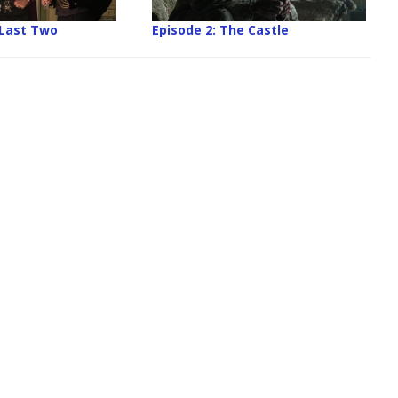
 Last Two
Episode 2: The Castle