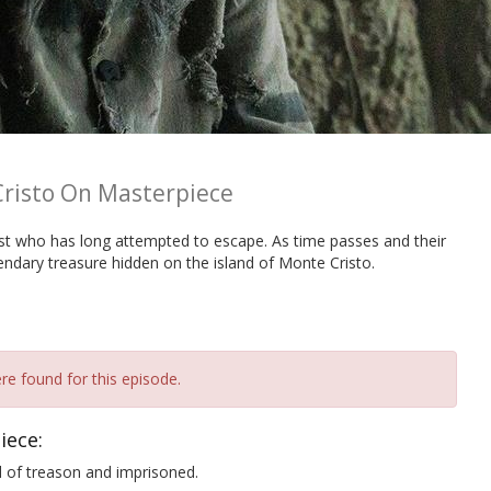
risto On Masterpiece
st who has long attempted to escape. As time passes and their
ndary treasure hidden on the island of Monte Cristo.
re found for this episode.
iece:
 of treason and imprisoned.