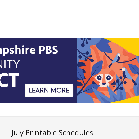
July Printable Schedules