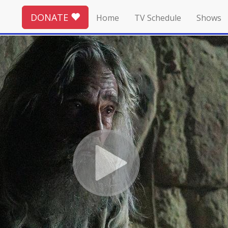
DONATE
Home
TV Schedule
Shows