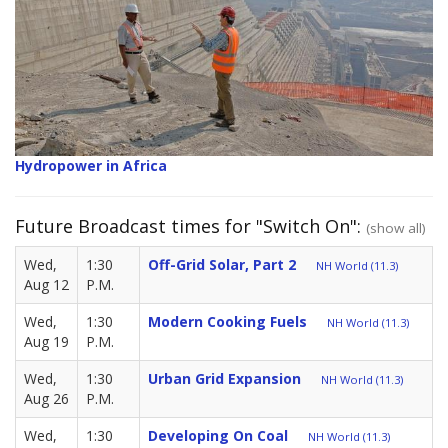
Hydropower in Africa
Future Broadcast times for "Switch On":
(show all)
Wed,
1:30
Off-Grid Solar, Part 2
NH World (11.3)
Aug 12
P.M.
Wed,
1:30
Modern Cooking Fuels
NH World (11.3)
Aug 19
P.M.
Wed,
1:30
Urban Grid Expansion
NH World (11.3)
Aug 26
P.M.
Wed,
1:30
Developing On Coal
NH World (11.3)