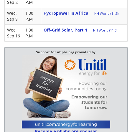
Sep 2
P.M.
Wed,
1:30
Hydropower In Africa
NH World (11.3)
Sep 9
P.M.
Wed,
1:30
Off-Grid Solar, Part 1
NH World (11.3)
Sep 16
P.M.
Support for nhpbs.org provided by:
Become a nhpbs.org sponsor