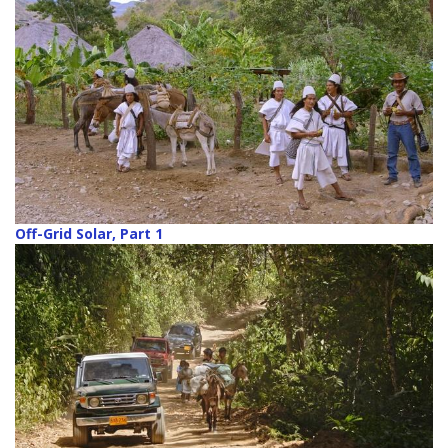
Off-Grid Solar, Part 1