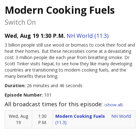
Modern Cooking Fuels
Switch On
Wed, Aug 19 1:30 P.M.
NH World (11.3)
3 billion people still use wood or biomass to cook their food and
heat their homes. But these necessities come at a devastating
cost: 3 million people die each year from breathing smoke. Dr.
Scott Tinker visits Nepal, to see how they like many developing
countries are transitioning to modern cooking fuels, and the
many benefits these bring.
Duration:
26 minutes and 46 seconds
Episode Number:
101
All broadcast times for this episode:
(
show all
)
Wed, Aug
1:30
Modern Cooking Fuels
NH World
19
P.M.
(11.3)