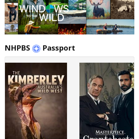
NHPBS
Passport