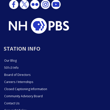
STATION INFO
Our Blog
501c3 Info
Board of Directors
Careers / Internships
Closed Captioning Information
Community Advisory Board
Contact Us