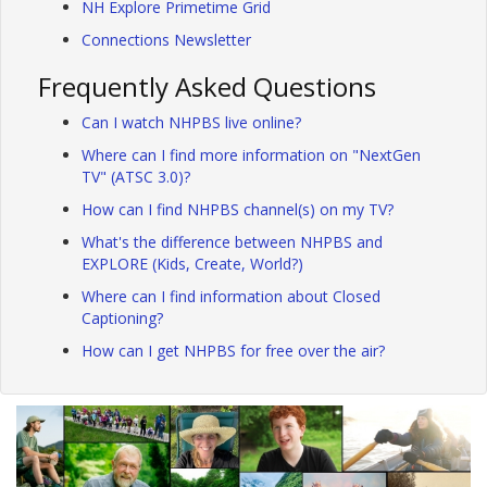
NH Explore Primetime Grid
Connections Newsletter
Frequently Asked Questions
Can I watch NHPBS live online?
Where can I find more information on "NextGen
TV" (ATSC 3.0)?
How can I find NHPBS channel(s) on my TV?
What's the difference between NHPBS and
EXPLORE (Kids, Create, World?)
Where can I find information about Closed
Captioning?
How can I get NHPBS for free over the air?