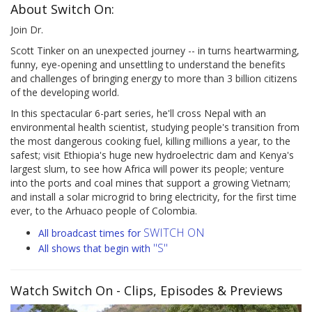
About Switch On:
Join Dr.
Scott Tinker on an unexpected journey -- in turns heartwarming,
funny, eye-opening and unsettling to understand the benefits
and challenges of bringing energy to more than 3 billion citizens
of the developing world.
In this spectacular 6-part series, he'll cross Nepal with an
environmental health scientist, studying people's transition from
the most dangerous cooking fuel, killing millions a year, to the
safest; visit Ethiopia's huge new hydroelectric dam and Kenya's
largest slum, to see how Africa will power its people; venture
into the ports and coal mines that support a growing Vietnam;
and install a solar microgrid to bring electricity, for the first time
ever, to the Arhuaco people of Colombia.
SWITCH ON
All broadcast times for
"S"
All shows that begin with
Watch Switch On
- Clips, Episodes & Previews