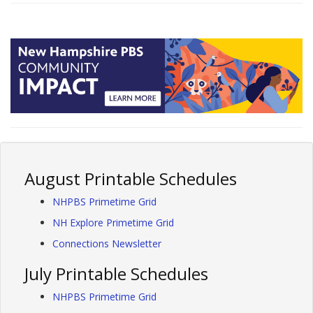
August Printable Schedules
NHPBS Primetime Grid
NH Explore Primetime Grid
Connections Newsletter
July Printable Schedules
NHPBS Primetime Grid