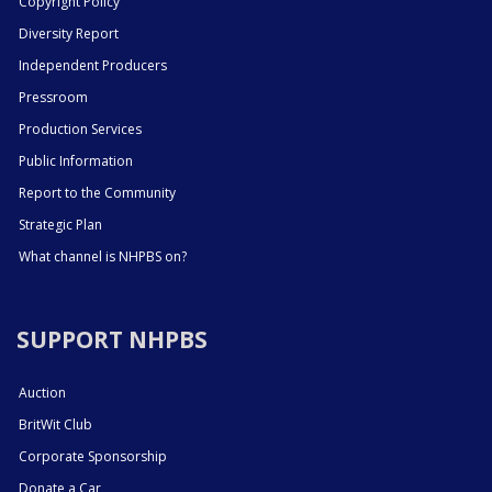
Copyright Policy
Diversity Report
Independent Producers
Pressroom
Production Services
Public Information
Report to the Community
Strategic Plan
What channel is NHPBS on?
SUPPORT NHPBS
Auction
BritWit Club
Corporate Sponsorship
Donate a Car