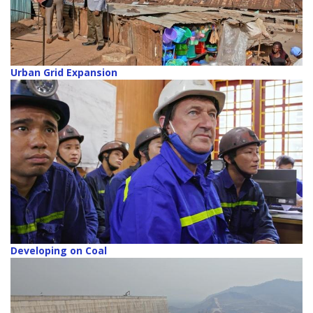
Urban Grid Expansion
Developing on Coal