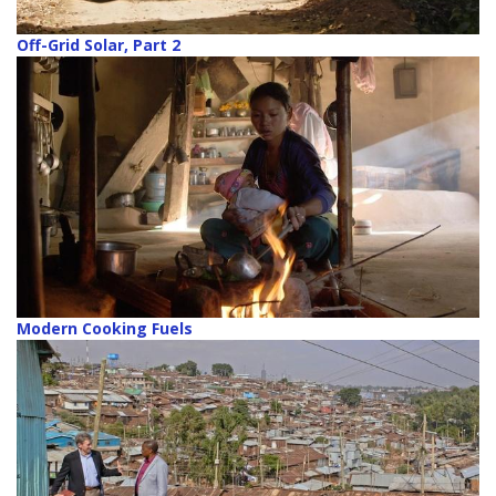
Off-Grid Solar, Part 2
Modern Cooking Fuels