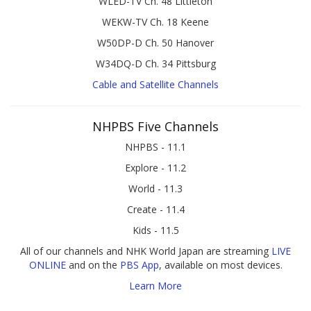
WLED-TV Ch. 48 Littleton
WEKW-TV Ch. 18 Keene
W50DP-D Ch. 50 Hanover
W34DQ-D Ch. 34 Pittsburg
Cable and Satellite Channels
NHPBS Five Channels
NHPBS - 11.1
Explore - 11.2
World - 11.3
Create - 11.4
Kids - 11.5
All of our channels and NHK World Japan are streaming
LIVE
ONLINE
and on the
PBS App
, available on most devices.
Learn More