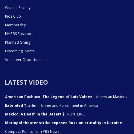
Granite Society
Kids Club
Membership
NHPBS Passport
Planned Giving
Upcoming Events
Volunteer Opportunities
LATEST VIDEO
American Pachuco: The Legend of Luis Valdez
| American Masters
Extended Trailer
| Crime and Punishment in America
Mexico: A Death in the Desert
| FRONTLINE
Mariupol theater strike exposed Russian brutality in Ukraine
|
Compass Points from PBS News