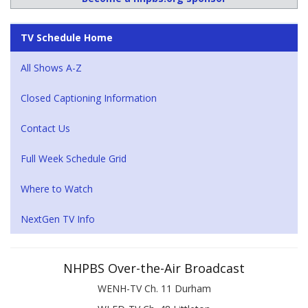
TV Schedule Home
All Shows A-Z
Closed Captioning Information
Contact Us
Full Week Schedule Grid
Where to Watch
NextGen TV Info
NHPBS Over-the-Air Broadcast
WENH-TV Ch. 11 Durham