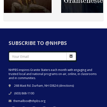
SUBSCRIBE TO @NHPBS
NHPBS inspires Granite Staters each month with engaging and
trusted local and national programs on-air, online, in classrooms
and in communities.
268 Mast Rd. Durham, NH 03824 (
directions
)
(603) 868-1100
themailbox@nhpbs.org