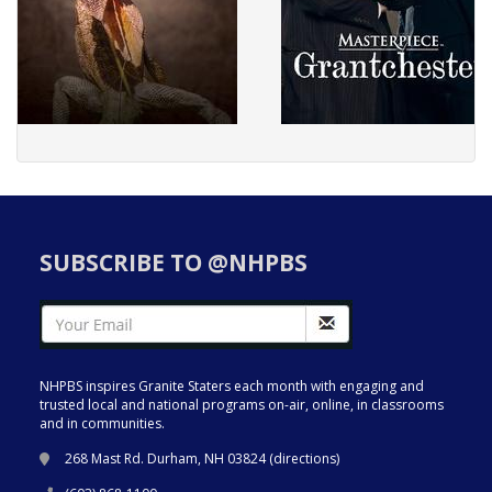
SUBSCRIBE TO @NHPBS
NHPBS inspires Granite Staters each month with engaging and
trusted local and national programs on-air, online, in classrooms
and in communities.
268 Mast Rd. Durham, NH 03824 (
directions
)