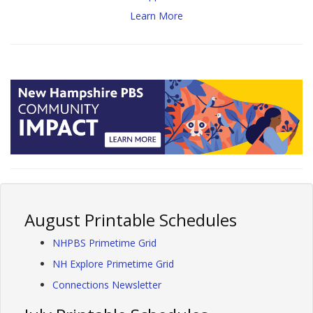
Learn More
August Printable Schedules
NHPBS Primetime Grid
NH Explore Primetime Grid
Connections Newsletter