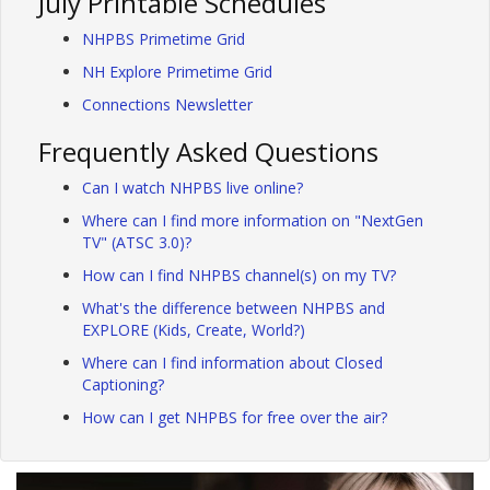
July Printable Schedules
NHPBS Primetime Grid
NH Explore Primetime Grid
Connections Newsletter
Frequently Asked Questions
Can I watch NHPBS live online?
Where can I find more information on "NextGen
TV" (ATSC 3.0)?
How can I find NHPBS channel(s) on my TV?
What's the difference between NHPBS and
EXPLORE (Kids, Create, World?)
Where can I find information about Closed
Captioning?
How can I get NHPBS for free over the air?