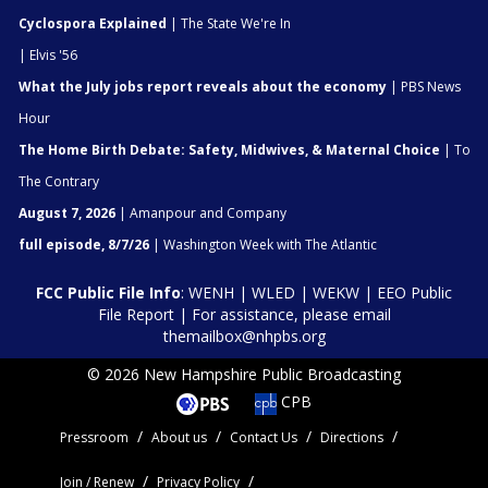
Cyclospora Explained
| The State We're In
| Elvis '56
What the July jobs report reveals about the economy
| PBS News
Hour
The Home Birth Debate: Safety, Midwives, & Maternal Choice
| To
The Contrary
August 7, 2026
| Amanpour and Company
full episode, 8/7/26
| Washington Week with The Atlantic
FCC Public File Info
:
WENH
|
WLED
|
WEKW
|
EEO Public
File Report
| For assistance, please email
themailbox@nhpbs.org
© 2026 New Hampshire Public Broadcasting
CPB
Pressroom
About us
Contact Us
Directions
Join / Renew
Privacy Policy