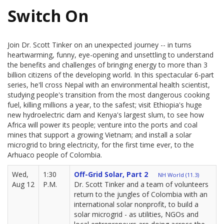
Switch On
Join Dr. Scott Tinker on an unexpected journey -- in turns
heartwarming, funny, eye-opening and unsettling to understand
the benefits and challenges of bringing energy to more than 3
billion citizens of the developing world. In this spectacular 6-part
series, he'll cross Nepal with an environmental health scientist,
studying people's transition from the most dangerous cooking
fuel, killing millions a year, to the safest; visit Ethiopia's huge
new hydroelectric dam and Kenya's largest slum, to see how
Africa will power its people; venture into the ports and coal
mines that support a growing Vietnam; and install a solar
microgrid to bring electricity, for the first time ever, to the
Arhuaco people of Colombia.
Wed,
1:30
Off-Grid Solar, Part 2
NH World (11.3)
Aug 12
P.M.
Dr. Scott Tinker and a team of volunteers
return to the jungles of Colombia with an
international solar nonprofit, to build a
solar microgrid - as utilities, NGOs and