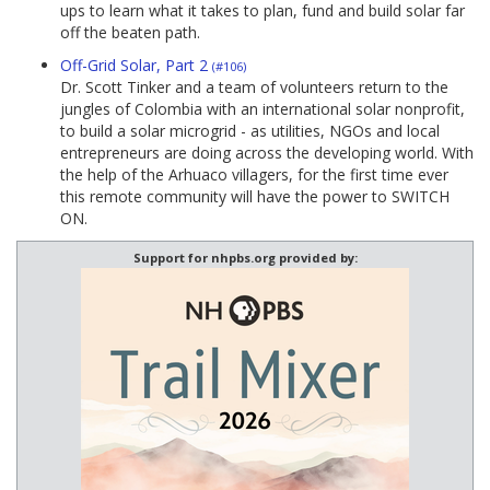
ups to learn what it takes to plan, fund and build solar far
off the beaten path.
Off-Grid Solar, Part 2
(#106)
Dr. Scott Tinker and a team of volunteers return to the
jungles of Colombia with an international solar nonprofit,
to build a solar microgrid - as utilities, NGOs and local
entrepreneurs are doing across the developing world. With
the help of the Arhuaco villagers, for the first time ever
this remote community will have the power to SWITCH
ON.
Support for nhpbs.org provided by: