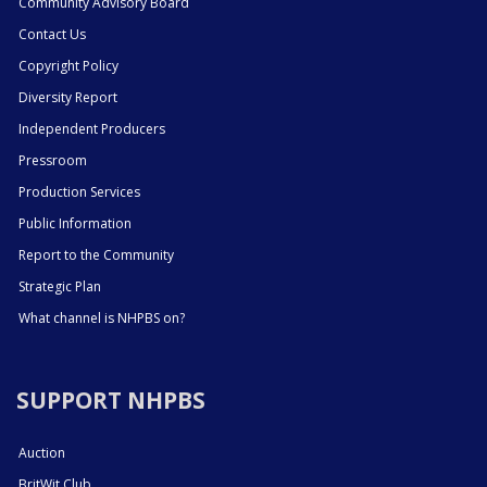
Community Advisory Board
Contact Us
Copyright Policy
Diversity Report
Independent Producers
Pressroom
Production Services
Public Information
Report to the Community
Strategic Plan
What channel is NHPBS on?
SUPPORT NHPBS
Auction
BritWit Club