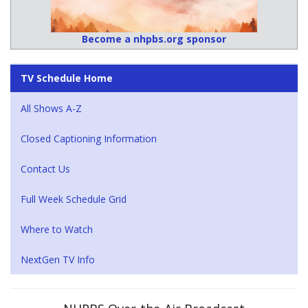
Become a nhpbs.org sponsor
TV Schedule Home
All Shows A-Z
Closed Captioning Information
Contact Us
Full Week Schedule Grid
Where to Watch
NextGen TV Info