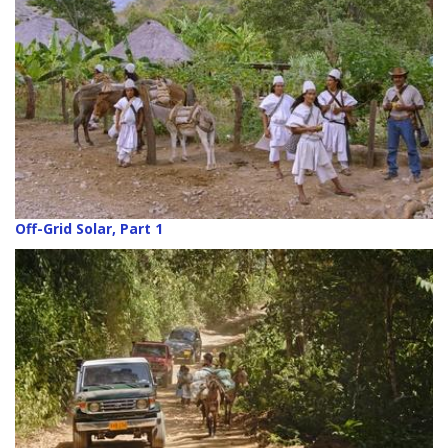
Off-Grid Solar, Part 1