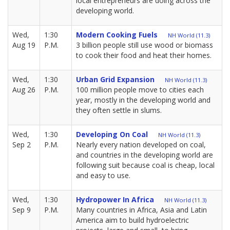
local entrepreneurs are doing across the
developing world.
Wed,
1:30
Modern Cooking Fuels
NH World (11.3)
Aug 19
P.M.
3 billion people still use wood or biomass
to cook their food and heat their homes.
Wed,
1:30
Urban Grid Expansion
NH World (11.3)
Aug 26
P.M.
100 million people move to cities each
year, mostly in the developing world and
they often settle in slums.
Wed,
1:30
Developing On Coal
NH World (11.3)
Sep 2
P.M.
Nearly every nation developed on coal,
and countries in the developing world are
following suit because coal is cheap, local
and easy to use.
Wed,
1:30
Hydropower In Africa
NH World (11.3)
Sep 9
P.M.
Many countries in Africa, Asia and Latin
America aim to build hydroelectric