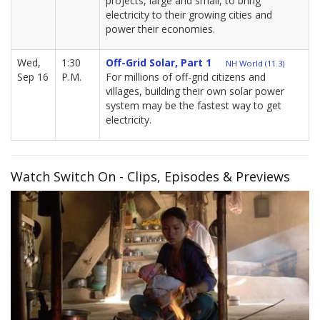
projects, large and small, to bring
electricity to their growing cities and
power their economies.
Wed,
1:30
Off-Grid Solar, Part 1
NH World (11.3)
Sep 16
P.M.
For millions of off-grid citizens and
villages, building their own solar power
system may be the fastest way to get
electricity.
Watch Switch On - Clips, Episodes & Previews