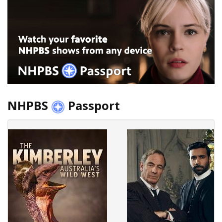
NHPBS
Passport