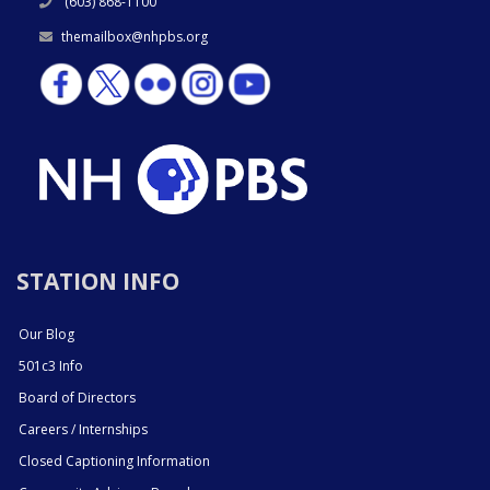
(603) 868-1100
themailbox@nhpbs.org
STATION INFO
Our Blog
501c3 Info
Board of Directors
Careers / Internships
Closed Captioning Information