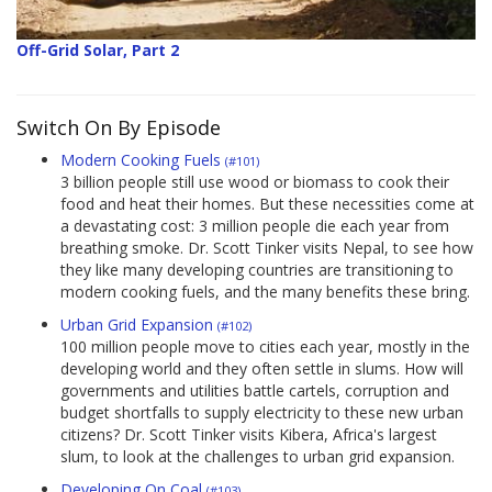
Off-Grid Solar, Part 2
Switch On By Episode
Modern Cooking Fuels
(#101)
3 billion people still use wood or biomass to cook their
food and heat their homes. But these necessities come at
a devastating cost: 3 million people die each year from
breathing smoke. Dr. Scott Tinker visits Nepal, to see how
they like many developing countries are transitioning to
modern cooking fuels, and the many benefits these bring.
Urban Grid Expansion
(#102)
100 million people move to cities each year, mostly in the
developing world and they often settle in slums. How will
governments and utilities battle cartels, corruption and
budget shortfalls to supply electricity to these new urban
citizens? Dr. Scott Tinker visits Kibera, Africa's largest
slum, to look at the challenges to urban grid expansion.
Developing On Coal
(#103)