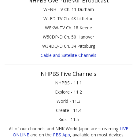
NHPBS Over-the-Air Broadcast
WENH-TV Ch. 11 Durham
WLED-TV Ch. 48 Littleton
WEKW-TV Ch. 18 Keene
W50DP-D Ch. 50 Hanover
W34DQ-D Ch. 34 Pittsburg
Cable and Satellite Channels
NHPBS Five Channels
NHPBS - 11.1
Explore - 11.2
World - 11.3
Create - 11.4
Kids - 11.5
All of our channels and NHK World Japan are streaming
LIVE
ONLINE
and on the
PBS App
, available on most devices.