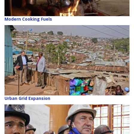
Modern Cooking Fuels
Urban Grid Expansion