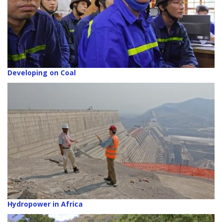
Developing on Coal
Hydropower in Africa