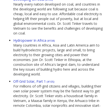
Nearly every nation developed on coal, and countries in
the developing world are following suit because coal is
cheap, local and easy to use. Affordable coal electricity is
helping lift their people out of poverty, but at local and
global environmental costs. Dr. Scott Tinker travels to
Vietnam to see the benefits and challenges of developing
on coal.
Hydropower In Africa
(#104)
Many countries in Africa, Asia and Latin America aim to
build hydroelectric projects, large and small, to bring
electricity to their growing cities and power their
economies. Join Dr. Scott Tinker in Ethiopia, at the
construction site of Africa's largest dam, to understand
the key issues of building hydro here and across the
developing world.
Off-Grid Solar, Part 1
(#105)
For millions of off-grid citizens and villages, building their
own solar power system may be the fastest way to get
electricity. Dr. Scott Tinker visits a houseboat family in
Vietnam, a Maasai family in Kenya, the Arhuaco tribe in
remote Colombia, solar nonprofits and innovative start-