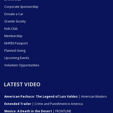
Corporate Sponsorship
Donate a Car
Granite Society
Kids Club
Membership
NHPBS Passport
Planned Giving
Upcoming Events
Volunteer Opportunities
LATEST VIDEO
American Pachuco: The Legend of Luis Valdez
| American Masters
Extended Trailer
| Crime and Punishment in America
Mexico: A Death in the Desert
| FRONTLINE