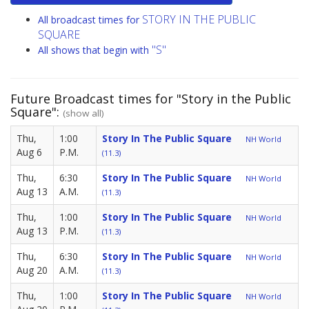
STORY IN THE PUBLIC
All broadcast times for
SQUARE
"S"
All shows that begin with
Future Broadcast times for "Story in the Public
Square":
(show all)
Thu,
1:00
Story In The Public Square
NH World
Aug 6
P.M.
(11.3)
Thu,
6:30
Story In The Public Square
NH World
Aug 13
A.M.
(11.3)
Thu,
1:00
Story In The Public Square
NH World
Aug 13
P.M.
(11.3)
Thu,
6:30
Story In The Public Square
NH World
Aug 20
A.M.
(11.3)
Thu,
1:00
Story In The Public Square
NH World