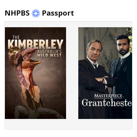
NHPBS
Passport