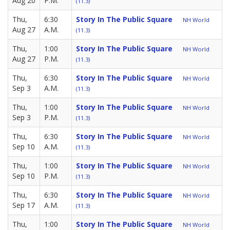
Aug 20
P.M.
(11.3)
Thu,
6:30
Story In The Public Square
NH World
Aug 27
A.M.
(11.3)
Thu,
1:00
Story In The Public Square
NH World
Aug 27
P.M.
(11.3)
Thu,
6:30
Story In The Public Square
NH World
Sep 3
A.M.
(11.3)
Thu,
1:00
Story In The Public Square
NH World
Sep 3
P.M.
(11.3)
Thu,
6:30
Story In The Public Square
NH World
Sep 10
A.M.
(11.3)
Thu,
1:00
Story In The Public Square
NH World
Sep 10
P.M.
(11.3)
Thu,
6:30
Story In The Public Square
NH World
Sep 17
A.M.
(11.3)
Thu,
1:00
Story In The Public Square
NH World