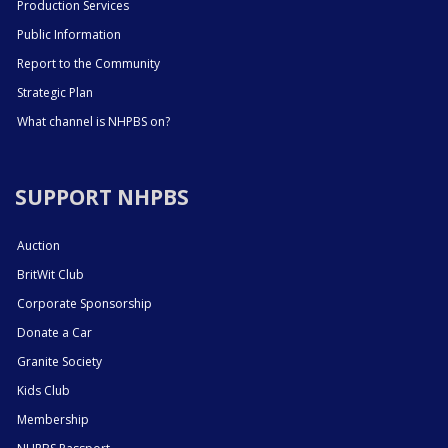
Production Services
Public Information
Report to the Community
Strategic Plan
What channel is NHPBS on?
SUPPORT NHPBS
Auction
BritWit Club
Corporate Sponsorship
Donate a Car
Granite Society
Kids Club
Membership