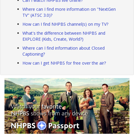
Can I watch NHPBS live online?
Where can I find more information on "NextGen
TV" (ATSC 3.0)?
How can I find NHPBS channel(s) on my TV?
What's the difference between NHPBS and
EXPLORE (Kids, Create, World?)
Where can I find information about Closed
Captioning?
How can I get NHPBS for free over the air?