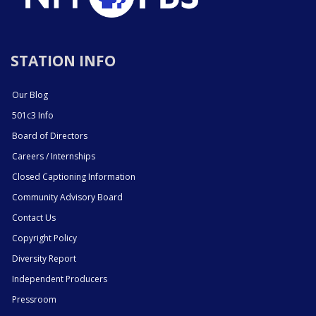
STATION INFO
Our Blog
501c3 Info
Board of Directors
Careers / Internships
Closed Captioning Information
Community Advisory Board
Contact Us
Copyright Policy
Diversity Report
Independent Producers
Pressroom