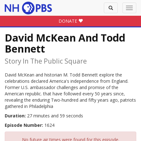
Toggle
Toggl
search
navig
DONATE
David McKean And Todd
Bennett
Story In The Public Square
David McKean and historian M. Todd Bennett explore the
celebrations declared America's independence from England.
Former U.S. ambassador challenges and promise of the
American republic. that have followed every 50 years since,
revealing the enduring Two-hundred and fifty years ago, patriots
gathered in Philadelphia
Duration:
27 minutes and 59 seconds
Episode Number:
1624
No future air times were found for this episode.