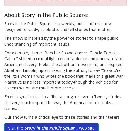
About Story in the Public Square:
Story in the Public Square is a weekly, public affairs show
designed to study, celebrate, and tell stories that matter.
The show is inspired by the power of stories to shape public
understanding of important issues.
For example, Harriet Beecher Stowe's novel, "Uncle Tom's
Cabin," shined a crucial light on the violence and inhumanity of
American slavery, fueled the abolition movement, and inspired
Abraham Lincoln, upon meeting the author, to say "So you're
the little woman who wrote the book that made this great war."
Narrative is no less important today-though the vehicles for
dissemination are much more diverse.
From a great novel to a film, a song, or even a Tweet, stories
still very much impact the way the American public looks at
issues.
Our show turns a critical eye to these stories and their tellers.
Visit the
Story in the Public Squar...
web site