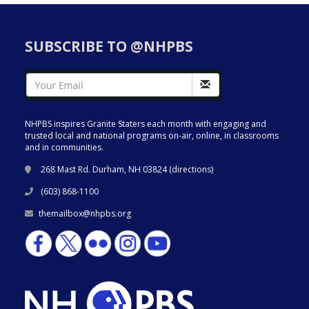
SUBSCRIBE TO @NHPBS
NHPBS inspires Granite Staters each month with engaging and
trusted local and national programs on-air, online, in classrooms
and in communities.
268 Mast Rd. Durham, NH 03824 (
directions
)
(603) 868-1100
themailbox@nhpbs.org