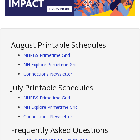
August Printable Schedules
NHPBS Primetime Grid
NH Explore Primetime Grid
Connections Newsletter
July Printable Schedules
NHPBS Primetime Grid
NH Explore Primetime Grid
Connections Newsletter
Frequently Asked Questions