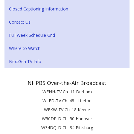
Closed Captioning Information
Contact Us
Full Week Schedule Grid
Where to Watch
NextGen TV Info
NHPBS Over-the-Air Broadcast
WENH-TV Ch. 11 Durham
WLED-TV Ch. 48 Littleton
WEKW-TV Ch. 18 Keene
W50DP-D Ch. 50 Hanover
W34DQ-D Ch. 34 Pittsburg