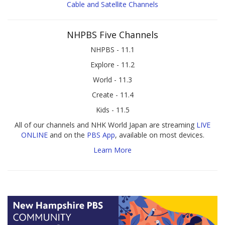
Cable and Satellite Channels
NHPBS Five Channels
NHPBS - 11.1
Explore - 11.2
World - 11.3
Create - 11.4
Kids - 11.5
All of our channels and NHK World Japan are streaming
LIVE
ONLINE
and on the
PBS App
, available on most devices.
Learn More