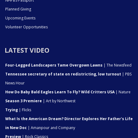
NHPBS Passport
Planned Giving
Upcoming Events
Volunteer Opportunities
LATEST VIDEO
Four-Legged Landscapers Tame Overgown Lawns
| The Newsfeed
Tennessee secretary of state on redistricting, low turnout
| PBS
News Hour
How Do Baby Bald Eagles Learn To Fly? Wild Critters USA
| Nature
Season 3 Premiere
| Art by Northwest
Trying
| Flicks
What Is the American Dream? Director Explores Her Father's Life
in New Doc
| Amanpour and Company
Preview
| Rock Classics