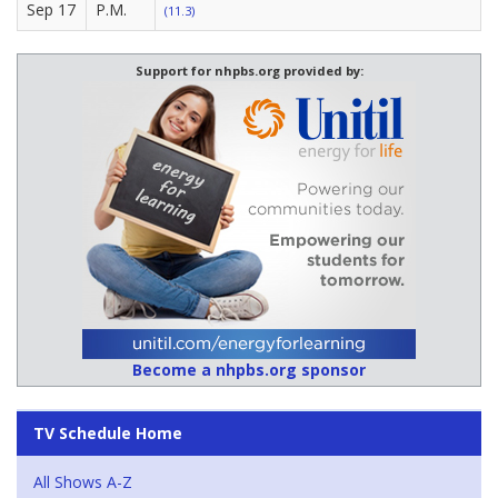
Sep 17
P.M.
(11.3)
Support for nhpbs.org provided by:
Become a nhpbs.org sponsor
TV Schedule Home
All Shows A-Z