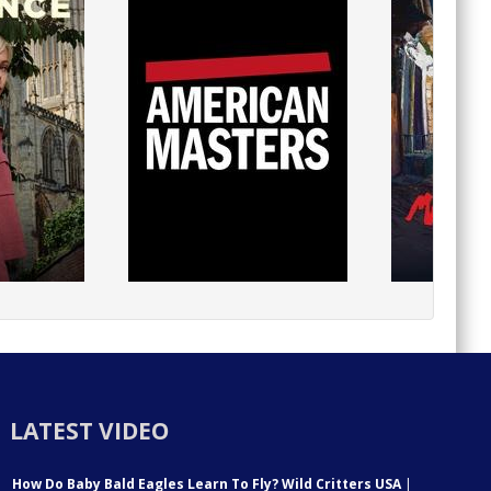
LATEST VIDEO
How Do Baby Bald Eagles Learn To Fly? Wild Critters USA
|