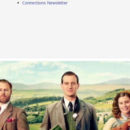
Connections Newsletter