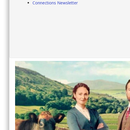
Connections Newsletter