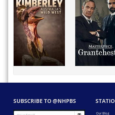
SUBSCRIBE TO @NHPBS
STATIO
Our Blog