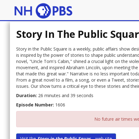
Story In The Public Squa
Story in the Public Square is a weekly, public affairs show de
is inspired by the power of stories to shape public understa
novel, "Uncle Tom's Cabin," shined a crucial light on the viol
movement, and inspired Abraham Lincoln, upon meeting the a
that made this great war." Narrative is no less important to
From a great novel to a film, a song, or even a Tweet, storie
issues. Our show turns a critical eye to these stories and their 
Duration:
26 minutes and 39 seconds
Episode Number:
1606
No future air times we
Visit the
Story in the Public Squar...
web site