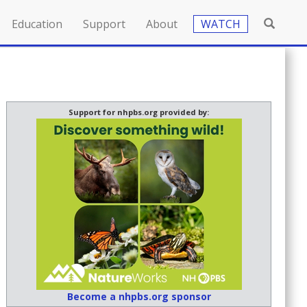
Education
Support
About
WATCH
Support for nhpbs.org provided by:
Become a nhpbs.org sponsor