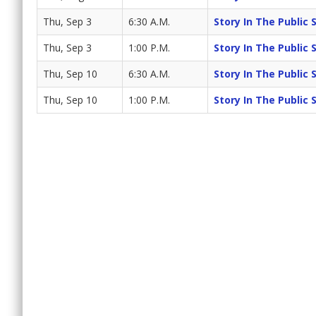
Thu, Sep 3
6:30 A.M.
Story In The Public 
Thu, Sep 3
1:00 P.M.
Story In The Public 
Thu, Sep 10
6:30 A.M.
Story In The Public 
Thu, Sep 10
1:00 P.M.
Story In The Public 