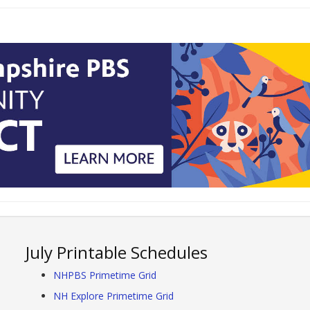
July Printable Schedules
NHPBS Primetime Grid
NH Explore Primetime Grid