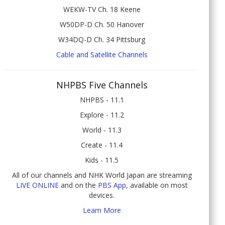
WEKW-TV Ch. 18 Keene
W50DP-D Ch. 50 Hanover
W34DQ-D Ch. 34 Pittsburg
Cable and Satellite Channels
NHPBS Five Channels
NHPBS - 11.1
Explore - 11.2
World - 11.3
Create - 11.4
Kids - 11.5
All of our channels and NHK World Japan are streaming
LIVE ONLINE
and on the
PBS App
, available on most
devices.
Learn More