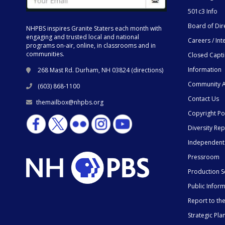
501c3 Info
Board of Dir
NHPBS inspires Granite Staters each month with
engaging and trusted local and national
Careers / Int
programs on-air, online, in classrooms and in
communities.
Closed Capt
Information
268 Mast Rd. Durham, NH 03824 (
directions
)
Community A
(603) 868-1100
Contact Us
themailbox@nhpbs.org
Copyright Po
Diversity Rep
Independent
Pressroom
Production S
Public Infor
Report to t
Strategic Pla