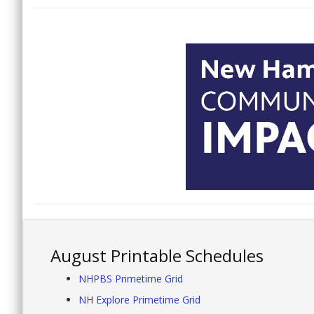
August Printable Schedules
NHPBS Primetime Grid
NH Explore Primetime Grid