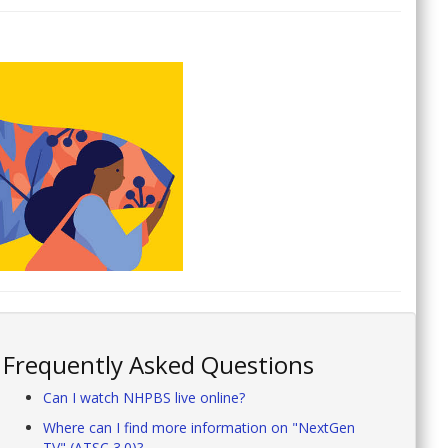
Frequently Asked Questions
Can I watch NHPBS live online?
Where can I find more information on "NextGen
TV" (ATSC 3.0)?