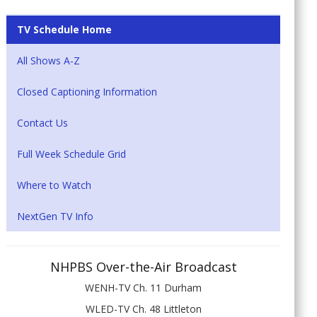
TV Schedule Home
All Shows A-Z
Closed Captioning Information
Contact Us
Full Week Schedule Grid
Where to Watch
NextGen TV Info
NHPBS Over-the-Air Broadcast
WENH-TV Ch. 11 Durham
WLED-TV Ch. 48 Littleton