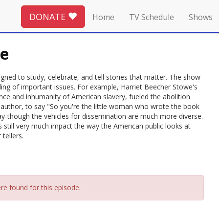
DONATE
Home
TV Schedule
Shows
re
signed to study, celebrate, and tell stories that matter. The show
nding of important issues. For example, Harriet Beecher Stowe's
ence and inhumanity of American slavery, fueled the abolition
uthor, to say "So you're the little woman who wrote the book
day-though the vehicles for dissemination are much more diverse.
s still very much impact the way the American public looks at
tellers.
re found for this episode.