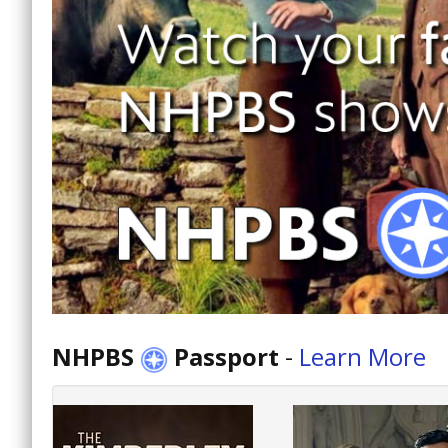
NHPBS
Passport
-
Learn More