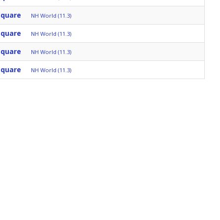
Square
NH World (11.3)
Square
NH World (11.3)
Square
NH World (11.3)
Square
NH World (11.3)