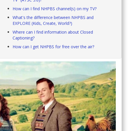
How can I find NHPBS channel(s) on my TV?
What's the difference between NHPBS and
EXPLORE (Kids, Create, World?)
Where can I find information about Closed
Captioning?
How can I get NHPBS for free over the air?