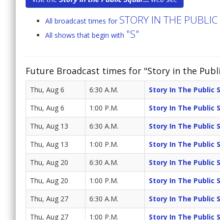
STORY IN THE PUBLI
All broadcast times for
"S"
All shows that begin with
Future Broadcast times for "Story in the Publ
Thu, Aug 6
6:30 A.M.
Story In The Public 
Thu, Aug 6
1:00 P.M.
Story In The Public 
Thu, Aug 13
6:30 A.M.
Story In The Public 
Thu, Aug 13
1:00 P.M.
Story In The Public 
Thu, Aug 20
6:30 A.M.
Story In The Public 
Thu, Aug 20
1:00 P.M.
Story In The Public 
Thu, Aug 27
6:30 A.M.
Story In The Public 
Thu, Aug 27
1:00 P.M.
Story In The Public 