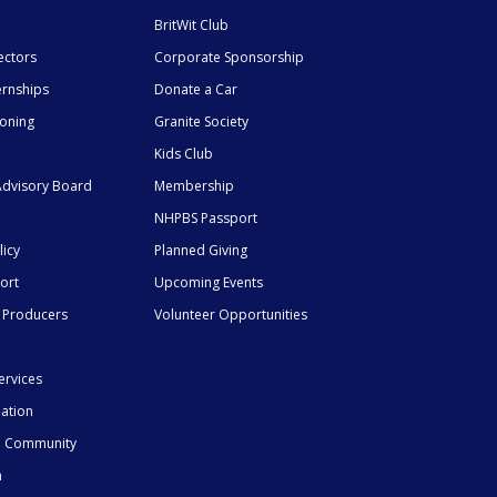
BritWit Club
ectors
Corporate Sponsorship
ernships
Donate a Car
ioning
Granite Society
Kids Club
dvisory Board
Membership
NHPBS Passport
licy
Planned Giving
ort
Upcoming Events
 Producers
Volunteer Opportunities
ervices
mation
he Community
n