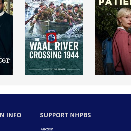
N INFO
SUPPORT NHPBS
Auction