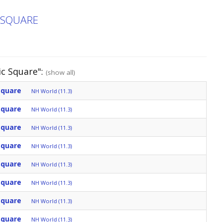
C SQUARE
ic Square":
(show all)
Square
NH World (11.3)
Square
NH World (11.3)
Square
NH World (11.3)
Square
NH World (11.3)
Square
NH World (11.3)
Square
NH World (11.3)
Square
NH World (11.3)
Square
NH World (11.3)