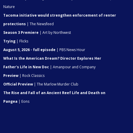
Nature
Tacoma initiative would strengthen enforcement of renter
protections
| The Newsfeed
Season 3 Premiere
| Art by Northwest
Trying
| Flicks
August 5, 2026 - full episode
| PBS News Hour
What Is the American Dream? Director Explores Her
Father's Life in New Doc
| Amanpour and Company
Preview
| Rock Classics
Official Preview
| The Marlow Murder Club
The Rise and Fall of an Ancient Reef Life and Death on
Pangea
| Eons