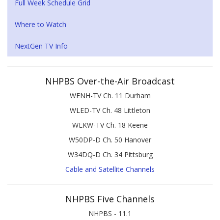
Full Week Schedule Grid
Where to Watch
NextGen TV Info
NHPBS Over-the-Air Broadcast
WENH-TV Ch. 11 Durham
WLED-TV Ch. 48 Littleton
WEKW-TV Ch. 18 Keene
W50DP-D Ch. 50 Hanover
W34DQ-D Ch. 34 Pittsburg
Cable and Satellite Channels
NHPBS Five Channels
NHPBS - 11.1