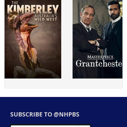
SUBSCRIBE TO @NHPBS