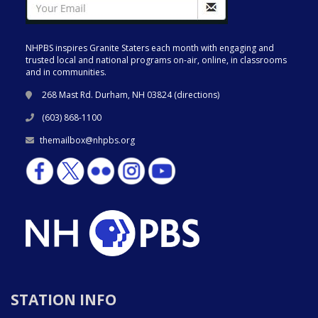
NHPBS inspires Granite Staters each month with engaging and
trusted local and national programs on-air, online, in classrooms
and in communities.
268 Mast Rd. Durham, NH 03824 (
directions
)
(603) 868-1100
themailbox@nhpbs.org
STATION INFO