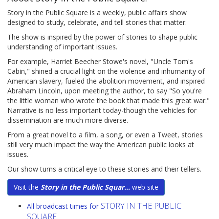
Story in the Public Square is a weekly, public affairs show
designed to study, celebrate, and tell stories that matter.
The show is inspired by the power of stories to shape public
understanding of important issues.
For example, Harriet Beecher Stowe's novel, "Uncle Tom's
Cabin," shined a crucial light on the violence and inhumanity of
American slavery, fueled the abolition movement, and inspired
Abraham Lincoln, upon meeting the author, to say "So you're
the little woman who wrote the book that made this great war."
Narrative is no less important today-though the vehicles for
dissemination are much more diverse.
From a great novel to a film, a song, or even a Tweet, stories
still very much impact the way the American public looks at
issues.
Our show turns a critical eye to these stories and their tellers.
Visit the
Story in the Public Squar...
web site
STORY IN THE PUBLIC
All broadcast times for
SQUARE