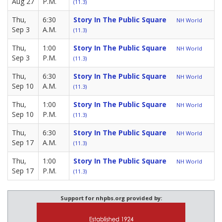
Aug 27
P.M.
(11.3)
Thu,
6:30
Story In The Public Square
NH World
Sep 3
A.M.
(11.3)
Thu,
1:00
Story In The Public Square
NH World
Sep 3
P.M.
(11.3)
Thu,
6:30
Story In The Public Square
NH World
Sep 10
A.M.
(11.3)
Thu,
1:00
Story In The Public Square
NH World
Sep 10
P.M.
(11.3)
Thu,
6:30
Story In The Public Square
NH World
Sep 17
A.M.
(11.3)
Thu,
1:00
Story In The Public Square
NH World
Sep 17
P.M.
(11.3)
Support for nhpbs.org provided by: