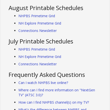
August Printable Schedules
NHPBS Primetime Grid
NH Explore Primetime Grid
Connections Newsletter
July Printable Schedules
NHPBS Primetime Grid
NH Explore Primetime Grid
Connections Newsletter
Frequently Asked Questions
Can I watch NHPBS live online?
Where can I find more information on "NextGen
TV" (ATSC 3.0)?
How can I find NHPBS channel(s) on my TV?
What's the difference between NHPBS and