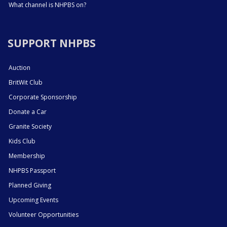
What channel is NHPBS on?
SUPPORT NHPBS
Auction
BritWit Club
Corporate Sponsorship
Donate a Car
Granite Society
Kids Club
Membership
NHPBS Passport
Planned Giving
Upcoming Events
Volunteer Opportunities