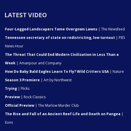
LATEST VIDEO
Four-Legged Landscapers Tame Overgown Lawns
| The Newsfeed
Tennessee secretary of state on redistricting, low turnout
| PBS
News Hour
The Threat That Could End Modern Civilization in Less Than a
Week
| Amanpour and Company
How Do Baby Bald Eagles Learn To Fly? Wild Critters USA
| Nature
Season 3 Premiere
| Art by Northwest
Trying
| Flicks
Preview
| Rock Classics
Official Preview
| The Marlow Murder Club
The Rise and Fall of an Ancient Reef Life and Death on Pangea
|
Eons