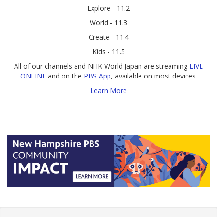
Explore - 11.2
World - 11.3
Create - 11.4
Kids - 11.5
All of our channels and NHK World Japan are streaming
LIVE
ONLINE
and on the
PBS App
, available on most devices.
Learn More