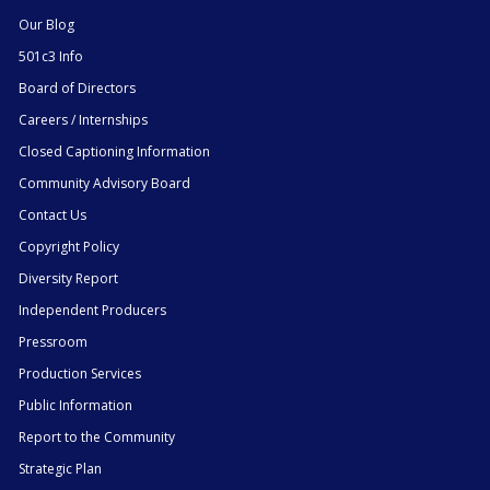
Our Blog
501c3 Info
Board of Directors
Careers / Internships
Closed Captioning Information
Community Advisory Board
Contact Us
Copyright Policy
Diversity Report
Independent Producers
Pressroom
Production Services
Public Information
Report to the Community
Strategic Plan