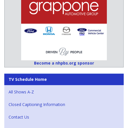
Become a nhpbs.org sponsor
TV Schedule Home
All Shows A-Z
Closed Captioning Information
Contact Us