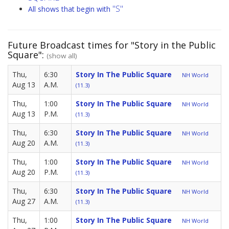
"S"
All shows that begin with
Future Broadcast times for "Story in the Public
Square":
(show all)
Thu,
6:30
Story In The Public Square
NH World
Aug 13
A.M.
(11.3)
Thu,
1:00
Story In The Public Square
NH World
Aug 13
P.M.
(11.3)
Thu,
6:30
Story In The Public Square
NH World
Aug 20
A.M.
(11.3)
Thu,
1:00
Story In The Public Square
NH World
Aug 20
P.M.
(11.3)
Thu,
6:30
Story In The Public Square
NH World
Aug 27
A.M.
(11.3)
Thu,
1:00
Story In The Public Square
NH World