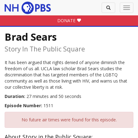
Toggle
Toggl
search
navig
DONATE
Brad Sears
Story In The Public Square
It has been argued that rights denied of anyone diminish the
freedom of us all. UCLA law scholar Brad Sears studies the
discrimination that has targeted members of the LGBTQ
community as well as those living with HIV, and warns us that
our collective liberty is at risk.
Duration:
27 minutes and 50 seconds
Episode Number:
1511
No future air times were found for this episode.
About Story in the Public Square: