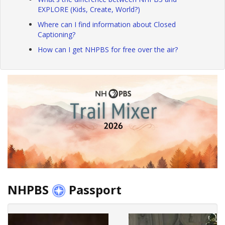
EXPLORE (Kids, Create, World?)
Where can I find information about Closed
Captioning?
How can I get NHPBS for free over the air?
NHPBS
Passport