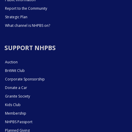
Report to the Community
Strategic Plan
What channel is NHPBS on?
SUPPORT NHPBS
Auction
BritWit Club
Corporate Sponsorship
Donate a Car
Granite Society
Kids Club
Membership
NHPBS Passport
Planned Giving