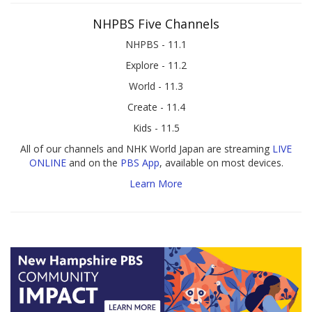
NHPBS Five Channels
NHPBS - 11.1
Explore - 11.2
World - 11.3
Create - 11.4
Kids - 11.5
All of our channels and NHK World Japan are streaming
LIVE
ONLINE
and on the
PBS App
, available on most devices.
Learn More