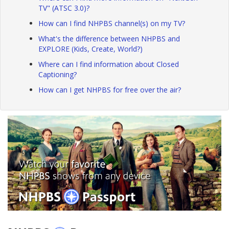
TV" (ATSC 3.0)?
How can I find NHPBS channel(s) on my TV?
What's the difference between NHPBS and
EXPLORE (Kids, Create, World?)
Where can I find information about Closed
Captioning?
How can I get NHPBS for free over the air?