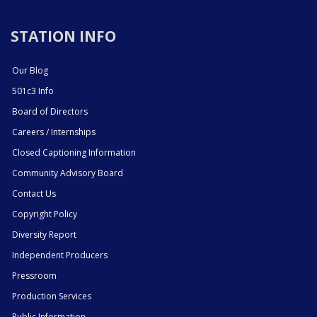
STATION INFO
Our Blog
501c3 Info
Board of Directors
Careers / Internships
Closed Captioning Information
Community Advisory Board
Contact Us
Copyright Policy
Diversity Report
Independent Producers
Pressroom
Production Services
Public Information