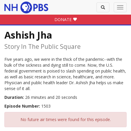
Toggle
Toggl
search
navig
DONATE
Ashish Jha
Story In The Public Square
Five years ago, we were in the thick of the pandemic--with the
bulk of the sickness and dying still to come. Now, the U.S.
federal government is poised to slash spending on public health,
as well as basic research in science, healthcare, and more.
Physician and public health leader Dr. Ashish Jha helps us make
sense of it all.
Duration:
26 minutes and 20 seconds
Episode Number:
1503
No future air times were found for this episode.