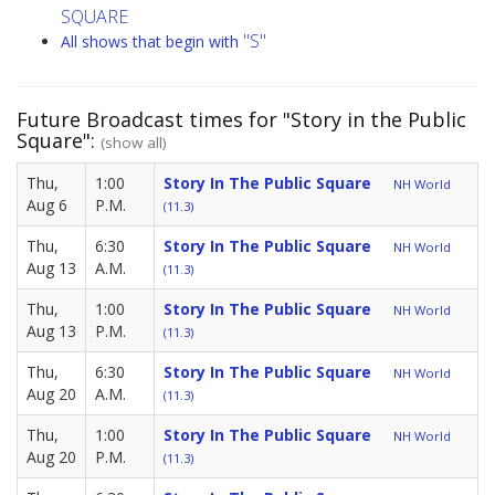
SQUARE
"S"
All shows that begin with
Future Broadcast times for "Story in the Public
Square":
(show all)
Thu,
1:00
Story In The Public Square
NH World
Aug 6
P.M.
(11.3)
Thu,
6:30
Story In The Public Square
NH World
Aug 13
A.M.
(11.3)
Thu,
1:00
Story In The Public Square
NH World
Aug 13
P.M.
(11.3)
Thu,
6:30
Story In The Public Square
NH World
Aug 20
A.M.
(11.3)
Thu,
1:00
Story In The Public Square
NH World
Aug 20
P.M.
(11.3)