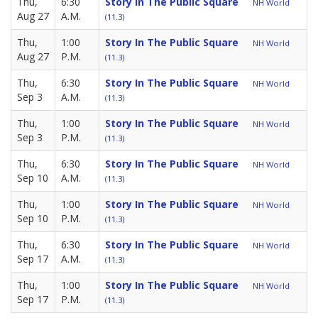
Thu,
6:30
Story In The Public Square
NH World
Aug 27
A.M.
(11.3)
Thu,
1:00
Story In The Public Square
NH World
Aug 27
P.M.
(11.3)
Thu,
6:30
Story In The Public Square
NH World
Sep 3
A.M.
(11.3)
Thu,
1:00
Story In The Public Square
NH World
Sep 3
P.M.
(11.3)
Thu,
6:30
Story In The Public Square
NH World
Sep 10
A.M.
(11.3)
Thu,
1:00
Story In The Public Square
NH World
Sep 10
P.M.
(11.3)
Thu,
6:30
Story In The Public Square
NH World
Sep 17
A.M.
(11.3)
Thu,
1:00
Story In The Public Square
NH World
Sep 17
P.M.
(11.3)