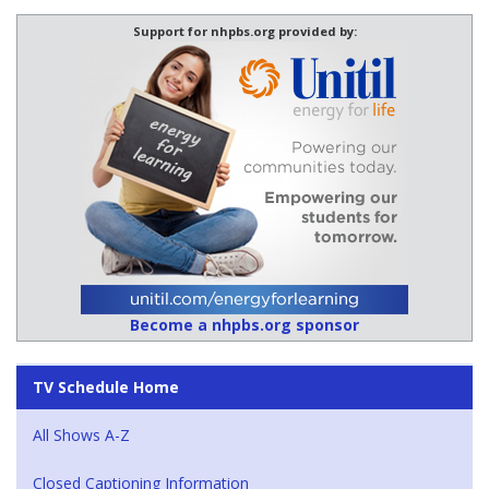
Support for nhpbs.org provided by:
Become a nhpbs.org sponsor
TV Schedule Home
All Shows A-Z
Closed Captioning Information