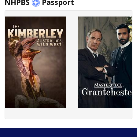
NHPBS
Passport