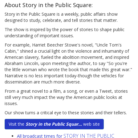
About Story in the Public Square:
Story in the Public Square is a weekly, public affairs show
designed to study, celebrate, and tell stories that matter.
The show is inspired by the power of stories to shape public
understanding of important issues.
For example, Harriet Beecher Stowe's novel, "Uncle Tom's
Cabin," shined a crucial light on the violence and inhumanity of
American slavery, fueled the abolition movement, and inspired
Abraham Lincoln, upon meeting the author, to say "So you're
the little woman who wrote the book that made this great war."
Narrative is no less important today-though the vehicles for
dissemination are much more diverse.
From a great novel to a film, a song, or even a Tweet, stories
still very much impact the way the American public looks at
issues.
Our show turns a critical eye to these stories and their tellers.
Visit the
Story in the Public Squar...
web site
STORY IN THE PUBLIC
All broadcast times for