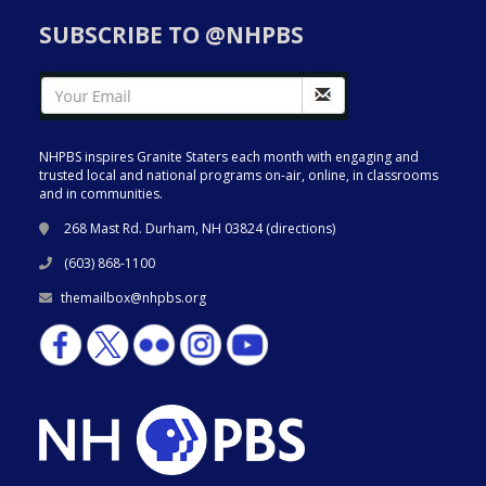
SUBSCRIBE TO @NHPBS
NHPBS inspires Granite Staters each month with engaging and
trusted local and national programs on-air, online, in classrooms
and in communities.
268 Mast Rd. Durham, NH 03824 (
directions
)
(603) 868-1100
themailbox@nhpbs.org