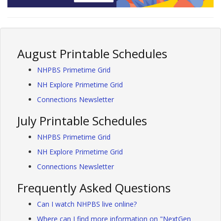
August Printable Schedules
NHPBS Primetime Grid
NH Explore Primetime Grid
Connections Newsletter
July Printable Schedules
NHPBS Primetime Grid
NH Explore Primetime Grid
Connections Newsletter
Frequently Asked Questions
Can I watch NHPBS live online?
Where can I find more information on "NextGen