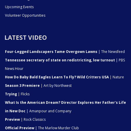
Upcoming Events
Volunteer Opportunities
LATEST VIDEO
Four-Legged Landscapers Tame Overgown Lawns
| The Newsfeed
Tennessee secretary of state on redistricting, low turnout
| PBS
News Hour
How Do Baby Bald Eagles Learn To Fly? Wild Critters USA
| Nature
Season 3 Premiere
| Art by Northwest
Trying
| Flicks
What Is the American Dream? Director Explores Her Father's Life
in New Doc
| Amanpour and Company
Preview
| Rock Classics
Official Preview
| The Marlow Murder Club