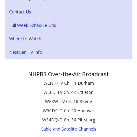
Contact Us
Full Week Schedule Grid
Where to Watch
NextGen TV Info
NHPBS Over-the-Air Broadcast
WENH-TV Ch. 11 Durham
WLED-TV Ch. 48 Littleton
WEKW-TV Ch. 18 Keene
W50DP-D Ch. 50 Hanover
W34DQ-D Ch. 34 Pittsburg
Cable and Satellite Channels