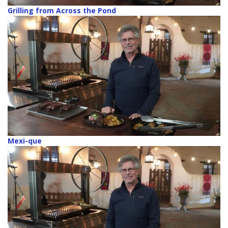
Grilling from Across the Pond
Mexi-que