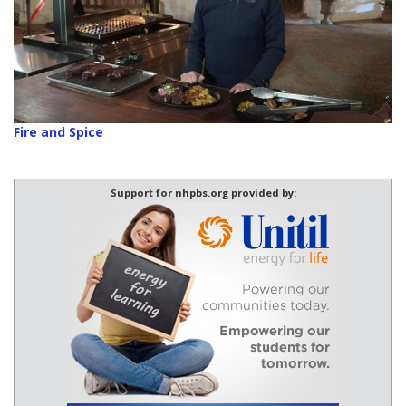
Fire and Spice
Support for nhpbs.org provided by: