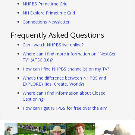
NHPBS Primetime Grid
NH Explore Primetime Grid
Connections Newsletter
Frequently Asked Questions
Can I watch NHPBS live online?
Where can I find more information on "NextGen
TV" (ATSC 3.0)?
How can I find NHPBS channel(s) on my TV?
What's the difference between NHPBS and
EXPLORE (Kids, Create, World?)
Where can I find information about Closed
Captioning?
How can I get NHPBS for free over the air?