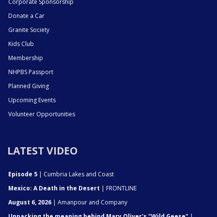
Corporate Sponsorship
Donate a Car
Granite Society
Kids Club
Membership
NHPBS Passport
Planned Giving
Upcoming Events
Volunteer Opportunities
LATEST VIDEO
Episode 5
| Cumbria Lakes and Coast
Mexico: A Death in the Desert
| FRONTLINE
August 6, 2026
| Amanpour and Company
Unpacking the meaning behind Mary Oliver's "Wild Geese"
|