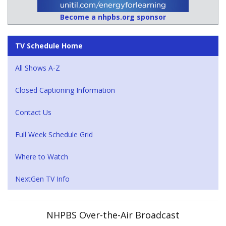
Become a nhpbs.org sponsor
TV Schedule Home
All Shows A-Z
Closed Captioning Information
Contact Us
Full Week Schedule Grid
Where to Watch
NextGen TV Info
NHPBS Over-the-Air Broadcast