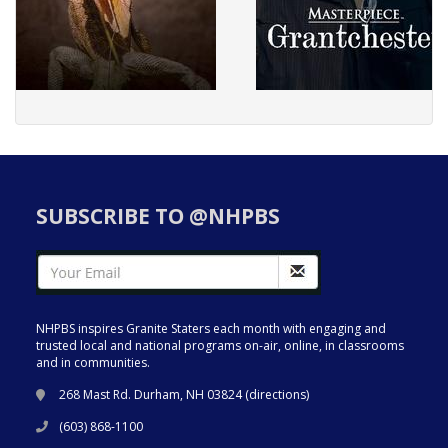
SUBSCRIBE TO @NHPBS
NHPBS inspires Granite Staters each month with engaging and
trusted local and national programs on-air, online, in classrooms
and in communities.
268 Mast Rd. Durham, NH 03824 (
directions
)
(603) 868-1100