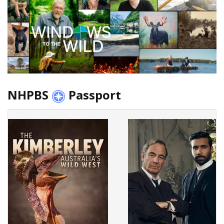
NHPBS
Passport