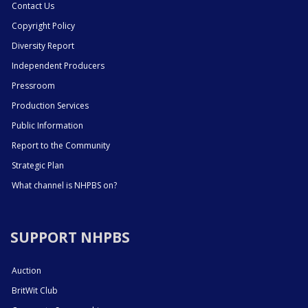
Contact Us
Copyright Policy
Diversity Report
Independent Producers
Pressroom
Production Services
Public Information
Report to the Community
Strategic Plan
What channel is NHPBS on?
SUPPORT NHPBS
Auction
BritWit Club