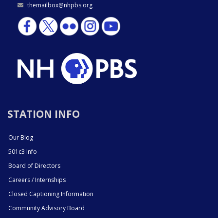
themailbox@nhpbs.org
STATION INFO
Our Blog
501c3 Info
Board of Directors
Careers / Internships
Closed Captioning Information
Community Advisory Board