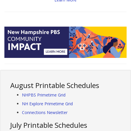
August Printable Schedules
NHPBS Primetime Grid
NH Explore Primetime Grid
Connections Newsletter
July Printable Schedules