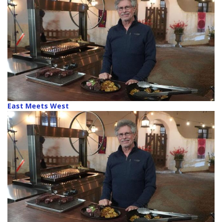
East Meets West