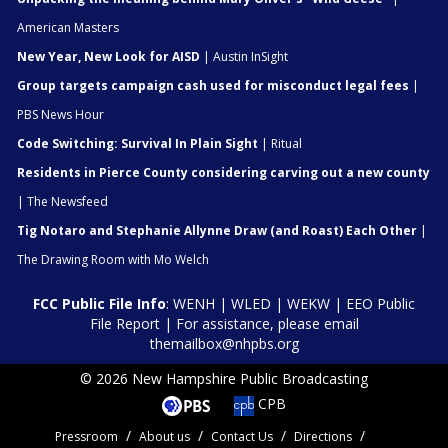
American Masters
New Year, New Look for AISD
| Austin InSight
Group targets campaign cash used for misconduct legal fees
|
PBS News Hour
Code Switching: Survival In Plain Sight
| Ritual
Residents in Pierce County considering carving out a new county
| The Newsfeed
Tig Notaro and Stephanie Allynne Draw (and Roast) Each Other
|
The Drawing Room with Mo Welch
FCC Public File Info
:
WENH
|
WLED
|
WEKW
|
EEO Public
File Report
| For assistance, please email
themailbox@nhpbs.org
© 2026 New Hampshire Public Broadcasting
CPB
Pressroom
About us
Contact Us
Directions