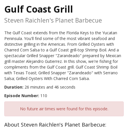
Gulf Coast Grill
Steven Raichlen's Planet Barbecue
The Gulf Coast extends from the Florida Keys to the Yucatan
Peninsula. You'll find some of the most vibrant seafood and
distinctive grilling in the Americas. From Grilled Oysters with
Charred Corn Salsa to a Gulf Coast grill-top Shrimp Boil. And a
spectacular Grilled Snapper "Zarandeado" prepared by Mexican
grill master Alejandro Gutierrez. In this show, we're fishing for
compliments from the Gulf Coast grill. Gulf Coast Shrimp Boil
with Texas Toast; Grilled Snapper "Zarandeado" with Serrano
Salsa; Grilled Oysters With Charred Corn Salsa.
Duration:
26 minutes and 46 seconds
Episode Number:
110
No future air times were found for this episode.
About Steven Raichlen's Planet Barbecue: