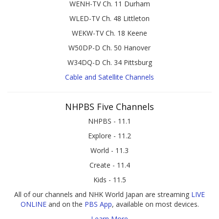
WENH-TV Ch. 11 Durham
WLED-TV Ch. 48 Littleton
WEKW-TV Ch. 18 Keene
W50DP-D Ch. 50 Hanover
W34DQ-D Ch. 34 Pittsburg
Cable and Satellite Channels
NHPBS Five Channels
NHPBS - 11.1
Explore - 11.2
World - 11.3
Create - 11.4
Kids - 11.5
All of our channels and NHK World Japan are streaming
LIVE
ONLINE
and on the
PBS App
, available on most devices.
Learn More