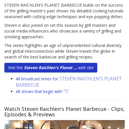
STEVEN RAICHLEN'S PLANET BARBECUE builds on the success
of the grilling master's past shows: his detailed cooking tutorials
seasoned with cutting-edge techniques and eye-popping dishes.
Steven is also joined on set this season by grill masters and
social media influencers who showcase a variety of grilling and
smoking approaches.
The series highlights an age of unprecedented cultural diversity
and global interconnection while Steven travels the globe in
search of the best barbecue and grilling recipes.
Visit the
Steven Raichlen's Planet ...
web site
STEVEN RAICHLEN'S PLANET
All broadcast times for
BARBECUE
"S"
All shows that begin with
Watch Steven Raichlen's Planet Barbecue
- Clips,
Episodes & Previews