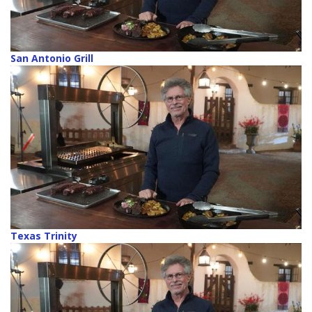
San Antonio Grill
Texas Trinity