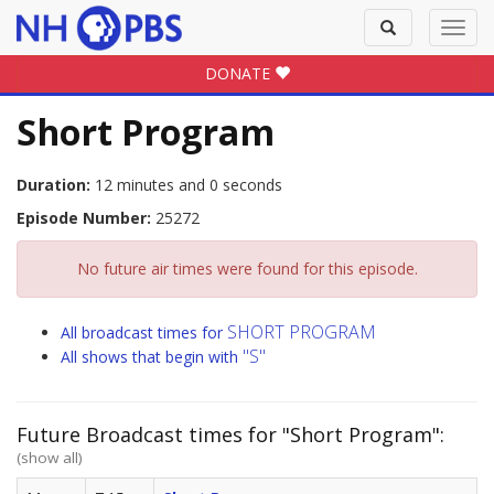
Toggle
Toggl
search
navig
DONATE
Short Program
Duration:
12 minutes and 0 seconds
Episode Number:
25272
No future air times were found for this episode.
SHORT PROGRAM
All broadcast times for
"S"
All shows that begin with
Future Broadcast times for "Short Program":
(show all)