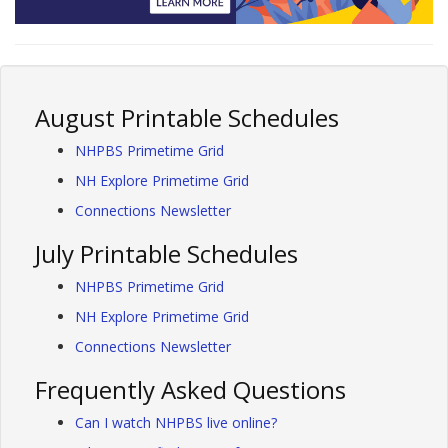
August Printable Schedules
NHPBS Primetime Grid
NH Explore Primetime Grid
Connections Newsletter
July Printable Schedules
NHPBS Primetime Grid
NH Explore Primetime Grid
Connections Newsletter
Frequently Asked Questions
Can I watch NHPBS live online?