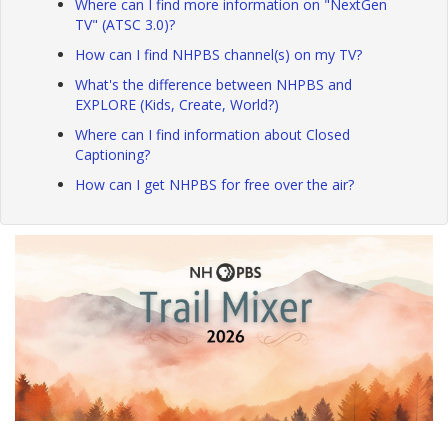
Where can I find more information on "NextGen
TV" (ATSC 3.0)?
How can I find NHPBS channel(s) on my TV?
What's the difference between NHPBS and
EXPLORE (Kids, Create, World?)
Where can I find information about Closed
Captioning?
How can I get NHPBS for free over the air?