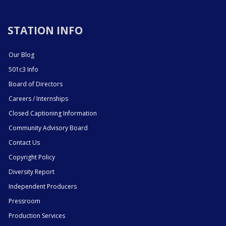
STATION INFO
Our Blog
501c3 Info
Board of Directors
Careers / Internships
Closed Captioning Information
Community Advisory Board
Contact Us
Copyright Policy
Diversity Report
Independent Producers
Pressroom
Production Services