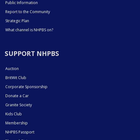
Public Information
Report to the Community
Strategic Plan
What channel is NHPBS on?
SUPPORT NHPBS
Auction
BritWit Club
Corporate Sponsorship
Donate a Car
Granite Society
Kids Club
Membership
NHPBS Passport