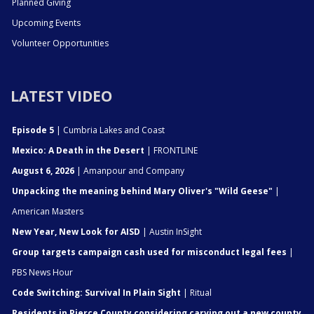
Planned Giving
Upcoming Events
Volunteer Opportunities
LATEST VIDEO
Episode 5
| Cumbria Lakes and Coast
Mexico: A Death in the Desert
| FRONTLINE
August 6, 2026
| Amanpour and Company
Unpacking the meaning behind Mary Oliver's "Wild Geese"
|
American Masters
New Year, New Look for AISD
| Austin InSight
Group targets campaign cash used for misconduct legal fees
|
PBS News Hour
Code Switching: Survival In Plain Sight
| Ritual
Residents in Pierce County considering carving out a new county