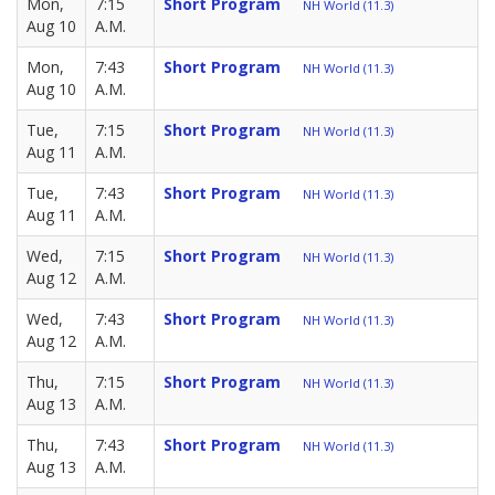
Mon,
7:15
Short Program
NH World (11.3)
Aug 10
A.M.
Mon,
7:43
Short Program
NH World (11.3)
Aug 10
A.M.
Tue,
7:15
Short Program
NH World (11.3)
Aug 11
A.M.
Tue,
7:43
Short Program
NH World (11.3)
Aug 11
A.M.
Wed,
7:15
Short Program
NH World (11.3)
Aug 12
A.M.
Wed,
7:43
Short Program
NH World (11.3)
Aug 12
A.M.
Thu,
7:15
Short Program
NH World (11.3)
Aug 13
A.M.
Thu,
7:43
Short Program
NH World (11.3)
Aug 13
A.M.