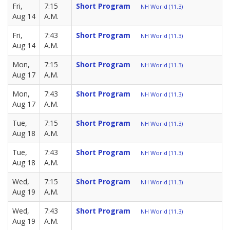
Fri,
7:15
Short Program
NH World (11.3)
Aug 14
A.M.
Fri,
7:43
Short Program
NH World (11.3)
Aug 14
A.M.
Mon,
7:15
Short Program
NH World (11.3)
Aug 17
A.M.
Mon,
7:43
Short Program
NH World (11.3)
Aug 17
A.M.
Tue,
7:15
Short Program
NH World (11.3)
Aug 18
A.M.
Tue,
7:43
Short Program
NH World (11.3)
Aug 18
A.M.
Wed,
7:15
Short Program
NH World (11.3)
Aug 19
A.M.
Wed,
7:43
Short Program
NH World (11.3)
Aug 19
A.M.