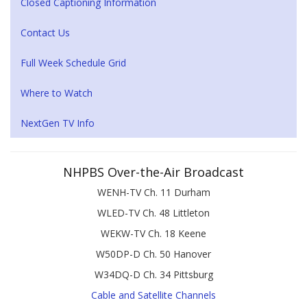
Closed Captioning Information
Contact Us
Full Week Schedule Grid
Where to Watch
NextGen TV Info
NHPBS Over-the-Air Broadcast
WENH-TV Ch. 11 Durham
WLED-TV Ch. 48 Littleton
WEKW-TV Ch. 18 Keene
W50DP-D Ch. 50 Hanover
W34DQ-D Ch. 34 Pittsburg
Cable and Satellite Channels