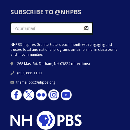
SUBSCRIBE TO @NHPBS
NHPBS inspires Granite Staters each month with engaging and
trusted local and national programs on-air, online, in classrooms
and in communities.
268 Mast Rd. Durham, NH 03824 (
directions
)
(603) 868-1100
themailbox@nhpbs.org