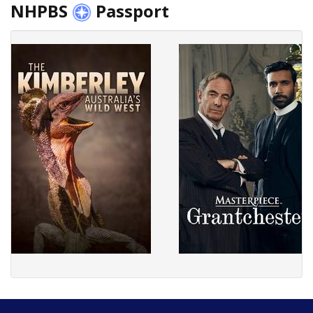
NHPBS
Passport