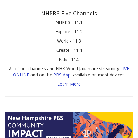
NHPBS Five Channels
NHPBS - 11.1
Explore - 11.2
World - 11.3
Create - 11.4
Kids - 11.5
All of our channels and NHK World Japan are streaming
LIVE
ONLINE
and on the
PBS App
, available on most devices.
Learn More