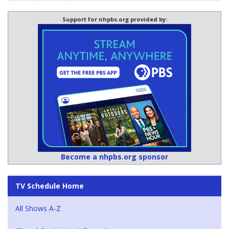
Support for nhpbs.org provided by:
Become a nhpbs.org sponsor
TV Schedule Home
All Shows A-Z