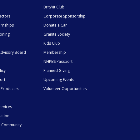
BritWit Club
ectors
Corporate Sponsorship
ernships
Donate a Car
ioning
Granite Society
Kids Club
dvisory Board
Membership
NHPBS Passport
licy
Planned Giving
ort
Upcoming Events
 Producers
Volunteer Opportunities
ervices
mation
he Community
n