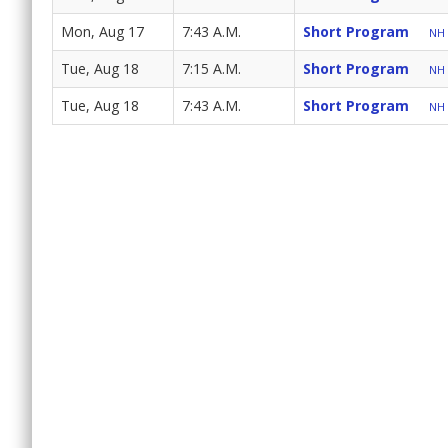
Mon, Aug 17
7:43 A.M.
Short Program
NH 
Tue, Aug 18
7:15 A.M.
Short Program
NH 
Tue, Aug 18
7:43 A.M.
Short Program
NH 