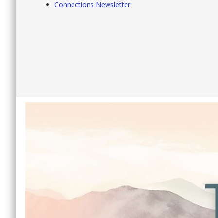
Connections Newsletter