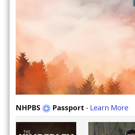
NHPBS
Passport
-
Learn More