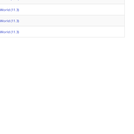
World (11.3)
World (11.3)
World (11.3)