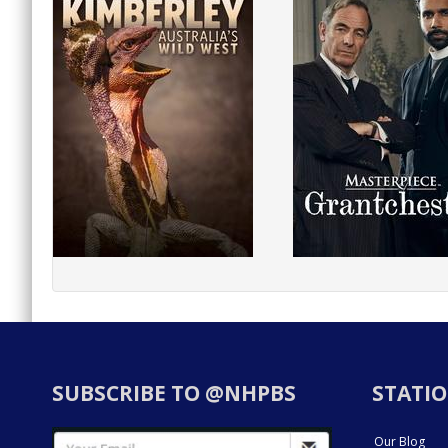
SUBSCRIBE TO @NHPBS
STATIO
Our Blog