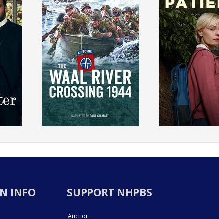
N INFO
SUPPORT NHPBS
Auction