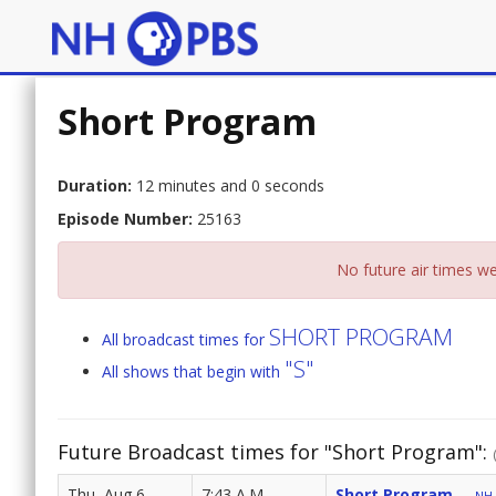
Short Program
Duration:
12 minutes and 0 seconds
Episode Number:
25163
No future air times we
SHORT PROGRAM
All broadcast times for
"S"
All shows that begin with
Future Broadcast times for "Short Program":
Thu, Aug 6
7:43 A.M.
Short Program
NH 