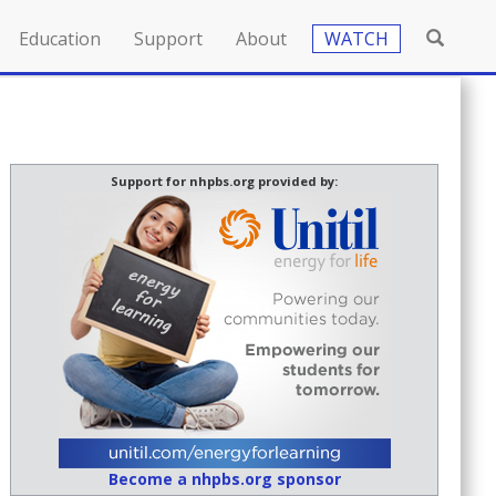
Education
Support
About
WATCH
Support for nhpbs.org provided by:
Become a nhpbs.org sponsor