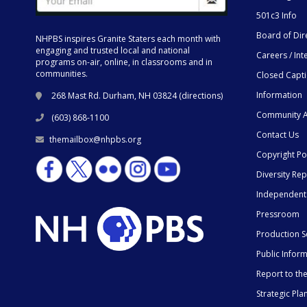
501c3 Info
Board of Dir
NHPBS inspires Granite Staters each month with
engaging and trusted local and national
Careers / Int
programs on-air, online, in classrooms and in
communities.
Closed Capt
Information
268 Mast Rd. Durham, NH 03824 (
directions
)
Community A
(603) 868-1100
Contact Us
themailbox@nhpbs.org
Copyright Po
Diversity Rep
Independent
Pressroom
Production S
Public Infor
Report to t
Strategic Pla