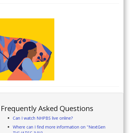
Frequently Asked Questions
Can I watch NHPBS live online?
Where can I find more information on "NextGen
TV" (ATSC 3.0)?