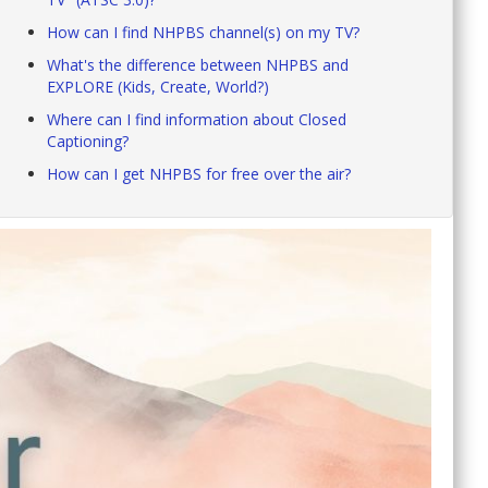
How can I find NHPBS channel(s) on my TV?
What's the difference between NHPBS and
EXPLORE (Kids, Create, World?)
Where can I find information about Closed
Captioning?
How can I get NHPBS for free over the air?