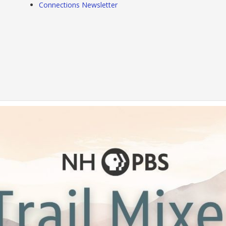
Connections Newsletter