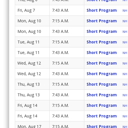
Fri, Aug 7
7:43 A.M.
Short Program
NH 
Mon, Aug 10
7:15 A.M.
Short Program
NH 
Mon, Aug 10
7:43 A.M.
Short Program
NH 
Tue, Aug 11
7:15 A.M.
Short Program
NH 
Tue, Aug 11
7:43 A.M.
Short Program
NH 
Wed, Aug 12
7:15 A.M.
Short Program
NH 
Wed, Aug 12
7:43 A.M.
Short Program
NH 
Thu, Aug 13
7:15 A.M.
Short Program
NH 
Thu, Aug 13
7:43 A.M.
Short Program
NH 
Fri, Aug 14
7:15 A.M.
Short Program
NH 
Fri, Aug 14
7:43 A.M.
Short Program
NH 
Mon, Aug 17
7:15 A.M.
Short Program
NH 