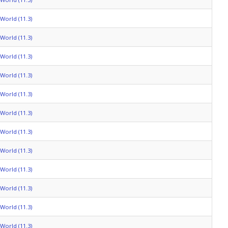
World (11.3)
World (11.3)
World (11.3)
World (11.3)
World (11.3)
World (11.3)
World (11.3)
World (11.3)
World (11.3)
World (11.3)
World (11.3)
World (11.3)