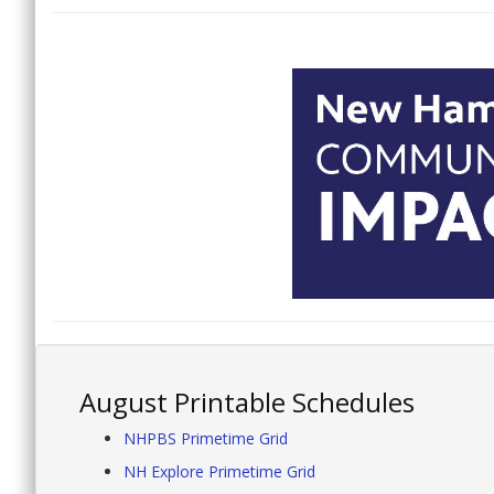
August Printable Schedules
NHPBS Primetime Grid
NH Explore Primetime Grid