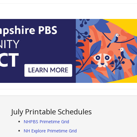
July Printable Schedules
NHPBS Primetime Grid
NH Explore Primetime Grid