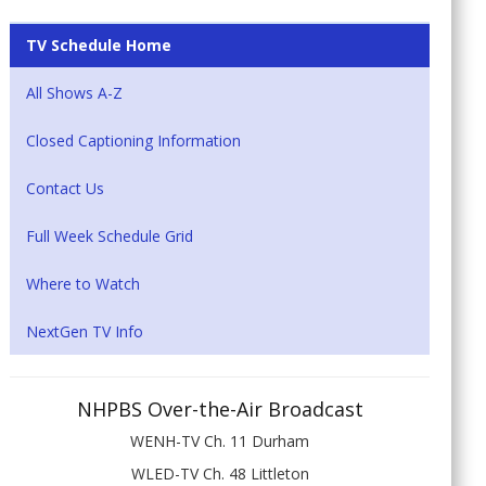
TV Schedule Home
All Shows A-Z
Closed Captioning Information
Contact Us
Full Week Schedule Grid
Where to Watch
NextGen TV Info
NHPBS Over-the-Air Broadcast
WENH-TV Ch. 11 Durham
WLED-TV Ch. 48 Littleton