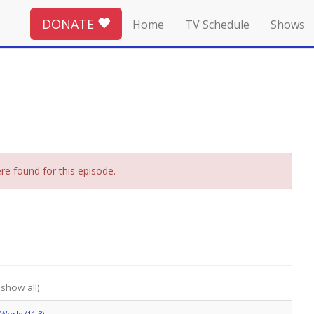
DONATE
Home
TV Schedule
Shows
re found for this episode.
(show all)
World (11.3)