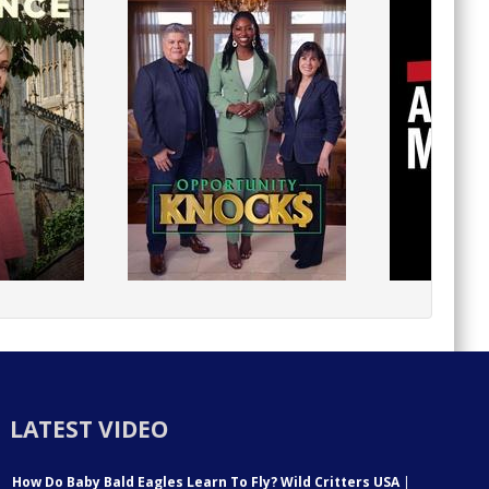
LATEST VIDEO
How Do Baby Bald Eagles Learn To Fly? Wild Critters USA
|