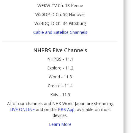
WEKW-TV Ch. 18 Keene
W50DP-D Ch. 50 Hanover
W34DQ-D Ch. 34 Pittsburg
Cable and Satellite Channels
NHPBS Five Channels
NHPBS - 11.1
Explore - 11.2
World - 11.3
Create - 11.4
Kids - 11.5
All of our channels and NHK World Japan are streaming
LIVE ONLINE
and on the
PBS App
, available on most
devices.
Learn More