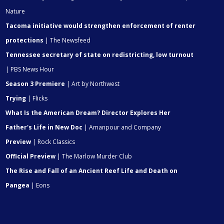
Nature
Tacoma initiative would strengthen enforcement of renter
protections
| The Newsfeed
Tennessee secretary of state on redistricting, low turnout
| PBS News Hour
Season 3 Premiere
| Art by Northwest
Trying
| Flicks
What Is the American Dream? Director Explores Her
Father's Life in New Doc
| Amanpour and Company
Preview
| Rock Classics
Official Preview
| The Marlow Murder Club
The Rise and Fall of an Ancient Reef Life and Death on
Pangea
| Eons