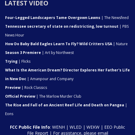
LATEST VIDEO
Four-Legged Landscapers Tame Overgown Lawns
| The Newsfeed
Tennessee secretary of state on redistricting, low turnout
| PBS
News Hour
How Do Baby Bald Eagles Learn To Fly? Wild Critters USA
| Nature
Season 3 Premiere
| Art by Northwest
Trying
| Flicks
What Is the American Dream? Director Explores Her Father's Life
in New Doc
| Amanpour and Company
Preview
| Rock Classics
Official Preview
| The Marlow Murder Club
The Rise and Fall of an Ancient Reef Life and Death on Pangea
|
Eons
FCC Public File Info
:
WENH
|
WLED
|
WEKW
|
EEO Public
File Report
| For assistance, please email