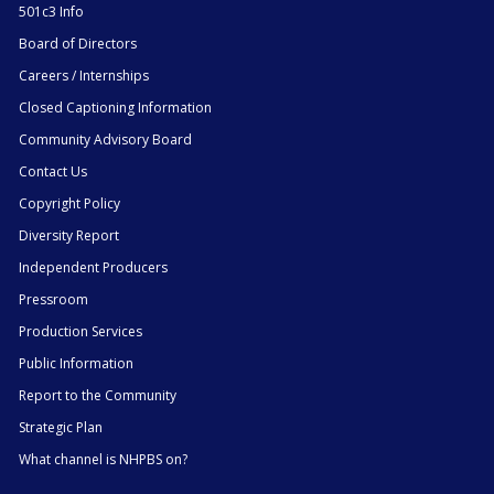
501c3 Info
Board of Directors
Careers / Internships
Closed Captioning Information
Community Advisory Board
Contact Us
Copyright Policy
Diversity Report
Independent Producers
Pressroom
Production Services
Public Information
Report to the Community
Strategic Plan
What channel is NHPBS on?