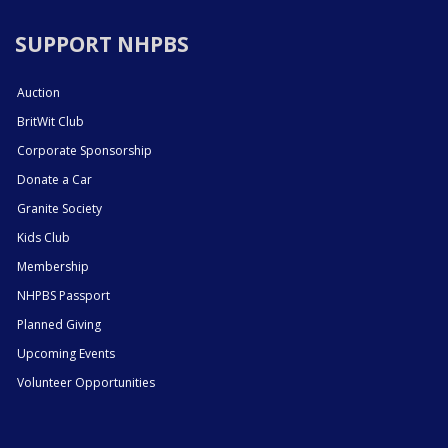
SUPPORT NHPBS
Auction
BritWit Club
Corporate Sponsorship
Donate a Car
Granite Society
Kids Club
Membership
NHPBS Passport
Planned Giving
Upcoming Events
Volunteer Opportunities