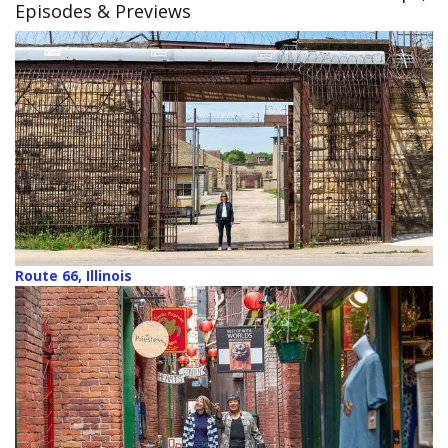
Episodes & Previews
Route 66, Illinois