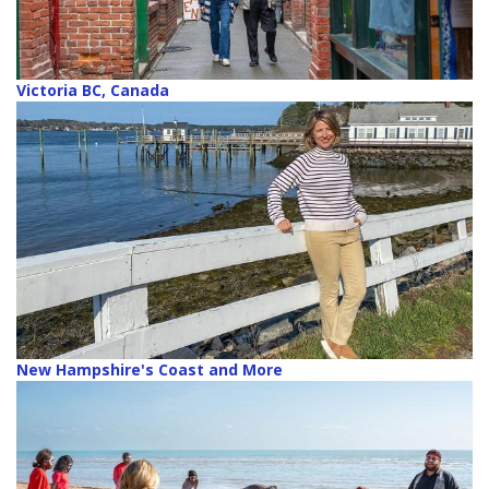
Victoria BC, Canada
New Hampshire's Coast and More