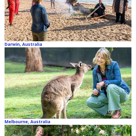
Darwin, Australia
Melbourne, Australia