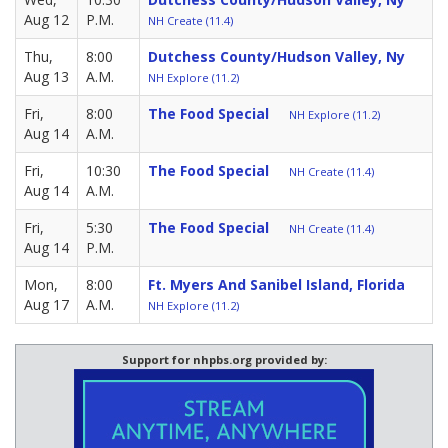
Aug 12
P.M.
NH Create (11.4)
Thu,
8:00
Dutchess County/Hudson Valley, Ny
Aug 13
A.M.
NH Explore (11.2)
Fri,
8:00
The Food Special
NH Explore (11.2)
Aug 14
A.M.
Fri,
10:30
The Food Special
NH Create (11.4)
Aug 14
A.M.
Fri,
5:30
The Food Special
NH Create (11.4)
Aug 14
P.M.
Mon,
8:00
Ft. Myers And Sanibel Island, Florida
Aug 17
A.M.
NH Explore (11.2)
Support for nhpbs.org provided by: