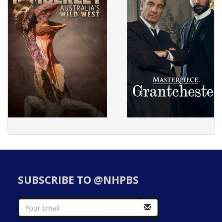
SUBSCRIBE TO @NHPBS