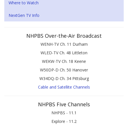
Where to Watch
NextGen TV Info
NHPBS Over-the-Air Broadcast
WENH-TV Ch. 11 Durham
WLED-TV Ch. 48 Littleton
WEKW-TV Ch. 18 Keene
W50DP-D Ch. 50 Hanover
W34DQ-D Ch. 34 Pittsburg
Cable and Satellite Channels
NHPBS Five Channels
NHPBS - 11.1
Explore - 11.2