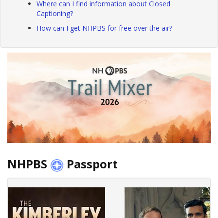
Where can I find information about Closed
Captioning?
How can I get NHPBS for free over the air?
NHPBS
Passport