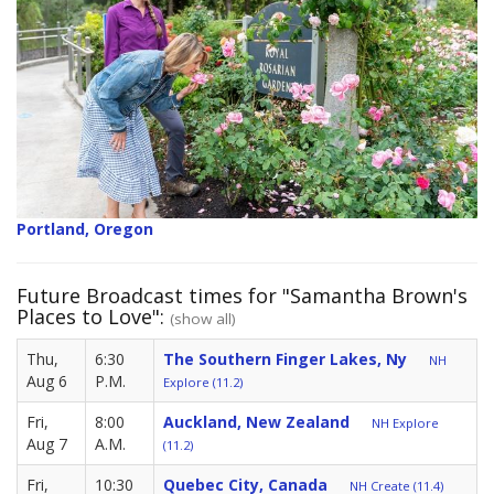
Portland, Oregon
Future Broadcast times for "Samantha Brown's
Places to Love":
(show all)
Thu,
6:30
The Southern Finger Lakes, Ny
NH
Aug 6
P.M.
Explore (11.2)
Fri,
8:00
Auckland, New Zealand
NH Explore
Aug 7
A.M.
(11.2)
Fri,
10:30
Quebec City, Canada
NH Create (11.4)