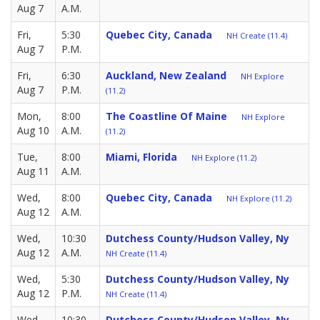
Aug 7
A.M.
Fri,
5:30
Quebec City, Canada
NH Create (11.4)
Aug 7
P.M.
Fri,
6:30
Auckland, New Zealand
NH Explore
Aug 7
P.M.
(11.2)
Mon,
8:00
The Coastline Of Maine
NH Explore
Aug 10
A.M.
(11.2)
Tue,
8:00
Miami, Florida
NH Explore (11.2)
Aug 11
A.M.
Wed,
8:00
Quebec City, Canada
NH Explore (11.2)
Aug 12
A.M.
Wed,
10:30
Dutchess County/Hudson Valley, Ny
Aug 12
A.M.
NH Create (11.4)
Wed,
5:30
Dutchess County/Hudson Valley, Ny
Aug 12
P.M.
NH Create (11.4)
Wed,
10:30
Dutchess County/Hudson Valley, Ny