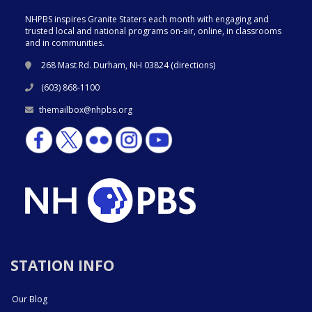
NHPBS inspires Granite Staters each month with engaging and
trusted local and national programs on-air, online, in classrooms
and in communities.
268 Mast Rd. Durham, NH 03824 (
directions
)
(603) 868-1100
themailbox@nhpbs.org
STATION INFO
Our Blog