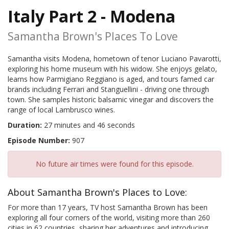
Italy Part 2 - Modena
Samantha Brown's Places To Love
Samantha visits Modena, hometown of tenor Luciano Pavarotti,
exploring his home museum with his widow. She enjoys gelato,
learns how Parmigiano Reggiano is aged, and tours famed car
brands including Ferrari and Stanguellini - driving one through
town. She samples historic balsamic vinegar and discovers the
range of local Lambrusco wines.
Duration:
27 minutes and 46 seconds
Episode Number:
907
No future air times were found for this episode.
About Samantha Brown's Places to Love:
For more than 17 years, TV host Samantha Brown has been
exploring all four corners of the world, visiting more than 260
cities in 62 countries, sharing her adventures and introducing