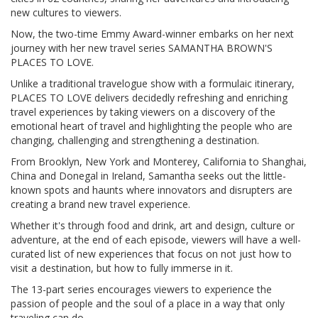
new cultures to viewers.
Now, the two-time Emmy Award-winner embarks on her next
journey with her new travel series SAMANTHA BROWN'S
PLACES TO LOVE.
Unlike a traditional travelogue show with a formulaic itinerary,
PLACES TO LOVE delivers decidedly refreshing and enriching
travel experiences by taking viewers on a discovery of the
emotional heart of travel and highlighting the people who are
changing, challenging and strengthening a destination.
From Brooklyn, New York and Monterey, California to Shanghai,
China and Donegal in Ireland, Samantha seeks out the little-
known spots and haunts where innovators and disrupters are
creating a brand new travel experience.
Whether it's through food and drink, art and design, culture or
adventure, at the end of each episode, viewers will have a well-
curated list of new experiences that focus on not just how to
visit a destination, but how to fully immerse in it.
The 13-part series encourages viewers to experience the
passion of people and the soul of a place in a way that only
traveling can do.