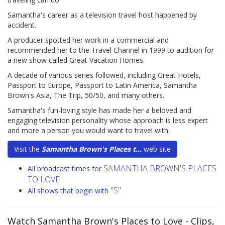
Samantha's career as a television travel host happened by
accident.
A producer spotted her work in a commercial and
recommended her to the Travel Channel in 1999 to audition for
a new show called Great Vacation Homes.
A decade of various series followed, including Great Hotels,
Passport to Europe, Passport to Latin America, Samantha
Brown's Asia, The Trip, 50/50, and many others.
Samantha's fun-loving style has made her a beloved and
engaging television personality whose approach is less expert
and more a person you would want to travel with.
Visit the
Samantha Brown's Places t...
web site
SAMANTHA BROWN'S PLACES
All broadcast times for
TO LOVE
"S"
All shows that begin with
Watch Samantha Brown's Places to Love
- Clips,