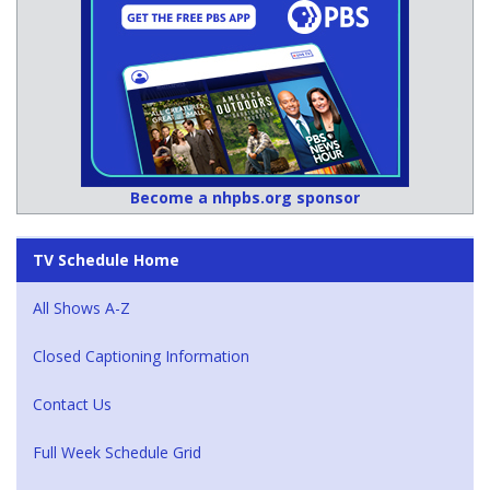
Become a nhpbs.org sponsor
TV Schedule Home
All Shows A-Z
Closed Captioning Information
Contact Us
Full Week Schedule Grid