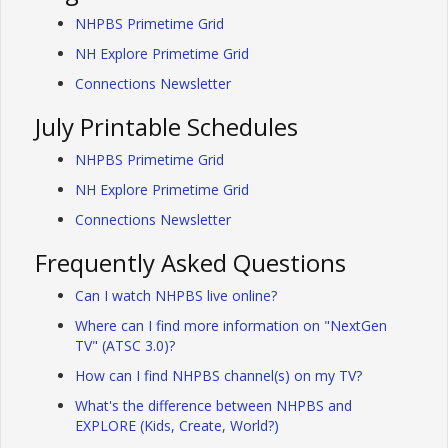
NHPBS Primetime Grid
NH Explore Primetime Grid
Connections Newsletter
July Printable Schedules
NHPBS Primetime Grid
NH Explore Primetime Grid
Connections Newsletter
Frequently Asked Questions
Can I watch NHPBS live online?
Where can I find more information on "NextGen
TV" (ATSC 3.0)?
How can I find NHPBS channel(s) on my TV?
What's the difference between NHPBS and
EXPLORE (Kids, Create, World?)