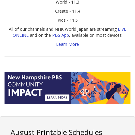
World - 11.3
Create - 11.4
Kids - 11.5
All of our channels and NHK World Japan are streaming
LIVE
ONLINE
and on the
PBS App
, available on most devices.
Learn More
August Printable Schedules