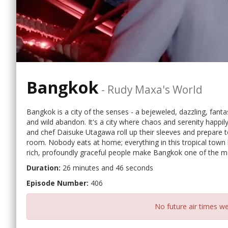
Bangkok
-
Rudy Maxa's World
Bangkok is a city of the senses - a bejeweled, dazzling, fanta
and wild abandon. It's a city where chaos and serenity happi
and chef Daisuke Utagawa roll up their sleeves and prepare t
room. Nobody eats at home; everything in this tropical town h
rich, profoundly graceful people make Bangkok one of the mo
Duration:
26 minutes and 46 seconds
Episode Number:
406
No future air times we