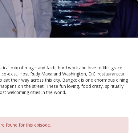
stical mix of magic and faith, hard work and love of life, grace
ly co-exist. Host Rudy Maxa and Washington, D.C. restauranteur
o eat their way across this city. Bangkok is one enormous dining
appens on the street. These fun loving, food crazy, spiritually
st welcoming cities in the world.
re found for this episode.