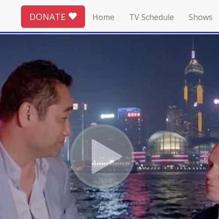
DONATE
Home
TV Schedule
Shows