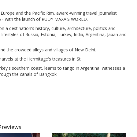
 Europe and the Pacific Rim, award-winning travel journalist
ce - with the launch of RUDY MAXA'S WORLD.
n a destination's history, culture, architecture, politics and
 lifestyles of Russia, Estonia, Turkey, India, Argentina, Japan and
and the crowded alleys and villages of New Delhi.
marvels at the Hermitage's treasures in St.
rkey's southern coast, learns to tango in Argentina, witnesses a
hrough the canals of Bangkok.
 Previews