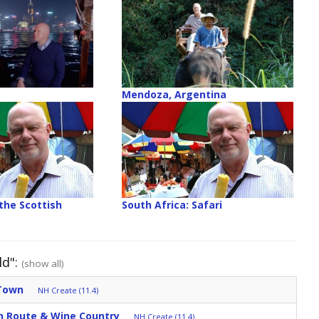
Mendoza, Argentina
the Scottish
South Africa: Safari
ld":
(show all)
 Town
NH Create (11.4)
en Route & Wine Country
NH Create (11.4)