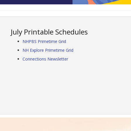
July Printable Schedules
NHPBS Primetime Grid
NH Explore Primetime Grid
Connections Newsletter