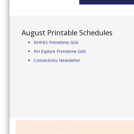
August Printable Schedules
NHPBS Primetime Grid
NH Explore Primetime Grid
Connections Newsletter