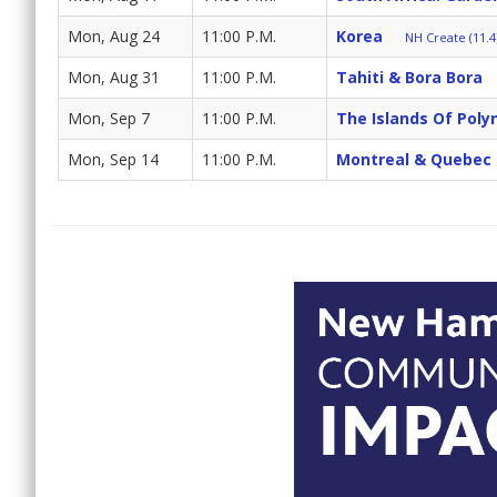
Mon, Aug 24
11:00 P.M.
Korea
NH Create (11.4
Mon, Aug 31
11:00 P.M.
Tahiti & Bora Bora
Mon, Sep 7
11:00 P.M.
The Islands Of Poly
Mon, Sep 14
11:00 P.M.
Montreal & Quebec 