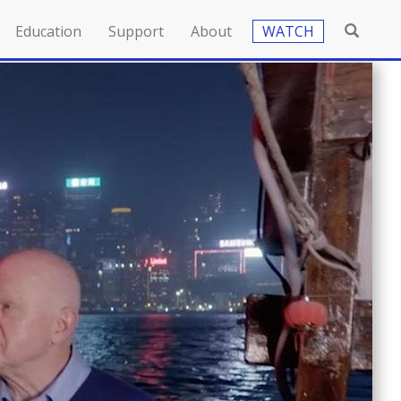
Education
Support
About
WATCH