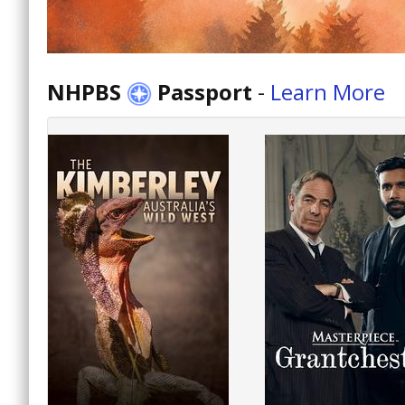
NHPBS
Passport
-
Learn More