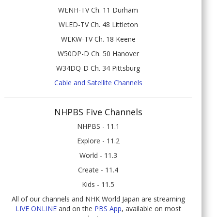
WENH-TV Ch. 11 Durham
WLED-TV Ch. 48 Littleton
WEKW-TV Ch. 18 Keene
W50DP-D Ch. 50 Hanover
W34DQ-D Ch. 34 Pittsburg
Cable and Satellite Channels
NHPBS Five Channels
NHPBS - 11.1
Explore - 11.2
World - 11.3
Create - 11.4
Kids - 11.5
All of our channels and NHK World Japan are streaming
LIVE ONLINE
and on the
PBS App
, available on most