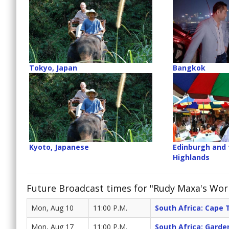
Tokyo, Japan
Bangkok
Kyoto, Japanese
Edinburgh and 
Highlands
Future Broadcast times for "Rudy Maxa's Wor
Mon, Aug 10
11:00 P.M.
South Africa: Cape
Mon, Aug 17
11:00 P.M.
South Africa: Gard