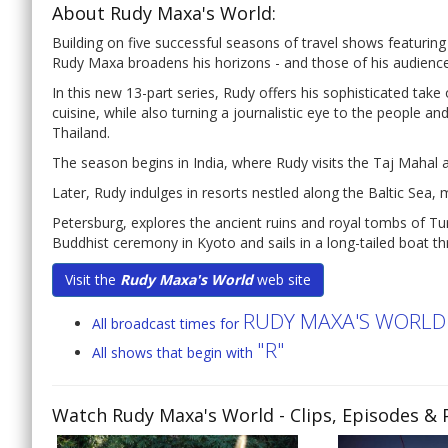
About Rudy Maxa's World:
Building on five successful seasons of travel shows featuring
Rudy Maxa broadens his horizons - and those of his audien
In this new 13-part series, Rudy offers his sophisticated take o
cuisine, while also turning a journalistic eye to the people and
Thailand.
The season begins in India, where Rudy visits the Taj Mahal 
Later, Rudy indulges in resorts nestled along the Baltic Sea, 
Petersburg, explores the ancient ruins and royal tombs of Tu
Buddhist ceremony in Kyoto and sails in a long-tailed boat t
Visit the
Rudy Maxa's World
web site
RUDY MAXA'S WORLD
All broadcast times for
"R"
All shows that begin with
Watch Rudy Maxa's World
- Clips, Episodes &