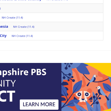
)
NH Create (11.4)
nesia
NH Create (11.4)
City
NH Create (11.4)