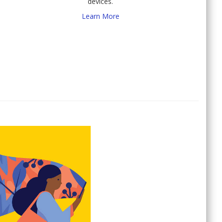
devices.
Learn More