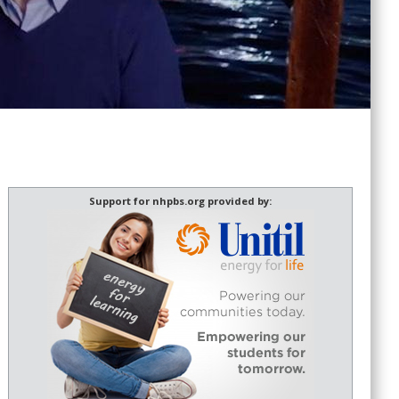
Support for nhpbs.org provided by: