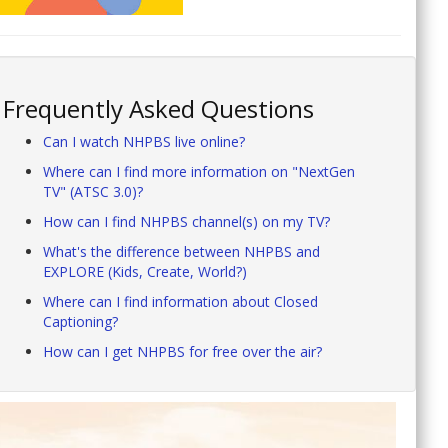
Frequently Asked Questions
Can I watch NHPBS live online?
Where can I find more information on "NextGen
TV" (ATSC 3.0)?
How can I find NHPBS channel(s) on my TV?
What's the difference between NHPBS and
EXPLORE (Kids, Create, World?)
Where can I find information about Closed
Captioning?
How can I get NHPBS for free over the air?