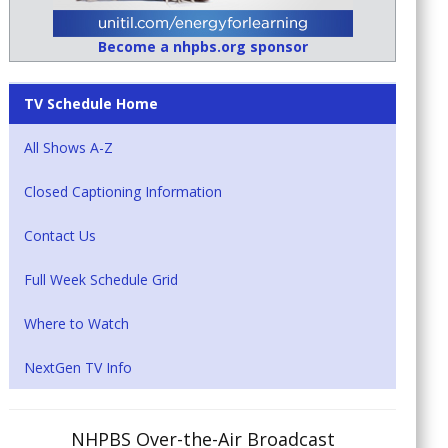
Become a nhpbs.org sponsor
TV Schedule Home
All Shows A-Z
Closed Captioning Information
Contact Us
Full Week Schedule Grid
Where to Watch
NextGen TV Info
NHPBS Over-the-Air Broadcast