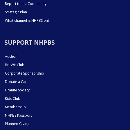
Report to the Community
Strategic Plan
What channel is NHPBS on?
SUPPORT NHPBS
Auction
BritWit Club
Corporate Sponsorship
Donate a Car
Granite Society
Kids Club
Membership
NHPBS Passport
Planned Giving