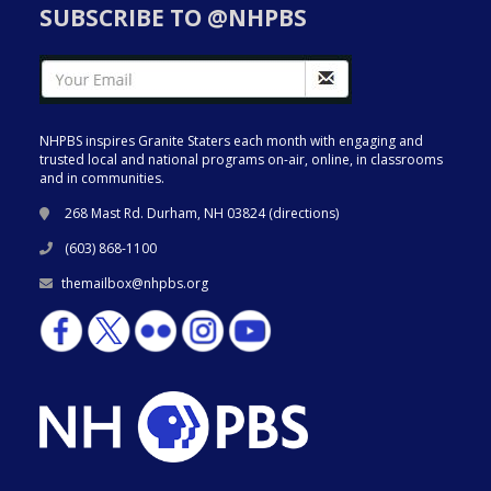
SUBSCRIBE TO @NHPBS
NHPBS inspires Granite Staters each month with engaging and
trusted local and national programs on-air, online, in classrooms
and in communities.
268 Mast Rd. Durham, NH 03824 (
directions
)
(603) 868-1100
themailbox@nhpbs.org