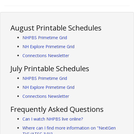
August Printable Schedules
NHPBS Primetime Grid
NH Explore Primetime Grid
Connections Newsletter
July Printable Schedules
NHPBS Primetime Grid
NH Explore Primetime Grid
Connections Newsletter
Frequently Asked Questions
Can I watch NHPBS live online?
Where can I find more information on "NextGen
TV" (ATSC 3.0)?