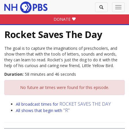
Toggle
Toggl
search
navig
DONATE
Rocket Saves The Day
The goal is to capture the imaginations of preschoolers, and
show them that with the tools of letters, sounds and words,
they can learn to read. Rocket's just the dog to do it with the
help of his curious and caring new friend, Little Yellow Bird.
Duration:
58 minutes and 46 seconds
No future air times were found for this episode.
ROCKET SAVES THE DAY
All broadcast times for
"R"
All shows that begin with