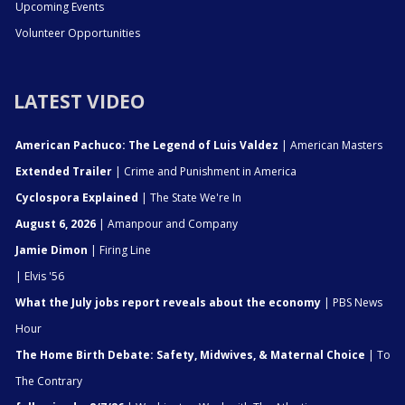
Upcoming Events
Volunteer Opportunities
LATEST VIDEO
American Pachuco: The Legend of Luis Valdez
| American Masters
Extended Trailer
| Crime and Punishment in America
Cyclospora Explained
| The State We're In
August 6, 2026
| Amanpour and Company
Jamie Dimon
| Firing Line
| Elvis '56
What the July jobs report reveals about the economy
| PBS News
Hour
The Home Birth Debate: Safety, Midwives, & Maternal Choice
| To
The Contrary