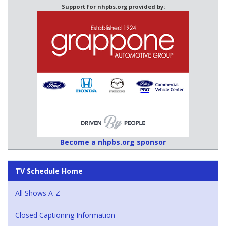
Support for nhpbs.org provided by:
Become a nhpbs.org sponsor
TV Schedule Home
All Shows A-Z
Closed Captioning Information