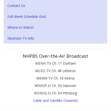
Contact Us
Full Week Schedule Grid
Where to Watch
NextGen TV Info
NHPBS Over-the-Air Broadcast
WENH-TV Ch. 11 Durham
WLED-TV Ch. 48 Littleton
WEKW-TV Ch. 18 Keene
W50DP-D Ch. 50 Hanover
W34DQ-D Ch. 34 Pittsburg
Cable and Satellite Channels