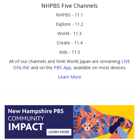
NHPBS Five Channels
NHPBS - 11.1
Explore - 11.2
World - 11.3
Create - 11.4
Kids - 11.5
All of our channels and NHK World Japan are streaming
LIVE
ONLINE
and on the
PBS App
, available on most devices.
Learn More