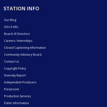
STATION INFO
Our Blog
501c3 Info
Board of Directors
Careers / Internships
Closed Captioning Information
Community Advisory Board
Contact Us
Copyright Policy
Diversity Report
Independent Producers
Pressroom
Production Services
Public Information