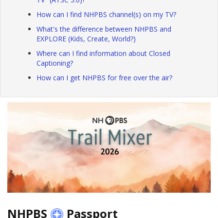
How can I find NHPBS channel(s) on my TV?
What's the difference between NHPBS and
EXPLORE (Kids, Create, World?)
Where can I find information about Closed
Captioning?
How can I get NHPBS for free over the air?
NHPBS
Passport