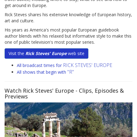
get around in Europe.
Rick Steves shares his extensive knowledge of European history,
art and culture.
His years as America's most popular European guidebook
author blends with his relaxed but informative style to make this
one of public television's most popular series.
Visit the
Rick Steves' Europe
web site
RICK STEVES' EUROPE
All broadcast times for
"R"
All shows that begin with
Watch Rick Steves' Europe
- Clips, Episodes &
Previews