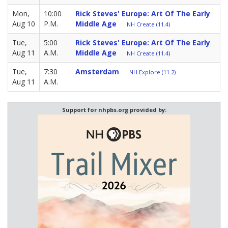
Mon,
10:00
Rick Steves' Europe: Art Of The Early
Aug 10
P.M.
Middle Age
NH Create (11.4)
Tue,
5:00
Rick Steves' Europe: Art Of The Early
Aug 11
A.M.
Middle Age
NH Create (11.4)
Tue,
7:30
Amsterdam
NH Explore (11.2)
Aug 11
A.M.
Support for nhpbs.org provided by: