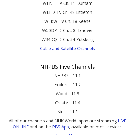
WENH-TV Ch. 11 Durham
WLED-TV Ch. 48 Littleton
WEKW-TV Ch. 18 Keene
W50DP-D Ch. 50 Hanover
W34DQ-D Ch. 34 Pittsburg
Cable and Satellite Channels
NHPBS Five Channels
NHPBS - 11.1
Explore - 11.2
World - 11.3
Create - 11.4
Kids - 11.5
All of our channels and NHK World Japan are streaming
LIVE
ONLINE
and on the
PBS App
, available on most devices.