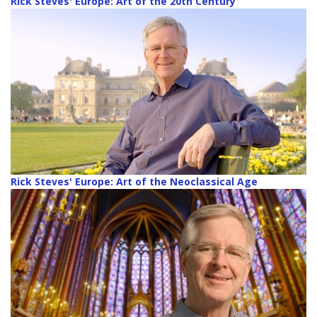
Rick Steves' Europe: Art of the 20th Century
Rick Steves' Europe: Art of the Neoclassical Age