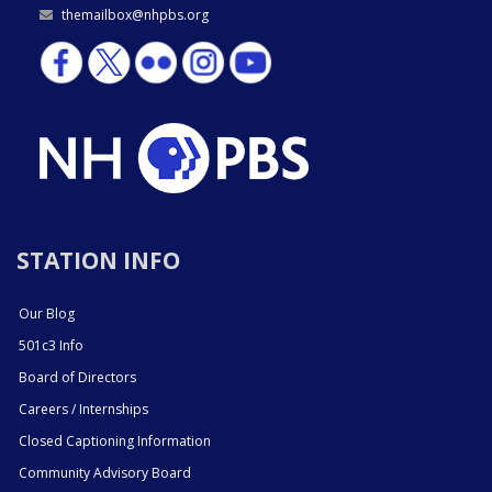
themailbox@nhpbs.org
STATION INFO
Our Blog
501c3 Info
Board of Directors
Careers / Internships
Closed Captioning Information
Community Advisory Board