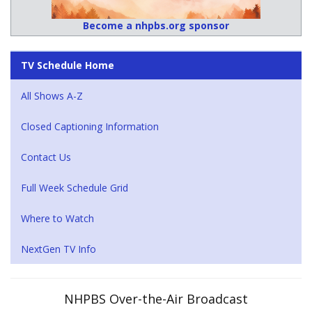
Become a nhpbs.org sponsor
TV Schedule Home
All Shows A-Z
Closed Captioning Information
Contact Us
Full Week Schedule Grid
Where to Watch
NextGen TV Info
NHPBS Over-the-Air Broadcast