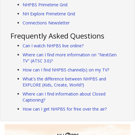
NHPBS Primetime Grid
NH Explore Primetime Grid
Connections Newsletter
Frequently Asked Questions
Can I watch NHPBS live online?
Where can I find more information on "NextGen
TV" (ATSC 3.0)?
How can I find NHPBS channel(s) on my TV?
What's the difference between NHPBS and
EXPLORE (Kids, Create, World?)
Where can I find information about Closed
Captioning?
How can I get NHPBS for free over the air?