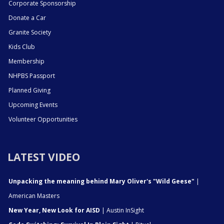
Corporate Sponsorship
Donate a Car
Granite Society
Kids Club
Membership
NHPBS Passport
Planned Giving
Upcoming Events
Volunteer Opportunities
LATEST VIDEO
Unpacking the meaning behind Mary Oliver's "Wild Geese"
|
American Masters
New Year, New Look for AISD
| Austin InSight