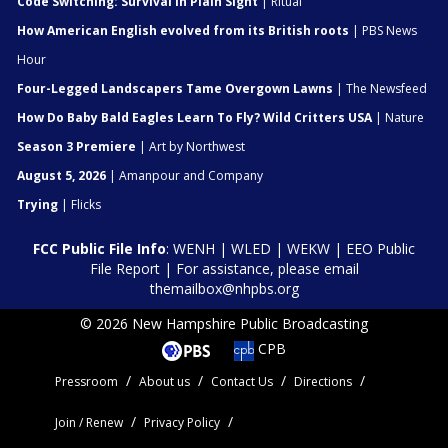
Code Switching: Survival In Plain Sight
| Ritual
How American English evolved from its British roots
| PBS News
Hour
Four-Legged Landscapers Tame Overgown Lawns
| The Newsfeed
How Do Baby Bald Eagles Learn To Fly? Wild Critters USA
| Nature
Season 3 Premiere
| Art by Northwest
August 5, 2026
| Amanpour and Company
Trying
| Flicks
FCC Public File Info
:
WENH
|
WLED
|
WEKW
|
EEO Public
File Report
| For assistance, please email
themailbox@nhpbs.org
© 2026 New Hampshire Public Broadcasting
CPB
Pressroom
About us
Contact Us
Directions
Join / Renew
Privacy Policy