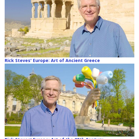
Rick Steves' Europe: Art of Ancient Greece