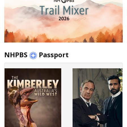
NHPBS
Passport