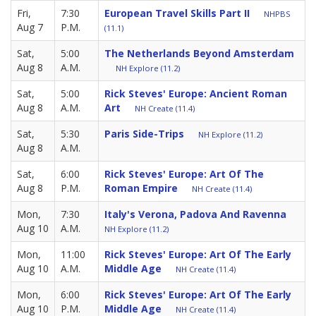
Fri,
7:30
European Travel Skills Part II
NHPBS
Aug 7
P.M.
(11.1)
Sat,
5:00
The Netherlands Beyond Amsterdam
Aug 8
A.M.
NH Explore (11.2)
Sat,
5:00
Rick Steves' Europe: Ancient Roman
Aug 8
A.M.
Art
NH Create (11.4)
Sat,
5:30
Paris Side-Trips
NH Explore (11.2)
Aug 8
A.M.
Sat,
6:00
Rick Steves' Europe: Art Of The
Aug 8
P.M.
Roman Empire
NH Create (11.4)
Mon,
7:30
Italy's Verona, Padova And Ravenna
Aug 10
A.M.
NH Explore (11.2)
Mon,
11:00
Rick Steves' Europe: Art Of The Early
Aug 10
A.M.
Middle Age
NH Create (11.4)
Mon,
6:00
Rick Steves' Europe: Art Of The Early
Aug 10
P.M.
Middle Age
NH Create (11.4)