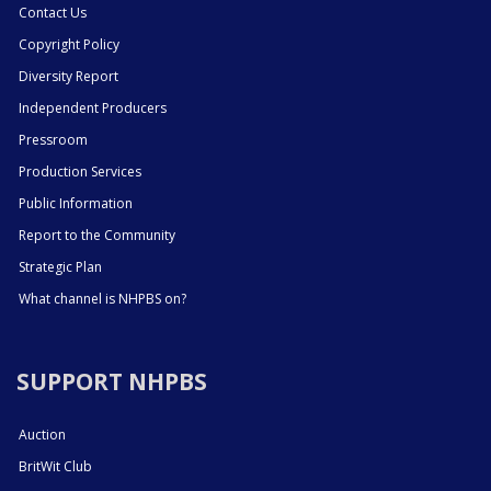
Contact Us
Copyright Policy
Diversity Report
Independent Producers
Pressroom
Production Services
Public Information
Report to the Community
Strategic Plan
What channel is NHPBS on?
SUPPORT NHPBS
Auction
BritWit Club