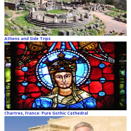
Athens and Side Trips
Chartres, France: Pure Gothic Cathedral