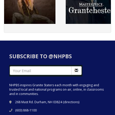
SUBSCRIBE TO @NHPBS
NHPBS inspires Granite Staters each month with engaging and
trusted local and national programs on-air, online, in classrooms
and in communities.
268 Mast Rd. Durham, NH 03824 (
directions
)
(603) 868-1100