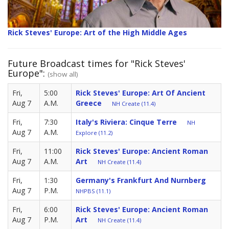
Rick Steves' Europe: Art of the High Middle Ages
Future Broadcast times for "Rick Steves'
Europe":
(show all)
Fri,
5:00
Rick Steves' Europe: Art Of Ancient
Aug 7
A.M.
Greece
NH Create (11.4)
Fri,
7:30
Italy's Riviera: Cinque Terre
NH
Aug 7
A.M.
Explore (11.2)
Fri,
11:00
Rick Steves' Europe: Ancient Roman
Aug 7
A.M.
Art
NH Create (11.4)
Fri,
1:30
Germany's Frankfurt And Nurnberg
Aug 7
P.M.
NHPBS (11.1)
Fri,
6:00
Rick Steves' Europe: Ancient Roman
Aug 7
P.M.
Art
NH Create (11.4)