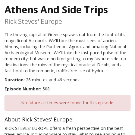
Athens And Side Trips
Rick Steves' Europe
The thriving capital of Greece sprawls out from the foot of its
magnificent Acropolis. We'll tour the must-sees of ancient
Athens, including the Parthenon, Agora, and amazing National
Archaeological Museum. We'll take the fast-paced pulse of the
modern city, but waste no time getting to my favorite side trip
destinations: the ruins of the mystical oracle at Delphi, and a
fast boat to the romantic, traffic-free Isle of Hydra.
Duration:
26 minutes and 46 seconds
Episode Number:
508
No future air times were found for this episode.
About Rick Steves' Europe:
RICK STEVES' EUROPE offers a fresh perspective on the best
travel advice, including where to stay, what to see and how to