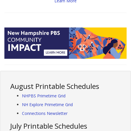
Learn More
August Printable Schedules
NHPBS Primetime Grid
NH Explore Primetime Grid
Connections Newsletter
July Printable Schedules