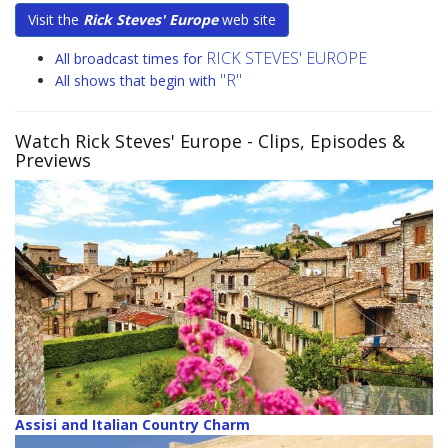
Visit the
Rick Steves' Europe
web site
RICK STEVES' EUROPE
All broadcast times for
"R"
All shows that begin with
Watch Rick Steves' Europe
- Clips, Episodes &
Previews
Assisi and Italian Country Charm