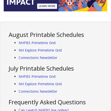
August Printable Schedules
NHPBS Primetime Grid
NH Explore Primetime Grid
Connections Newsletter
July Printable Schedules
NHPBS Primetime Grid
NH Explore Primetime Grid
Connections Newsletter
Frequently Asked Questions
Can I watch NHPBS live online?