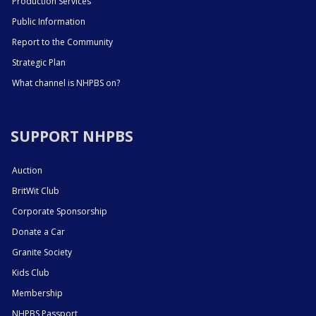
Production Services
Public Information
Report to the Community
Strategic Plan
What channel is NHPBS on?
SUPPORT NHPBS
Auction
BritWit Club
Corporate Sponsorship
Donate a Car
Granite Society
Kids Club
Membership
NHPBS Passport