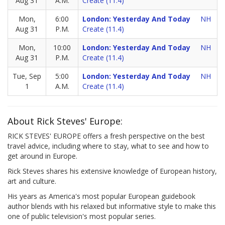
Aug 31
A.M.
Create (11.4)
Mon,
6:00
London: Yesterday And Today
NH
Aug 31
P.M.
Create (11.4)
Mon,
10:00
London: Yesterday And Today
NH
Aug 31
P.M.
Create (11.4)
Tue, Sep
5:00
London: Yesterday And Today
NH
1
A.M.
Create (11.4)
About Rick Steves' Europe:
RICK STEVES' EUROPE offers a fresh perspective on the best
travel advice, including where to stay, what to see and how to
get around in Europe.
Rick Steves shares his extensive knowledge of European history,
art and culture.
His years as America's most popular European guidebook
author blends with his relaxed but informative style to make this
one of public television's most popular series.