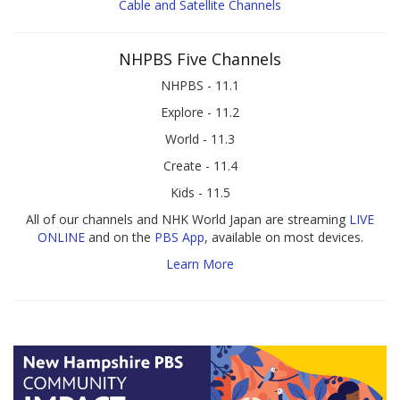
Cable and Satellite Channels
NHPBS Five Channels
NHPBS - 11.1
Explore - 11.2
World - 11.3
Create - 11.4
Kids - 11.5
All of our channels and NHK World Japan are streaming
LIVE
ONLINE
and on the
PBS App
, available on most devices.
Learn More