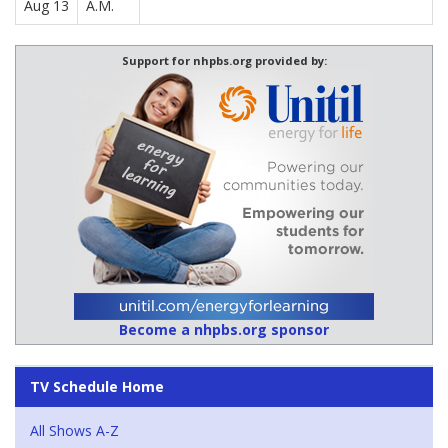
Aug 13
A.M.
Support for nhpbs.org provided by:
Become a nhpbs.org sponsor
TV Schedule Home
All Shows A-Z