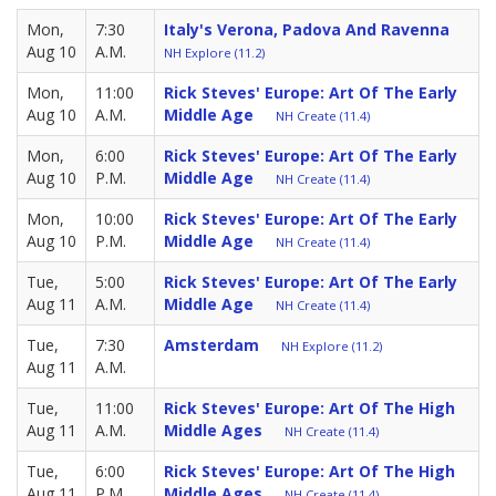
Mon,
7:30
Italy's Verona, Padova And Ravenna
Aug 10
A.M.
NH Explore (11.2)
Mon,
11:00
Rick Steves' Europe: Art Of The Early
Aug 10
A.M.
Middle Age
NH Create (11.4)
Mon,
6:00
Rick Steves' Europe: Art Of The Early
Aug 10
P.M.
Middle Age
NH Create (11.4)
Mon,
10:00
Rick Steves' Europe: Art Of The Early
Aug 10
P.M.
Middle Age
NH Create (11.4)
Tue,
5:00
Rick Steves' Europe: Art Of The Early
Aug 11
A.M.
Middle Age
NH Create (11.4)
Tue,
7:30
Amsterdam
NH Explore (11.2)
Aug 11
A.M.
Tue,
11:00
Rick Steves' Europe: Art Of The High
Aug 11
A.M.
Middle Ages
NH Create (11.4)
Tue,
6:00
Rick Steves' Europe: Art Of The High
Aug 11
P.M.
Middle Ages
NH Create (11.4)