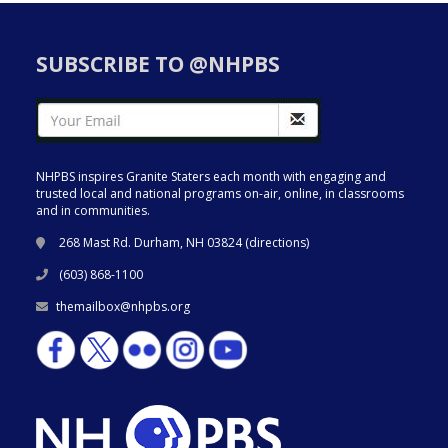
SUBSCRIBE TO @NHPBS
NHPBS inspires Granite Staters each month with engaging and
trusted local and national programs on-air, online, in classrooms
and in communities.
268 Mast Rd. Durham, NH 03824 (
directions
)
(603) 868-1100
themailbox@nhpbs.org