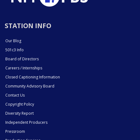
STATION INFO
Our Blog
501c3 Info
Board of Directors
Careers / Internships
Closed Captioning Information
Community Advisory Board
Contact Us
Copyright Policy
Diversity Report
Independent Producers
Pressroom