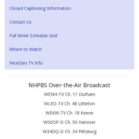
Closed Captioning Information
Contact Us
Full Week Schedule Grid
Where to Watch
NextGen TV Info
NHPBS Over-the-Air Broadcast
WENH-TV Ch. 11 Durham
WLED-TV Ch. 48 Littleton
WEKW-TV Ch. 18 Keene
W50DP-D Ch. 50 Hanover
W34DQ-D Ch. 34 Pittsburg