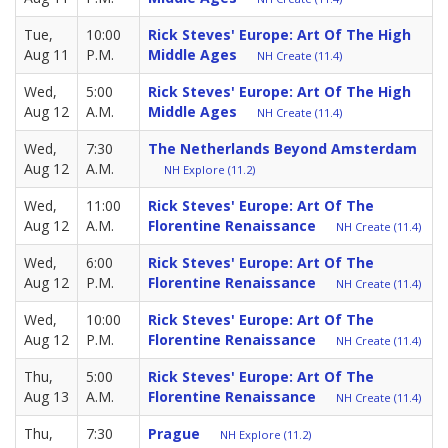
Tue,
10:00
Rick Steves' Europe: Art Of The High
Aug 11
P.M.
Middle Ages
NH Create (11.4)
Wed,
5:00
Rick Steves' Europe: Art Of The High
Aug 12
A.M.
Middle Ages
NH Create (11.4)
Wed,
7:30
The Netherlands Beyond Amsterdam
Aug 12
A.M.
NH Explore (11.2)
Wed,
11:00
Rick Steves' Europe: Art Of The
Aug 12
A.M.
Florentine Renaissance
NH Create (11.4)
Wed,
6:00
Rick Steves' Europe: Art Of The
Aug 12
P.M.
Florentine Renaissance
NH Create (11.4)
Wed,
10:00
Rick Steves' Europe: Art Of The
Aug 12
P.M.
Florentine Renaissance
NH Create (11.4)
Thu,
5:00
Rick Steves' Europe: Art Of The
Aug 13
A.M.
Florentine Renaissance
NH Create (11.4)
Thu,
7:30
Prague
NH Explore (11.2)