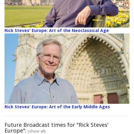
Rick Steves' Europe: Art of the Neoclassical Age
Rick Steves' Europe: Art of the Early Middle Ages
Future Broadcast times for "Rick Steves'
Europe":
(show all)