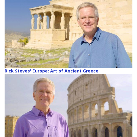
Rick Steves' Europe: Art of Ancient Greece