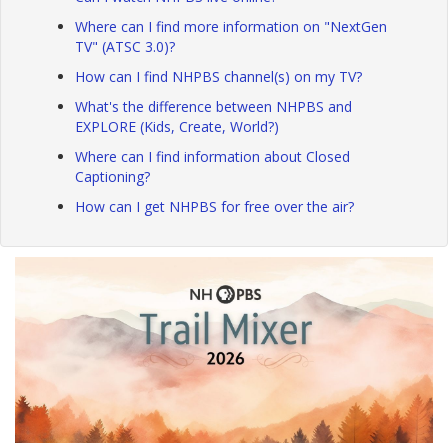
Where can I find more information on "NextGen
TV" (ATSC 3.0)?
How can I find NHPBS channel(s) on my TV?
What's the difference between NHPBS and
EXPLORE (Kids, Create, World?)
Where can I find information about Closed
Captioning?
How can I get NHPBS for free over the air?