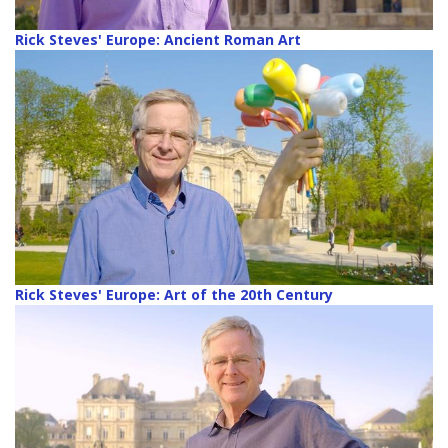
Rick Steves' Europe: Ancient Roman Art
Rick Steves' Europe: Art of the 20th Century