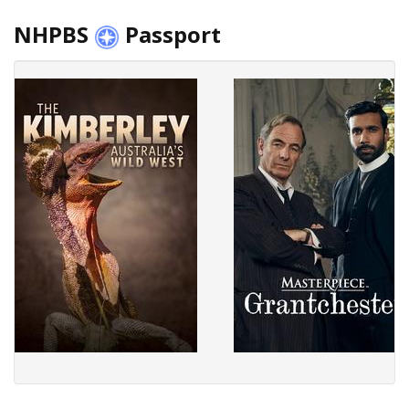
NHPBS
Passport