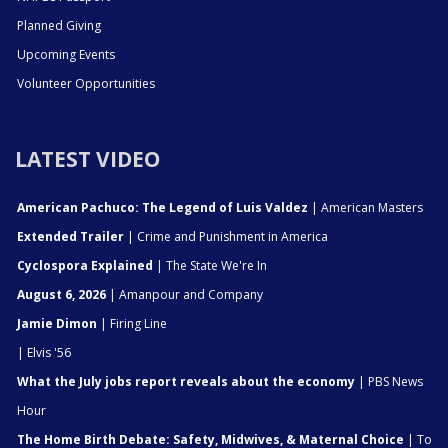
Planned Giving
Upcoming Events
Volunteer Opportunities
LATEST VIDEO
American Pachuco: The Legend of Luis Valdez
| American Masters
Extended Trailer
| Crime and Punishment in America
Cyclospora Explained
| The State We're In
August 6, 2026
| Amanpour and Company
Jamie Dimon
| Firing Line
| Elvis '56
What the July jobs report reveals about the economy
| PBS News
Hour
The Home Birth Debate: Safety, Midwives, & Maternal Choice
| To