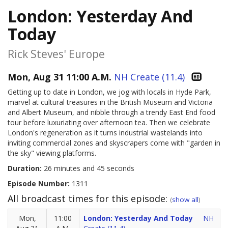
London: Yesterday And
Today
Rick Steves' Europe
Mon, Aug 31 11:00 A.M.
NH Create (11.4)
Getting up to date in London, we jog with locals in Hyde Park,
marvel at cultural treasures in the British Museum and Victoria
and Albert Museum, and nibble through a trendy East End food
tour before luxuriating over afternoon tea. Then we celebrate
London's regeneration as it turns industrial wastelands into
inviting commercial zones and skyscrapers come with "garden in
the sky" viewing platforms.
Duration:
26 minutes and 45 seconds
Episode Number:
1311
All broadcast times for this episode:
(
show all
)
Mon,
11:00
London: Yesterday And Today
NH