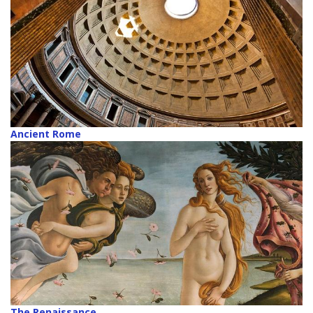
Ancient Rome
The Renaissance