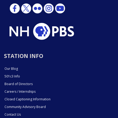
STATION INFO
Our Blog
501c3 Info
Board of Directors
Careers / Internships
Closed Captioning Information
Community Advisory Board
Contact Us