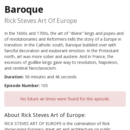
Baroque
Rick Steves Art Of Europe
In the 1600s and 1700s, the art of "divine" kings and popes-and
of revolutionaries and Reformers-tells the story of a Europe in
transition. In the Catholic south, Baroque bubbled over with
fanciful decoration and exuberant emotion. In the Protestant
north, art was more sober and austere. And in France, the
excesses of godlike kings gave way to revolution, Napoleon,
and cerebral Neoclassicism.
Duration:
56 minutes and 46 seconds
Episode Number:
105
No future air times were found for this episode.
About Rick Steves Art of Europe:
RICK STEVES ART OF EUROPE is the culmination of Rick
showcasing Europe's great art and architecture on public