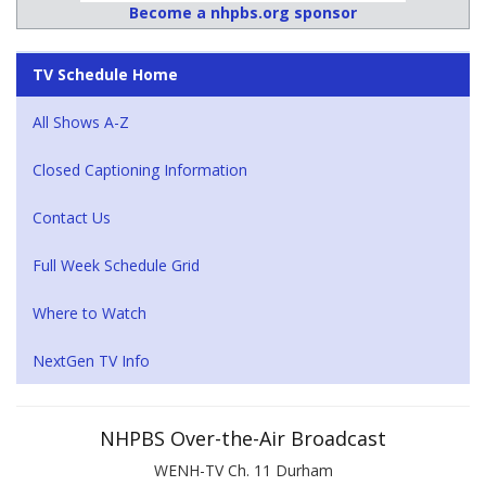
Become a nhpbs.org sponsor
TV Schedule Home
All Shows A-Z
Closed Captioning Information
Contact Us
Full Week Schedule Grid
Where to Watch
NextGen TV Info
NHPBS Over-the-Air Broadcast
WENH-TV Ch. 11 Durham