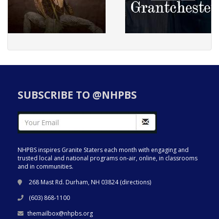
SUBSCRIBE TO @NHPBS
NHPBS inspires Granite Staters each month with engaging and
trusted local and national programs on-air, online, in classrooms
and in communities.
268 Mast Rd. Durham, NH 03824 (
directions
)
(603) 868-1100
themailbox@nhpbs.org