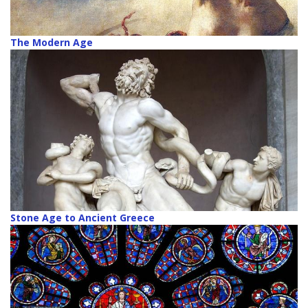
The Modern Age
Stone Age to Ancient Greece