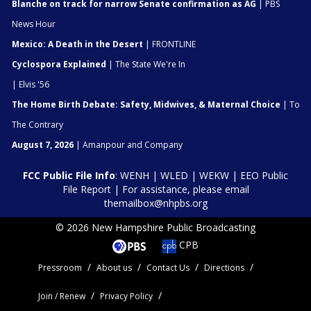
Blanche on track for narrow Senate confirmation as AG
| PBS
News Hour
Mexico: A Death in the Desert
| FRONTLINE
Cyclospora Explained
| The State We're In
| Elvis '56
The Home Birth Debate: Safety, Midwives, & Maternal Choice
| To
The Contrary
August 7, 2026
| Amanpour and Company
FCC Public File Info
:
WENH
|
WLED
|
WEKW
|
EEO Public
File Report
| For assistance, please email
themailbox@nhpbs.org
© 2026 New Hampshire Public Broadcasting
CPB
Pressroom
About us
Contact Us
Directions
Join / Renew
Privacy Policy