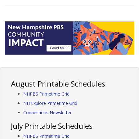
August Printable Schedules
NHPBS Primetime Grid
NH Explore Primetime Grid
Connections Newsletter
July Printable Schedules
NHPBS Primetime Grid