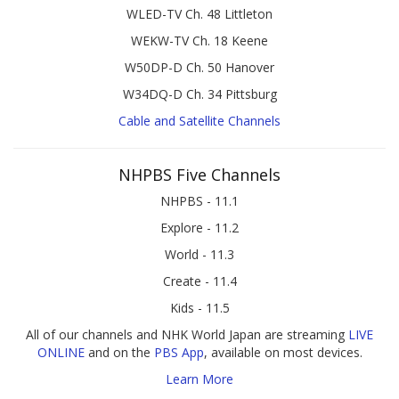
WLED-TV Ch. 48 Littleton
WEKW-TV Ch. 18 Keene
W50DP-D Ch. 50 Hanover
W34DQ-D Ch. 34 Pittsburg
Cable and Satellite Channels
NHPBS Five Channels
NHPBS - 11.1
Explore - 11.2
World - 11.3
Create - 11.4
Kids - 11.5
All of our channels and NHK World Japan are streaming
LIVE
ONLINE
and on the
PBS App
, available on most devices.
Learn More