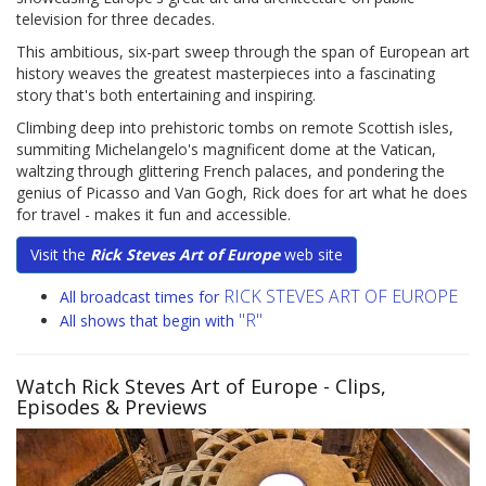
television for three decades.
This ambitious, six-part sweep through the span of European art
history weaves the greatest masterpieces into a fascinating
story that's both entertaining and inspiring.
Climbing deep into prehistoric tombs on remote Scottish isles,
summiting Michelangelo's magnificent dome at the Vatican,
waltzing through glittering French palaces, and pondering the
genius of Picasso and Van Gogh, Rick does for art what he does
for travel - makes it fun and accessible.
Visit the
Rick Steves Art of Europe
web site
RICK STEVES ART OF EUROPE
All broadcast times for
"R"
All shows that begin with
Watch Rick Steves Art of Europe
- Clips,
Episodes & Previews