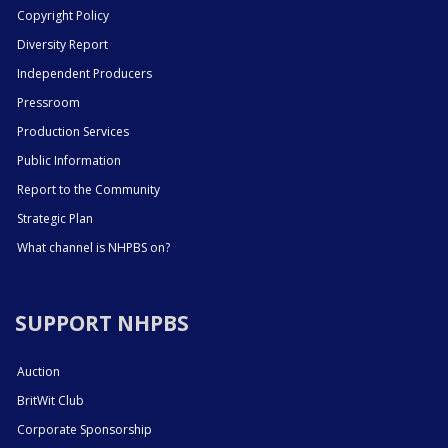
Copyright Policy
Diversity Report
Independent Producers
Pressroom
Production Services
Public Information
Report to the Community
Strategic Plan
What channel is NHPBS on?
SUPPORT NHPBS
Auction
BritWit Club
Corporate Sponsorship