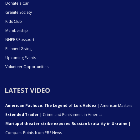
Donate a Car
Granite Society
Kids Club
Membership
NHPBS Passport
Planned Giving
Upcoming Events
Volunteer Opportunities
LATEST VIDEO
American Pachuco: The Legend of Luis Valdez
| American Masters
Extended Trailer
| Crime and Punishment in America
Mariupol theater strike exposed Russian brutality in Ukraine
|
Compass Points from PBS News