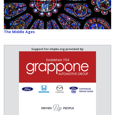
The Middle Ages
Support for nhpbs.org provided by: