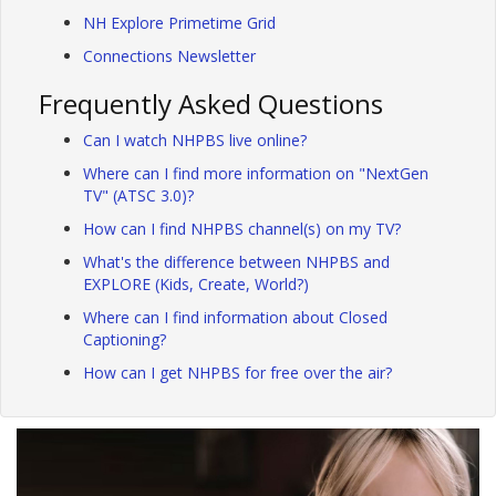
NH Explore Primetime Grid
Connections Newsletter
Frequently Asked Questions
Can I watch NHPBS live online?
Where can I find more information on "NextGen
TV" (ATSC 3.0)?
How can I find NHPBS channel(s) on my TV?
What's the difference between NHPBS and
EXPLORE (Kids, Create, World?)
Where can I find information about Closed
Captioning?
How can I get NHPBS for free over the air?