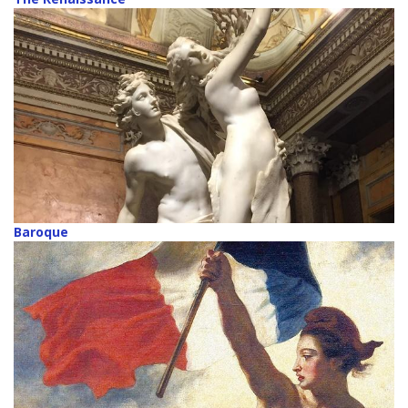
Baroque