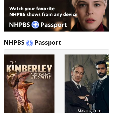
NHPBS
Passport