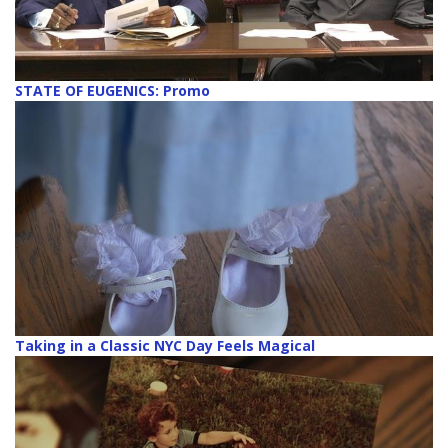
STATE OF EUGENICS: Promo
Taking in a Classic NYC Day Feels Magical