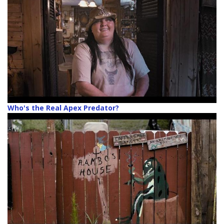
Who's the Real Apex Predator?