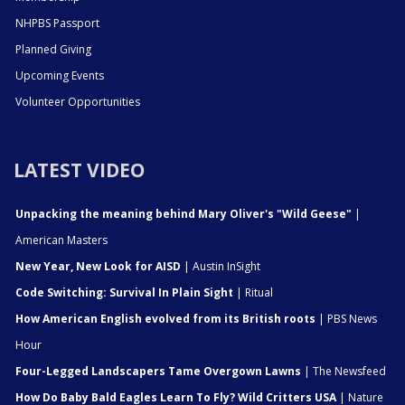
NHPBS Passport
Planned Giving
Upcoming Events
Volunteer Opportunities
LATEST VIDEO
Unpacking the meaning behind Mary Oliver's "Wild Geese"
|
American Masters
New Year, New Look for AISD
| Austin InSight
Code Switching: Survival In Plain Sight
| Ritual
How American English evolved from its British roots
| PBS News
Hour
Four-Legged Landscapers Tame Overgown Lawns
| The Newsfeed
How Do Baby Bald Eagles Learn To Fly? Wild Critters USA
| Nature