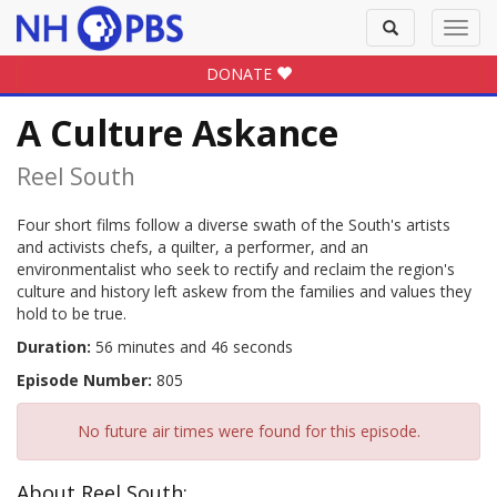
Toggle
Toggl
search
navig
DONATE
A Culture Askance
Reel South
Four short films follow a diverse swath of the South's artists
and activists chefs, a quilter, a performer, and an
environmentalist who seek to rectify and reclaim the region's
culture and history left askew from the families and values they
hold to be true.
Duration:
56 minutes and 46 seconds
Episode Number:
805
No future air times were found for this episode.
About Reel South: