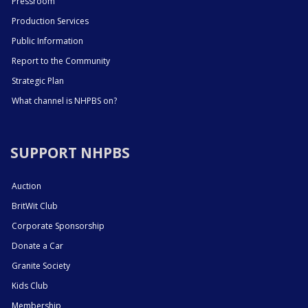
Pressroom
Production Services
Public Information
Report to the Community
Strategic Plan
What channel is NHPBS on?
SUPPORT NHPBS
Auction
BritWit Club
Corporate Sponsorship
Donate a Car
Granite Society
Kids Club
Membership