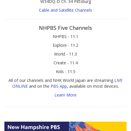
W34DQ-D Ch. 34 Pittsburg
Cable and Satellite Channels
NHPBS Five Channels
NHPBS - 11.1
Explore - 11.2
World - 11.3
Create - 11.4
Kids - 11.5
All of our channels and NHK World Japan are streaming
LIVE
ONLINE
and on the
PBS App
, available on most devices.
Learn More