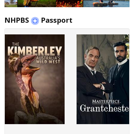
NHPBS
Passport