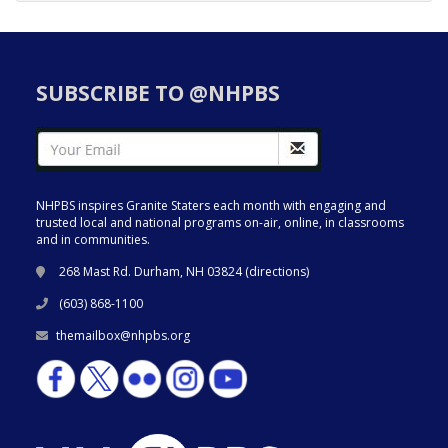
SUBSCRIBE TO @NHPBS
NHPBS inspires Granite Staters each month with engaging and
trusted local and national programs on-air, online, in classrooms
and in communities.
268 Mast Rd. Durham, NH 03824 (
directions
)
(603) 868-1100
themailbox@nhpbs.org