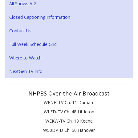
All Shows A-Z
Closed Captioning Information
Contact Us
Full Week Schedule Grid
Where to Watch
NextGen TV Info
NHPBS Over-the-Air Broadcast
WENH-TV Ch. 11 Durham
WLED-TV Ch. 48 Littleton
WEKW-TV Ch. 18 Keene
W50DP-D Ch. 50 Hanover