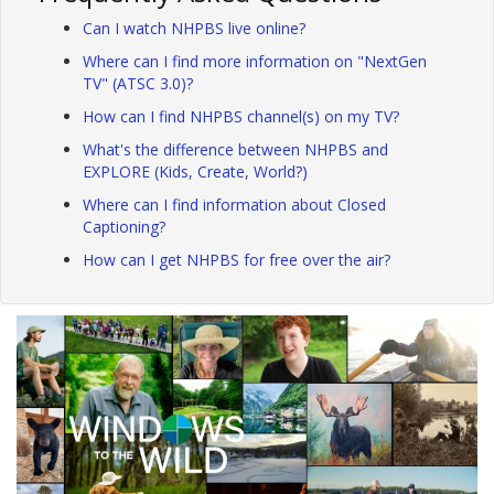
Can I watch NHPBS live online?
Where can I find more information on "NextGen
TV" (ATSC 3.0)?
How can I find NHPBS channel(s) on my TV?
What's the difference between NHPBS and
EXPLORE (Kids, Create, World?)
Where can I find information about Closed
Captioning?
How can I get NHPBS for free over the air?