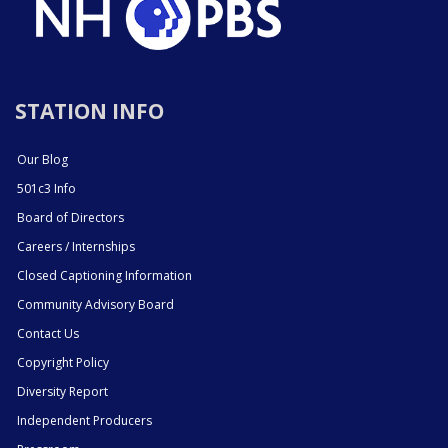
STATION INFO
Our Blog
501c3 Info
Board of Directors
Careers / Internships
Closed Captioning Information
Community Advisory Board
Contact Us
Copyright Policy
Diversity Report
Independent Producers