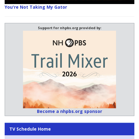
You're Not Taking My Gator
Support for nhpbs.org provided by:
Become a nhpbs.org sponsor
TV Schedule Home