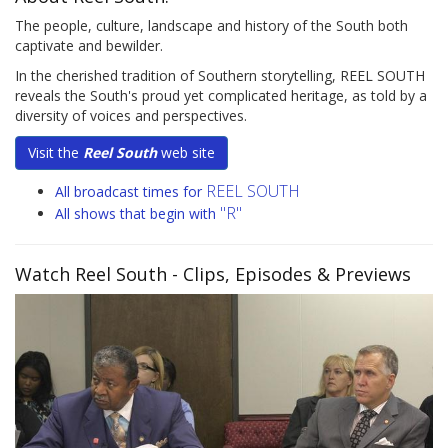
The people, culture, landscape and history of the South both
captivate and bewilder.
In the cherished tradition of Southern storytelling, REEL SOUTH
reveals the South's proud yet complicated heritage, as told by a
diversity of voices and perspectives.
Visit the
Reel South
web site
REEL SOUTH
All broadcast times for
"R"
All shows that begin with
Watch Reel South
- Clips, Episodes & Previews