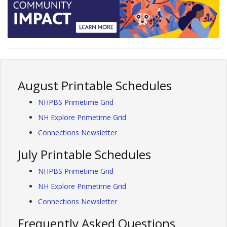
August Printable Schedules
NHPBS Primetime Grid
NH Explore Primetime Grid
Connections Newsletter
July Printable Schedules
NHPBS Primetime Grid
NH Explore Primetime Grid
Connections Newsletter
Frequently Asked Questions