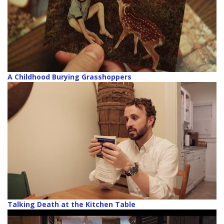
A Childhood Burying Grasshoppers
Talking Death at the Kitchen Table