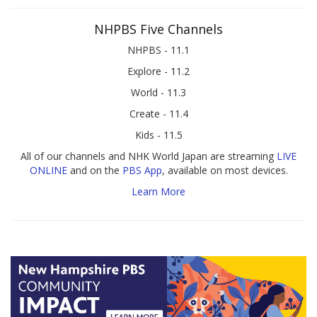
NHPBS Five Channels
NHPBS - 11.1
Explore - 11.2
World - 11.3
Create - 11.4
Kids - 11.5
All of our channels and NHK World Japan are streaming
LIVE
ONLINE
and on the
PBS App
, available on most devices.
Learn More