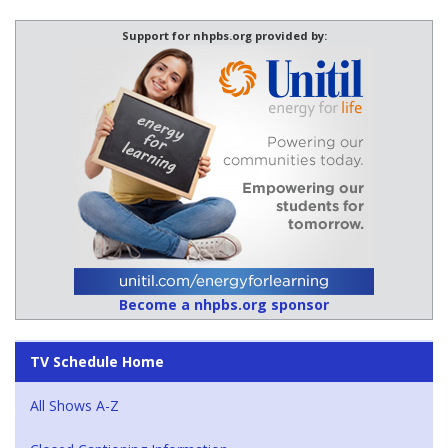
Support for nhpbs.org provided by:
Become a nhpbs.org sponsor
TV Schedule Home
All Shows A-Z