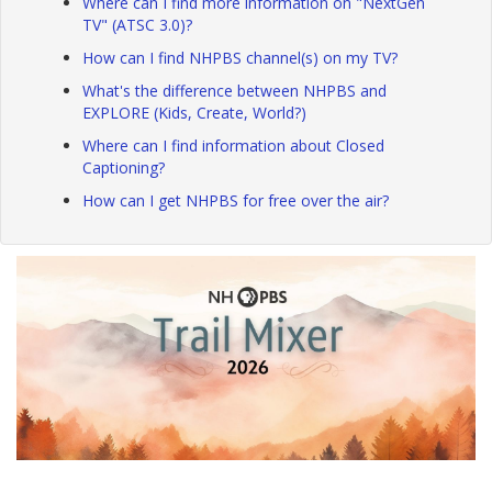
Where can I find more information on "NextGen
TV" (ATSC 3.0)?
How can I find NHPBS channel(s) on my TV?
What's the difference between NHPBS and
EXPLORE (Kids, Create, World?)
Where can I find information about Closed
Captioning?
How can I get NHPBS for free over the air?