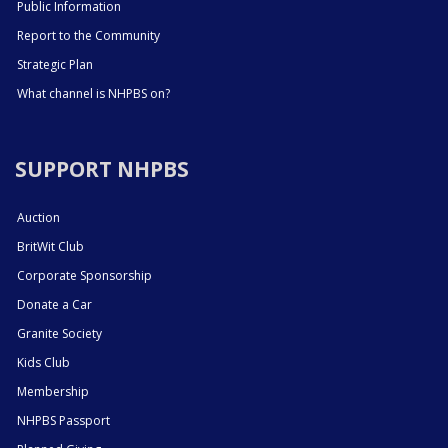
Public Information
Report to the Community
Strategic Plan
What channel is NHPBS on?
SUPPORT NHPBS
Auction
BritWit Club
Corporate Sponsorship
Donate a Car
Granite Society
Kids Club
Membership
NHPBS Passport