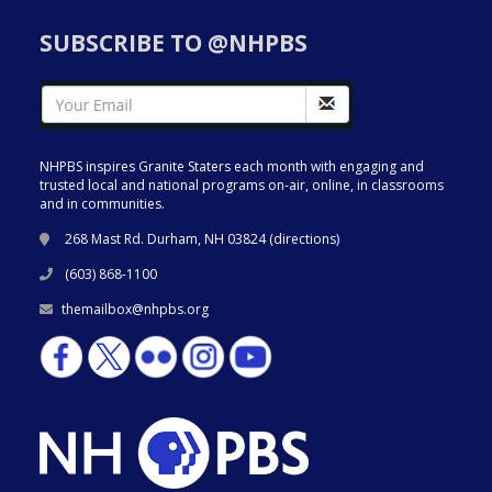
SUBSCRIBE TO @NHPBS
NHPBS inspires Granite Staters each month with engaging and
trusted local and national programs on-air, online, in classrooms
and in communities.
268 Mast Rd. Durham, NH 03824 (
directions
)
(603) 868-1100
themailbox@nhpbs.org