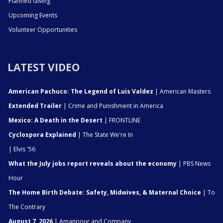
Planned Giving
Upcoming Events
Volunteer Opportunities
LATEST VIDEO
American Pachuco: The Legend of Luis Valdez
| American Masters
Extended Trailer
| Crime and Punishment in America
Mexico: A Death in the Desert
| FRONTLINE
Cyclospora Explained
| The State We're In
| Elvis '56
What the July jobs report reveals about the economy
| PBS News
Hour
The Home Birth Debate: Safety, Midwives, & Maternal Choice
| To
The Contrary
August 7, 2026
| Amanpour and Company