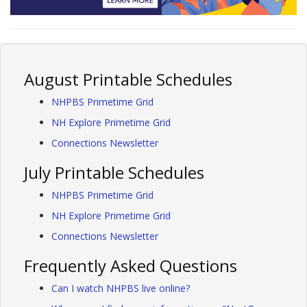
August Printable Schedules
NHPBS Primetime Grid
NH Explore Primetime Grid
Connections Newsletter
July Printable Schedules
NHPBS Primetime Grid
NH Explore Primetime Grid
Connections Newsletter
Frequently Asked Questions
Can I watch NHPBS live online?