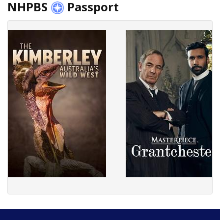
NHPBS
Passport