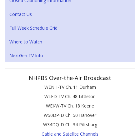
Closed Captioning Information
Contact Us
Full Week Schedule Grid
Where to Watch
NextGen TV Info
NHPBS Over-the-Air Broadcast
WENH-TV Ch. 11 Durham
WLED-TV Ch. 48 Littleton
WEKW-TV Ch. 18 Keene
W50DP-D Ch. 50 Hanover
W34DQ-D Ch. 34 Pittsburg
Cable and Satellite Channels