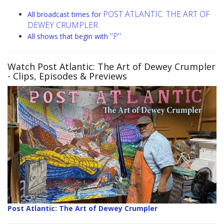
POST ATLANTIC: THE ART OF
All broadcast times for
DEWEY CRUMPLER
"P"
All shows that begin with
Watch Post Atlantic: The Art of Dewey Crumpler
- Clips, Episodes & Previews
Post Atlantic: The Art of Dewey Crumpler