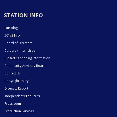
STATION INFO
Our Blog
501c3 Info
Board of Directors
Careers / Internships
Closed Captioning Information
Community Advisory Board
Contact Us
Copyright Policy
Diversity Report
Independent Producers
Pressroom
Production Services