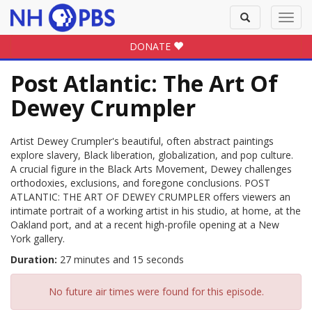
Toggle
Toggl
search
navig
DONATE
Post Atlantic: The Art Of
Dewey Crumpler
Artist Dewey Crumpler's beautiful, often abstract paintings
explore slavery, Black liberation, globalization, and pop culture.
A crucial figure in the Black Arts Movement, Dewey challenges
orthodoxies, exclusions, and foregone conclusions. POST
ATLANTIC: THE ART OF DEWEY CRUMPLER offers viewers an
intimate portrait of a working artist in his studio, at home, at the
Oakland port, and at a recent high-profile opening at a New
York gallery.
Duration:
27 minutes and 15 seconds
No future air times were found for this episode.