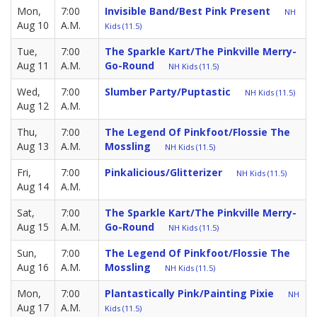
Mon,
7:00
Invisible Band/Best Pink Present
NH
Aug 10
A.M.
Kids (11.5)
Tue,
7:00
The Sparkle Kart/The Pinkville Merry-
Aug 11
A.M.
Go-Round
NH Kids (11.5)
Wed,
7:00
Slumber Party/Puptastic
NH Kids (11.5)
Aug 12
A.M.
Thu,
7:00
The Legend Of Pinkfoot/Flossie The
Aug 13
A.M.
Mossling
NH Kids (11.5)
Fri,
7:00
Pinkalicious/Glitterizer
NH Kids (11.5)
Aug 14
A.M.
Sat,
7:00
The Sparkle Kart/The Pinkville Merry-
Aug 15
A.M.
Go-Round
NH Kids (11.5)
Sun,
7:00
The Legend Of Pinkfoot/Flossie The
Aug 16
A.M.
Mossling
NH Kids (11.5)
Mon,
7:00
Plantastically Pink/Painting Pixie
NH
Aug 17
A.M.
Kids (11.5)