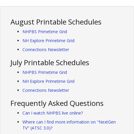
August Printable Schedules
NHPBS Primetime Grid
NH Explore Primetime Grid
Connections Newsletter
July Printable Schedules
NHPBS Primetime Grid
NH Explore Primetime Grid
Connections Newsletter
Frequently Asked Questions
Can I watch NHPBS live online?
Where can I find more information on "NextGen
TV" (ATSC 3.0)?