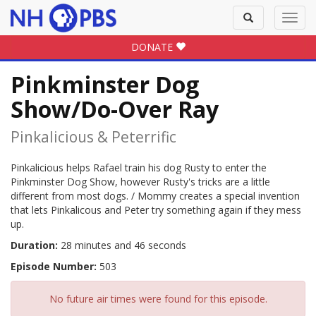
Toggle
Toggl
search
navig
DONATE
Pinkminster Dog
Show/Do-Over Ray
Pinkalicious & Peterrific
Pinkalicious helps Rafael train his dog Rusty to enter the
Pinkminster Dog Show, however Rusty's tricks are a little
different from most dogs. / Mommy creates a special invention
that lets Pinkalicous and Peter try something again if they mess
up.
Duration:
28 minutes and 46 seconds
Episode Number:
503
No future air times were found for this episode.