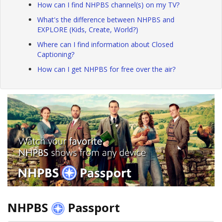
How can I find NHPBS channel(s) on my TV?
What's the difference between NHPBS and
EXPLORE (Kids, Create, World?)
Where can I find information about Closed
Captioning?
How can I get NHPBS for free over the air?
NHPBS
Passport