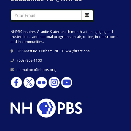
NHPBS inspires Granite Staters each month with engaging and
trusted local and national programs on-air, online, in classrooms
and in communities.
268 Mast Rd. Durham, NH 03824 (
directions
)
(603) 868-1100
themailbox@nhpbs.org