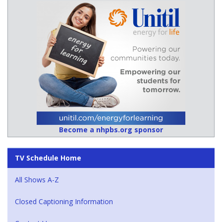
Become a nhpbs.org sponsor
TV Schedule Home
All Shows A-Z
Closed Captioning Information