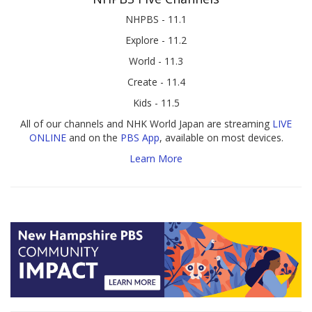
NHPBS - 11.1
Explore - 11.2
World - 11.3
Create - 11.4
Kids - 11.5
All of our channels and NHK World Japan are streaming
LIVE
ONLINE
and on the
PBS App
, available on most devices.
Learn More