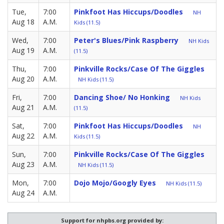
Tue,
7:00
Pinkfoot Has Hiccups/Doodles
NH
Aug 18
A.M.
Kids (11.5)
Wed,
7:00
Peter's Blues/Pink Raspberry
NH Kids
Aug 19
A.M.
(11.5)
Thu,
7:00
Pinkville Rocks/Case Of The Giggles
Aug 20
A.M.
NH Kids (11.5)
Fri,
7:00
Dancing Shoe/ No Honking
NH Kids
Aug 21
A.M.
(11.5)
Sat,
7:00
Pinkfoot Has Hiccups/Doodles
NH
Aug 22
A.M.
Kids (11.5)
Sun,
7:00
Pinkville Rocks/Case Of The Giggles
Aug 23
A.M.
NH Kids (11.5)
Mon,
7:00
Dojo Mojo/Googly Eyes
NH Kids (11.5)
Aug 24
A.M.
Support for nhpbs.org provided by: