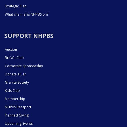
Strategic Plan
What channel is NHPBS on?
SUPPORT NHPBS
Auction
BritWit Club
Corporate Sponsorship
Donate a Car
Granite Society
Kids Club
Membership
NHPBS Passport
Planned Giving
Upcoming Events