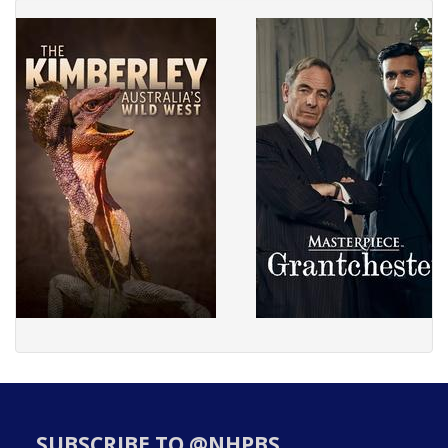
SUBSCRIBE TO @NHPBS