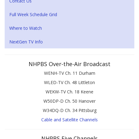
Contact Us
Full Week Schedule Grid
Where to Watch
NextGen TV Info
NHPBS Over-the-Air Broadcast
WENH-TV Ch. 11 Durham
WLED-TV Ch. 48 Littleton
WEKW-TV Ch. 18 Keene
W50DP-D Ch. 50 Hanover
W34DQ-D Ch. 34 Pittsburg
Cable and Satellite Channels
NHPBS Five Channels