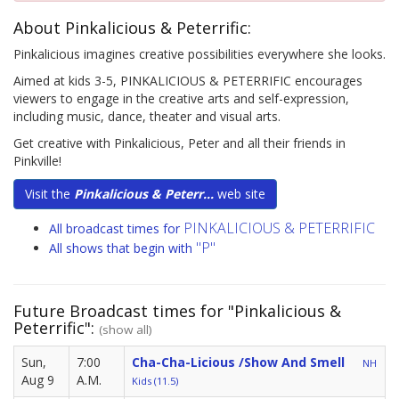
About Pinkalicious & Peterrific:
Pinkalicious imagines creative possibilities everywhere she looks.
Aimed at kids 3-5, PINKALICIOUS & PETERRIFIC encourages
viewers to engage in the creative arts and self-expression,
including music, dance, theater and visual arts.
Get creative with Pinkalicious, Peter and all their friends in
Pinkville!
Visit the
Pinkalicious & Peterr...
web site
PINKALICIOUS & PETERRIFIC
All broadcast times for
"P"
All shows that begin with
Future Broadcast times for "Pinkalicious &
Peterrific":
(show all)
Sun,
7:00
Cha-Cha-Licious /Show And Smell
NH
Aug 9
A.M.
Kids (11.5)