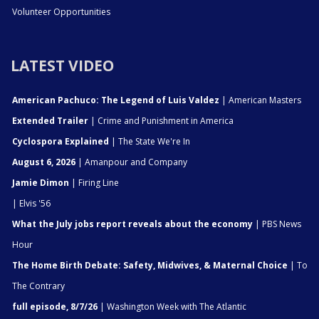
Volunteer Opportunities
LATEST VIDEO
American Pachuco: The Legend of Luis Valdez
| American Masters
Extended Trailer
| Crime and Punishment in America
Cyclospora Explained
| The State We're In
August 6, 2026
| Amanpour and Company
Jamie Dimon
| Firing Line
| Elvis '56
What the July jobs report reveals about the economy
| PBS News
Hour
The Home Birth Debate: Safety, Midwives, & Maternal Choice
| To
The Contrary
full episode, 8/7/26
| Washington Week with The Atlantic