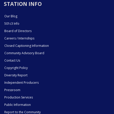
STATION INFO
Our Blog
501c3 Info
Board of Directors
Careers / Internships
Closed Captioning Information
Community Advisory Board
Contact Us
Copyright Policy
Diversity Report
Independent Producers
Pressroom
Production Services
Public Information
Report to the Community