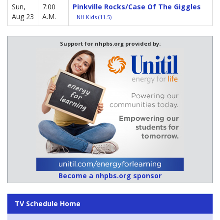
Sun,
7:00
Pinkville Rocks/Case Of The Giggles
Aug 23
A.M.
NH Kids (11.5)
Support for nhpbs.org provided by:
Become a nhpbs.org sponsor
TV Schedule Home