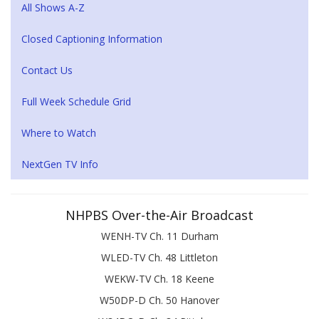
All Shows A-Z
Closed Captioning Information
Contact Us
Full Week Schedule Grid
Where to Watch
NextGen TV Info
NHPBS Over-the-Air Broadcast
WENH-TV Ch. 11 Durham
WLED-TV Ch. 48 Littleton
WEKW-TV Ch. 18 Keene
W50DP-D Ch. 50 Hanover