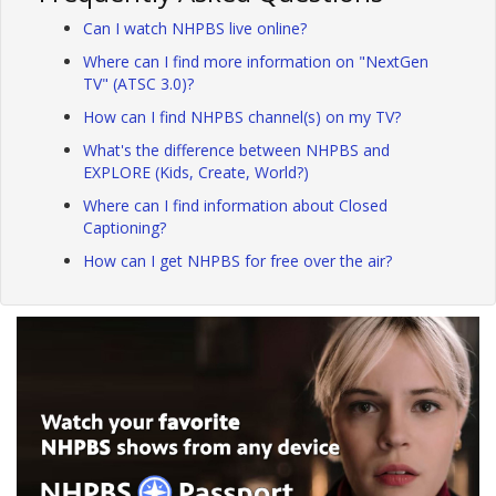
Can I watch NHPBS live online?
Where can I find more information on "NextGen
TV" (ATSC 3.0)?
How can I find NHPBS channel(s) on my TV?
What's the difference between NHPBS and
EXPLORE (Kids, Create, World?)
Where can I find information about Closed
Captioning?
How can I get NHPBS for free over the air?