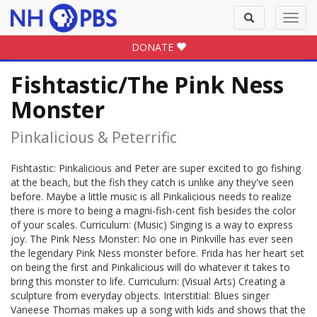
Toggle
Toggl
search
navig
DONATE
Fishtastic/The Pink Ness
Monster
Pinkalicious & Peterrific
Fishtastic: Pinkalicious and Peter are super excited to go fishing
at the beach, but the fish they catch is unlike any they've seen
before. Maybe a little music is all Pinkalicious needs to realize
there is more to being a magni-fish-cent fish besides the color
of your scales. Curriculum: (Music) Singing is a way to express
joy. The Pink Ness Monster: No one in Pinkville has ever seen
the legendary Pink Ness monster before. Frida has her heart set
on being the first and Pinkalicious will do whatever it takes to
bring this monster to life. Curriculum: (Visual Arts) Creating a
sculpture from everyday objects. Interstitial: Blues singer
Vaneese Thomas makes up a song with kids and shows that the