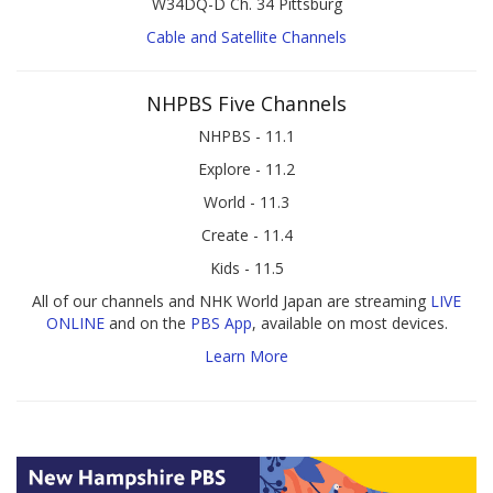
W34DQ-D Ch. 34 Pittsburg
Cable and Satellite Channels
NHPBS Five Channels
NHPBS - 11.1
Explore - 11.2
World - 11.3
Create - 11.4
Kids - 11.5
All of our channels and NHK World Japan are streaming
LIVE
ONLINE
and on the
PBS App
, available on most devices.
Learn More