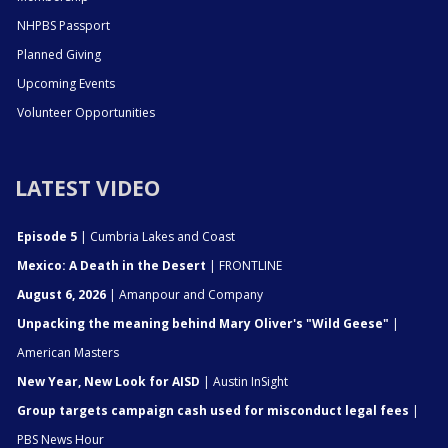
NHPBS Passport
Planned Giving
Upcoming Events
Volunteer Opportunities
LATEST VIDEO
Episode 5
| Cumbria Lakes and Coast
Mexico: A Death in the Desert
| FRONTLINE
August 6, 2026
| Amanpour and Company
Unpacking the meaning behind Mary Oliver's "Wild Geese"
|
American Masters
New Year, New Look for AISD
| Austin InSight
Group targets campaign cash used for misconduct legal fees
|
PBS News Hour