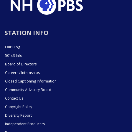
STATION INFO
Our Blog
501c3 Info
Board of Directors
Careers / Internships
Closed Captioning Information
Community Advisory Board
Contact Us
Copyright Policy
Diversity Report
Independent Producers