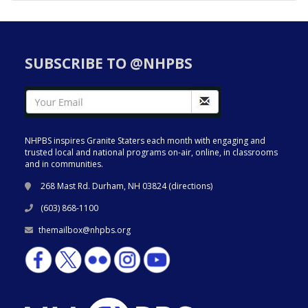
SUBSCRIBE TO @NHPBS
NHPBS inspires Granite Staters each month with engaging and
trusted local and national programs on-air, online, in classrooms
and in communities.
268 Mast Rd. Durham, NH 03824 (
directions
)
(603) 868-1100
themailbox@nhpbs.org