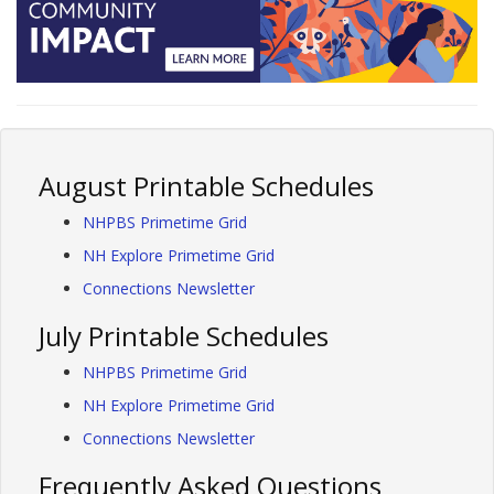
August Printable Schedules
NHPBS Primetime Grid
NH Explore Primetime Grid
Connections Newsletter
July Printable Schedules
NHPBS Primetime Grid
NH Explore Primetime Grid
Connections Newsletter
Frequently Asked Questions