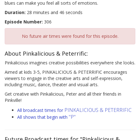
blues can make you feel all sorts of emotions.
Duration:
28 minutes and 46 seconds
Episode Number:
306
No future air times were found for this episode.
About Pinkalicious & Peterrific:
Pinkalicious imagines creative possibilities everywhere she looks.
Aimed at kids 3-5, PINKALICIOUS & PETERRIFIC encourages
viewers to engage in the creative arts and self-expression,
including music, dance, theater and visual arts.
Get creative with Pinkalicious, Peter and all their friends in
Pinkville!
PINKALICIOUS & PETERRIFIC
All broadcast times for
"P"
All shows that begin with
Future Broadcast times for "Pinkalicious &