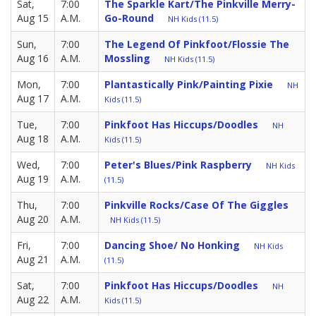
Sat,
7:00
The Sparkle Kart/The Pinkville Merry-
Aug 15
A.M.
Go-Round
NH Kids (11.5)
Sun,
7:00
The Legend Of Pinkfoot/Flossie The
Aug 16
A.M.
Mossling
NH Kids (11.5)
Mon,
7:00
Plantastically Pink/Painting Pixie
NH
Aug 17
A.M.
Kids (11.5)
Tue,
7:00
Pinkfoot Has Hiccups/Doodles
NH
Aug 18
A.M.
Kids (11.5)
Wed,
7:00
Peter's Blues/Pink Raspberry
NH Kids
Aug 19
A.M.
(11.5)
Thu,
7:00
Pinkville Rocks/Case Of The Giggles
Aug 20
A.M.
NH Kids (11.5)
Fri,
7:00
Dancing Shoe/ No Honking
NH Kids
Aug 21
A.M.
(11.5)
Sat,
7:00
Pinkfoot Has Hiccups/Doodles
NH
Aug 22
A.M.
Kids (11.5)