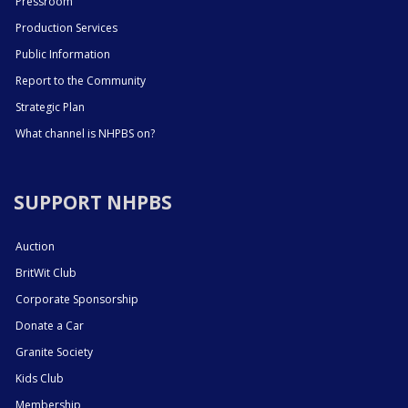
Pressroom
Production Services
Public Information
Report to the Community
Strategic Plan
What channel is NHPBS on?
SUPPORT NHPBS
Auction
BritWit Club
Corporate Sponsorship
Donate a Car
Granite Society
Kids Club
Membership