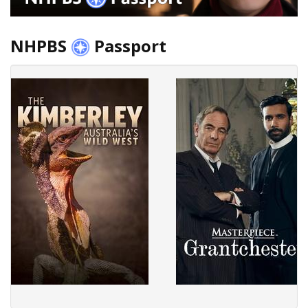
NHPBS
Passport