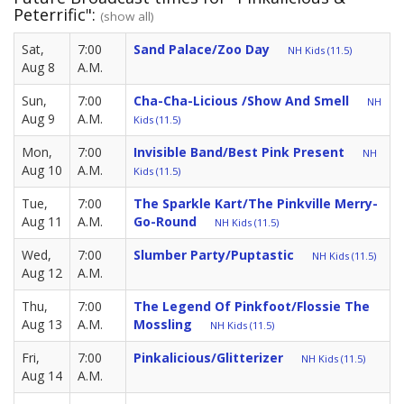
Peterrific":
(show all)
Sat,
7:00
Sand Palace/Zoo Day
NH Kids (11.5)
Aug 8
A.M.
Sun,
7:00
Cha-Cha-Licious /Show And Smell
NH
Aug 9
A.M.
Kids (11.5)
Mon,
7:00
Invisible Band/Best Pink Present
NH
Aug 10
A.M.
Kids (11.5)
Tue,
7:00
The Sparkle Kart/The Pinkville Merry-
Aug 11
A.M.
Go-Round
NH Kids (11.5)
Wed,
7:00
Slumber Party/Puptastic
NH Kids (11.5)
Aug 12
A.M.
Thu,
7:00
The Legend Of Pinkfoot/Flossie The
Aug 13
A.M.
Mossling
NH Kids (11.5)
Fri,
7:00
Pinkalicious/Glitterizer
NH Kids (11.5)
Aug 14
A.M.