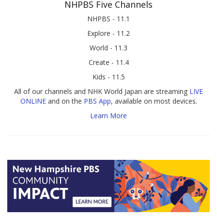
NHPBS Five Channels
NHPBS - 11.1
Explore - 11.2
World - 11.3
Create - 11.4
Kids - 11.5
All of our channels and NHK World Japan are streaming
LIVE
ONLINE
and on the
PBS App
, available on most devices.
Learn More