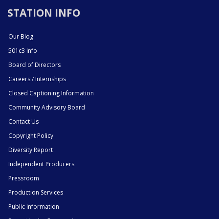
STATION INFO
Our Blog
501c3 Info
Board of Directors
Careers / Internships
Closed Captioning Information
Community Advisory Board
Contact Us
Copyright Policy
Diversity Report
Independent Producers
Pressroom
Production Services
Public Information