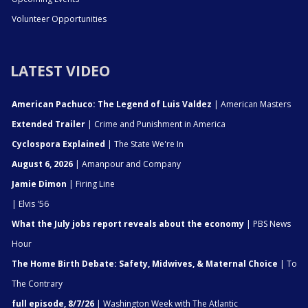
Volunteer Opportunities
LATEST VIDEO
American Pachuco: The Legend of Luis Valdez
| American Masters
Extended Trailer
| Crime and Punishment in America
Cyclospora Explained
| The State We're In
August 6, 2026
| Amanpour and Company
Jamie Dimon
| Firing Line
| Elvis '56
What the July jobs report reveals about the economy
| PBS News
Hour
The Home Birth Debate: Safety, Midwives, & Maternal Choice
| To
The Contrary
full episode, 8/7/26
| Washington Week with The Atlantic