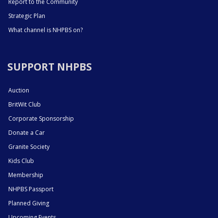
Report to the Community
Strategic Plan
What channel is NHPBS on?
SUPPORT NHPBS
Auction
BritWit Club
Corporate Sponsorship
Donate a Car
Granite Society
Kids Club
Membership
NHPBS Passport
Planned Giving
Upcoming Events