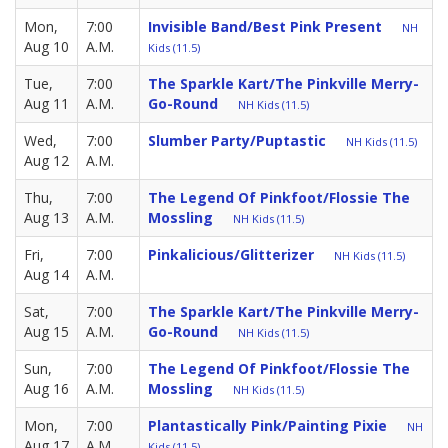
Mon,
7:00
Invisible Band/Best Pink Present
NH
Aug 10
A.M.
Kids (11.5)
Tue,
7:00
The Sparkle Kart/The Pinkville Merry-
Aug 11
A.M.
Go-Round
NH Kids (11.5)
Wed,
7:00
Slumber Party/Puptastic
NH Kids (11.5)
Aug 12
A.M.
Thu,
7:00
The Legend Of Pinkfoot/Flossie The
Aug 13
A.M.
Mossling
NH Kids (11.5)
Fri,
7:00
Pinkalicious/Glitterizer
NH Kids (11.5)
Aug 14
A.M.
Sat,
7:00
The Sparkle Kart/The Pinkville Merry-
Aug 15
A.M.
Go-Round
NH Kids (11.5)
Sun,
7:00
The Legend Of Pinkfoot/Flossie The
Aug 16
A.M.
Mossling
NH Kids (11.5)
Mon,
7:00
Plantastically Pink/Painting Pixie
NH
Aug 17
A.M.
Kids (11.5)