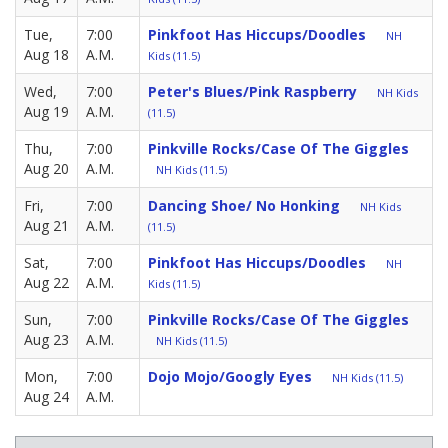
Tue,
7:00
Pinkfoot Has Hiccups/Doodles
NH
Aug 18
A.M.
Kids (11.5)
Wed,
7:00
Peter's Blues/Pink Raspberry
NH Kids
Aug 19
A.M.
(11.5)
Thu,
7:00
Pinkville Rocks/Case Of The Giggles
Aug 20
A.M.
NH Kids (11.5)
Fri,
7:00
Dancing Shoe/ No Honking
NH Kids
Aug 21
A.M.
(11.5)
Sat,
7:00
Pinkfoot Has Hiccups/Doodles
NH
Aug 22
A.M.
Kids (11.5)
Sun,
7:00
Pinkville Rocks/Case Of The Giggles
Aug 23
A.M.
NH Kids (11.5)
Mon,
7:00
Dojo Mojo/Googly Eyes
NH Kids (11.5)
Aug 24
A.M.