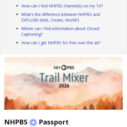
How can I find NHPBS channel(s) on my TV?
What's the difference between NHPBS and
EXPLORE (Kids, Create, World?)
Where can I find information about Closed
Captioning?
How can I get NHPBS for free over the air?
NHPBS
Passport