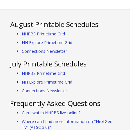
August Printable Schedules
NHPBS Primetime Grid
NH Explore Primetime Grid
Connections Newsletter
July Printable Schedules
NHPBS Primetime Grid
NH Explore Primetime Grid
Connections Newsletter
Frequently Asked Questions
Can I watch NHPBS live online?
Where can I find more information on "NextGen
TV" (ATSC 3.0)?