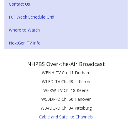
Contact Us
Full Week Schedule Grid
Where to Watch
NextGen TV Info
NHPBS Over-the-Air Broadcast
WENH-TV Ch. 11 Durham
WLED-TV Ch. 48 Littleton
WEKW-TV Ch. 18 Keene
W50DP-D Ch. 50 Hanover
W34DQ-D Ch. 34 Pittsburg
Cable and Satellite Channels