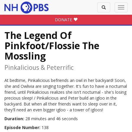
Toggle
Toggl
search
navig
DONATE
The Legend Of
Pinkfoot/Flossie The
Mossling
Pinkalicious & Peterrific
At bedtime, Pinkalicious befriends an owl in her backyard! Soon,
she and Owlivia are singing together. It's fun to have a nocturnal
friend, until Pinkalicious realizes she isn't nocturnal - she's losing
precious sleep! / Pinkalicious and Peter build an igloo in the
backyard. But when all their friends want to sleep over in it,
they'll need an even bigger igloo - a tower of igloos!
Duration:
28 minutes and 46 seconds
Episode Number:
138