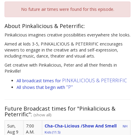
No future air times were found for this episode.
About Pinkalicious & Peterrific:
Pinkalicious imagines creative possibilities everywhere she looks.
Aimed at kids 3-5, PINKALICIOUS & PETERRIFIC encourages
viewers to engage in the creative arts and self-expression,
including music, dance, theater and visual arts.
Get creative with Pinkalicious, Peter and all their friends in
Pinkville!
PINKALICIOUS & PETERRIFIC
All broadcast times for
"P"
All shows that begin with
Future Broadcast times for "Pinkalicious &
Peterrific":
(show all)
Sun,
7:00
Cha-Cha-Licious /Show And Smell
NH
Aug 9
A.M.
Kids (11.5)