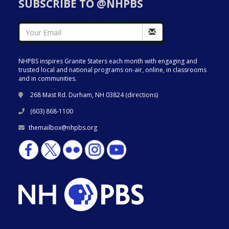
SUBSCRIBE TO @NHPBS
NHPBS inspires Granite Staters each month with engaging and
trusted local and national programs on-air, online, in classrooms
and in communities.
268 Mast Rd. Durham, NH 03824 (
directions
)
(603) 868-1100
themailbox@nhpbs.org