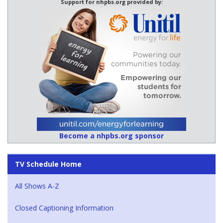
Support for nhpbs.org provided by:
Become a nhpbs.org sponsor
TV Schedule Home
All Shows A-Z
Closed Captioning Information