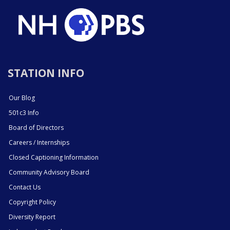
STATION INFO
Our Blog
501c3 Info
Board of Directors
Careers / Internships
Closed Captioning Information
Community Advisory Board
Contact Us
Copyright Policy
Diversity Report