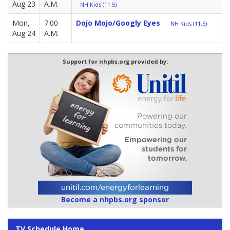
Aug 23
A.M.
NH Kids (11.5)
Mon,
7:00
Dojo Mojo/Googly Eyes
NH Kids (11.5)
Aug 24
A.M.
Support for nhpbs.org provided by:
Become a nhpbs.org sponsor
TV Schedule Home