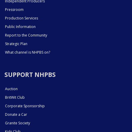
Independent Producers
Pressroom
Production Services
Public Information
Report to the Community
Strategic Plan
What channel is NHPBS on?
SUPPORT NHPBS
Auction
BritWit Club
Corporate Sponsorship
Donate a Car
Granite Society
Kids Club