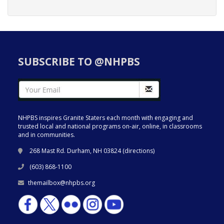
SUBSCRIBE TO @NHPBS
NHPBS inspires Granite Staters each month with engaging and
trusted local and national programs on-air, online, in classrooms
and in communities.
268 Mast Rd. Durham, NH 03824 (
directions
)
(603) 868-1100
themailbox@nhpbs.org