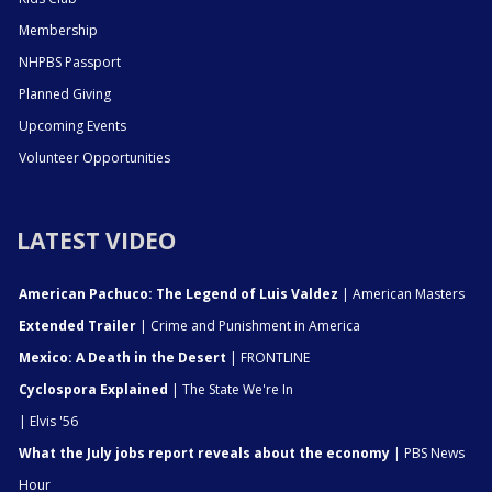
Membership
NHPBS Passport
Planned Giving
Upcoming Events
Volunteer Opportunities
LATEST VIDEO
American Pachuco: The Legend of Luis Valdez
| American Masters
Extended Trailer
| Crime and Punishment in America
Mexico: A Death in the Desert
| FRONTLINE
Cyclospora Explained
| The State We're In
| Elvis '56
What the July jobs report reveals about the economy
| PBS News
Hour