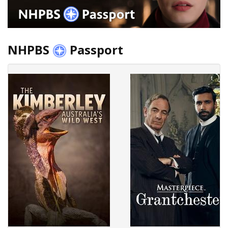
NHPBS
Passport