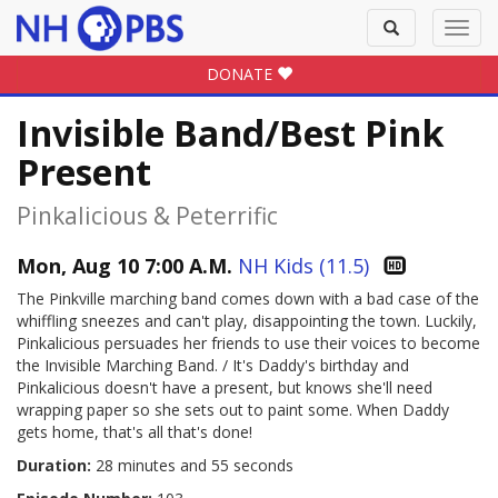
Toggle
Toggl
search
navig
DONATE
Invisible Band/Best Pink
Present
Pinkalicious & Peterrific
Mon, Aug 10 7:00 A.M.
NH Kids (11.5)
The Pinkville marching band comes down with a bad case of the
whiffling sneezes and can't play, disappointing the town. Luckily,
Pinkalicious persuades her friends to use their voices to become
the Invisible Marching Band. / It's Daddy's birthday and
Pinkalicious doesn't have a present, but knows she'll need
wrapping paper so she sets out to paint some. When Daddy
gets home, that's all that's done!
Duration:
28 minutes and 55 seconds