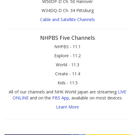
W50DP-D Ch. 50 Hanover
W34DQ-D Ch. 34 Pittsburg
Cable and Satellite Channels
NHPBS Five Channels
NHPBS - 11.1
Explore - 11.2
World - 11.3
Create - 11.4
Kids - 11.5
All of our channels and NHK World Japan are streaming
LIVE
ONLINE
and on the
PBS App
, available on most devices.
Learn More