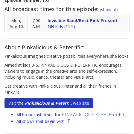
Episode Number:
103
All broadcast times for this episode:
(
show all
)
Mon,
7:00
Invisible Band/Best Pink Present
Aug 10
A.M.
NH Kids (11.5)
About Pinkalicious & Peterrific:
Pinkalicious imagines creative possibilities everywhere she looks.
Aimed at kids 3-5, PINKALICIOUS & PETERRIFIC encourages
viewers to engage in the creative arts and self-expression,
including music, dance, theater and visual arts.
Get creative with Pinkalicious, Peter and all their friends in
Pinkville!
Visit the
Pinkalicious & Peterr...
web site
PINKALICIOUS & PETERRIFIC
All broadcast times for
"P"
All shows that begin with