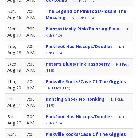
NH Kids (11.5)
Sun,
7:00
The Legend Of Pinkfoot/Flossie The
Aug 16
A.M.
Mossling
NH Kids (11.5)
Mon,
7:00
Plantastically Pink/Painting Pixie
NH
Aug 17
A.M.
Kids (11.5)
Tue,
7:00
Pinkfoot Has Hiccups/Doodles
NH
Aug 18
A.M.
Kids (11.5)
Wed,
7:00
Peter's Blues/Pink Raspberry
NH Kids
Aug 19
A.M.
(11.5)
Thu,
7:00
Pinkville Rocks/Case Of The Giggles
Aug 20
A.M.
NH Kids (11.5)
Fri,
7:00
Dancing Shoe/ No Honking
NH Kids
Aug 21
A.M.
(11.5)
Sat,
7:00
Pinkfoot Has Hiccups/Doodles
NH
Aug 22
A.M.
Kids (11.5)
Sun,
7:00
Pinkville Rocks/Case Of The Giggles