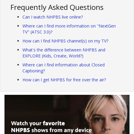
Frequently Asked Questions
Can I watch NHPBS live online?
Where can I find more information on "NextGen
TV" (ATSC 3.0)?
How can I find NHPBS channel(s) on my TV?
What's the difference between NHPBS and
EXPLORE (Kids, Create, World?)
Where can I find information about Closed
Captioning?
How can I get NHPBS for free over the air?