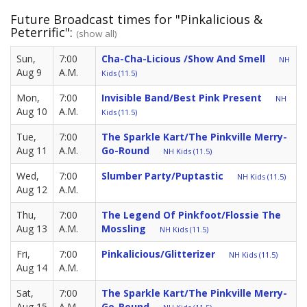
Future Broadcast times for "Pinkalicious &
Peterrific":
(show all)
Sun,
7:00
Cha-Cha-Licious /Show And Smell
NH
Aug 9
A.M.
Kids (11.5)
Mon,
7:00
Invisible Band/Best Pink Present
NH
Aug 10
A.M.
Kids (11.5)
Tue,
7:00
The Sparkle Kart/The Pinkville Merry-
Aug 11
A.M.
Go-Round
NH Kids (11.5)
Wed,
7:00
Slumber Party/Puptastic
NH Kids (11.5)
Aug 12
A.M.
Thu,
7:00
The Legend Of Pinkfoot/Flossie The
Aug 13
A.M.
Mossling
NH Kids (11.5)
Fri,
7:00
Pinkalicious/Glitterizer
NH Kids (11.5)
Aug 14
A.M.
Sat,
7:00
The Sparkle Kart/The Pinkville Merry-
Aug 15
A.M.
Go-Round