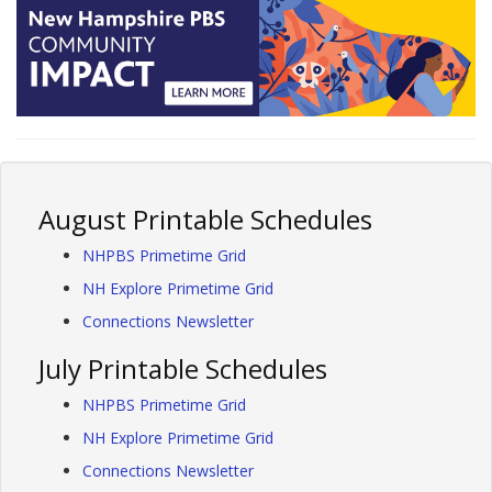
August Printable Schedules
NHPBS Primetime Grid
NH Explore Primetime Grid
Connections Newsletter
July Printable Schedules
NHPBS Primetime Grid
NH Explore Primetime Grid
Connections Newsletter