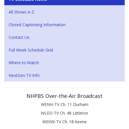
All Shows A-Z
Closed Captioning Information
Contact Us
Full Week Schedule Grid
Where to Watch
NextGen TV Info
NHPBS Over-the-Air Broadcast
WENH-TV Ch. 11 Durham
WLED-TV Ch. 48 Littleton
WEKW-TV Ch. 18 Keene