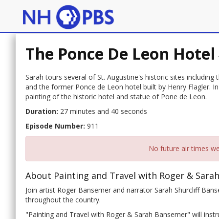
The Ponce De Leon Hotel
Sarah tours several of St. Augustine's historic sites including t
and the former Ponce de Leon hotel built by Henry Flagler. In 
painting of the historic hotel and statue of Pone de Leon.
Duration:
27 minutes and 40 seconds
Episode Number:
911
No future air times we
About Painting and Travel with Roger & Sara
Join artist Roger Bansemer and narrator Sarah Shurcliff Banse
throughout the country.
"Painting and Travel with Roger & Sarah Bansemer" will instru