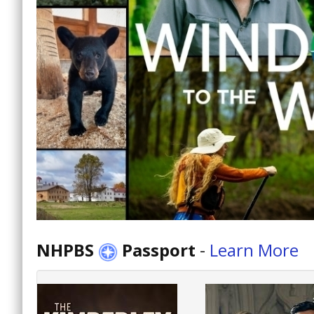
NHPBS
Passport
-
Learn More