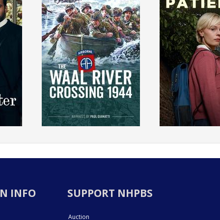
N INFO
SUPPORT NHPBS
Auction