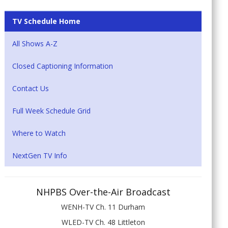
TV Schedule Home
All Shows A-Z
Closed Captioning Information
Contact Us
Full Week Schedule Grid
Where to Watch
NextGen TV Info
NHPBS Over-the-Air Broadcast
WENH-TV Ch. 11 Durham
WLED-TV Ch. 48 Littleton