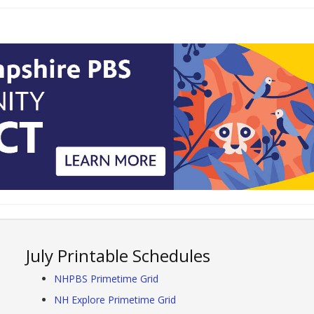
July Printable Schedules
NHPBS Primetime Grid
NH Explore Primetime Grid