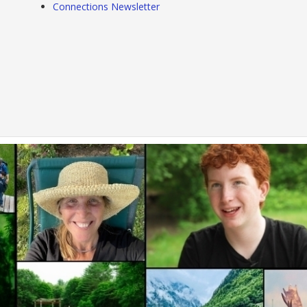
Connections Newsletter