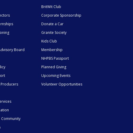
BritWit Club
ectors
Corporate Sponsorship
ernships
Donate a Car
ioning
Granite Society
Kids Club
dvisory Board
Membership
NHPBS Passport
licy
Planned Giving
ort
Upcoming Events
 Producers
Volunteer Opportunities
ervices
mation
he Community
n