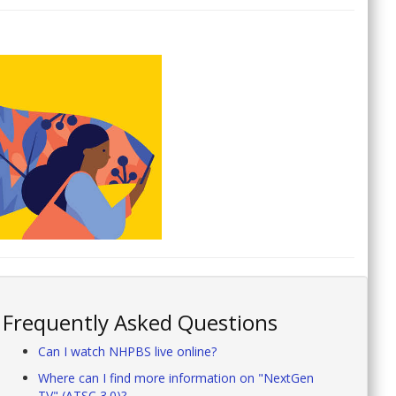
Frequently Asked Questions
Can I watch NHPBS live online?
Where can I find more information on "NextGen
TV" (ATSC 3.0)?