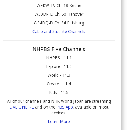
WEKW-TV Ch. 18 Keene
W50DP-D Ch. 50 Hanover
W34DQ-D Ch. 34 Pittsburg
Cable and Satellite Channels
NHPBS Five Channels
NHPBS - 11.1
Explore - 11.2
World - 11.3
Create - 11.4
Kids - 11.5
All of our channels and NHK World Japan are streaming
LIVE ONLINE
and on the
PBS App
, available on most
devices.
Learn More