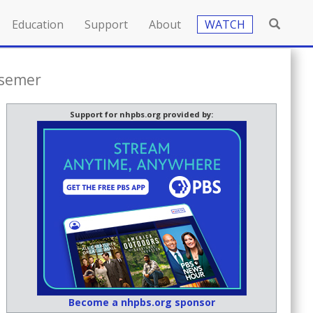
Education
Support
About
WATCH
nsemer
Support for nhpbs.org provided by:
Become a nhpbs.org sponsor