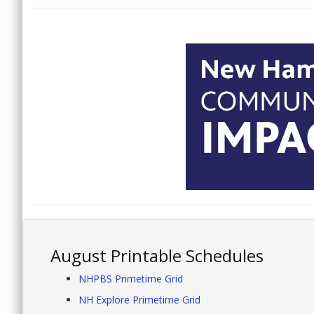
August Printable Schedules
NHPBS Primetime Grid
NH Explore Primetime Grid