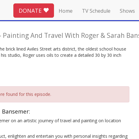
DONATE
Home
TV Schedule
Shows
-
Painting And Travel With Roger & Sarah Ba
he brick lined Aviles Street arts district, the oldest school house
his studio, Roger uses oils to create a detailed 30 by 30 inch
re found for this episode.
h Bansemer:
mer on an artistic journey of travel and painting on location
ct, enlighten and entertain you with personal insights regarding