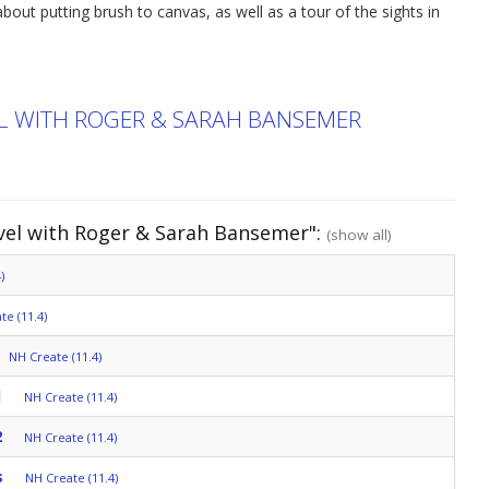
bout putting brush to canvas, as well as a tour of the sights in
EL WITH ROGER & SARAH BANSEMER
avel with Roger & Sarah Bansemer":
(show all)
)
te (11.4)
NH Create (11.4)
1
NH Create (11.4)
2
NH Create (11.4)
s
NH Create (11.4)