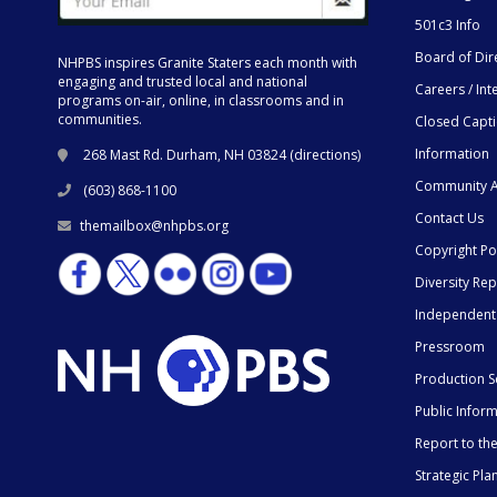
501c3 Info
Board of Dir
NHPBS inspires Granite Staters each month with
engaging and trusted local and national
Careers / Int
programs on-air, online, in classrooms and in
communities.
Closed Capt
Information
268 Mast Rd. Durham, NH 03824 (
directions
)
Community A
(603) 868-1100
Contact Us
themailbox@nhpbs.org
Copyright Po
Diversity Rep
Independent
Pressroom
Production S
Public Infor
Report to t
Strategic Pla