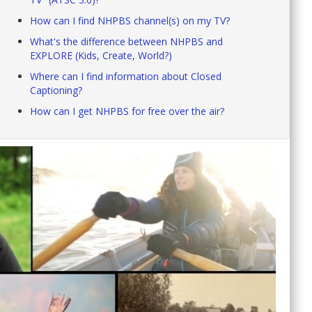
How can I find NHPBS channel(s) on my TV?
What's the difference between NHPBS and
EXPLORE (Kids, Create, World?)
Where can I find information about Closed
Captioning?
How can I get NHPBS for free over the air?