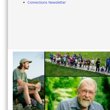
Connections Newsletter