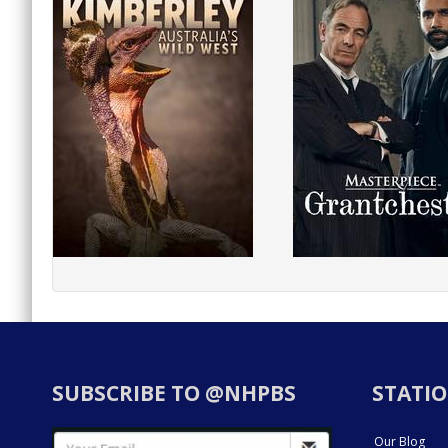
SUBSCRIBE TO @NHPBS
STATIO
Our Blog