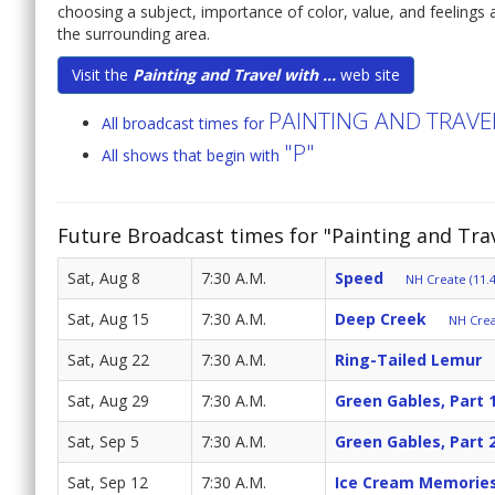
choosing a subject, importance of color, value, and feelings a
the surrounding area.
Visit the
Painting and Travel with ...
web site
PAINTING AND TRAV
All broadcast times for
"P"
All shows that begin with
Future Broadcast times for "Painting and Tr
Sat, Aug 8
7:30 A.M.
Speed
NH Create (11.4
Sat, Aug 15
7:30 A.M.
Deep Creek
NH Crea
Sat, Aug 22
7:30 A.M.
Ring-Tailed Lemur
Sat, Aug 29
7:30 A.M.
Green Gables, Part 
Sat, Sep 5
7:30 A.M.
Green Gables, Part 
Sat, Sep 12
7:30 A.M.
Ice Cream Memorie