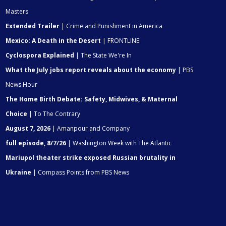
Masters
Extended Trailer
| Crime and Punishment in America
Mexico: A Death in the Desert
| FRONTLINE
Cyclospora Explained
| The State We're In
What the July jobs report reveals about the economy
| PBS
News Hour
The Home Birth Debate: Safety, Midwives, & Maternal
Choice
| To The Contrary
August 7, 2026
| Amanpour and Company
full episode, 8/7/26
| Washington Week with The Atlantic
Mariupol theater strike exposed Russian brutality in
Ukraine
| Compass Points from PBS News