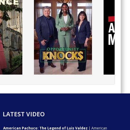
LATEST VIDEO
American Pachuco: The Legend of Luis Valdez
| American