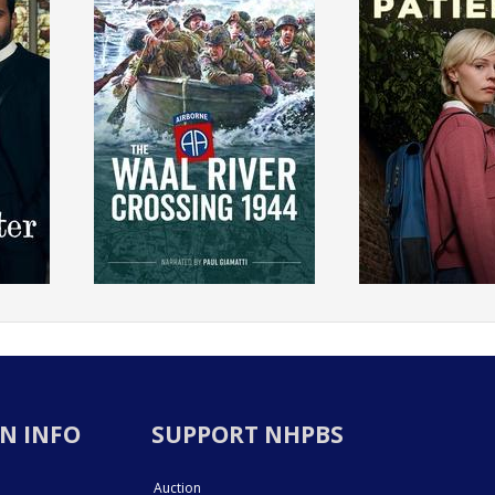
N INFO
SUPPORT NHPBS
Auction