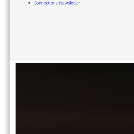
Connections Newsletter