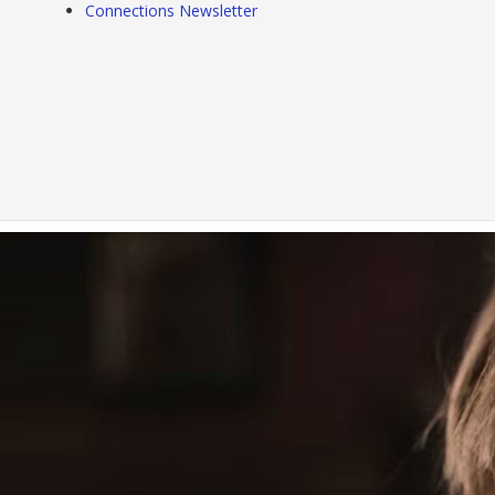
Connections Newsletter