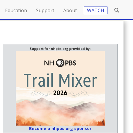
Education
Support
About
WATCH
Support for nhpbs.org provided by:
Become a nhpbs.org sponsor