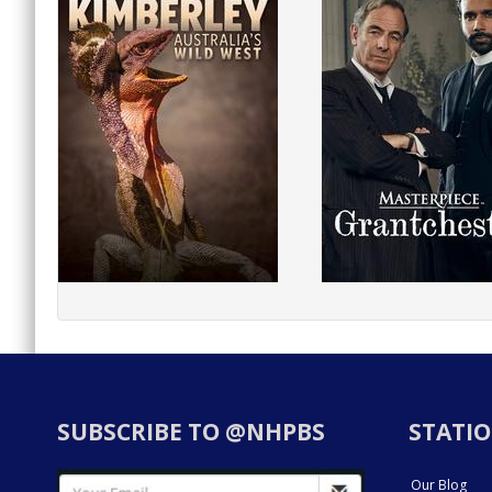
SUBSCRIBE TO @NHPBS
STATIO
Our Blog