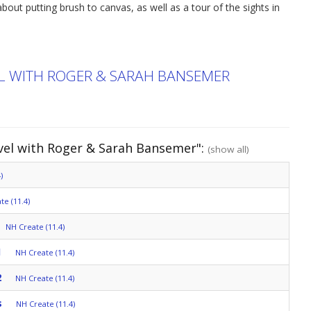
bout putting brush to canvas, as well as a tour of the sights in
EL WITH ROGER & SARAH BANSEMER
avel with Roger & Sarah Bansemer":
(show all)
)
te (11.4)
NH Create (11.4)
1
NH Create (11.4)
2
NH Create (11.4)
s
NH Create (11.4)