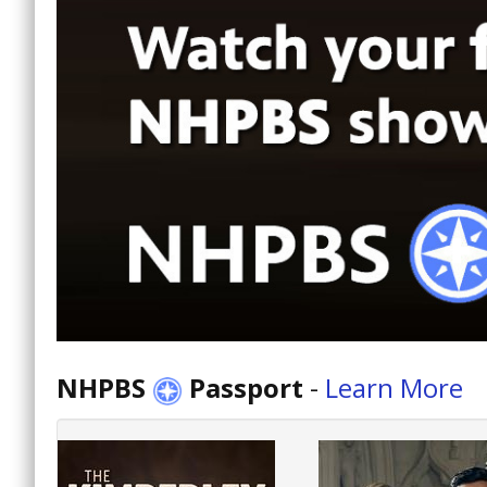
NHPBS
Passport
-
Learn More