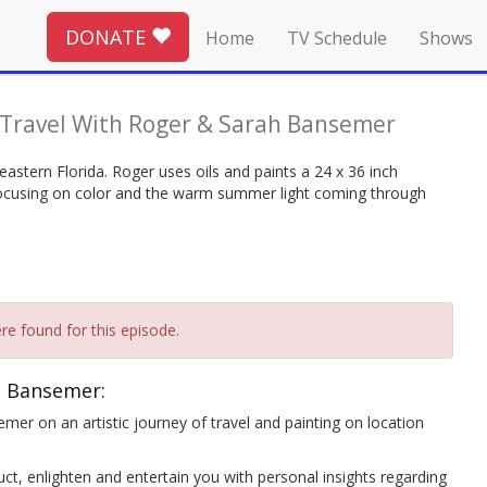
DONATE
Home
TV Schedule
Shows
 Travel With Roger & Sarah Bansemer
-eastern Florida. Roger uses oils and paints a 24 x 36 inch
 focusing on color and the warm summer light coming through
re found for this episode.
h Bansemer:
mer on an artistic journey of travel and painting on location
ct, enlighten and entertain you with personal insights regarding