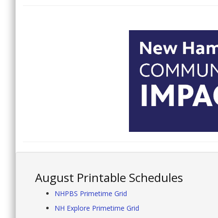
August Printable Schedules
NHPBS Primetime Grid
NH Explore Primetime Grid