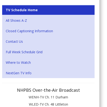
TV Schedule Home
All Shows A-Z
Closed Captioning Information
Contact Us
Full Week Schedule Grid
Where to Watch
NextGen TV Info
NHPBS Over-the-Air Broadcast
WENH-TV Ch. 11 Durham
WLED-TV Ch. 48 Littleton