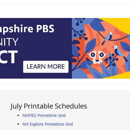
July Printable Schedules
NHPBS Primetime Grid
NH Explore Primetime Grid