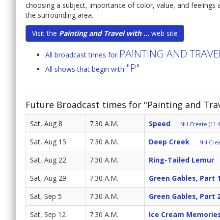
choosing a subject, importance of color, value, and feelings a
the surrounding area.
Visit the
Painting and Travel with ...
web site
PAINTING AND TRAV
All broadcast times for
"P"
All shows that begin with
Future Broadcast times for "Painting and Tr
Sat, Aug 8
7:30 A.M.
Speed
NH Create (11.4
Sat, Aug 15
7:30 A.M.
Deep Creek
NH Crea
Sat, Aug 22
7:30 A.M.
Ring-Tailed Lemur
Sat, Aug 29
7:30 A.M.
Green Gables, Part 
Sat, Sep 5
7:30 A.M.
Green Gables, Part 
Sat, Sep 12
7:30 A.M.
Ice Cream Memorie