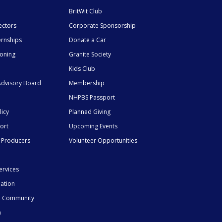
BritWit Club
ectors
Corporate Sponsorship
ernships
Donate a Car
ioning
Granite Society
Kids Club
dvisory Board
Membership
NHPBS Passport
licy
Planned Giving
ort
Upcoming Events
 Producers
Volunteer Opportunities
ervices
mation
he Community
n