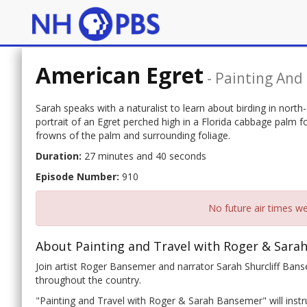
American Egret
-
Painting And
Sarah speaks with a naturalist to learn about birding in north
portrait of an Egret perched high in a Florida cabbage palm
frowns of the palm and surrounding foliage.
Duration:
27 minutes and 40 seconds
Episode Number:
910
No future air times we
About Painting and Travel with Roger & Sara
Join artist Roger Bansemer and narrator Sarah Shurcliff Banse
throughout the country.
"Painting and Travel with Roger & Sarah Bansemer" will instru