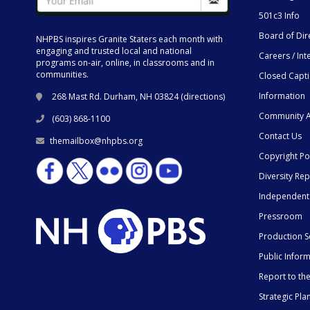
501c3 Info
Board of Dir
NHPBS inspires Granite Staters each month with
engaging and trusted local and national
Careers / Int
programs on-air, online, in classrooms and in
communities.
Closed Capt
Information
268 Mast Rd. Durham, NH 03824 (
directions
)
Community A
(603) 868-1100
Contact Us
themailbox@nhpbs.org
Copyright Po
Diversity Rep
Independent
Pressroom
Production S
Public Infor
Report to t
Strategic Pla