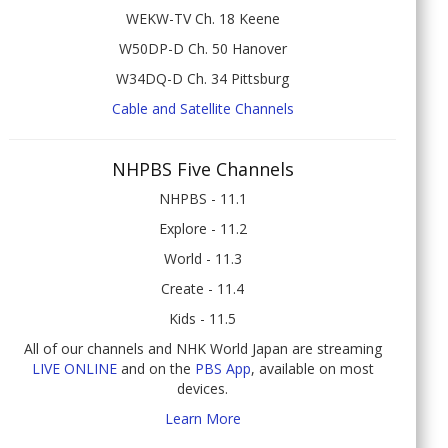
WEKW-TV Ch. 18 Keene
W50DP-D Ch. 50 Hanover
W34DQ-D Ch. 34 Pittsburg
Cable and Satellite Channels
NHPBS Five Channels
NHPBS - 11.1
Explore - 11.2
World - 11.3
Create - 11.4
Kids - 11.5
All of our channels and NHK World Japan are streaming
LIVE ONLINE
and on the
PBS App
, available on most
devices.
Learn More