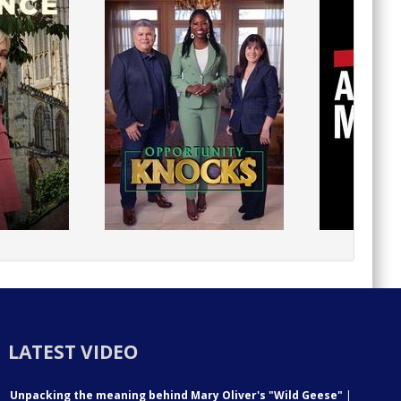
LATEST VIDEO
Unpacking the meaning behind Mary Oliver's "Wild Geese"
|