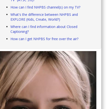
How can I find NHPBS channel(s) on my TV?
What's the difference between NHPBS and
EXPLORE (Kids, Create, World?)
Where can I find information about Closed
Captioning?
How can I get NHPBS for free over the air?