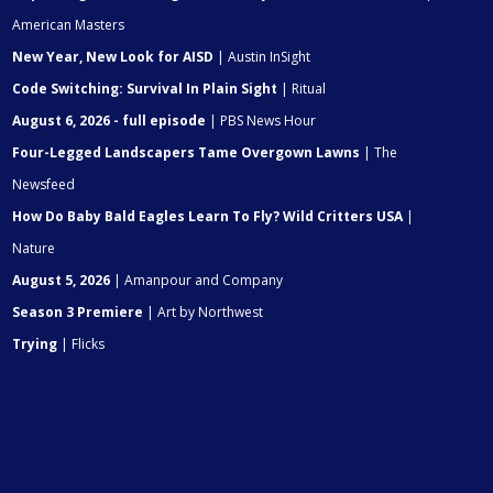
American Masters
New Year, New Look for AISD
| Austin InSight
Code Switching: Survival In Plain Sight
| Ritual
August 6, 2026 - full episode
| PBS News Hour
Four-Legged Landscapers Tame Overgown Lawns
| The
Newsfeed
How Do Baby Bald Eagles Learn To Fly? Wild Critters USA
|
Nature
August 5, 2026
| Amanpour and Company
Season 3 Premiere
| Art by Northwest
Trying
| Flicks