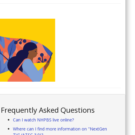
Frequently Asked Questions
Can I watch NHPBS live online?
Where can I find more information on "NextGen
TV" (ATSC 3.0)?