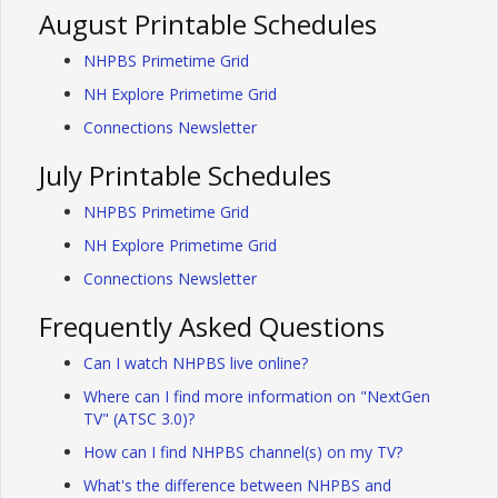
August Printable Schedules
NHPBS Primetime Grid
NH Explore Primetime Grid
Connections Newsletter
July Printable Schedules
NHPBS Primetime Grid
NH Explore Primetime Grid
Connections Newsletter
Frequently Asked Questions
Can I watch NHPBS live online?
Where can I find more information on "NextGen
TV" (ATSC 3.0)?
How can I find NHPBS channel(s) on my TV?
What's the difference between NHPBS and