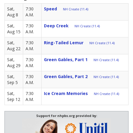
Sat,
7:30
Speed
NH Create (11.4)
Aug 8
A.M.
Sat,
7:30
Deep Creek
NH Create (11.4)
Aug 15
A.M.
Sat,
7:30
Ring-Tailed Lemur
NH Create (11.4)
Aug 22
A.M.
Sat,
7:30
Green Gables, Part 1
NH Create (11.4)
Aug 29
A.M.
Sat,
7:30
Green Gables, Part 2
NH Create (11.4)
Sep 5
A.M.
Sat,
7:30
Ice Cream Memories
NH Create (11.4)
Sep 12
A.M.
Support for nhpbs.org provided by: