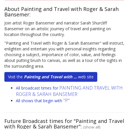
About Painting and Travel with Roger & Sarah
Bansemer:
Join artist Roger Bansemer and narrator Sarah Shurcliff
Bansemer on an artistic journey of travel and painting on
location throughout the country.
"Painting and Travel with Roger & Sarah Bansemer" will instruct,
enlighten and entertain you with personal insights regarding
choosing a subject, importance of color, value, and feelings
about putting brush to canvas, as well as a tour of the sights in
the surrounding area.
Visit the
Painting and Travel with ...
web site
PAINTING AND TRAVEL WITH
All broadcast times for
ROGER & SARAH BANSEMER
"P"
All shows that begin with
Future Broadcast times for "Painting and Travel
with Roger & Sarah Bansemer":
(show all)