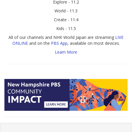
Explore - 11.2
World - 11.3
Create - 11.4
Kids - 11.5
All of our channels and NHK World Japan are streaming
LIVE
ONLINE
and on the
PBS App
, available on most devices.
Learn More