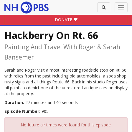
Toggle
Toggl
search
navig
DONATE
Hackberry On Rt. 66
Painting And Travel With Roger & Sarah
Bansemer
Sarah and Roger visit a most interesting roadside stop on Rt. 66
with relics from the past including old automobiles, a soda shop,
rusty signs and all things Route 66. Back in his studio Roger uses
oil paints to depict one of the unrestored antique cars on display
at the property.
Duration:
27 minutes and 40 seconds
Episode Number:
905
No future air times were found for this episode.