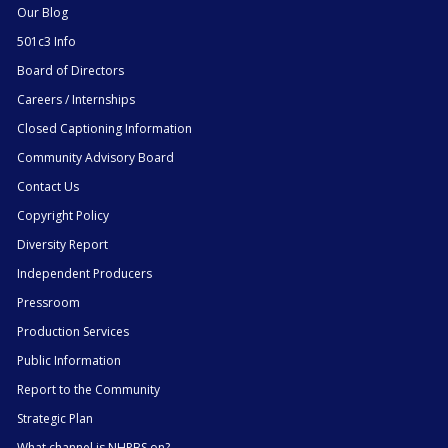
Our Blog
501c3 Info
Board of Directors
Careers / Internships
Closed Captioning Information
Community Advisory Board
Contact Us
Copyright Policy
Diversity Report
Independent Producers
Pressroom
Production Services
Public Information
Report to the Community
Strategic Plan
What channel is NHPBS on?