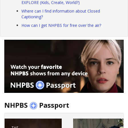
EXPLORE (Kids, Create, World?)
Where can I find information about Closed
Captioning?
How can I get NHPBS for free over the air?
NHPBS
Passport