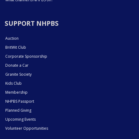
SUPPORT NHPBS
Auction
BritWit Club
Corporate Sponsorship
Donate a Car
Granite Society
Kids Club
Membership
NHPBS Passport
Planned Giving
Upcoming Events
Volunteer Opportunities