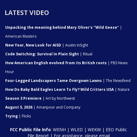
LATEST VIDEO
Unpacking the meaning behind Mary Oliver's "Wild Geese"
|
American Masters
New Year, New Look for AISD
| Austin InSight
Code Switching: Survival In Plain Sight
| Ritual
How American English evolved from its British roots
| PBS News
Hour
Four-Legged Landscapers Tame Overgown Lawns
| The Newsfeed
How Do Baby Bald Eagles Learn To Fly? Wild Critters USA
| Nature
Season 3 Premiere
| Art by Northwest
August 5, 2026
| Amanpour and Company
Trying
| Flicks
FCC Public File Info
:
WENH
|
WLED
|
WEKW
|
EEO Public
File Report
| For assistance, please email