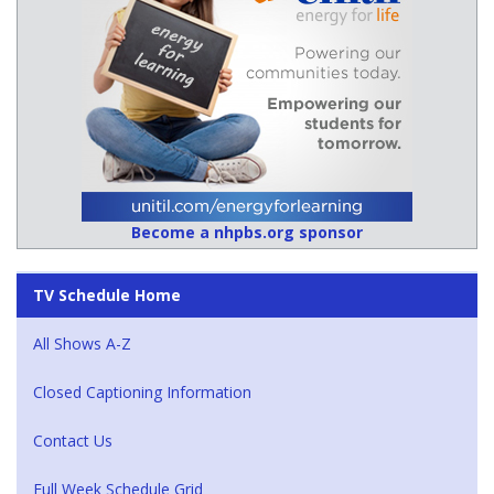
Become a nhpbs.org sponsor
TV Schedule Home
All Shows A-Z
Closed Captioning Information
Contact Us
Full Week Schedule Grid