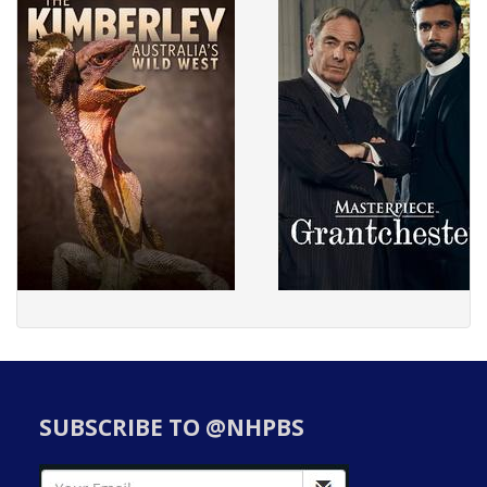
SUBSCRIBE TO @NHPBS