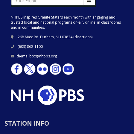
NHPBS inspires Granite Staters each month with engaging and
trusted local and national programs on-air, online, in classrooms
and in communities.
268 Mast Rd. Durham, NH 03824 (
directions
)
(603) 868-1100
themailbox@nhpbs.org
STATION INFO