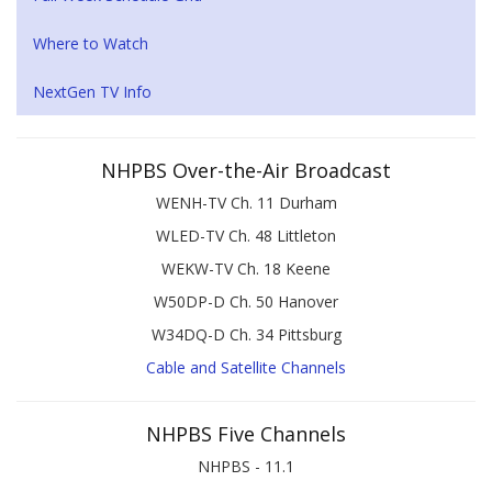
Where to Watch
NextGen TV Info
NHPBS Over-the-Air Broadcast
WENH-TV Ch. 11 Durham
WLED-TV Ch. 48 Littleton
WEKW-TV Ch. 18 Keene
W50DP-D Ch. 50 Hanover
W34DQ-D Ch. 34 Pittsburg
Cable and Satellite Channels
NHPBS Five Channels
NHPBS - 11.1