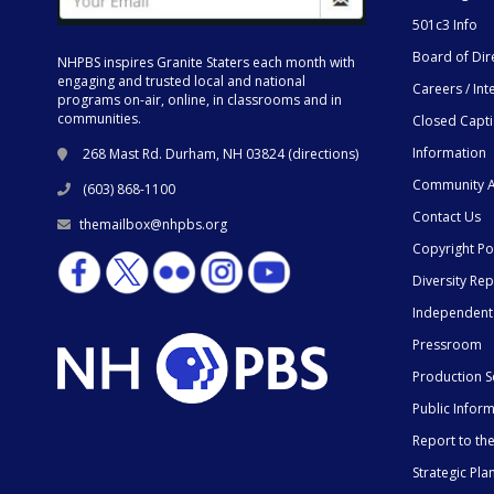
501c3 Info
Board of Dir
NHPBS inspires Granite Staters each month with
engaging and trusted local and national
Careers / Int
programs on-air, online, in classrooms and in
communities.
Closed Capt
Information
268 Mast Rd. Durham, NH 03824 (
directions
)
Community A
(603) 868-1100
Contact Us
themailbox@nhpbs.org
Copyright Po
Diversity Rep
Independent
Pressroom
Production S
Public Infor
Report to t
Strategic Pla