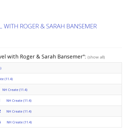
EL WITH ROGER & SARAH BANSEMER
avel with Roger & Sarah Bansemer":
(show all)
)
te (11.4)
NH Create (11.4)
1
NH Create (11.4)
2
NH Create (11.4)
s
NH Create (11.4)