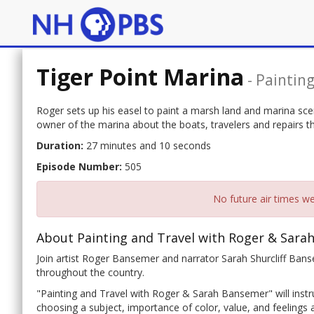
Tiger Point Marina
-
Paintin
Roger sets up his easel to paint a marsh land and marina scene
owner of the marina about the boats, travelers and repairs th
Duration:
27 minutes and 10 seconds
Episode Number:
505
No future air times we
About Painting and Travel with Roger & Sara
Join artist Roger Bansemer and narrator Sarah Shurcliff Banse
throughout the country.
"Painting and Travel with Roger & Sarah Bansemer" will instru
choosing a subject, importance of color, value, and feelings a