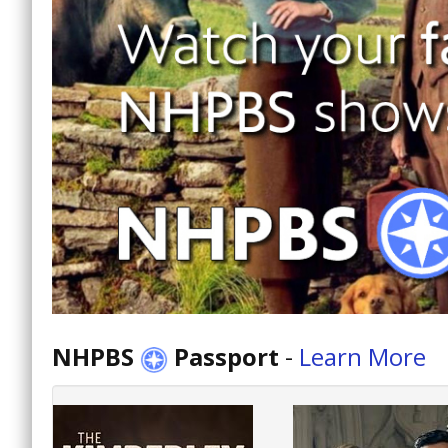
NHPBS
Passport
-
Learn More