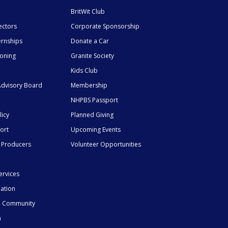
BritWit Club
ectors
Corporate Sponsorship
ernships
Donate a Car
ioning
Granite Society
Kids Club
dvisory Board
Membership
NHPBS Passport
licy
Planned Giving
ort
Upcoming Events
 Producers
Volunteer Opportunities
ervices
mation
he Community
n