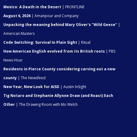
Mexico: A Death in the Desert
| FRONTLINE
August 6, 2026
| Amanpour and Company
Unpacking the meaning behind Mary Oliver's "Wild Geese"
|
American Masters
Code Switching: Survival In Plain Sight
| Ritual
How American English evolved from its British roots
| PBS
News Hour
Residents in Pierce County considering carving out a new
county
| The Newsfeed
New Year, New Look for AISD
| Austin InSight
Tig Notaro and Stephanie Allynne Draw (and Roast) Each
Other
| The Drawing Room with Mo Welch