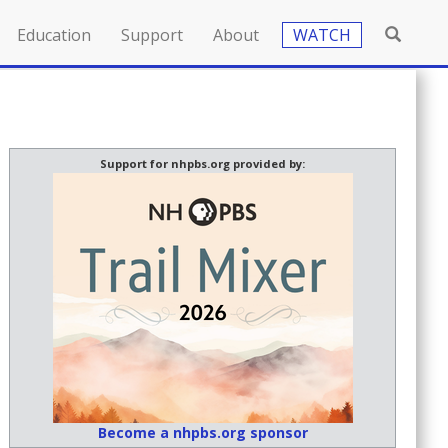
Education
Support
About
WATCH
Support for nhpbs.org provided by:
Become a nhpbs.org sponsor