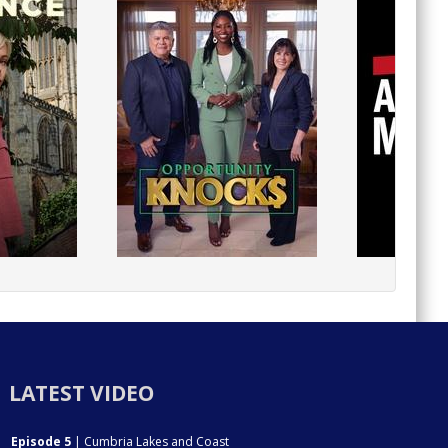
LATEST VIDEO
Episode 5
| Cumbria Lakes and Coast