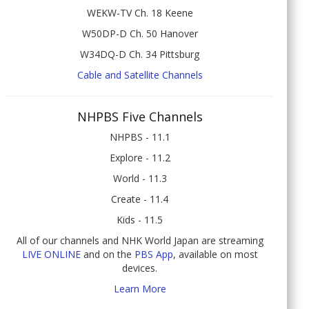
WEKW-TV Ch. 18 Keene
W50DP-D Ch. 50 Hanover
W34DQ-D Ch. 34 Pittsburg
Cable and Satellite Channels
NHPBS Five Channels
NHPBS - 11.1
Explore - 11.2
World - 11.3
Create - 11.4
Kids - 11.5
All of our channels and NHK World Japan are streaming
LIVE ONLINE
and on the
PBS App
, available on most
devices.
Learn More