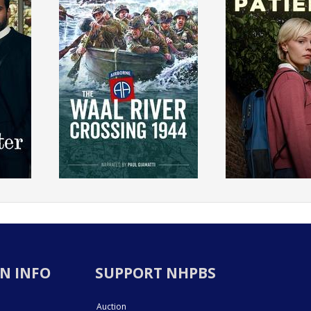
N INFO
SUPPORT NHPBS
Auction