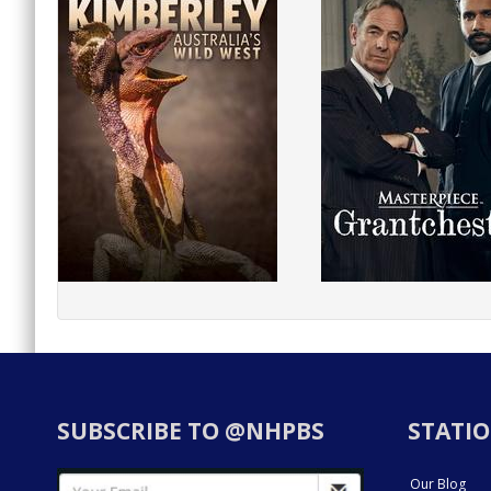
SUBSCRIBE TO @NHPBS
STATIO
Our Blog