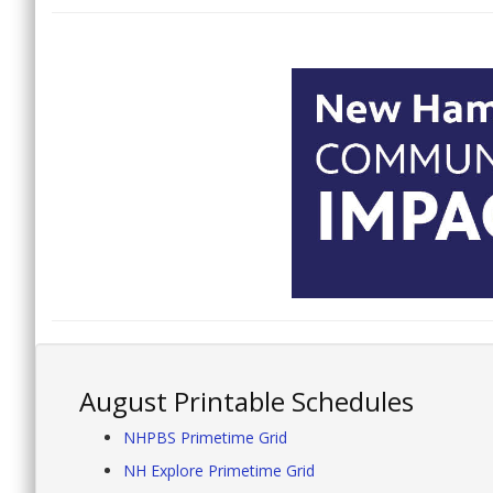
August Printable Schedules
NHPBS Primetime Grid
NH Explore Primetime Grid