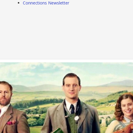
Connections Newsletter