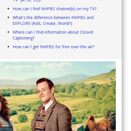
How can I find NHPBS channel(s) on my TV?
What's the difference between NHPBS and
EXPLORE (Kids, Create, World?)
Where can I find information about Closed
Captioning?
How can I get NHPBS for free over the air?