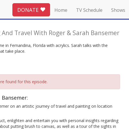
DONATE
Home
TV Schedule
Shows
g And Travel With Roger & Sarah Bansemer
 in Fernandina, Florida with acrylics. Sarah talks with the
at take place.
re found for this episode.
h Bansemer:
mer on an artistic journey of travel and painting on location
ct, enlighten and entertain you with personal insights regarding
bout putting brush to canvas, as well as a tour of the sights in