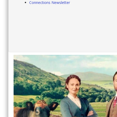
Connections Newsletter