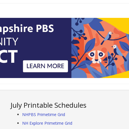
July Printable Schedules
NHPBS Primetime Grid
NH Explore Primetime Grid