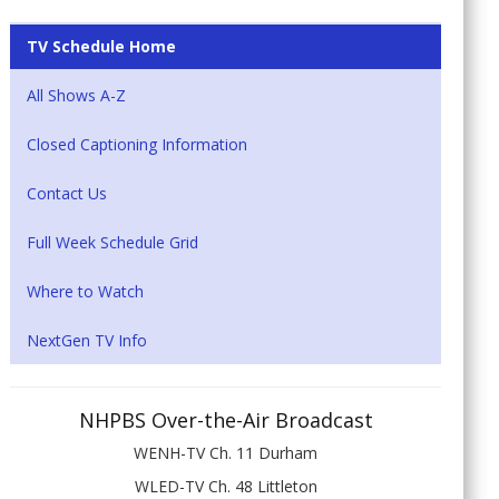
TV Schedule Home
All Shows A-Z
Closed Captioning Information
Contact Us
Full Week Schedule Grid
Where to Watch
NextGen TV Info
NHPBS Over-the-Air Broadcast
WENH-TV Ch. 11 Durham
WLED-TV Ch. 48 Littleton