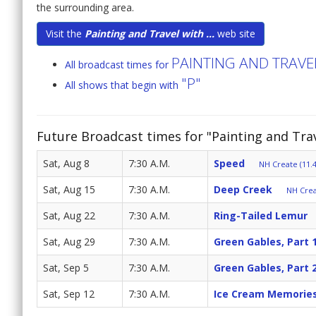
the surrounding area.
Visit the
Painting and Travel with ...
web site
PAINTING AND TRAV
All broadcast times for
"P"
All shows that begin with
Future Broadcast times for "Painting and Tr
Sat, Aug 8
7:30 A.M.
Speed
NH Create (11.4
Sat, Aug 15
7:30 A.M.
Deep Creek
NH Crea
Sat, Aug 22
7:30 A.M.
Ring-Tailed Lemur
Sat, Aug 29
7:30 A.M.
Green Gables, Part 
Sat, Sep 5
7:30 A.M.
Green Gables, Part 
Sat, Sep 12
7:30 A.M.
Ice Cream Memorie