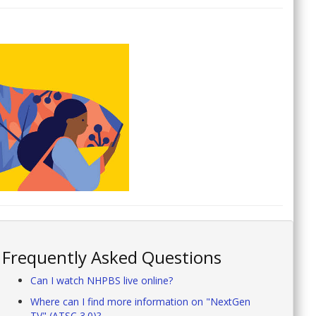
Frequently Asked Questions
Can I watch NHPBS live online?
Where can I find more information on "NextGen
TV" (ATSC 3.0)?