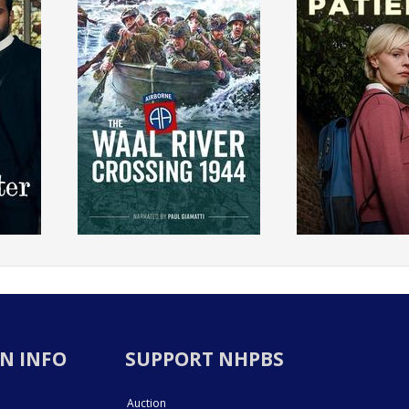
N INFO
SUPPORT NHPBS
Auction