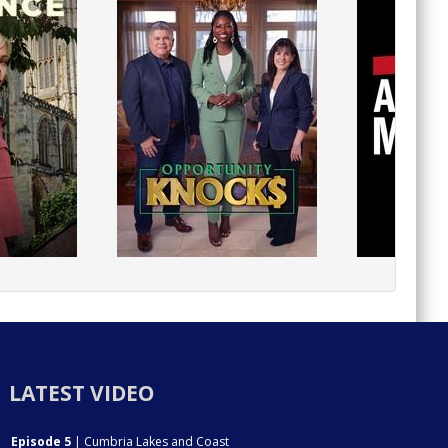
LATEST VIDEO
Episode 5
| Cumbria Lakes and Coast