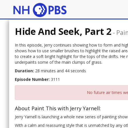
Hide And Seek, Part 2
-
Pain
In this episode, Jerry continues showing how to form and high
shows how to use smaller brushes to highlight the raised ar
to create a soft bright highlight for the tops of the drifts. H
underpaints some of the main clumps of grass.
Duration:
28 minutes and 44 seconds
Episode Number:
3111
No future air times we
About Paint This with Jerry Yarnell:
Jerry Yarnell is launching a whole new series of painting show
With a calm and reassuring style that is unmatched by any othe