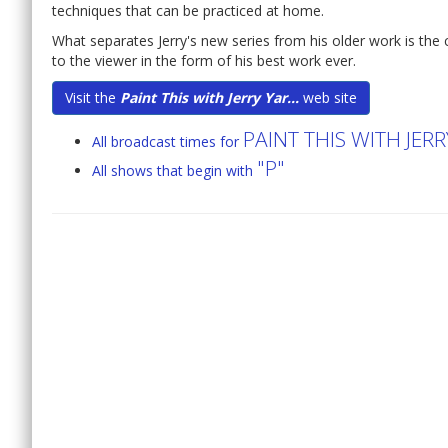
techniques that can be practiced at home.
What separates Jerry's new series from his older work is the 
to the viewer in the form of his best work ever.
Visit the
Paint This with Jerry Yar...
web site
PAINT THIS WITH JER
All broadcast times for
"P"
All shows that begin with