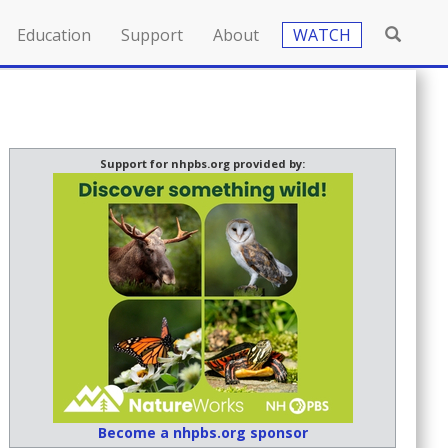
Education
Support
About
WATCH
Support for nhpbs.org provided by:
Become a nhpbs.org sponsor