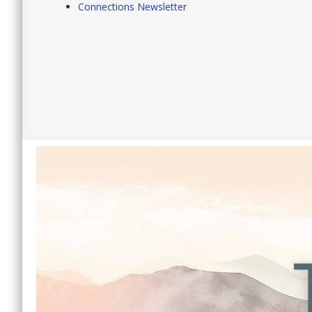
Connections Newsletter