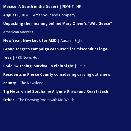
Mexico: A Death in the Desert
| FRONTLINE
August 6, 2026
| Amanpour and Company
Unpacking the meaning behind Mary Oliver's "Wild Geese"
|
American Masters
New Year, New Look for AISD
| Austin InSight
Group targets campaign cash used for misconduct legal
fees
| PBS News Hour
Code Switching: Survival In Plain Sight
| Ritual
Residents in Pierce County considering carving out a new
county
| The Newsfeed
Tig Notaro and Stephanie Allynne Draw (and Roast) Each
Other
| The Drawing Room with Mo Welch