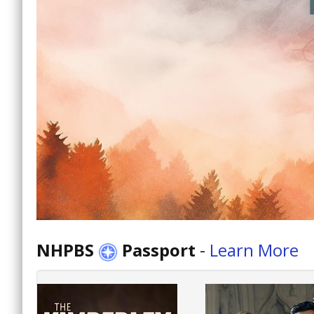
NHPBS
Passport
-
Learn More