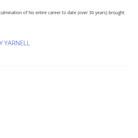
culmination of his entire career to date (over 30 years) brought
RY YARNELL