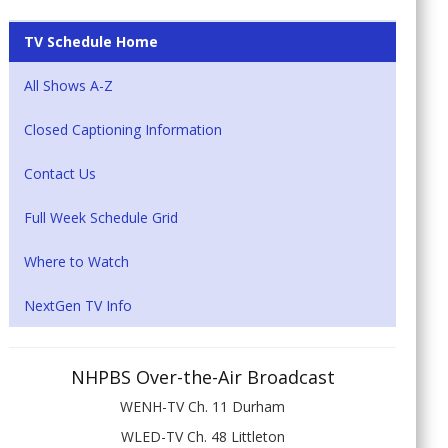
TV Schedule Home
All Shows A-Z
Closed Captioning Information
Contact Us
Full Week Schedule Grid
Where to Watch
NextGen TV Info
NHPBS Over-the-Air Broadcast
WENH-TV Ch. 11 Durham
WLED-TV Ch. 48 Littleton