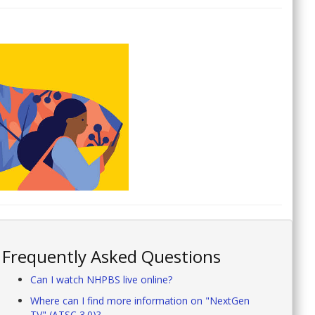
Frequently Asked Questions
Can I watch NHPBS live online?
Where can I find more information on "NextGen
TV" (ATSC 3.0)?