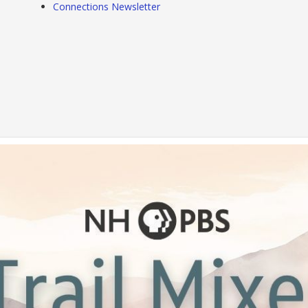
Connections Newsletter