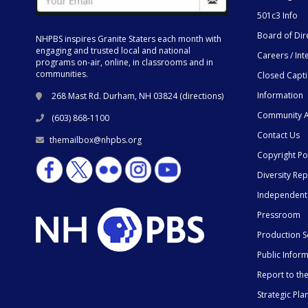
501c3 Info
Board of Dir
NHPBS inspires Granite Staters each month with
engaging and trusted local and national
Careers / Int
programs on-air, online, in classrooms and in
communities.
Closed Capt
Information
268 Mast Rd. Durham, NH 03824 (
directions
)
Community A
(603) 868-1100
Contact Us
themailbox@nhpbs.org
Copyright Po
Diversity Rep
Independent
Pressroom
Production S
Public Infor
Report to t
Strategic Pla