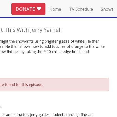
DONATE
Home
TV Schedule
Shows
t This With Jerry Yarnell
light the snowdrifts using brighter glazes of white. He then
eas. He then shows how to add touches of orange to the white
e now finishes by taking the # 10 chisel-edge brush and
re found for this episode.
s.
r art instructor, Jerry guides students through fine-art