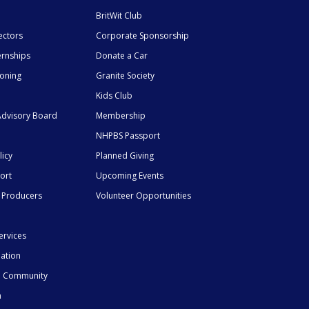
BritWit Club
ectors
Corporate Sponsorship
ernships
Donate a Car
ioning
Granite Society
Kids Club
dvisory Board
Membership
NHPBS Passport
licy
Planned Giving
ort
Upcoming Events
 Producers
Volunteer Opportunities
ervices
mation
he Community
n