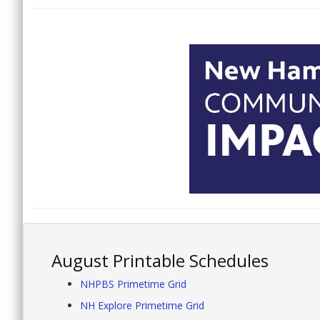
August Printable Schedules
NHPBS Primetime Grid
NH Explore Primetime Grid