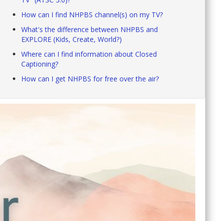
How can I find NHPBS channel(s) on my TV?
What's the difference between NHPBS and
EXPLORE (Kids, Create, World?)
Where can I find information about Closed
Captioning?
How can I get NHPBS for free over the air?