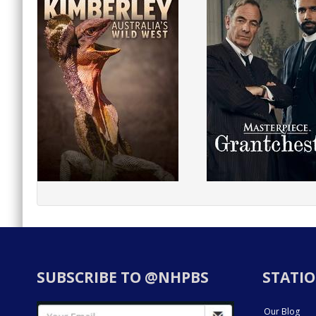
SUBSCRIBE TO @NHPBS
STATIO
Our Blog