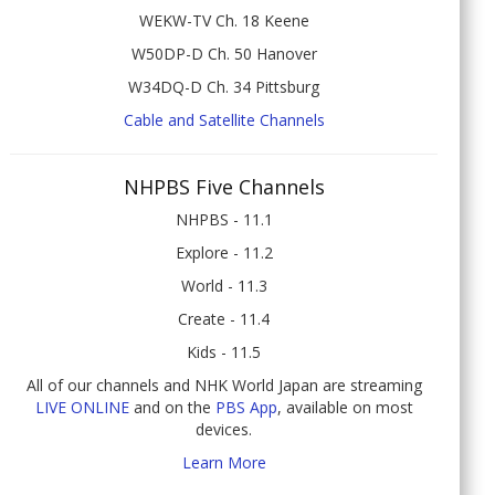
WEKW-TV Ch. 18 Keene
W50DP-D Ch. 50 Hanover
W34DQ-D Ch. 34 Pittsburg
Cable and Satellite Channels
NHPBS Five Channels
NHPBS - 11.1
Explore - 11.2
World - 11.3
Create - 11.4
Kids - 11.5
All of our channels and NHK World Japan are streaming
LIVE ONLINE
and on the
PBS App
, available on most
devices.
Learn More