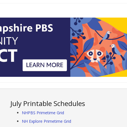
July Printable Schedules
NHPBS Primetime Grid
NH Explore Primetime Grid