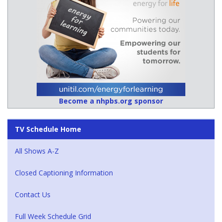
Become a nhpbs.org sponsor
TV Schedule Home
All Shows A-Z
Closed Captioning Information
Contact Us
Full Week Schedule Grid