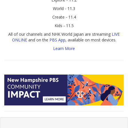
World - 11.3
Create - 11.4
Kids - 11.5
All of our channels and NHK World Japan are streaming
LIVE
ONLINE
and on the
PBS App
, available on most devices.
Learn More