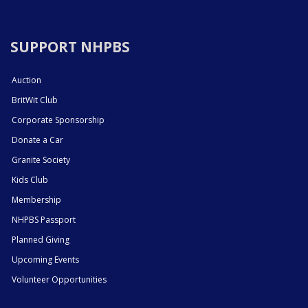
SUPPORT NHPBS
Auction
BritWit Club
Corporate Sponsorship
Donate a Car
Granite Society
Kids Club
Membership
NHPBS Passport
Planned Giving
Upcoming Events
Volunteer Opportunities