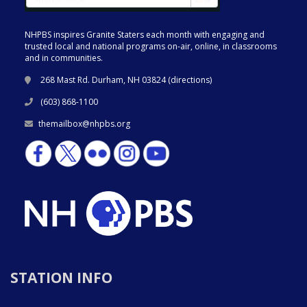
NHPBS inspires Granite Staters each month with engaging and
trusted local and national programs on-air, online, in classrooms
and in communities.
268 Mast Rd. Durham, NH 03824 (
directions
)
(603) 868-1100
themailbox@nhpbs.org
STATION INFO