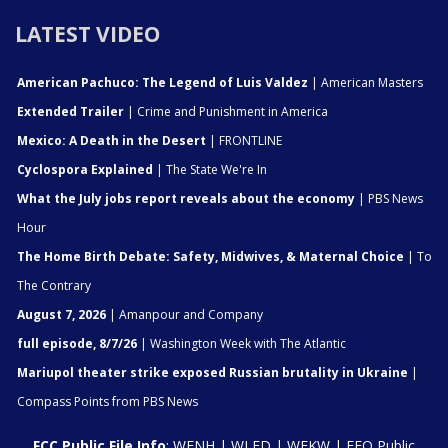
LATEST VIDEO
American Pachuco: The Legend of Luis Valdez
| American Masters
Extended Trailer
| Crime and Punishment in America
Mexico: A Death in the Desert
| FRONTLINE
Cyclospora Explained
| The State We're In
What the July jobs report reveals about the economy
| PBS News
Hour
The Home Birth Debate: Safety, Midwives, & Maternal Choice
| To
The Contrary
August 7, 2026
| Amanpour and Company
full episode, 8/7/26
| Washington Week with The Atlantic
Mariupol theater strike exposed Russian brutality in Ukraine
|
Compass Points from PBS News
FCC Public File Info
:
WENH
|
WLED
|
WEKW
|
EEO Public