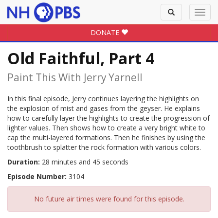
Toggle
Toggl
search
navig
DONATE
Old Faithful, Part 4
Paint This With Jerry Yarnell
In this final episode, Jerry continues layering the highlights on
the explosion of mist and gases from the geyser. He explains
how to carefully layer the highlights to create the progression of
lighter values. Then shows how to create a very bright white to
cap the multi-layered formations. Then he finishes by using the
toothbrush to splatter the rock formation with various colors.
Duration:
28 minutes and 45 seconds
Episode Number:
3104
No future air times were found for this episode.