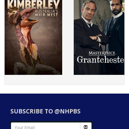
SUBSCRIBE TO @NHPBS