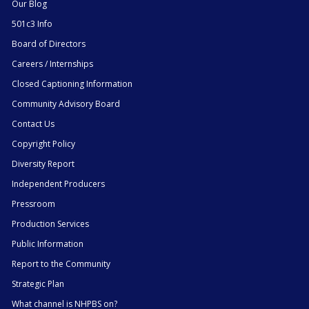
Our Blog
501c3 Info
Board of Directors
Careers / Internships
Closed Captioning Information
Community Advisory Board
Contact Us
Copyright Policy
Diversity Report
Independent Producers
Pressroom
Production Services
Public Information
Report to the Community
Strategic Plan
What channel is NHPBS on?