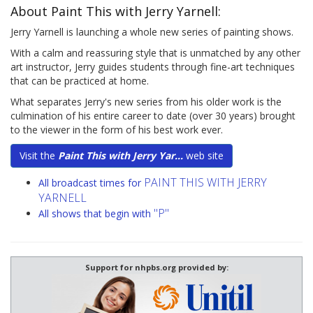
About Paint This with Jerry Yarnell:
Jerry Yarnell is launching a whole new series of painting shows.
With a calm and reassuring style that is unmatched by any other
art instructor, Jerry guides students through fine-art techniques
that can be practiced at home.
What separates Jerry's new series from his older work is the
culmination of his entire career to date (over 30 years) brought
to the viewer in the form of his best work ever.
Visit the
Paint This with Jerry Yar...
web site
PAINT THIS WITH JERRY
All broadcast times for
YARNELL
"P"
All shows that begin with
Support for nhpbs.org provided by: