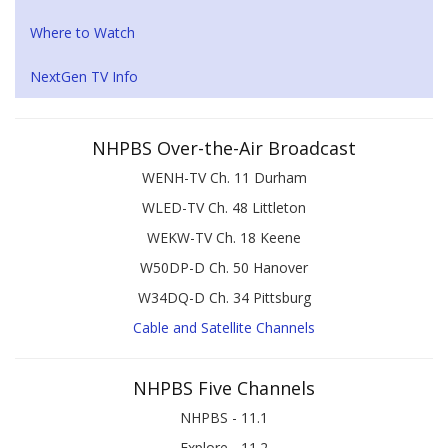
Where to Watch
NextGen TV Info
NHPBS Over-the-Air Broadcast
WENH-TV Ch. 11 Durham
WLED-TV Ch. 48 Littleton
WEKW-TV Ch. 18 Keene
W50DP-D Ch. 50 Hanover
W34DQ-D Ch. 34 Pittsburg
Cable and Satellite Channels
NHPBS Five Channels
NHPBS - 11.1
Explore - 11.2