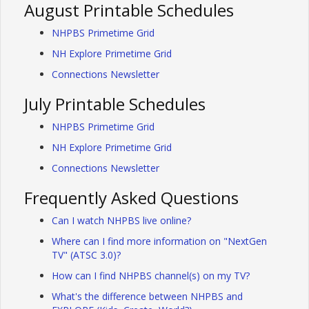
August Printable Schedules
NHPBS Primetime Grid
NH Explore Primetime Grid
Connections Newsletter
July Printable Schedules
NHPBS Primetime Grid
NH Explore Primetime Grid
Connections Newsletter
Frequently Asked Questions
Can I watch NHPBS live online?
Where can I find more information on "NextGen
TV" (ATSC 3.0)?
How can I find NHPBS channel(s) on my TV?
What's the difference between NHPBS and