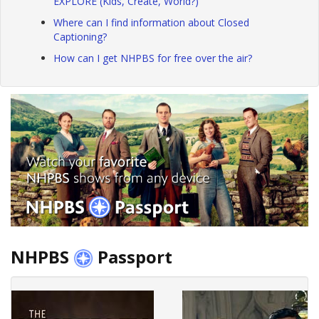
EXPLORE (Kids, Create, World?)
Where can I find information about Closed
Captioning?
How can I get NHPBS for free over the air?
NHPBS
Passport