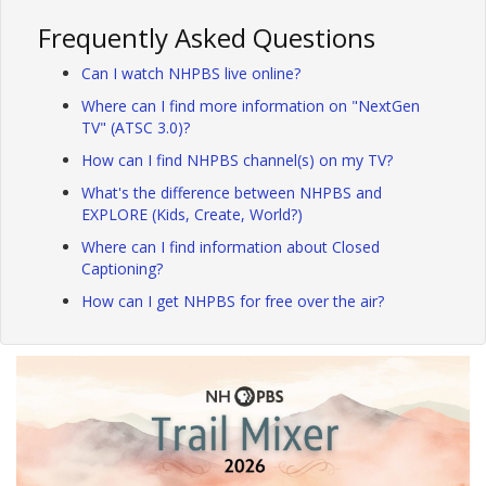
Frequently Asked Questions
Can I watch NHPBS live online?
Where can I find more information on "NextGen
TV" (ATSC 3.0)?
How can I find NHPBS channel(s) on my TV?
What's the difference between NHPBS and
EXPLORE (Kids, Create, World?)
Where can I find information about Closed
Captioning?
How can I get NHPBS for free over the air?