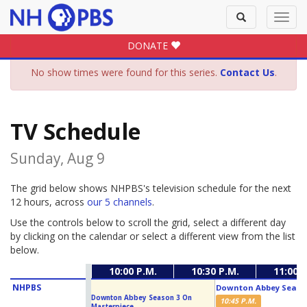
Toggle
Toggl
search
navig
DONATE
No show times were found for this series.
Contact Us
.
TV Schedule
Sunday, Aug 9
The grid below shows NHPBS's television schedule for the next
12 hours, across
our 5 channels
.
Use the controls below to scroll the grid, select a different day
by clicking on the calendar or select a different view from the list
below.
10:00 P.M.
10:30 P.M.
11:00 P
NHPBS
Downton Abbey Season
Downton Abbey Season 3 On
10:45 P.M.
Masterpiece