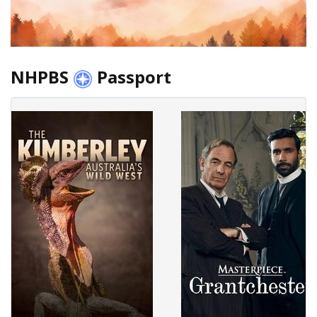
NHPBS
Passport