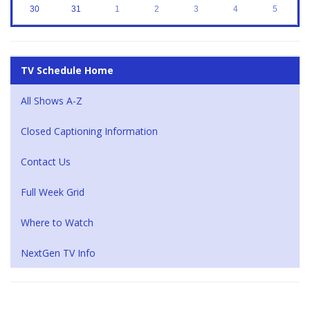
30
31
1
2
3
4
5
TV Schedule Home
All Shows A-Z
Closed Captioning Information
Contact Us
Full Week Grid
Where to Watch
NextGen TV Info