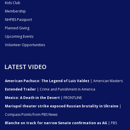
Kids Club
Membership
NHPBS Passport
Planned Giving
Upcoming Events
Volunteer Opportunities
LATEST VIDEO
American Pachuco: The Legend of Luis Valdez
| American Masters
Extended Trailer
| Crime and Punishment in America
Mexico: A Death in the Desert
| FRONTLINE
Mariupol theater strike exposed Russian brutality in Ukraine
|
Compass Points from PBS News
Blanche on track for narrow Senate confirmation as AG
| PBS