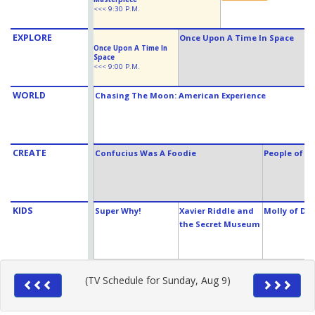
<<< 9:30 P.M.
EXPLORE
Once Upon A Time In Space
Once Upon A Time In
Space
<<< 9:00 P.M.
WORLD
Chasing The Moon: American Experience
CREATE
Confucius Was A Foodie
People of t
KIDS
Super Why!
Xavier Riddle and
Molly of Den
the Secret Museum
(TV Schedule for Sunday, Aug 9)