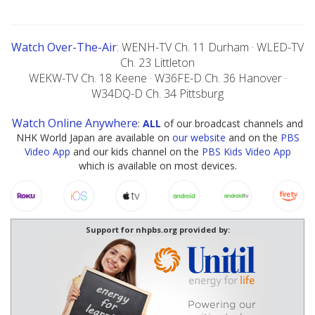
Watch Over-The-Air
: WENH-TV Ch. 11 Durham · WLED-TV
Ch. 23 Littleton
WEKW-TV Ch. 18 Keene · W36FE-D Ch. 36 Hanover ·
W34DQ-D Ch. 34 Pittsburg
Watch Online Anywhere
:
ALL
of our broadcast channels and
NHK World Japan are available on
our website
and on the
PBS
Video App
and our kids channel on the
PBS Kids Video App
which is available on most devices.
Support for nhpbs.org provided by: