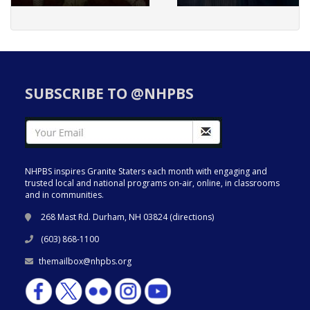
SUBSCRIBE TO @NHPBS
NHPBS inspires Granite Staters each month with engaging and
trusted local and national programs on-air, online, in classrooms
and in communities.
268 Mast Rd. Durham, NH 03824 (
directions
)
(603) 868-1100
themailbox@nhpbs.org