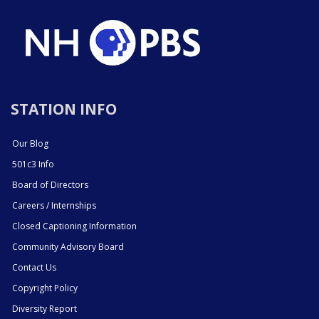
STATION INFO
Our Blog
501c3 Info
Board of Directors
Careers / Internships
Closed Captioning Information
Community Advisory Board
Contact Us
Copyright Policy
Diversity Report