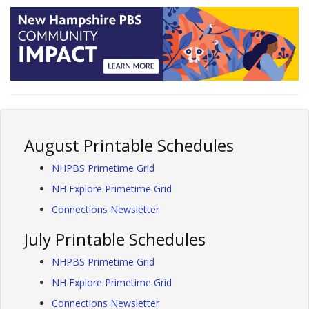
August Printable Schedules
NHPBS Primetime Grid
NH Explore Primetime Grid
Connections Newsletter
July Printable Schedules
NHPBS Primetime Grid
NH Explore Primetime Grid
Connections Newsletter