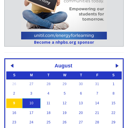
Become a nhpbs.org sponsor
August
S
M
T
W
T
F
S
26
27
28
29
30
31
1
2
3
4
5
6
7
8
9
10
11
12
13
14
15
16
17
18
19
20
21
22
23
24
25
26
27
28
29