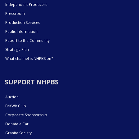
Independent Producers
Pressroom
Production Services
Public Information
Report to the Community
Strategic Plan
What channel is NHPBS on?
SUPPORT NHPBS
Auction
BritWit Club
Corporate Sponsorship
Donate a Car
Granite Society